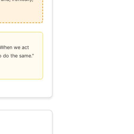
ow. When we act
to do the same."