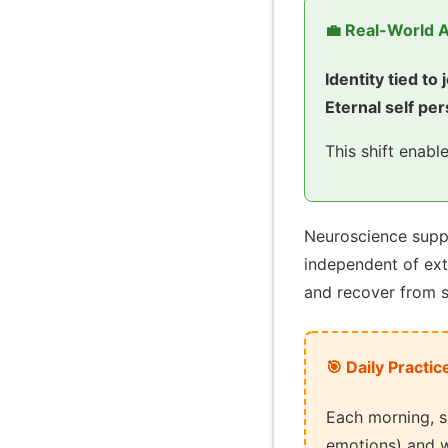
💼 Real-World A
Identity tied to 
Eternal self per
This shift enabl
Neuroscience suppo
independent of ex
and recover from s
🎯 Daily Practic
Each morning, s
emotions) and w