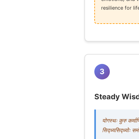
resilience for l
3
Steady Wisd
योगस्थः कुरु कर्मा
सिद्ध्यसिद्ध्योः सम