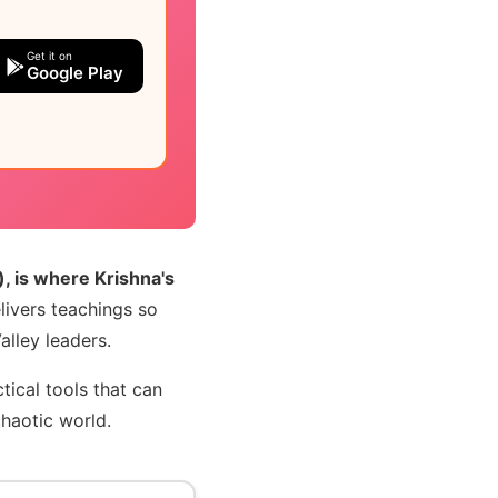
Get it on
Google Play
, is where Krishna's
livers teachings so
lley leaders.
tical tools that can
chaotic world.