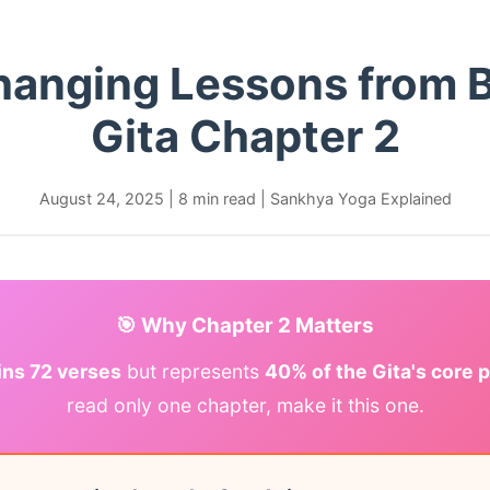
Changing Lessons from 
Gita Chapter 2
August 24, 2025
|
8 min read
|
Sankhya Yoga Explained
🎯 Why Chapter 2 Matters
ins 72 verses
but represents
40% of the Gita's core 
read only one chapter, make it this one.