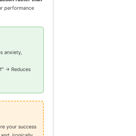
our performance
s anxiety,
elf" → Reduces
ure your success
and, ironically,