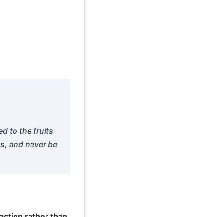
d to the fruits
es, and never be
action rather than