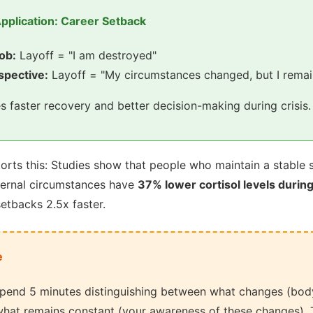
pplication: Career Setback
job:
Layoff = "I am destroyed"
spective:
Layoff = "My circumstances changed, but I remai
es faster recovery and better decision-making during crisis.
rts this: Studies show that people who maintain a stable s
ternal circumstances have
37% lower cortisol levels during
etbacks 2.5x faster.
e
pend 5 minutes distinguishing between what changes (body
hat remains constant (your awareness of these changes). T