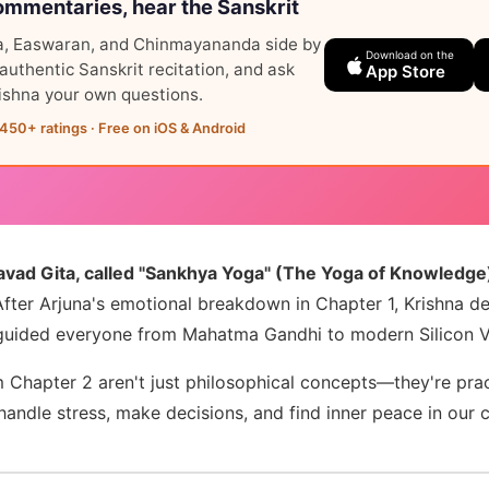
mmentaries, hear the Sanskrit
, Easwaran, and Chinmayananda side by
Download on the
o authentic Sanskrit recitation, and ask
App Store
ishna your own questions.
,450+ ratings · Free on iOS & Android
avad Gita, called "Sankhya Yoga" (The Yoga of Knowledge)
fter Arjuna's emotional breakdown in Chapter 1, Krishna de
guided everyone from Mahatma Gandhi to modern Silicon Va
 Chapter 2 aren't just philosophical concepts—they're prac
andle stress, make decisions, and find inner peace in our 