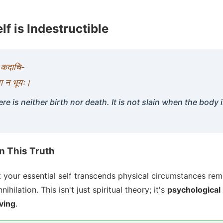
lf is Indestructible
ा कदाचि-
 वा न भूयः।
ere is neither birth nor death. It is not slain when the body i
in This Truth
 your essential self transcends physical circumstances re
ihilation. This isn't just spiritual theory; it's
psychological 
iving
.