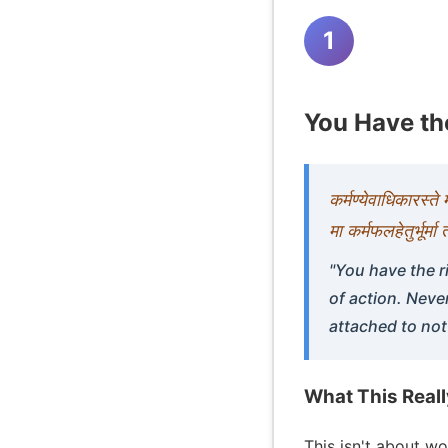
1
You Have the
कर्मण्येवाधिकारस्त
मा कर्मफलहेतुर्भूर्म
"You have the r
of action. Neve
attached to not
What This Real
This isn't about w