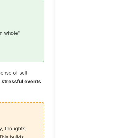
n whole"
ense of self
 stressful events
, thoughts,
his builds