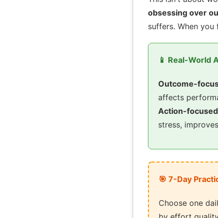
obsessing over o
suffers. When you 
📱 Real-World A
Outcome-focus
affects perfor
Action-focused
stress, improve
🎯 7-Day Practi
Choose one dail
by effort qualit