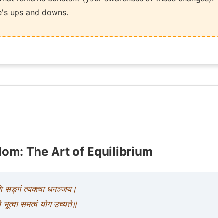
ife's ups and downs.
om: The Art of Equilibrium
णि सङ्गं त्यक्त्वा धनञ्जय।
ो भूत्वा समत्वं योग उच्यते॥