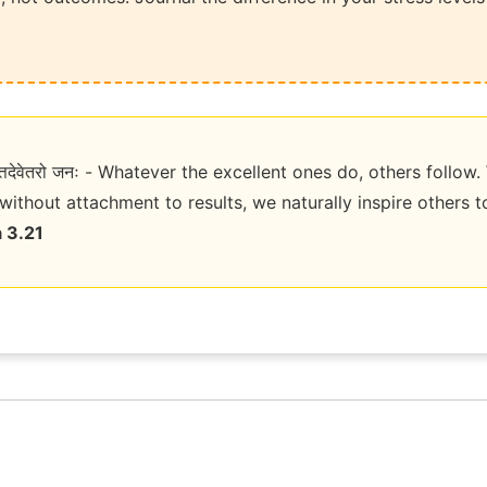
्ठस्तत्तदेवेतरो जनः - Whatever the excellent ones do, others foll
without attachment to results, we naturally inspire others 
 3.21