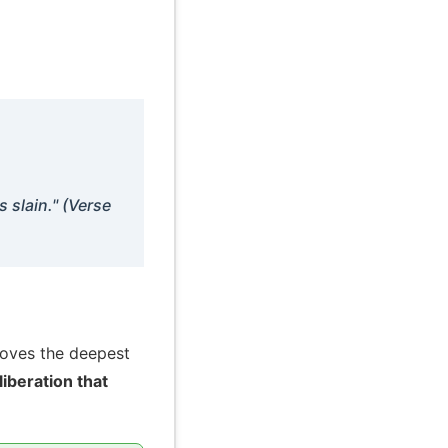
s slain." (Verse
moves the deepest
liberation that