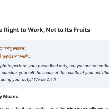
 Right to Work, Not to Its Fruits
े मा फलेषु कदाचन।
ा ते सङ्गोऽस्त्वकर्मणि॥
ight to perform your prescribed duty, but you are not entitle
r consider yourself the cause of the results of your activiti
 doing your duty." (Verse 2.47)
ly Means
orking without caring—it's about
focusing on excellence in 