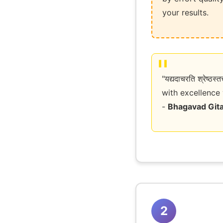
your results.
"यद्यदाचरति श्रेष
with excellence 
-
Bhagavad Gita
2