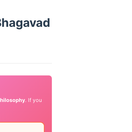
Bhagavad
philosophy
. If you