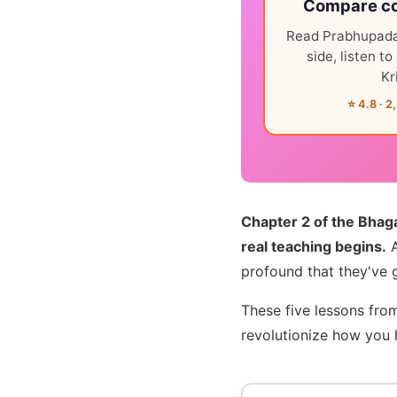
Compare co
Read Prabhupada
side, listen t
Kr
⭐ 4.8 · 2
Chapter 2 of the Bhag
real teaching begins.
A
profound that they've 
These five lessons from
revolutionize how you h