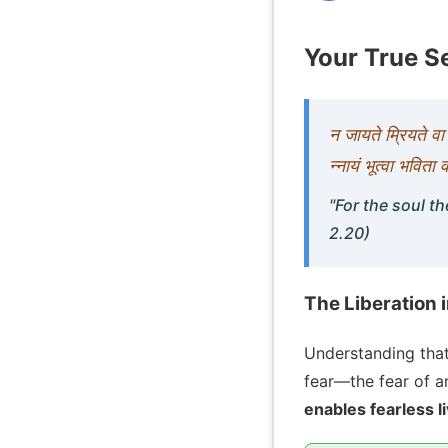
Your True Se
न जायते म्रियते व
न्नायं भूत्वा भविता
"For the soul th
2.20)
The Liberation 
Understanding that
fear—the fear of ann
enables fearless l