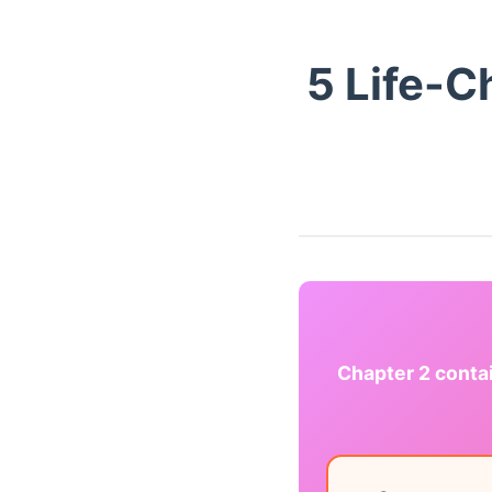
5 Life-
Chapter 2 conta