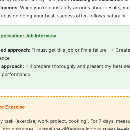
utcomes
. When you're constantly anxious about results, y
focus on doing your best, success often follows naturally.
pplication: Job Interview
ed approach:
"I must get this job or I'm a failure" → Create
mance
 approach:
"I'll prepare thoroughly and present my best s
s performance
ce Exercise
y task (exercise, work project, cooking). For 7 days, meas
y, not outcomes. Journal the difference in your stress levels 