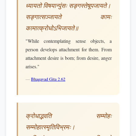
ध्यायतो विषयान्पुंसः सङ्गस्तेषूपजायते।
सङ्गात्सञ्जायते कामः
कामात्क्रोधोऽभिजायते॥
"While contemplating sense objects, a
person develops attachment for them. From
attachment desire is born; from desire, anger
arises."
—
Bhagavad Gita 2.62
क्रोधाद्भवति सम्मोहः
सम्मोहात्स्मृतिविभ्रमः।