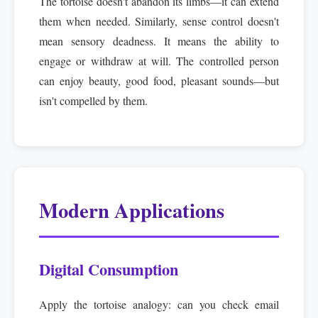
The tortoise doesn't abandon its limbs—it can extend
them when needed. Similarly, sense control doesn't
mean sensory deadness. It means the ability to
engage or withdraw at will. The controlled person
can enjoy beauty, good food, pleasant sounds—but
isn't compelled by them.
Modern Applications
Digital Consumption
Apply the tortoise analogy: can you check email