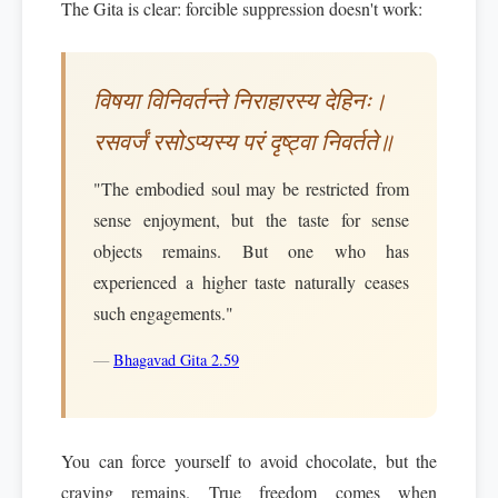
The Gita is clear: forcible suppression doesn't work:
विषया विनिवर्तन्ते निराहारस्य देहिनः।
रसवर्जं रसोऽप्यस्य परं दृष्ट्वा निवर्तते॥
"The embodied soul may be restricted from
sense enjoyment, but the taste for sense
objects remains. But one who has
experienced a higher taste naturally ceases
such engagements."
—
Bhagavad Gita 2.59
You can force yourself to avoid chocolate, but the
craving remains. True freedom comes when