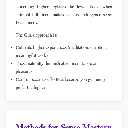
something higher replaces the lower taste—when
spiritual fulfillment makes sensory indulgence seem
less attractive.
The Gita's approach is:
Cultivate higher experiences (meditation, devotion,
meaningful work)
These naturally diminish attachment to lower
pleasures
Control becomes effortless because you genuinely
prefer the higher
Methods for Sense Mastery