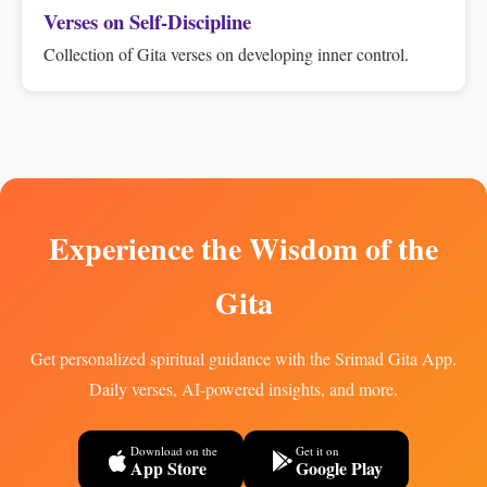
Verses on Self-Discipline
Collection of Gita verses on developing inner control.
Experience the Wisdom of the
Gita
Get personalized spiritual guidance with the Srimad Gita App.
Daily verses, AI-powered insights, and more.
Download on the
Get it on
App Store
Google Play