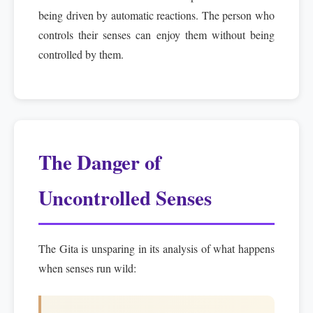
being driven by automatic reactions. The person who
controls their senses can enjoy them without being
controlled by them.
The Danger of
Uncontrolled Senses
The Gita is unsparing in its analysis of what happens
when senses run wild: