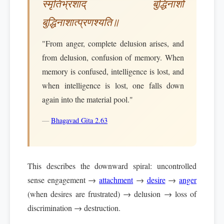
स्मृतिभ्रंशाद् बुद्धिनाशो
बुद्धिनाशात्प्रणश्यति॥
"From anger, complete delusion arises, and
from delusion, confusion of memory. When
memory is confused, intelligence is lost, and
when intelligence is lost, one falls down
again into the material pool."
—
Bhagavad Gita 2.63
This describes the downward spiral: uncontrolled
sense engagement →
attachment
→
desire
→
anger
(when desires are frustrated) → delusion → loss of
discrimination → destruction.