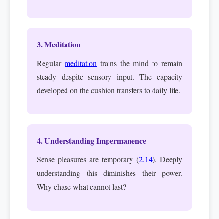
3. Meditation
Regular
meditation
trains the mind to remain
steady despite sensory input. The capacity
developed on the cushion transfers to daily life.
4. Understanding Impermanence
Sense pleasures are temporary (
2.14
). Deeply
understanding this diminishes their power.
Why chase what cannot last?