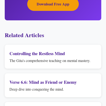
Download Free App
Related Articles
Controlling the Restless Mind
The Gita's comprehensive teaching on mental mastery.
Verse 6.6: Mind as Friend or Enemy
Deep dive into conquering the mind.