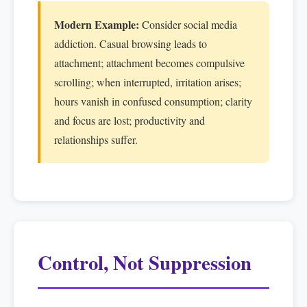
Modern Example:
Consider social media
addiction. Casual browsing leads to
attachment; attachment becomes compulsive
scrolling; when interrupted, irritation arises;
hours vanish in confused consumption; clarity
and focus are lost; productivity and
relationships suffer.
Control, Not Suppression