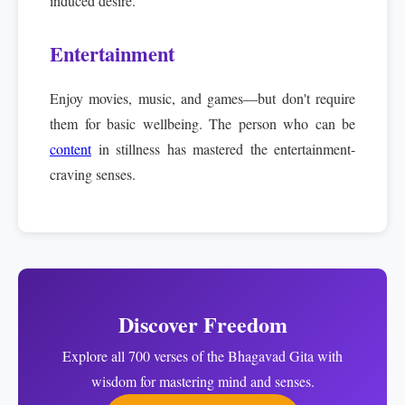
induced desire.
Entertainment
Enjoy movies, music, and games—but don't require
them for basic wellbeing. The person who can be
content
in stillness has mastered the entertainment-
craving senses.
Discover Freedom
Explore all 700 verses of the Bhagavad Gita with
wisdom for mastering mind and senses.