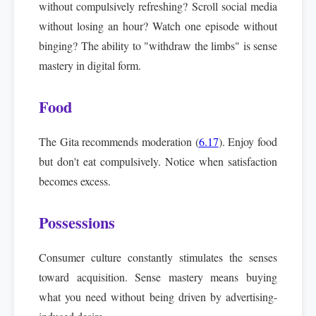
without compulsively refreshing? Scroll social media
without losing an hour? Watch one episode without
binging? The ability to "withdraw the limbs" is sense
mastery in digital form.
Food
The Gita recommends moderation (
6.17
). Enjoy food
but don't eat compulsively. Notice when satisfaction
becomes excess.
Possessions
Consumer culture constantly stimulates the senses
toward acquisition. Sense mastery means buying
what you need without being driven by advertising-