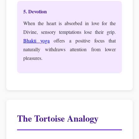
5. Devotion
When the heart is absorbed in love for the
Divine, sensory temptations lose their grip.
Bhakti yoga
offers a positive focus that
naturally withdraws attention from lower
pleasures.
The Tortoise Analogy