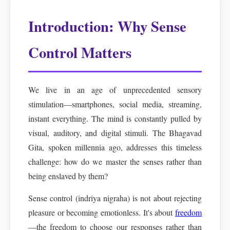
Introduction: Why Sense
Control Matters
We live in an age of unprecedented sensory
stimulation—smartphones, social media, streaming,
instant everything. The mind is constantly pulled by
visual, auditory, and digital stimuli. The Bhagavad
Gita, spoken millennia ago, addresses this timeless
challenge: how do we master the senses rather than
being enslaved by them?
Sense control (indriya nigraha) is not about rejecting
pleasure or becoming emotionless. It's about
freedom
—the freedom to choose our responses rather than