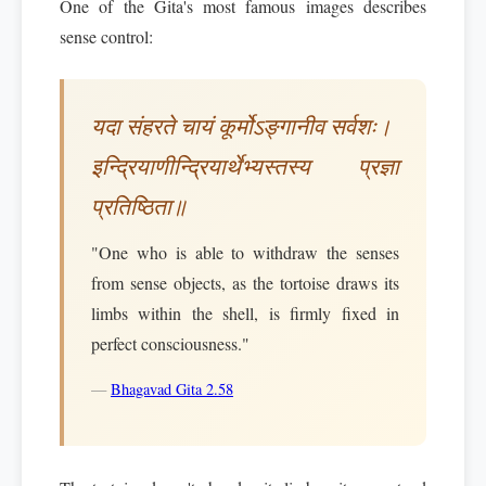
One of the Gita's most famous images describes
sense control:
यदा संहरते चायं कूर्मोऽङ्गानीव सर्वशः।
इन्द्रियाणीन्द्रियार्थेभ्यस्तस्य प्रज्ञा
प्रतिष्ठिता॥
"One who is able to withdraw the senses
from sense objects, as the tortoise draws its
limbs within the shell, is firmly fixed in
perfect consciousness."
—
Bhagavad Gita 2.58