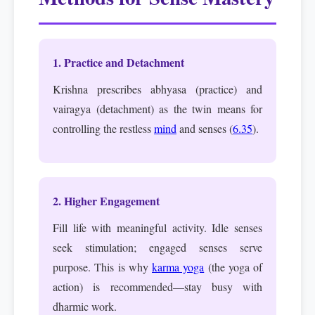
1. Practice and Detachment
Krishna prescribes abhyasa (practice) and
vairagya (detachment) as the twin means for
controlling the restless
mind
and senses (
6.35
).
2. Higher Engagement
Fill life with meaningful activity. Idle senses
seek stimulation; engaged senses serve
purpose. This is why
karma yoga
(the yoga of
action) is recommended—stay busy with
dharmic work.