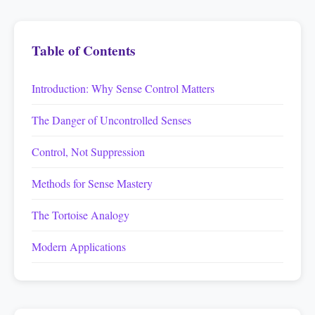
Table of Contents
Introduction: Why Sense Control Matters
The Danger of Uncontrolled Senses
Control, Not Suppression
Methods for Sense Mastery
The Tortoise Analogy
Modern Applications