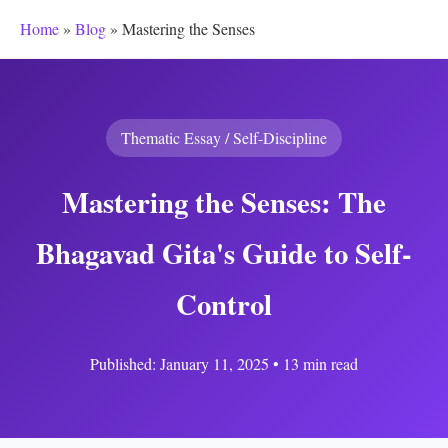
Home
»
Blog
»
Mastering the Senses
Thematic Essay / Self-Discipline
Mastering the Senses: The
Bhagavad Gita's Guide to Self-
Control
Published: January 11, 2025 • 13 min read