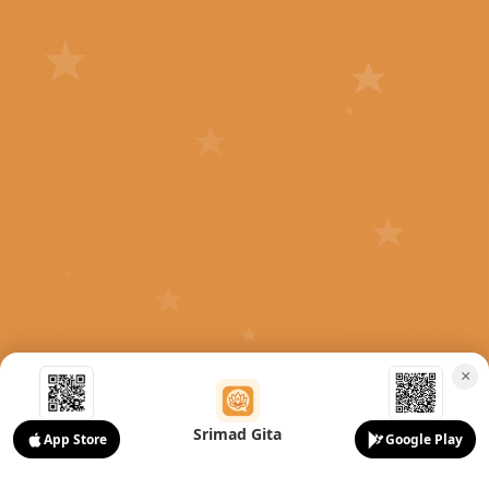
×
Srimad Gita
App Store
Google Play