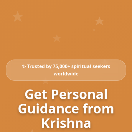
✨ Trusted by 75,000+ spiritual seekers
worldwide
Get Personal
Guidance from
Krishna