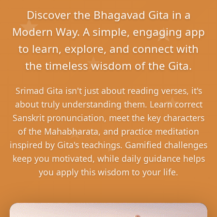
Discover the Bhagavad Gita in a
Modern Way. A simple, engaging app
to learn, explore, and connect with
the timeless wisdom of the Gita.
Srimad Gita isn't just about reading verses, it's
about truly understanding them. Learn correct
Sanskrit pronunciation, meet the key characters
of the Mahabharata, and practice meditation
inspired by Gita's teachings. Gamified challenges
keep you motivated, while daily guidance helps
you apply this wisdom to your life.