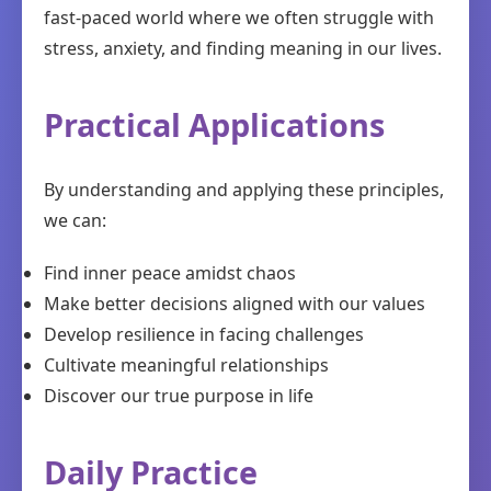
fast-paced world where we often struggle with
stress, anxiety, and finding meaning in our lives.
Practical Applications
By understanding and applying these principles,
we can:
Find inner peace amidst chaos
Make better decisions aligned with our values
Develop resilience in facing challenges
Cultivate meaningful relationships
Discover our true purpose in life
Daily Practice