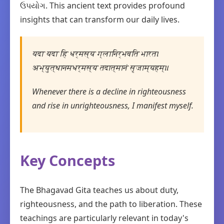
ઉપયોગ. This ancient text provides profound
insights that can transform our daily lives.
यदा यदा हि धर्मस्य ग्लानिर्भवति भारत।
अभ्युत्थानमधर्मस्य तदात्मानं सृजाम्यहम्॥
Whenever there is a decline in righteousness
and rise in unrighteousness, I manifest myself.
Key Concepts
The Bhagavad Gita teaches us about duty,
righteousness, and the path to liberation. These
teachings are particularly relevant in today's