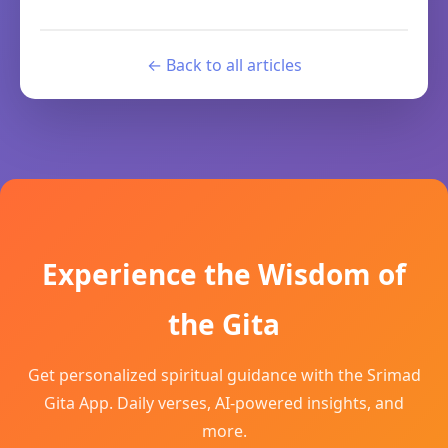
← Back to all articles
Experience the Wisdom of
the Gita
Get personalized spiritual guidance with the Srimad
Gita App. Daily verses, AI-powered insights, and
more.