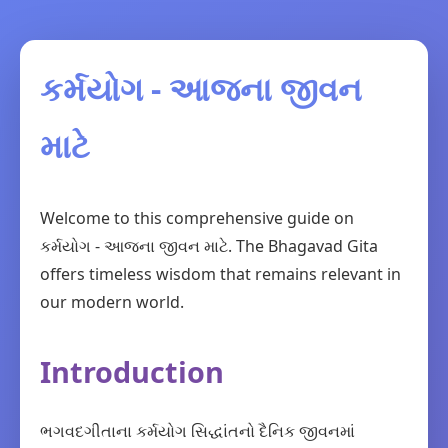
કર્મયોગ - આજના જીવન
માટે
Welcome to this comprehensive guide on
કર્મયોગ - આજના જીવન માટે. The Bhagavad Gita
offers timeless wisdom that remains relevant in
our modern world.
Introduction
ભગવદગીતાના કર્મયોગ સિદ્ધાંતનો દૈનિક જીવનમાં