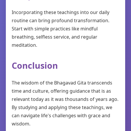
Incorporating these teachings into our daily
routine can bring profound transformation.
Start with simple practices like mindful
breathing, selfless service, and regular
meditation.
Conclusion
The wisdom of the Bhagavad Gita transcends
time and culture, offering guidance that is as
relevant today as it was thousands of years ago.
By studying and applying these teachings, we
can navigate life's challenges with grace and
wisdom.