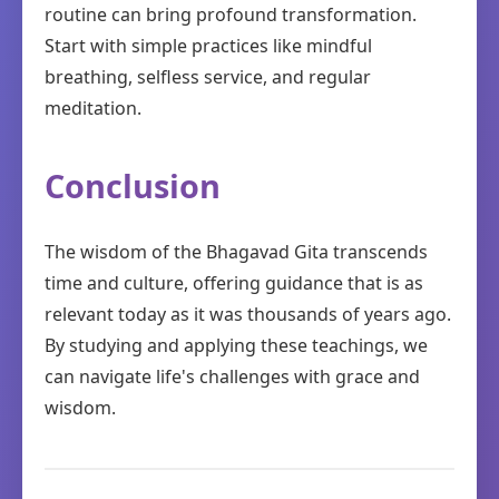
routine can bring profound transformation.
Start with simple practices like mindful
breathing, selfless service, and regular
meditation.
Conclusion
The wisdom of the Bhagavad Gita transcends
time and culture, offering guidance that is as
relevant today as it was thousands of years ago.
By studying and applying these teachings, we
can navigate life's challenges with grace and
wisdom.