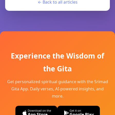
← Back to all articles
Experience the Wisdom of
the Gita
Get personalized spiritual guidance with the Srimad
Gita App. Daily verses, AI-powered insights, and
more.
Download on the
Get it on
App Store
Google Play