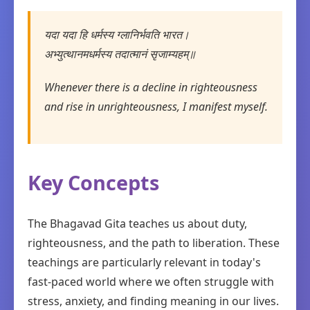
यदा यदा हि धर्मस्य ग्लानिर्भवति भारत।
अभ्युत्थानमधर्मस्य तदात्मानं सृजाम्यहम्॥
Whenever there is a decline in righteousness
and rise in unrighteousness, I manifest myself.
Key Concepts
The Bhagavad Gita teaches us about duty,
righteousness, and the path to liberation. These
teachings are particularly relevant in today's
fast-paced world where we often struggle with
stress, anxiety, and finding meaning in our lives.