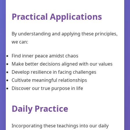
Practical Applications
By understanding and applying these principles,
we can:
Find inner peace amidst chaos
Make better decisions aligned with our values
Develop resilience in facing challenges
Cultivate meaningful relationships
Discover our true purpose in life
Daily Practice
Incorporating these teachings into our daily