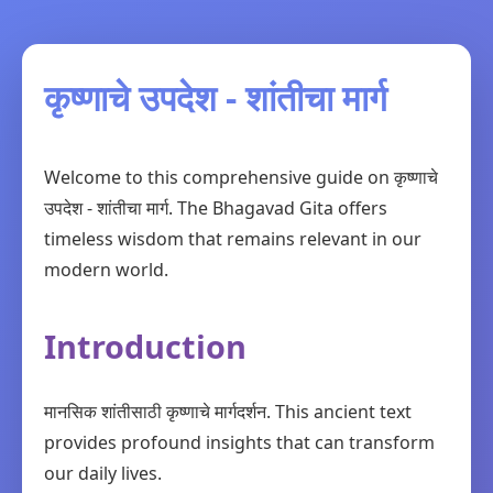
कृष्णाचे उपदेश - शांतीचा मार्ग
Welcome to this comprehensive guide on कृष्णाचे
उपदेश - शांतीचा मार्ग. The Bhagavad Gita offers
timeless wisdom that remains relevant in our
modern world.
Introduction
मानसिक शांतीसाठी कृष्णाचे मार्गदर्शन. This ancient text
provides profound insights that can transform
our daily lives.