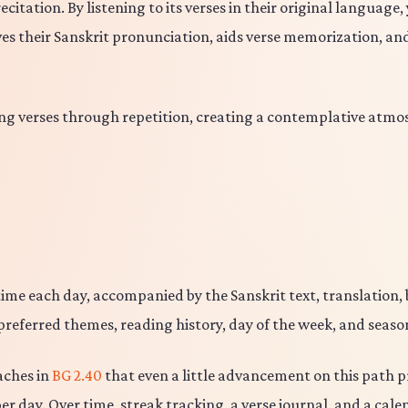
tation. By listening to its verses in their original language,
es their Sanskrit pronunciation, aids verse memorization, a
g verses through repetition, creating a contemplative atmos
ime each day, accompanied by the Sanskrit text, translation,
preferred themes, reading history, day of the week, and seasona
aches in
BG 2.40
that even a little advancement on this path pr
er day. Over time, streak tracking, a verse journal, and a cal