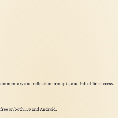
 commentary and reflection prompts, and full offline access.
r free on both iOS and Android.