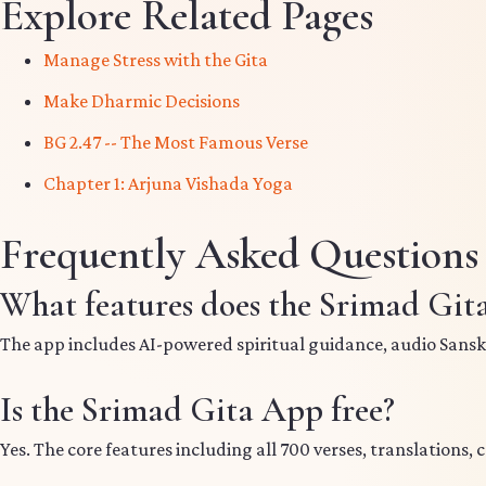
Explore Related Pages
Manage Stress with the Gita
Make Dharmic Decisions
BG 2.47 -- The Most Famous Verse
Chapter 1: Arjuna Vishada Yoga
Frequently Asked Questions
What features does the Srimad Git
The app includes AI-powered spiritual guidance, audio Sanskrit
Is the Srimad Gita App free?
Yes. The core features including all 700 verses, translations, 