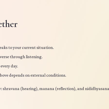
ether
eaks to your current situation.
 verse through listening.
 every day.
above depends on external conditions.
dy: shravana (hearing), manana (reflection), and nididhyasan