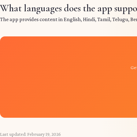
What languages does the app suppo
The app provides content in English, Hindi, Tamil, Telugu, Be
Get
Last updated:
February 19, 2026