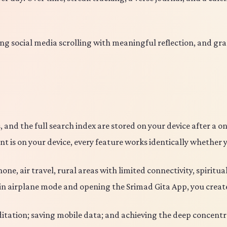
ng social media scrolling with meaningful reflection, and gra
, and the full search index are stored on your device after a
t is on your device, every feature works identically whether 
ne, air travel, rural areas with limited connectivity, spirit
e in airplane mode and opening the Srimad Gita App, you crea
tation; saving mobile data; and achieving the deep concentrat