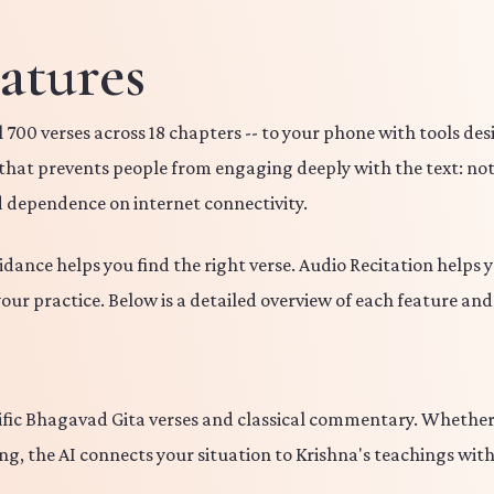
atures
 700 verses across 18 chapters -- to your phone with tools de
r that prevents people from engaging deeply with the text: not
d dependence on internet connectivity.
uidance helps you find the right verse. Audio Recitation helps
your practice. Below is a detailed overview of each feature an
cific Bhagavad Gita verses and classical commentary. Whether 
g, the AI connects your situation to Krishna's teachings with