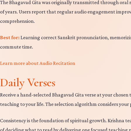
The Bhagavad Gita was originally transmitted through oral reci
of years. Users report that regular audio engagement improv
comprehension.
Best for:
Learning correct Sanskrit pronunciation, memorizin
commute time.
Learn more about Audio Recitation
Daily Verses
Receive a hand-selected Bhagavad Gita verse at your chosen t
teaching to your life. The selection algorithm considers your 
Consistency is the foundation of spiritual growth. Krishna te
of deciding what to read by delivering one focused teaching p