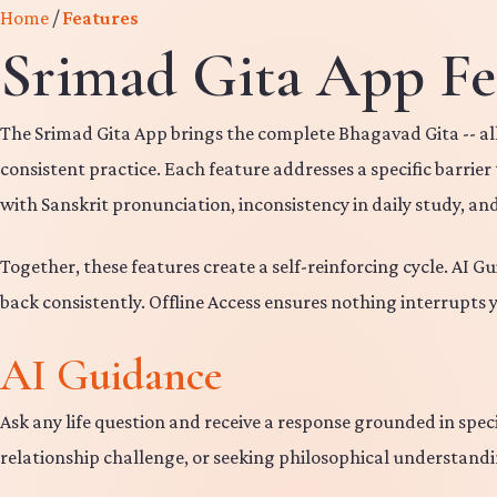
Home
/
Features
Srimad Gita App Fe
The Srimad Gita App brings the complete Bhagavad Gita -- all
consistent practice. Each feature addresses a specific barrie
with Sanskrit pronunciation, inconsistency in daily study, an
Together, these features create a self-reinforcing cycle. AI G
back consistently. Offline Access ensures nothing interrupts 
AI Guidance
Ask any life question and receive a response grounded in spe
relationship challenge, or seeking philosophical understandin