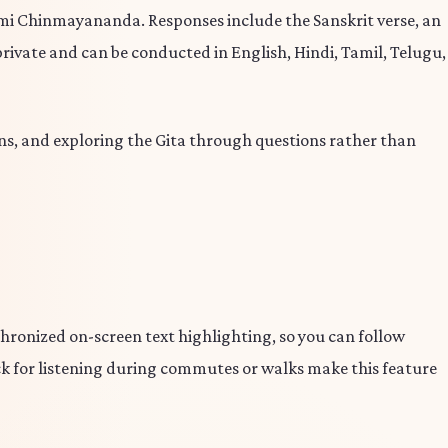
 Chinmayananda. Responses include the Sanskrit verse, an
private and can be conducted in English, Hindi, Tamil, Telugu,
s, and exploring the Gita through questions rather than
nchronized on-screen text highlighting, so you can follow
ack for listening during commutes or walks make this feature