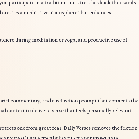
 you participate in a tradition that stretches back thousands
nd creates a meditative atmosphere that enhances
phere during meditation or yoga, and productive use of
 brief commentary, and a reflection prompt that connects the
l context to deliver a verse that feels personally relevant.
otects one from great fear. Daily Verses removes the friction
endar view of past verses help you see your growth and