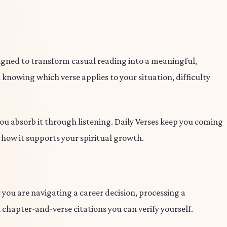
signed to transform casual reading into a meaningful,
 knowing which verse applies to your situation, difficulty
 you absorb it through listening. Daily Verses keep you coming
d how it supports your spiritual growth.
you are navigating a career decision, processing a
 chapter-and-verse citations you can verify yourself.