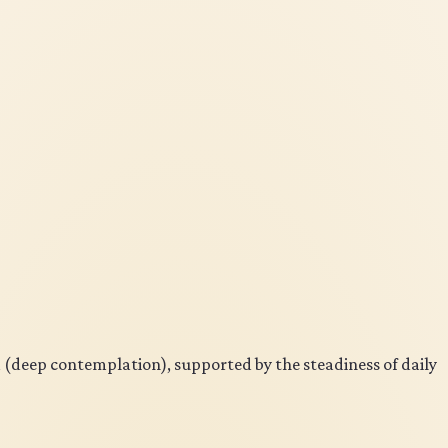
a (deep contemplation), supported by the steadiness of daily