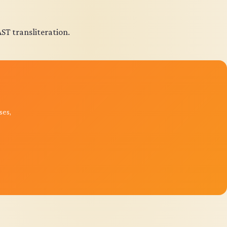
AST transliteration.
ses,