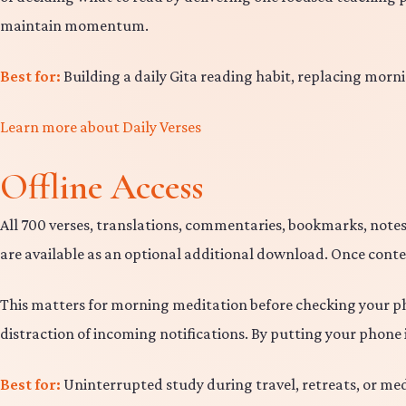
maintain momentum.
Best for:
Building a daily Gita reading habit, replacing morni
Learn more about Daily Verses
Offline Access
All 700 verses, translations, commentaries, bookmarks, notes
are available as an optional additional download. Once conten
This matters for morning meditation before checking your pho
distraction of incoming notifications. By putting your phon
Best for:
Uninterrupted study during travel, retreats, or medi