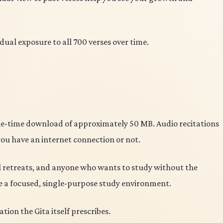
dual exposure to all 700 verses over time.
 one-time download of approximately 50 MB. Audio recitations
you have an internet connection or not.
ual retreats, and anyone who wants to study without the
te a focused, single-purpose study environment.
ion the Gita itself prescribes.