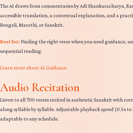
The AI draws from commentaries by Adi Shankaracharya, R
accessible translation, a contextual explanation, and a pract
Bengali, Marathi, or Sanskrit.
Best for:
Finding the right verse when you need guidance, u
sequential reading.
Learn more about AI Guidance
Audio Recitation
Listen to all 700 verses recited in authentic Sanskrit with c
along syllable by syllable. Adjustable playback speed (0.5x 
adaptable to any schedule.