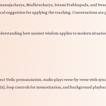
amanujacharya, Madhvacharya, Swami Prabhupada, and Swami
ical suggestion for applying the teaching. Conversations are 
nderstanding how ancient wisdom applies to modern situation
orrect Vedic pronunciation. Audio plays verse-by-verse with sy
to 2x), loop controls for memorization, and background playb