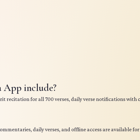
a App include?
 recitation for all 700 verses, daily verse notifications with
commentaries, daily verses, and offline access are available fo