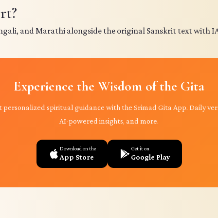
rt?
ngali, and Marathi alongside the original Sanskrit text with I
Experience the Wisdom of the Gita
 personalized spiritual guidance with the Srimad Gita App. Daily ver
AI-powered insights, and more.
Download on the
Get it on
App Store
Google Play