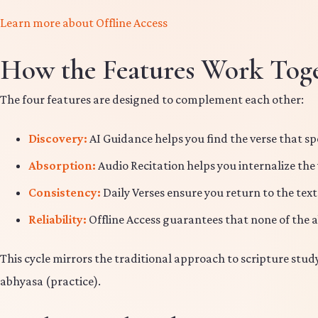
Learn more about Offline Access
How the Features Work Tog
The four features are designed to complement each other:
Discovery:
AI Guidance helps you find the verse that sp
Absorption:
Audio Recitation helps you internalize the
Consistency:
Daily Verses ensure you return to the text
Reliability:
Offline Access guarantees that none of the 
This cycle mirrors the traditional approach to scripture stu
abhyasa (practice).