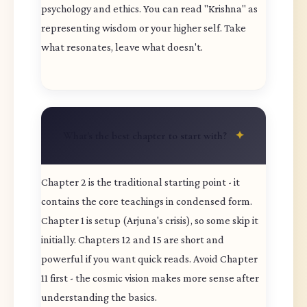
psychology and ethics. You can read "Krishna" as
representing wisdom or your higher self. Take
what resonates, leave what doesn't.
What's the best chapter to start with?
Chapter 2 is the traditional starting point - it
contains the core teachings in condensed form.
Chapter 1 is setup (Arjuna's crisis), so some skip it
initially. Chapters 12 and 15 are short and
powerful if you want quick reads. Avoid Chapter
11 first - the cosmic vision makes more sense after
understanding the basics.