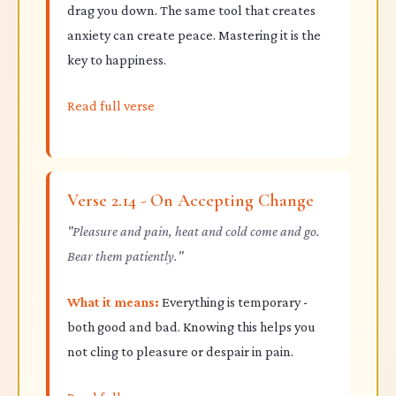
drag you down. The same tool that creates
anxiety can create peace. Mastering it is the
key to happiness.
Read full verse
Verse 2.14 - On Accepting Change
"Pleasure and pain, heat and cold come and go.
Bear them patiently."
What it means:
Everything is temporary -
both good and bad. Knowing this helps you
not cling to pleasure or despair in pain.