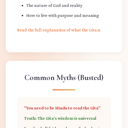
The nature of God and reality
How to live with purpose and meaning
Read the full explanation of what the Gita is
Common Myths (Busted)
"You need to be Hindu to read the Gita"
Truth: The Gita's wisdom is universal