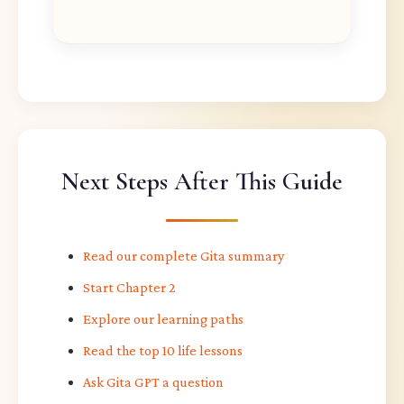
Next Steps After This Guide
Read our complete Gita summary
Start Chapter 2
Explore our learning paths
Read the top 10 life lessons
Ask Gita GPT a question