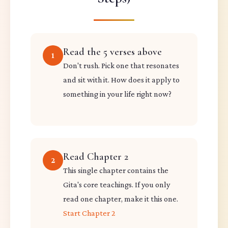
Read the 5 verses above
1
Don't rush. Pick one that resonates
and sit with it. How does it apply to
something in your life right now?
Read Chapter 2
2
This single chapter contains the
Gita's core teachings. If you only
read one chapter, make it this one.
Start Chapter 2