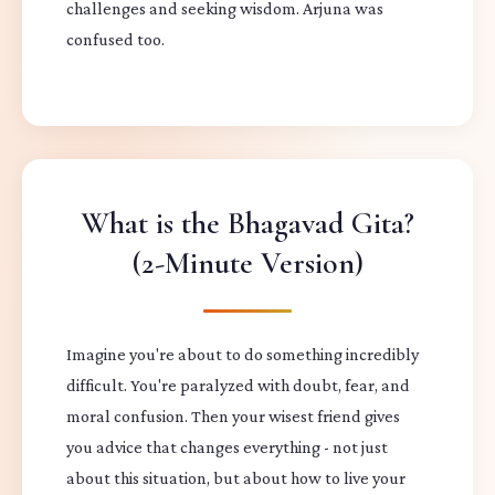
challenges and seeking wisdom. Arjuna was
confused too.
What is the Bhagavad Gita?
(2-Minute Version)
Imagine you're about to do something incredibly
difficult. You're paralyzed with doubt, fear, and
moral confusion. Then your wisest friend gives
you advice that changes everything - not just
about this situation, but about how to live your