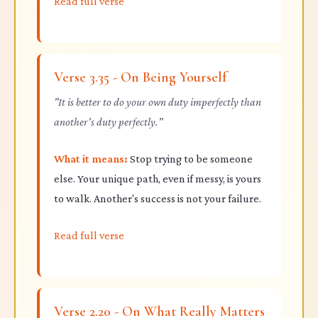
Read full verse
Verse 3.35 - On Being Yourself
"It is better to do your own duty imperfectly than
another's duty perfectly."
What it means:
Stop trying to be someone
else. Your unique path, even if messy, is yours
to walk. Another's success is not your failure.
Read full verse
Verse 2.20 - On What Really Matters