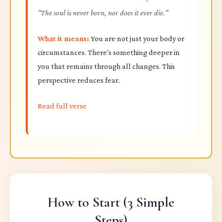
"The soul is never born, nor does it ever die."
What it means:
You are not just your body or
circumstances. There's something deeper in
you that remains through all changes. This
perspective reduces fear.
Read full verse
How to Start (3 Simple
Steps)