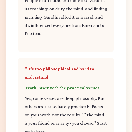
People of all faiths and none find value in
its teachings on duty, the mind, and finding
meaning. Gandhi called it universal, and
it's influenced everyone from Emerson to
Einstein.
"It's too philosophical and hard to
understand"
Truth: Start with the practical verses
Yes, some verses are deep philosophy. But
others are immediately practical: "Focus
on your work, not the results." "The mind
is your friend or enemy - you choose." Start
with these.