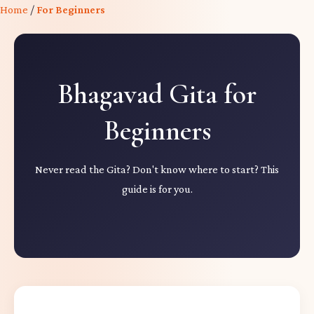
Home
/
For Beginners
Bhagavad Gita for
Beginners
Never read the Gita? Don't know where to start? This
guide is for you.