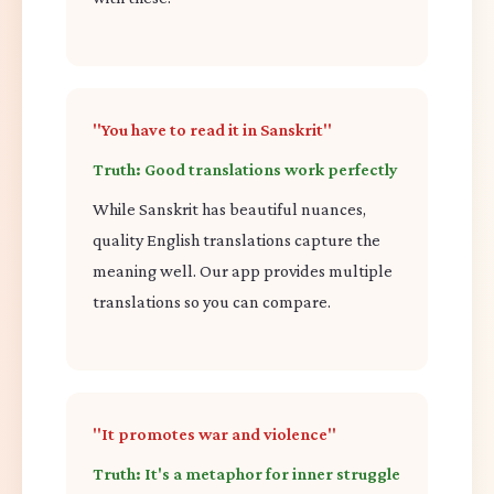
"You have to read it in Sanskrit"
Truth: Good translations work perfectly
While Sanskrit has beautiful nuances,
quality English translations capture the
meaning well. Our app provides multiple
translations so you can compare.
"It promotes war and violence"
Truth: It's a metaphor for inner struggle