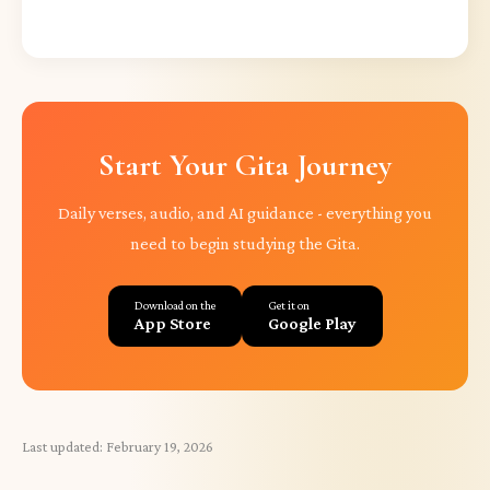
Start Your Gita Journey
Daily verses, audio, and AI guidance - everything you
need to begin studying the Gita.
Download on the
Get it on
App Store
Google Play
Last updated:
February 19, 2026