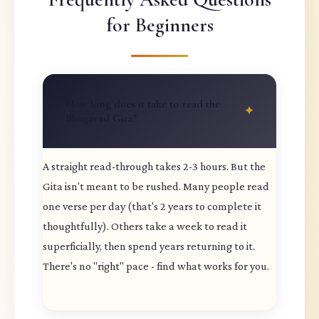
for Beginners
How long does it take to read the
Bhagavad Gita?
A straight read-through takes 2-3 hours. But the
Gita isn't meant to be rushed. Many people read
one verse per day (that's 2 years to complete it
thoughtfully). Others take a week to read it
superficially, then spend years returning to it.
There's no "right" pace - find what works for you.