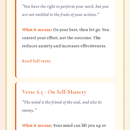
"You have the right to perform your work, but you
are not entitled to the fruits of your actions."
What it means:
Do your best, then let go. You
control your effort, not the outcome. This
reduces anxiety and increases effectiveness.
Read full verse
Verse 6.5 - On Self-Mastery
"The mind is the friend of the soul, and also its
enemy."
What it means:
Your mind can lift you up or