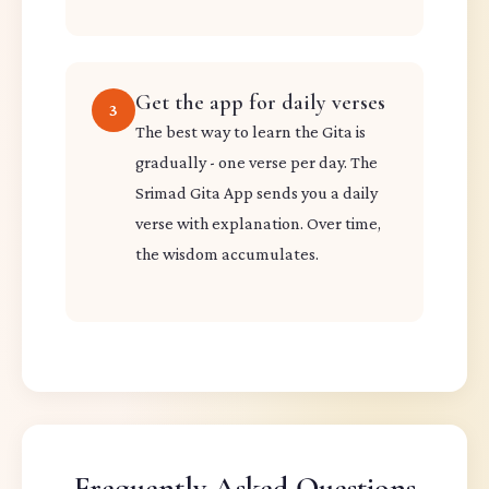
Get the app for daily verses
3
The best way to learn the Gita is
gradually - one verse per day. The
Srimad Gita App sends you a daily
verse with explanation. Over time,
the wisdom accumulates.
Frequently Asked Questions