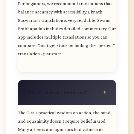
For beginners, we recommend translations that
balance accuracy with accessibility. Eknath
Easwaran's translation is very readable. Swami
Prabhupada's includes detailed commentary. Our
app includes multiple translations so you can
compare. Don't get stuck on finding the "perfect"
translation - just start.
What if I don't believe in God?
The Gita's practical wisdom on action, the mind,
and equanimity doesn't require belief in God.
Many atheists and agnostics find value in its