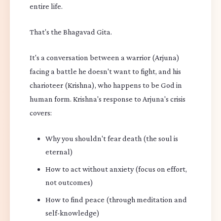
entire life.
That's the Bhagavad Gita.
It's a conversation between a warrior (Arjuna)
facing a battle he doesn't want to fight, and his
charioteer (Krishna), who happens to be God in
human form. Krishna's response to Arjuna's crisis
covers:
Why you shouldn't fear death (the soul is
eternal)
How to act without anxiety (focus on effort,
not outcomes)
How to find peace (through meditation and
self-knowledge)