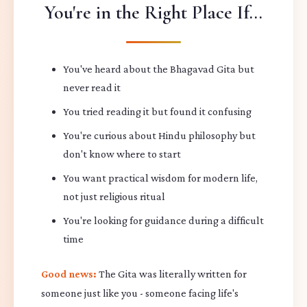
You're in the Right Place If...
You've heard about the Bhagavad Gita but
never read it
You tried reading it but found it confusing
You're curious about Hindu philosophy but
don't know where to start
You want practical wisdom for modern life,
not just religious ritual
You're looking for guidance during a difficult
time
Good news:
The Gita was literally written for
someone just like you - someone facing life's