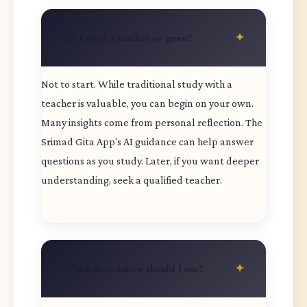
Do I need a teacher or guru?
Not to start. While traditional study with a
teacher is valuable, you can begin on your own.
Many insights come from personal reflection. The
Srimad Gita App's AI guidance can help answer
questions as you study. Later, if you want deeper
understanding, seek a qualified teacher.
Which translation should I use?