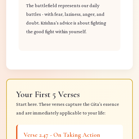
The battlefield represents our daily
battles - with fear, laziness, anger, and
doubt. Krishna's advice is about fighting
the good fight within yourself.
Your First 5 Verses
Start here. These verses capture the Gita's essence
and are immediately applicable to your life:
Verse 2.47 - On Taking Action