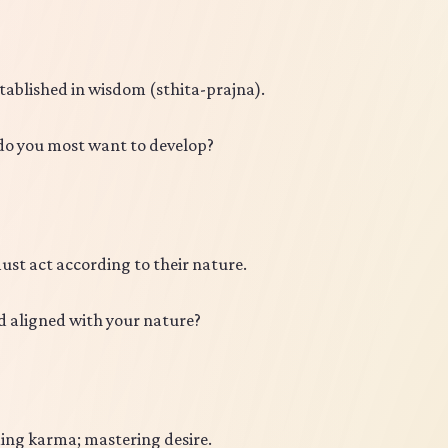
stablished in wisdom (sthita-prajna).
 do you most want to develop?
ust act according to their nature.
 aligned with your nature?
ding karma; mastering desire.