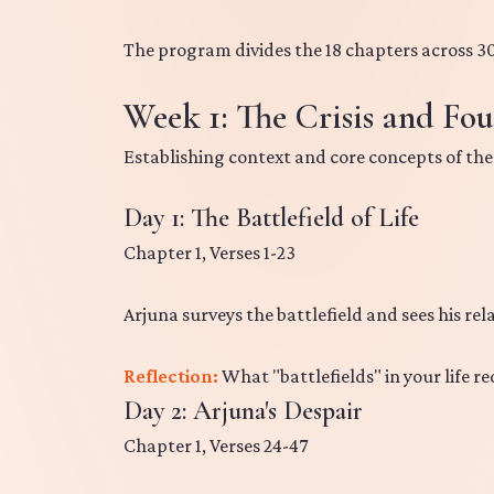
The program divides the 18 chapters across 30
Week 1: The Crisis and Fou
Establishing context and core concepts of the
Day 1: The Battlefield of Life
Chapter 1, Verses 1-23
Arjuna surveys the battlefield and sees his rela
Reflection:
What "battlefields" in your life re
Day 2: Arjuna's Despair
Chapter 1, Verses 24-47