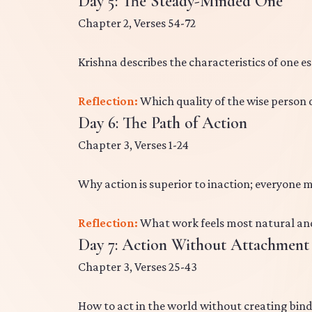
Day 5: The Steady-Minded One
Chapter 2, Verses 54-72
Krishna describes the characteristics of one e
Reflection:
Which quality of the wise person
Day 6: The Path of Action
Chapter 3, Verses 1-24
Why action is superior to inaction; everyone m
Reflection:
What work feels most natural and
Day 7: Action Without Attachment
Chapter 3, Verses 25-43
How to act in the world without creating bin