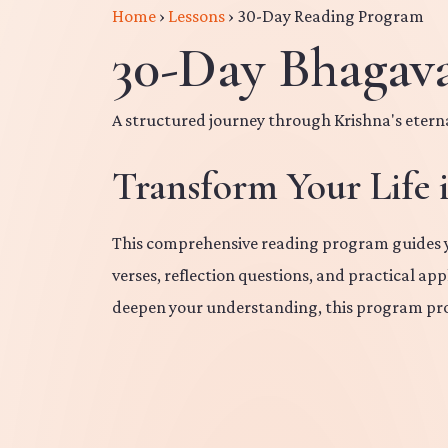
Home
›
Lessons
›
30-Day Reading Program
30-Day Bhagav
A structured journey through Krishna's eter
Transform Your Life 
This comprehensive reading program guides yo
verses, reflection questions, and practical ap
deepen your understanding, this program pro