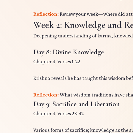
Reflection:
Review your week—where did att
Week 2: Knowledge and Re
Deepening understanding of karma, knowled
Day 8: Divine Knowledge
Chapter 4, Verses 1-22
Krishna reveals he has taught this wisdom be
Reflection:
What wisdom traditions have sh
Day 9: Sacrifice and Liberation
Chapter 4, Verses 23-42
Various forms of sacrifice; knowledge as the s