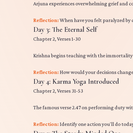
Arjuna experiences overwhelming grief and con
Reflection:
When have you felt paralyzed by c
Day 3: The Eternal Self
Chapter 2, Verses 1-30
Krishna begins teaching with the immortality
Reflection:
How would your decisions change i
Day 4: Karma Yoga Introduced
Chapter 2, Verses 31-53
The famous verse 2.47 on performing duty wit
Reflection:
Identify one action you'll do tod