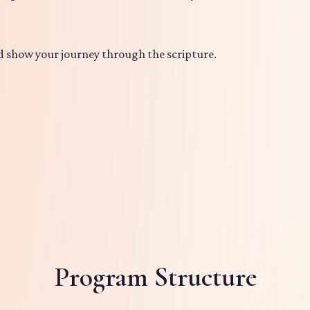
d show your journey through the scripture.
Program Structure