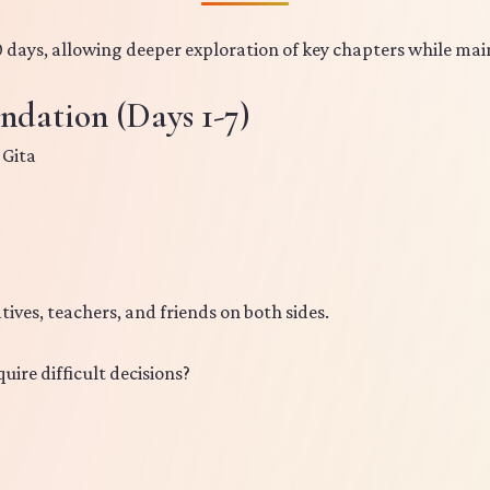
 days, allowing deeper exploration of key chapters while mai
ndation (Days 1-7)
 Gita
tives, teachers, and friends on both sides.
quire difficult decisions?