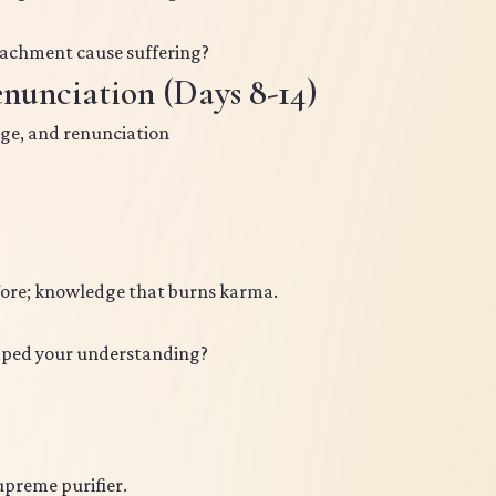
achment cause suffering?
nunciation (Days 8-14)
ge, and renunciation
fore; knowledge that burns karma.
aped your understanding?
upreme purifier.