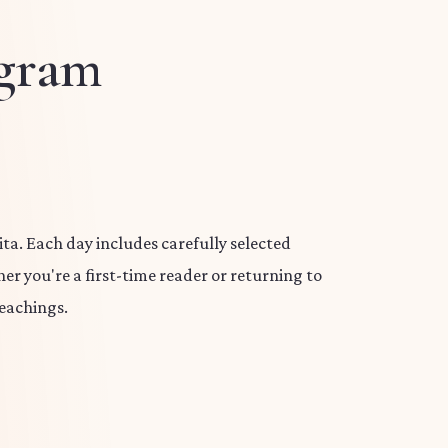
ogram
a. Each day includes carefully selected
er you're a first-time reader or returning to
eachings.