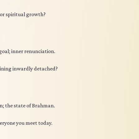
for spiritual growth?
oal; inner renunciation.
ining inwardly detached?
in; the state of Brahman.
veryone you meet today.