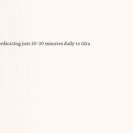
edicating just 20-30 minutes daily to Gita