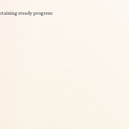
ntaining steady progress: