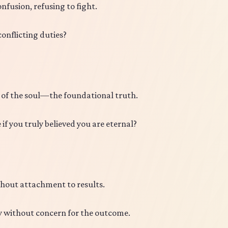
fusion, refusing to fight.
onflicting duties?
 of the soul—the foundational truth.
f you truly believed you are eternal?
hout attachment to results.
ay without concern for the outcome.