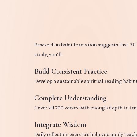
Research in habit formation suggests that 30 d
study, you'll:
Build Consistent Practice
Develop a sustainable spiritual reading habit
Complete Understanding
Cover all 700 verses with enough depth to tru
Integrate Wisdom
Daily reflection exercises help you apply teach