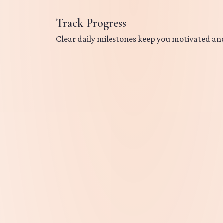
Track Progress
Clear daily milestones keep you motivated an