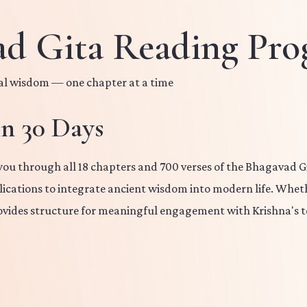
ad Gita Reading Pr
nal wisdom — one chapter at a time
in 30 Days
u through all 18 chapters and 700 verses of the Bhagavad Git
plications to integrate ancient wisdom into modern life. Wheth
vides structure for meaningful engagement with Krishna's t