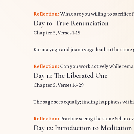
Reflection:
What are you willing to sacrifice 
Day 10: True Renunciation
Chapter 5, Verses 1-15
Karma yoga and jnana yoga lead to the same g
Reflection:
Can you work actively while rema
Day 11: The Liberated One
Chapter 5, Verses 16-29
The sage sees equally; finding happiness with
Reflection:
Practice seeing the same Self in e
Day 12: Introduction to Meditation