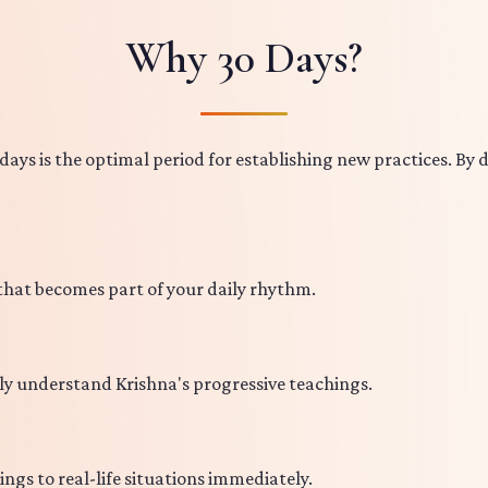
Why 30 Days?
ays is the optimal period for establishing new practices. By d
 that becomes part of your daily rhythm.
ly understand Krishna's progressive teachings.
ings to real-life situations immediately.