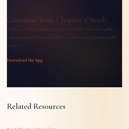
Continue Your Chapter 2 Study
Download the Srimad Gita App for verse-by-verse audio,
commentaries from multiple traditions, and guided study
support.
Download the App
Related Resources