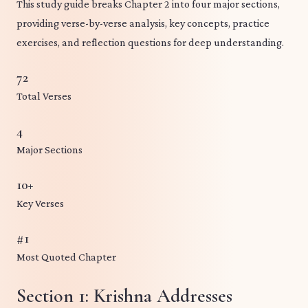
This study guide breaks Chapter 2 into four major sections,
providing verse-by-verse analysis, key concepts, practice
exercises, and reflection questions for deep understanding.
72
Total Verses
4
Major Sections
10+
Key Verses
#1
Most Quoted Chapter
Section 1: Krishna Addresses