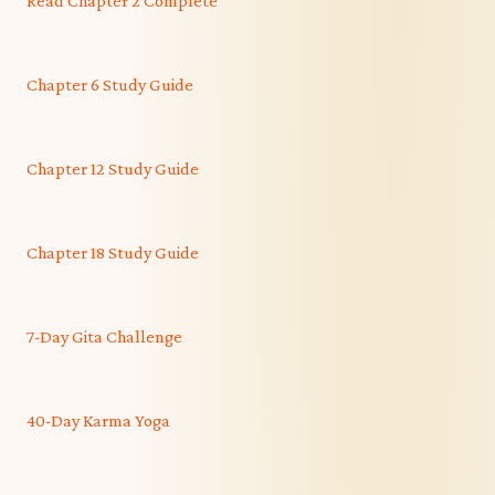
Read Chapter 2 Complete
Chapter 6 Study Guide
Chapter 12 Study Guide
Chapter 18 Study Guide
7-Day Gita Challenge
40-Day Karma Yoga