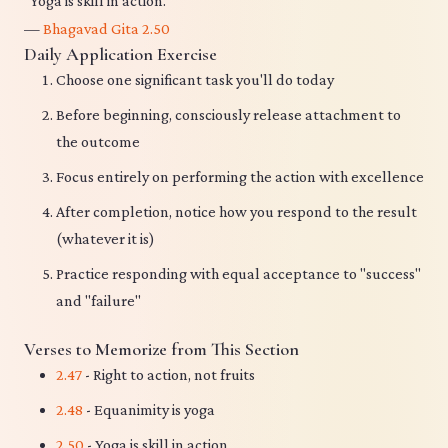
"Yoga is skill in action."
—
Bhagavad Gita 2.50
Daily Application Exercise
Choose one significant task you'll do today
Before beginning, consciously release attachment to
the outcome
Focus entirely on performing the action with excellence
After completion, notice how you respond to the result
(whatever it is)
Practice responding with equal acceptance to "success"
and "failure"
Verses to Memorize from This Section
2.47
- Right to action, not fruits
2.48
- Equanimity is yoga
2.50
- Yoga is skill in action