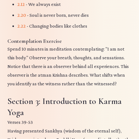
2.12
- We always exist
2.20
- Soul is never born, never dies
2.22
- Changing bodies like clothes
Contemplation Exercise
Spend 10 minutes in meditation contemplating: "I am not
this body." Observe your breath, thoughts, and sensations.
Notice that there is an observer behind all experiences. This
observer is the atman Krishna describes. What shifts when
you identify as the witness rather than the witnessed?
Section 3: Introduction to Karma
Yoga
Verses 39-53
Having presented Sankhya (wisdom of the eternal self),