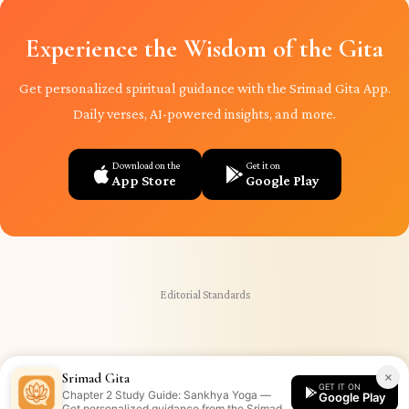
Experience the Wisdom of the Gita
Get personalized spiritual guidance with the Srimad Gita App.
Daily verses, AI-powered insights, and more.
Download on the
Get it on
App Store
Google Play
Editorial Standards
×
Srimad Gita
GET IT ON
Chapter 2 Study Guide: Sankhya Yoga —
Google Play
Get personalized guidance from the Srimad