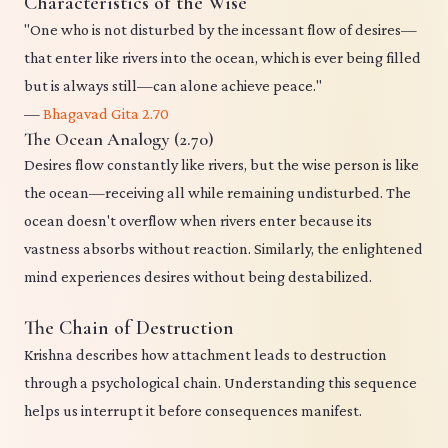
Characteristics of the Wise
"One who is not disturbed by the incessant flow of desires—
that enter like rivers into the ocean, which is ever being filled
but is always still—can alone achieve peace."
—
Bhagavad Gita 2.70
The Ocean Analogy (2.70)
Desires flow constantly like rivers, but the wise person is like
the ocean—receiving all while remaining undisturbed. The
ocean doesn't overflow when rivers enter because its
vastness absorbs without reaction. Similarly, the enlightened
mind experiences desires without being destabilized.
The Chain of Destruction
Krishna describes how attachment leads to destruction
through a psychological chain. Understanding this sequence
helps us interrupt it before consequences manifest.