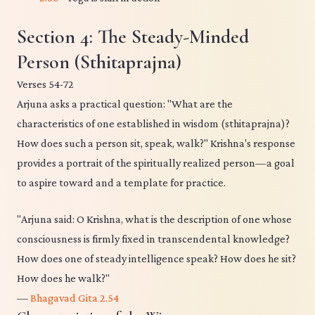
Section 4: The Steady-Minded
Person (Sthitaprajna)
Verses 54-72
Arjuna asks a practical question: "What are the
characteristics of one established in wisdom (sthitaprajna)?
How does such a person sit, speak, walk?" Krishna's response
provides a portrait of the spiritually realized person—a goal
to aspire toward and a template for practice.
"Arjuna said: O Krishna, what is the description of one whose
consciousness is firmly fixed in transcendental knowledge?
How does one of steady intelligence speak? How does he sit?
How does he walk?"
—
Bhagavad Gita 2.54