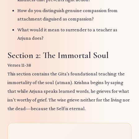
How do you distinguish genuine compassion from
attachment disguised as compassion?
What would it mean to surrender to a teacher as
Arjuna does?
Section 2: The Immortal Soul
Verses 11-38
This section contains the Gita's foundational teaching: the
immortality of the soul (atman). Krishna begins by saying
that while Arjuna speaks learned words, he grieves for what
isn't worthy of grief. The wise grieve neither for the living nor
the dead—because the Self is eternal.