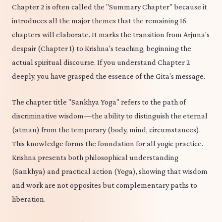
Chapter 2 is often called the "Summary Chapter" because it
introduces all the major themes that the remaining 16
chapters will elaborate. It marks the transition from Arjuna's
despair (Chapter 1) to Krishna's teaching, beginning the
actual spiritual discourse. If you understand Chapter 2
deeply, you have grasped the essence of the Gita's message.
The chapter title "Sankhya Yoga" refers to the path of
discriminative wisdom—the ability to distinguish the eternal
(atman) from the temporary (body, mind, circumstances).
This knowledge forms the foundation for all yogic practice.
Krishna presents both philosophical understanding
(Sankhya) and practical action (Yoga), showing that wisdom
and work are not opposites but complementary paths to
liberation.