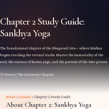
Chapter 2 Study Guide:
Sankhya Yoga
The foundational chapter of the Bhagavad Gita—where Krishna
begins teaching the eternal truths. Master the immortality of the
soul, the essence of karma yoga, and the portrait of the wise person.
72 Verses | The Summary Chapter
Home
›
Lessons
›
Chapter 2 Study Guide
About Chapter 2: Sankhya Yoga