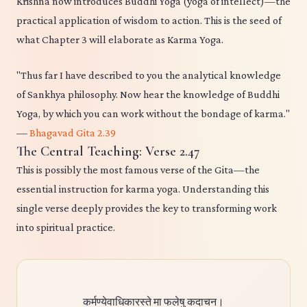
Krishna now introduces Buddhi Yoga (yoga of intellect)—the
practical application of wisdom to action. This is the seed of
what Chapter 3 will elaborate as Karma Yoga.
"Thus far I have described to you the analytical knowledge
of Sankhya philosophy. Now hear the knowledge of Buddhi
Yoga, by which you can work without the bondage of karma."
—
Bhagavad Gita 2.39
The Central Teaching: Verse 2.47
This is possibly the most famous verse of the Gita—the
essential instruction for karma yoga. Understanding this
single verse deeply provides the key to transforming work
into spiritual practice.
कर्मण्येवाधिकारस्ते मा फलेषु कदाचन।