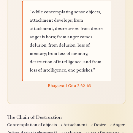
"While contemplating sense objects,
attachment develops; from
attachment, desire arises; from desire,
anger is born; from anger comes
delusion; from delusion, loss of
memory; from loss of memory,
destruction of intelligence; and from
loss of intelligence, one perishes."
—
Bhagavad Gita 2.62-63
The Chain of Destruction
Contemplation of objects → Attachment → Desire → Anger
(when desire is thwarted) → Delusion → Loss of memory →