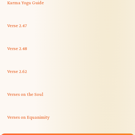
Karma Yoga Guide
Verse 2.47
Verse 2.48
Verse 2.62
Verses on the Soul
Verses on Equanimity