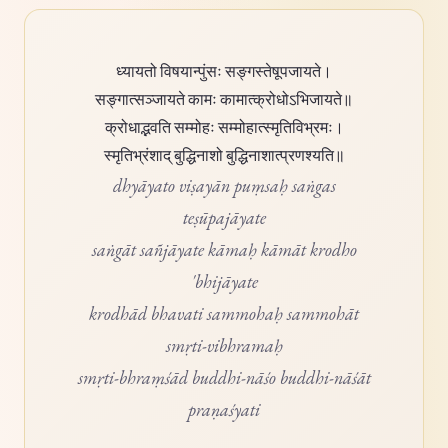
ध्यायतो विषयान्पुंसः सङ्गस्तेषूपजायते।
सङ्गात्सञ्जायते कामः कामात्क्रोधोऽभिजायते॥
क्रोधाद्भवति सम्मोहः सम्मोहात्स्मृतिविभ्रमः।
स्मृतिभ्रंशाद् बुद्धिनाशो बुद्धिनाशात्प्रणश्यति॥
dhyāyato viṣayān puṃsaḥ saṅgas
teṣūpajāyate
saṅgāt sañjāyate kāmaḥ kāmāt krodho
'bhijāyate
krodhād bhavati sammohaḥ sammohāt
smṛti-vibhramaḥ
smṛti-bhraṃśād buddhi-nāśo buddhi-nāśāt
praṇaśyati