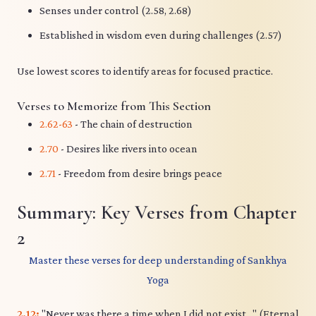
Senses under control (2.58, 2.68)
Established in wisdom even during challenges (2.57)
Use lowest scores to identify areas for focused practice.
Verses to Memorize from This Section
2.62-63
- The chain of destruction
2.70
- Desires like rivers into ocean
2.71
- Freedom from desire brings peace
Summary: Key Verses from Chapter
2
Master these verses for deep understanding of Sankhya
Yoga
2.12:
"Never was there a time when I did not exist..." (Eternal