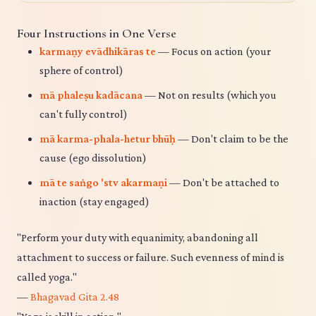
Four Instructions in One Verse
karmaṇy evādhikāras te
— Focus on action (your
sphere of control)
mā phaleṣu kadācana
— Not on results (which you
can't fully control)
mā karma-phala-hetur bhūḥ
— Don't claim to be the
cause (ego dissolution)
mā te saṅgo 'stv akarmaṇi
— Don't be attached to
inaction (stay engaged)
"Perform your duty with equanimity, abandoning all
attachment to success or failure. Such evenness of mind is
called yoga."
—
Bhagavad Gita 2.48