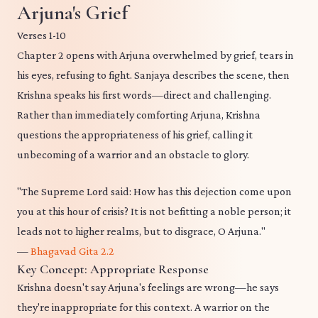
Arjuna's Grief
Verses 1-10
Chapter 2 opens with Arjuna overwhelmed by grief, tears in
his eyes, refusing to fight. Sanjaya describes the scene, then
Krishna speaks his first words—direct and challenging.
Rather than immediately comforting Arjuna, Krishna
questions the appropriateness of his grief, calling it
unbecoming of a warrior and an obstacle to glory.
"The Supreme Lord said: How has this dejection come upon
you at this hour of crisis? It is not befitting a noble person; it
leads not to higher realms, but to disgrace, O Arjuna."
—
Bhagavad Gita 2.2
Key Concept: Appropriate Response
Krishna doesn't say Arjuna's feelings are wrong—he says
they're inappropriate for this context. A warrior on the