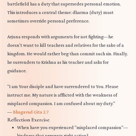
battlefield has a duty that supersedes personal emotion.
This introduces a central theme: dharma (duty) must
sometimes override personal preference.
Arjuna responds with arguments for not fighting—he
doesn't want to kill teachers and relatives for the sake of a
kingdom. He would rather beg than commit such sin. Finally,
he surrenders to Krishna as his teacher and asks for
guidance.
"I am Your disciple and have surrendered to You. Please
instruct me. My nature is afflicted with the weakness of
misplaced compassion. I am confused about my duty."
—
Bhagavad Gita 2.7
Reflection Exercise
When have you experienced "misplaced compassion"—
kindness that prevents right action?