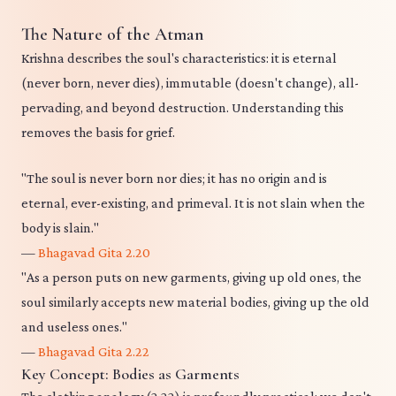
The Nature of the Atman
Krishna describes the soul's characteristics: it is eternal
(never born, never dies), immutable (doesn't change), all-
pervading, and beyond destruction. Understanding this
removes the basis for grief.
"The soul is never born nor dies; it has no origin and is
eternal, ever-existing, and primeval. It is not slain when the
body is slain."
—
Bhagavad Gita 2.20
"As a person puts on new garments, giving up old ones, the
soul similarly accepts new material bodies, giving up the old
and useless ones."
—
Bhagavad Gita 2.22
Key Concept: Bodies as Garments