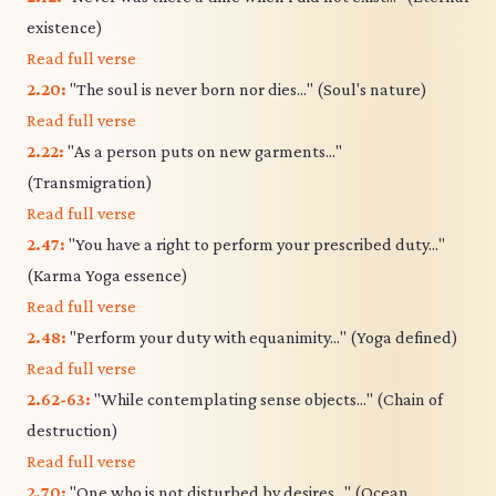
existence)
Read full verse
2.20:
"The soul is never born nor dies..." (Soul's nature)
Read full verse
2.22:
"As a person puts on new garments..."
(Transmigration)
Read full verse
2.47:
"You have a right to perform your prescribed duty..."
(Karma Yoga essence)
Read full verse
2.48:
"Perform your duty with equanimity..." (Yoga defined)
Read full verse
2.62-63:
"While contemplating sense objects..." (Chain of
destruction)
Read full verse
2.70:
"One who is not disturbed by desires..." (Ocean