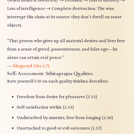
Loss of intelligence → Complete destruction. The wise
interrupt this chain at its source: they don't dwell on sense
objects.
"That person who gives up all material desires and lives free
from a sense of greed, possessiveness, and false ego—he
alone can attain real peace."
—
Bhagavad Gita 2.71
Self-Assessment: Sthitaprajna Qualities
Rate yourself 1-10 on each quality Krishna describes:
Freedom from desire for pleasures (2.55)
Self-satisfaction within (2.55)
Undisturbed by miseries, free from longing (2.56)
Unattached to good or evil outcomes (2.57)