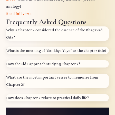
analogy)
Read full verse
Frequently Asked Questions
Why is Chapter 2 considered the essence of the Bhagavad
Gita?
What is the meaning of "Sankhya Yoga" as the chapter title?
How should I approach studying Chapter 2?
What are the most important verses to memorize from
Chapter 2?
How does Chapter 2 relate to practical daily life?