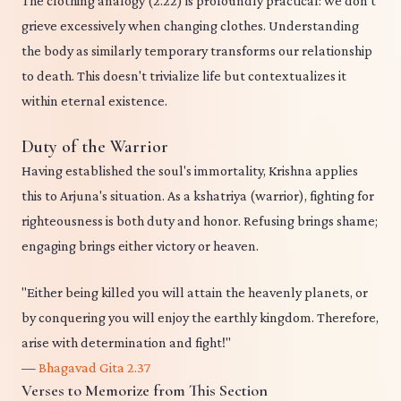
The clothing analogy (2.22) is profoundly practical: we don't
grieve excessively when changing clothes. Understanding
the body as similarly temporary transforms our relationship
to death. This doesn't trivialize life but contextualizes it
within eternal existence.
Duty of the Warrior
Having established the soul's immortality, Krishna applies
this to Arjuna's situation. As a kshatriya (warrior), fighting for
righteousness is both duty and honor. Refusing brings shame;
engaging brings either victory or heaven.
"Either being killed you will attain the heavenly planets, or
by conquering you will enjoy the earthly kingdom. Therefore,
arise with determination and fight!"
—
Bhagavad Gita 2.37
Verses to Memorize from This Section