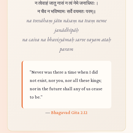
न त्वेवाहं जातु नासं न त्वं नेमे जनाधिपाः।
न चैव न भविष्यामः सर्वे वयमतः परम्॥
na tvevāhaṃ jātu nāsaṃ na tvaṃ neme
janādhipāḥ
na caiva na bhaviṣyāmaḥ sarve vayam ataḥ
param
"Never was there a time when I did
not exist, nor you, nor all these kings;
nor in the future shall any of us cease
to be."
—
Bhagavad Gita 2.12