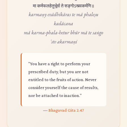
मा कर्मफलहेतुर्भूर्मा ते सङ्गोऽस्त्वकर्मणि॥
karmaṇy evādhikāras te mā phaleṣu
kadācana
mā karma-phala-hetur bhūr mā te saṅgo
'stv akarmaṇi
"You have a right to perform your
prescribed duty, but you are not
entitled to the fruits of action. Never
consider yourself the cause of results,
nor be attached to inaction."
—
Bhagavad Gita 2.47