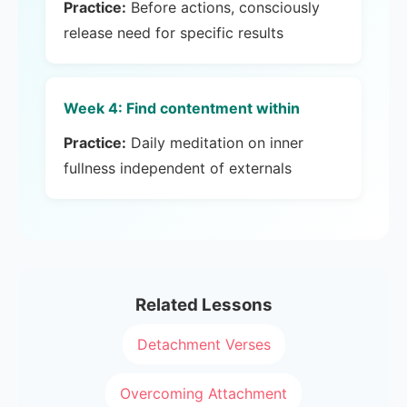
Practice:
Before actions, consciously
release need for specific results
Week 4: Find contentment within
Practice:
Daily meditation on inner
fullness independent of externals
Related Lessons
Detachment Verses
Overcoming Attachment