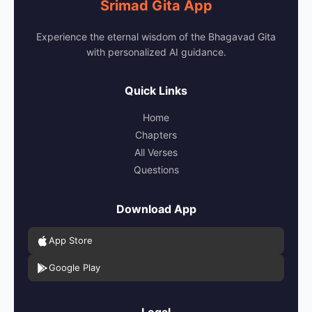
Srimad Gita App
Experience the eternal wisdom of the Bhagavad Gita
with personalized AI guidance.
Quick Links
Home
Chapters
All Verses
Questions
Download App
App Store
Google Play