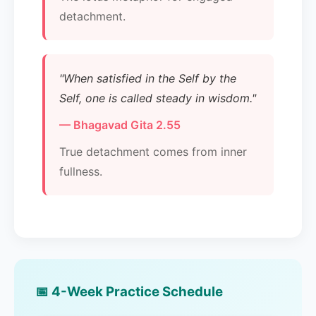
detachment.
"When satisfied in the Self by the
Self, one is called steady in wisdom."
— Bhagavad Gita 2.55
True detachment comes from inner
fullness.
📅 4-Week Practice Schedule