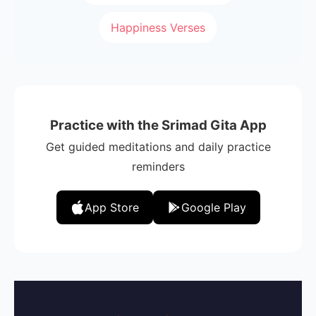
Happiness Verses
Practice with the Srimad Gita App
Get guided meditations and daily practice
reminders
App Store
Google Play