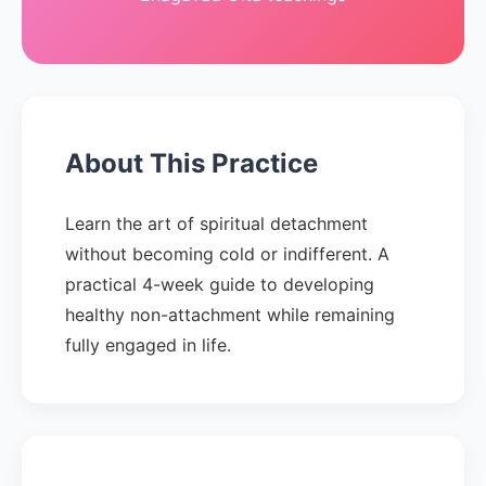
About This Practice
Learn the art of spiritual detachment
without becoming cold or indifferent. A
practical 4-week guide to developing
healthy non-attachment while remaining
fully engaged in life.