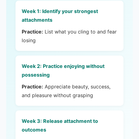
Week 1: Identify your strongest
attachments
Practice:
List what you cling to and fear
losing
Week 2: Practice enjoying without
possessing
Practice:
Appreciate beauty, success,
and pleasure without grasping
Week 3: Release attachment to
outcomes