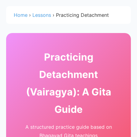
Home
›
Lessons
›
Practicing Detachment
Practicing
Detachment
(Vairagya): A Gita
Guide
A structured practice guide based on
Bhagavad Gita teachings