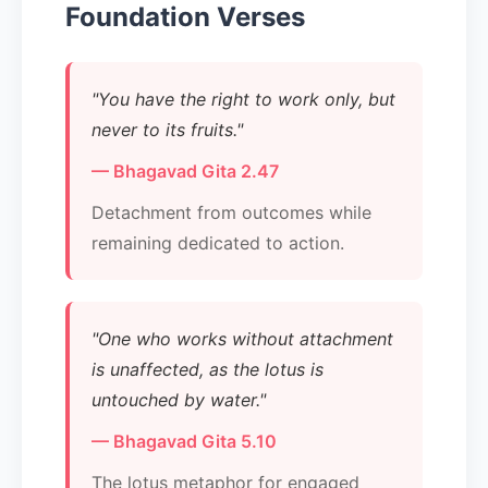
Foundation Verses
"You have the right to work only, but
never to its fruits."
— Bhagavad Gita 2.47
Detachment from outcomes while
remaining dedicated to action.
"One who works without attachment
is unaffected, as the lotus is
untouched by water."
— Bhagavad Gita 5.10
The lotus metaphor for engaged