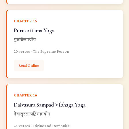
CHAPTER 15
Purusottama Yoga
पुरुषोत्तमयोग
20 verses - The Supreme Person
Read Online
CHAPTER 16
Daivasura Sampad Vibhaga Yoga
दैवासुरसम्पद्विभागयोग
24 verses - Divine and Demoniac