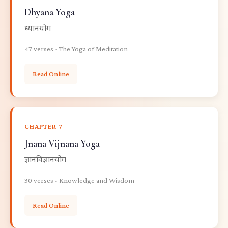
Dhyana Yoga
ध्यानयोग
47 verses - The Yoga of Meditation
Read Online
CHAPTER 7
Jnana Vijnana Yoga
ज्ञानविज्ञानयोग
30 verses - Knowledge and Wisdom
Read Online