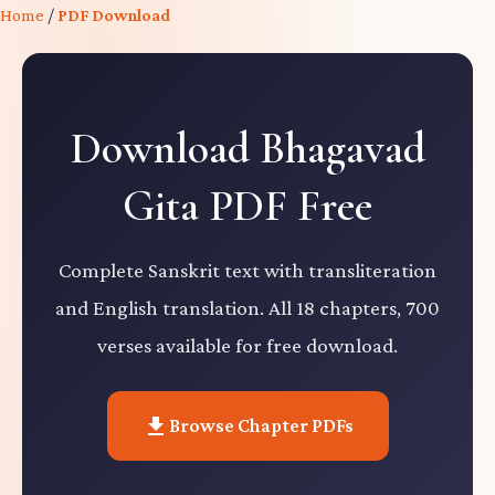
Home
/
PDF Download
Download Bhagavad
Gita PDF Free
Complete Sanskrit text with transliteration
and English translation. All 18 chapters, 700
verses available for free download.
Browse Chapter PDFs