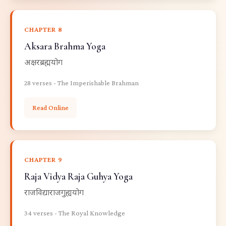
CHAPTER 8
Aksara Brahma Yoga
अक्षरब्रह्मयोग
28 verses - The Imperishable Brahman
Read Online
CHAPTER 9
Raja Vidya Raja Guhya Yoga
राजविद्याराजगुह्ययोग
34 verses - The Royal Knowledge