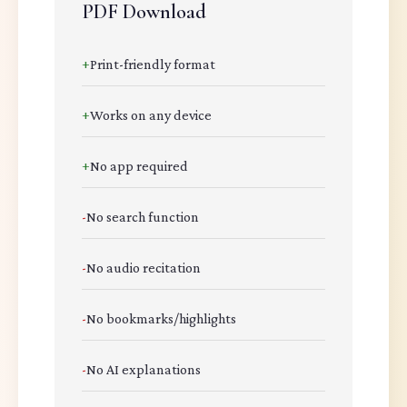
PDF Download
+
Print-friendly format
+
Works on any device
+
No app required
-
No search function
-
No audio recitation
-
No bookmarks/highlights
-
No AI explanations