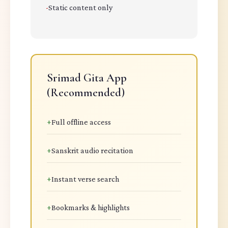
-
Static content only
Srimad Gita App
(Recommended)
+
Full offline access
+
Sanskrit audio recitation
+
Instant verse search
+
Bookmarks & highlights