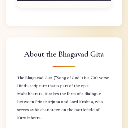
About the Bhagavad Gita
The Bhagavad Gita ("Song of God") is a 700-verse
Hindu scripture that is part of the epic
Mahabharata. It takes the form of a dialogue
between Prince Arjuna and Lord Krishna, who
serves as his charioteer, on the battlefield of
Kurukshetra.