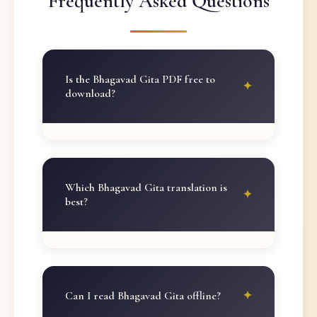
Frequently Asked Questions
Is the Bhagavad Gita PDF free to
download?
Which Bhagavad Gita translation is
best?
Can I read Bhagavad Gita offline?