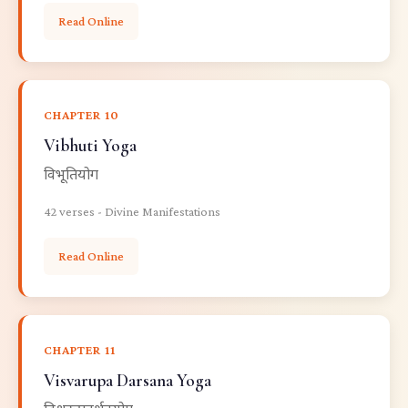
Read Online
CHAPTER 10
Vibhuti Yoga
विभूतियोग
42 verses - Divine Manifestations
Read Online
CHAPTER 11
Visvarupa Darsana Yoga