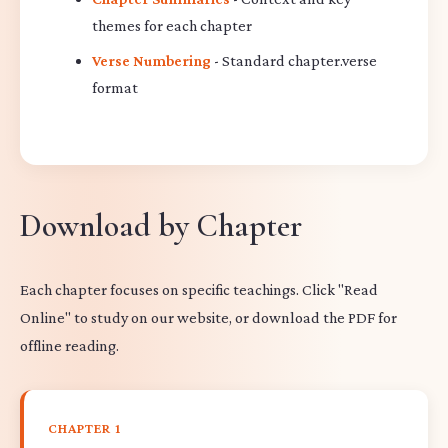
themes for each chapter
Verse Numbering
- Standard chapter.verse
format
Download by Chapter
Each chapter focuses on specific teachings. Click "Read
Online" to study on our website, or download the PDF for
offline reading.
CHAPTER 1