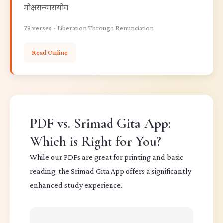
मोक्षसन्यासयोग
78 verses - Liberation Through Renunciation
Read Online
PDF vs. Srimad Gita App:
Which is Right for You?
While our PDFs are great for printing and basic
reading, the Srimad Gita App offers a significantly
enhanced study experience.