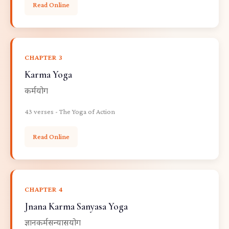
Read Online
CHAPTER 3
Karma Yoga
कर्मयोग
43 verses - The Yoga of Action
Read Online
CHAPTER 4
Jnana Karma Sanyasa Yoga
ज्ञानकर्मसन्यासयोग