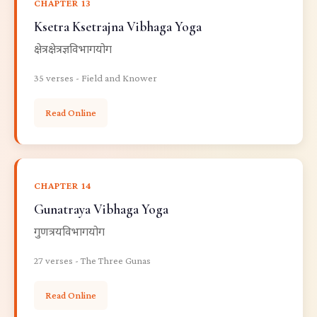
CHAPTER 13
Ksetra Ksetrajna Vibhaga Yoga
क्षेत्रक्षेत्रज्ञविभागयोग
35 verses - Field and Knower
Read Online
CHAPTER 14
Gunatraya Vibhaga Yoga
गुणत्रयविभागयोग
27 verses - The Three Gunas
Read Online