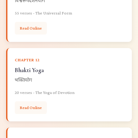
विश्वरूपदर्शनयोग
55 verses - The Universal Form
Read Online
CHAPTER 12
Bhakti Yoga
भक्तियोग
20 verses - The Yoga of Devotion
Read Online