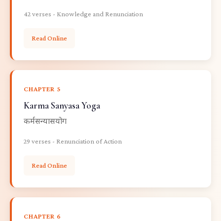
42 verses - Knowledge and Renunciation
Read Online
CHAPTER 5
Karma Sanyasa Yoga
कर्मसन्यासयोग
29 verses - Renunciation of Action
Read Online
CHAPTER 6