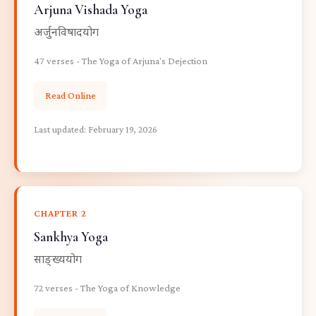
Arjuna Vishada Yoga
अर्जुनविषादयोग
47 verses - The Yoga of Arjuna's Dejection
Read Online
Last updated:
February 19, 2026
CHAPTER 2
Sankhya Yoga
साङ्ख्ययोग
72 verses - The Yoga of Knowledge