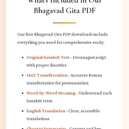
What's Included in Our
Bhagavad Gita PDF
Our free Bhagavad Gita PDF downloads include
everything you need for comprehensive study:
Original Sanskrit Text
- Devanagari script
with proper diacritics
IAST Transliteration
- Accurate Roman
transliteration for pronunciation
Word-by-Word Meaning
- Understand each
Sanskrit term
English Translation
- Clear, accessible
translations
Chapter Summaries
- Context and key