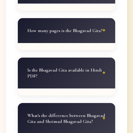
How many pages is the Bhagavad Gita?
Is the Bhagavad Gita available in Hindi
PDF?
What's the difference between Bhagavad
Gita and Shrimad Bhagavad Gita?