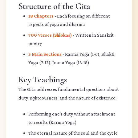
Structure of the Gita
18 Chapters
- Each focusing on different
aspects of yoga and dharma
700 Verses (Shlokas)
- Written in Sanskrit
poetry
3 Main Sections
- Karma Yoga (1-6), Bhakti
Yoga (7-12), Jnana Yoga (13-18)
Key Teachings
The Gita addresses fundamental questions about
duty, righteousness, and the nature of existence:
Performing one's duty without attachment
to results (Karma Yoga)
The eternal nature of the soul and the cycle