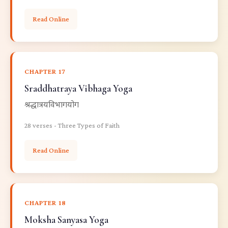
Read Online
CHAPTER 17
Sraddhatraya Vibhaga Yoga
श्रद्धात्रयविभागयोग
28 verses - Three Types of Faith
Read Online
CHAPTER 18
Moksha Sanyasa Yoga