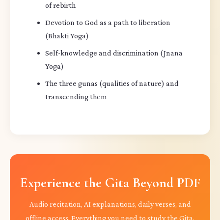
of rebirth
Devotion to God as a path to liberation
(Bhakti Yoga)
Self-knowledge and discrimination (Jnana
Yoga)
The three gunas (qualities of nature) and
transcending them
Experience the Gita Beyond PDF
Audio recitation, AI explanations, daily verses, and
offline access. Everything you need to study the Gita,