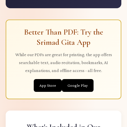
Better Than PDF: Try the
Srimad Gita App
While our PDFs are great for printing, the app offers
searchable text, audio recitation, bookmarks, AI
explanations, and offline access - all free.
App Store
Google Play