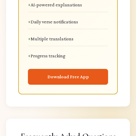
+
AI-powered explanations
+
Daily verse notifications
+
Multiple translations
+
Progress tracking
Download Free App