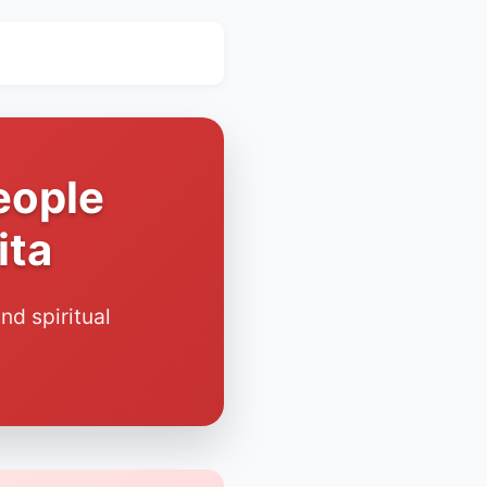
eople
ita
nd spiritual