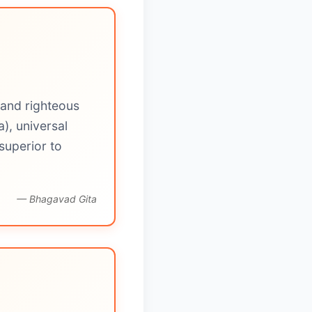
 and righteous
), universal
superior to
— Bhagavad Gita