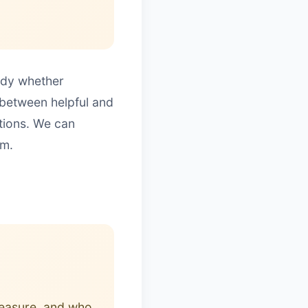
eady whether
 between helpful and
ctions. We can
um.
leasure, and who