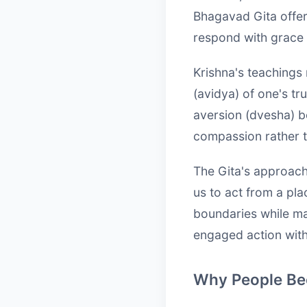
Bhagavad Gita offer
respond with grace
Krishna's teachings 
(avidya) of one's tr
aversion (dvesha) b
compassion rather t
The Gita's approach
us to act from a pl
boundaries while mai
engaged action wit
Why People Bec