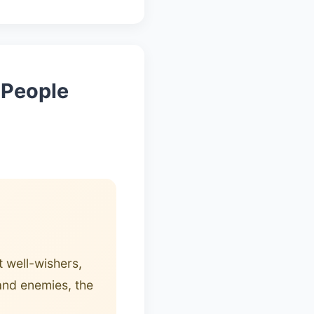
t People
 well-wishers,
 and enemies, the