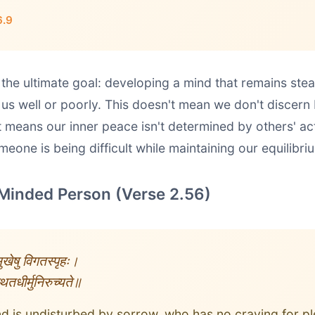
6.9
 the ultimate goal: developing a mind that remains st
 us well or poorly. This doesn't mean we don't discern
it means our inner peace isn't determined by others' a
eone is being difficult while maintaining our equilibri
Minded Person (Verse 2.56)
 सुखेषु विगतस्पृहः।
तधीर्मुनिरुच्यते॥
 is undisturbed by sorrow, who has no craving for p