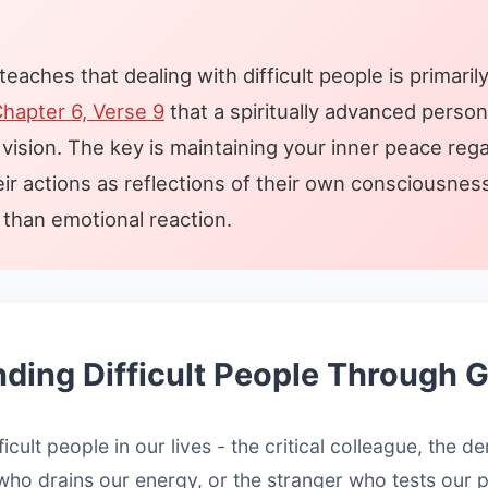
aches that dealing with difficult people is primarily
hapter 6, Verse 9
that a spiritually advanced perso
vision. The key is maintaining your inner peace rega
eir actions as reflections of their own consciousne
than emotional reaction.
ding Difficult People Through 
ficult people in our lives - the critical colleague, the 
who drains our energy, or the stranger who tests our 