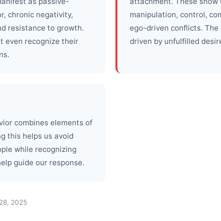
anifest as passive-
attachment. These show 
, chronic negativity,
manipulation, control, co
nd resistance to growth.
ego-driven conflicts. The
 even recognize their
driven by unfulfilled desir
ns.
avior combines elements of
g this helps us avoid
ople while recognizing
help guide our response.
28, 2025