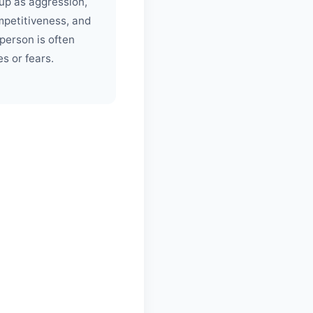
up as aggression,
mpetitiveness, and
 person is often
es or fears.