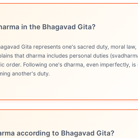
harma in the Bhagavad Gita?
agavad Gita represents one's sacred duty, moral law,
plains that dharma includes personal duties (svadharma
ic order. Following one's dharma, even imperfectly, is 
ming another's duty.
arma according to Bhagavad Gita?