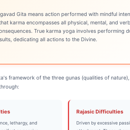
gavad Gita means action performed with mindful inten
that karma encompasses all physical, mental, and verb
 consequences. True karma yoga involves performing du
ults, dedicating all actions to the Divine.
a's framework of the three gunas (qualities of nature), 
through:
lties
Rajasic Difficulties
nce, lethargy, and
Driven by excessive passi