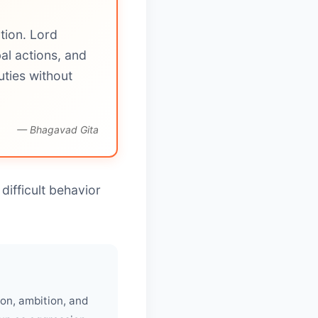
tion. Lord
al actions, and
ties without
— Bhagavad Gita
difficult behavior
on, ambition, and