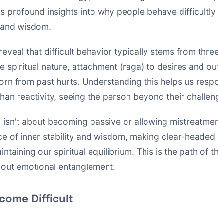
s profound insights into why people behave difficultl
 and wisdom.
reveal that difficult behavior typically stems from thr
ue spiritual nature, attachment (raga) to desires and 
orn from past hurts. Understanding this helps us resp
han reactivity, seeing the person beyond their challen
 isn't about becoming passive or allowing mistreatment
ace of inner stability and wisdom, making clear-headed
ntaining our spiritual equilibrium. This is the path of 
hout emotional entanglement.
ome Difficult