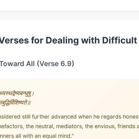
Verses for Dealing with Difficul
 Toward All (Verse 6.9)
्यस्थद्वेष्यबन्धुषु।
ुद्धिर्विशिष्यते॥
nsidered still further advanced when he regards honest
efactors, the neutral, mediators, the envious, friends
nners all with an equal mind."