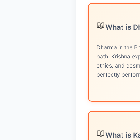
📖
What is D
Dharma in the Bh
path. Krishna ex
ethics, and cosm
perfectly perfor
📖
What is K