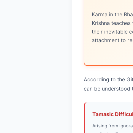
Karma in the Bha
Krishna teaches 
their inevitable
attachment to res
According to the Git
can be understood 
Tamasic Difficu
Arising from ignora