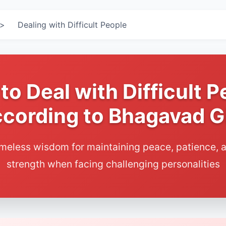
>
Dealing with Difficult People
to Deal with Difficult P
cording to Bhagavad G
imeless wisdom for maintaining peace, patience, a
strength when facing challenging personalities