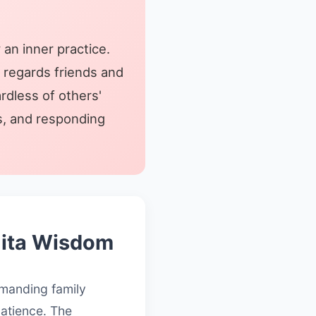
 an inner practice.
n regards friends and
rdless of others'
ss, and responding
Gita Wisdom
demanding family
patience. The