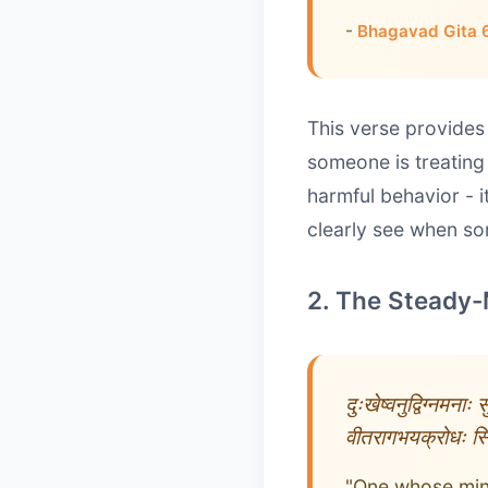
-
Bhagavad Gita 
This verse provides
someone is treating
harmful behavior - 
clearly see when som
2. The Steady-
दुःखेष्वनुद्विग्नमनाः
वीतरागभयक्रोधः स्थि
"One whose mind