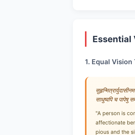
Essential 
1. Equal Vision
सुहृन्मित्रार्युदासीनमध
साधुष्वपि च पापेषु समब
"A person is co
affectionate ben
pious and the si