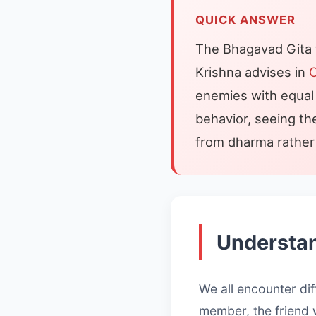
QUICK ANSWER
The Bhagavad Gita te
Krishna advises in
C
enemies with equal 
behavior, seeing th
from dharma rather 
Understan
We all encounter dif
member, the friend 