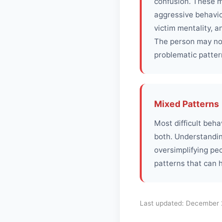
confusion. These m
aggressive behavior
victim mentality, a
The person may not
problematic patter
Mixed Patterns
Most difficult beh
both. Understandin
oversimplifying pe
patterns that can 
Last updated:
December 