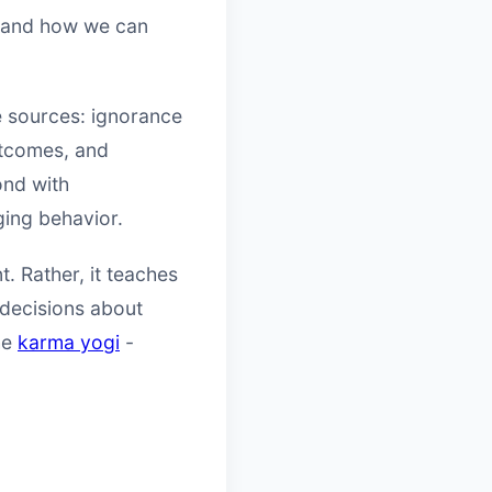
y and how we can
ee sources: ignorance
outcomes, and
ond with
ging behavior.
. Rather, it teaches
 decisions about
the
karma yogi
-