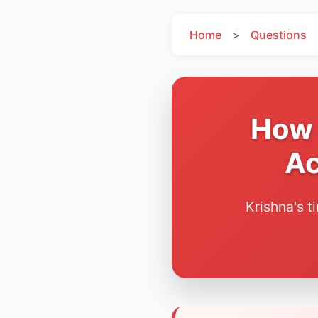
Home
>
Questions
How 
Ac
Krishna's t