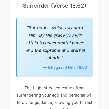
Surrender (Verse 18.62)
"Surrender exclusively unto
Him. By His grace you will
attain transcendental peace
and the supreme and eternal
abode."
— Bhagavad Gita 18.62
The highest peace comes from
surrendering your ego and personal will
to divine guidance, allowing you to rest