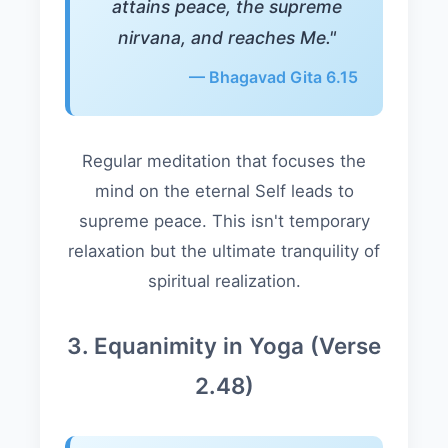
attains peace, the supreme
nirvana, and reaches Me."
— Bhagavad Gita 6.15
Regular meditation that focuses the
mind on the eternal Self leads to
supreme peace. This isn't temporary
relaxation but the ultimate tranquility of
spiritual realization.
3. Equanimity in Yoga (Verse
2.48)