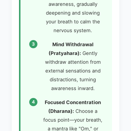
awareness, gradually
deepening and slowing
your breath to calm the
nervous system.
Mind Withdrawal
(Pratyahara):
Gently
withdraw attention from
external sensations and
distractions, turning
awareness inward.
Focused Concentration
(Dharana):
Choose a
focus point—your breath,
a mantra like "Om," or