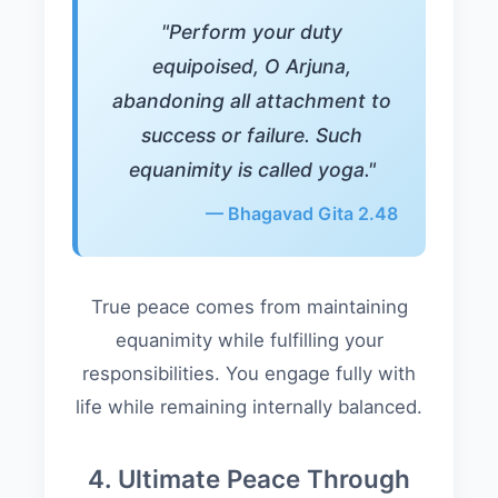
"Perform your duty
equipoised, O Arjuna,
abandoning all attachment to
success or failure. Such
equanimity is called yoga."
— Bhagavad Gita 2.48
True peace comes from maintaining
equanimity while fulfilling your
responsibilities. You engage fully with
life while remaining internally balanced.
4. Ultimate Peace Through