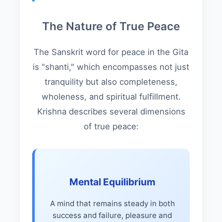
The Nature of True Peace
The Sanskrit word for peace in the Gita
is "shanti," which encompasses not just
tranquility but also completeness,
wholeness, and spiritual fulfillment.
Krishna describes several dimensions
of true peace:
Mental Equilibrium
A mind that remains steady in both
success and failure, pleasure and