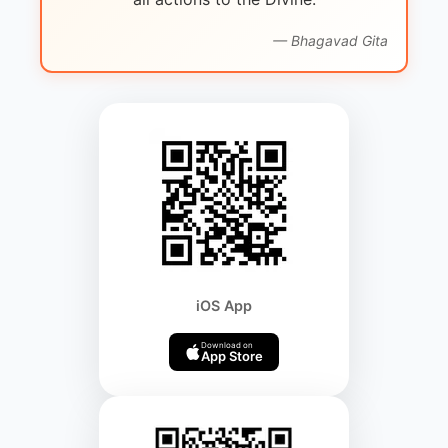
— Bhagavad Gita
iOS App
Download on
App Store