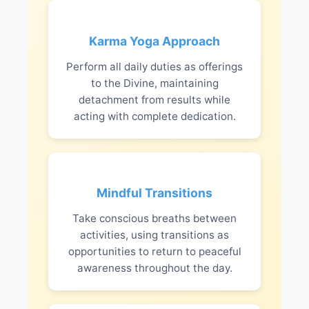
Karma Yoga Approach
Perform all daily duties as offerings
to the Divine, maintaining
detachment from results while
acting with complete dedication.
Mindful Transitions
Take conscious breaths between
activities, using transitions as
opportunities to return to peaceful
awareness throughout the day.