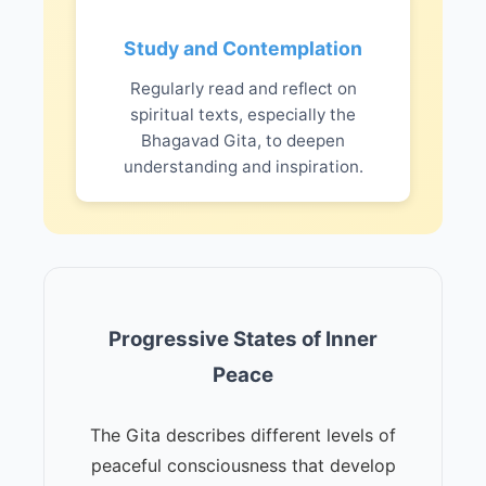
Study and Contemplation
Regularly read and reflect on
spiritual texts, especially the
Bhagavad Gita, to deepen
understanding and inspiration.
Progressive States of Inner
Peace
The Gita describes different levels of
peaceful consciousness that develop