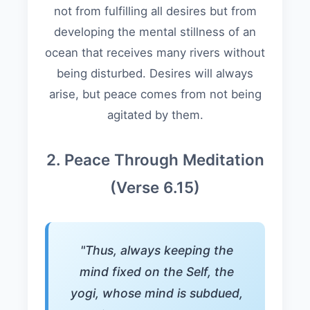
not from fulfilling all desires but from
developing the mental stillness of an
ocean that receives many rivers without
being disturbed. Desires will always
arise, but peace comes from not being
agitated by them.
2. Peace Through Meditation
(Verse 6.15)
"Thus, always keeping the
mind fixed on the Self, the
yogi, whose mind is subdued,