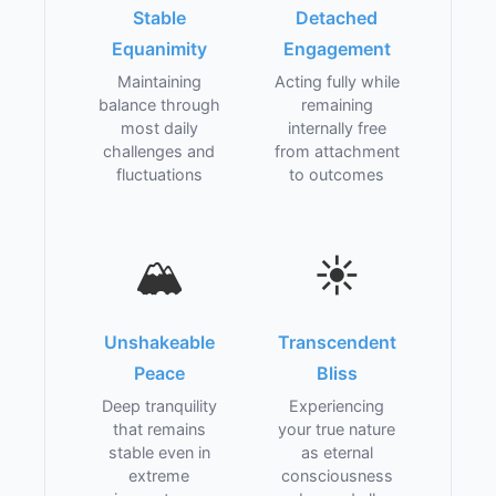
Stable
Detached
Equanimity
Engagement
Maintaining
Acting fully while
balance through
remaining
most daily
internally free
challenges and
from attachment
fluctuations
to outcomes
🏔️
☀️
Unshakeable
Transcendent
Peace
Bliss
Deep tranquility
Experiencing
that remains
your true nature
stable even in
as eternal
extreme
consciousness