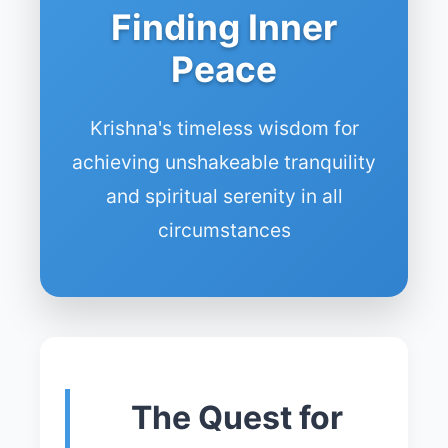
Finding Inner
Peace
Krishna's timeless wisdom for
achieving unshakeable tranquility
and spiritual serenity in all
circumstances
The Quest for