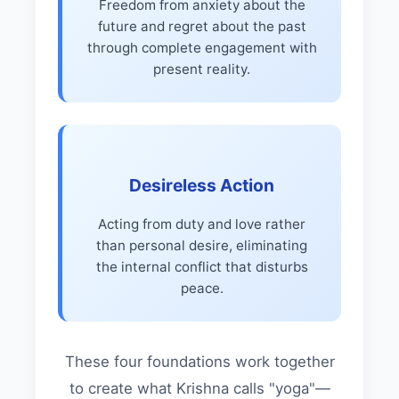
Freedom from anxiety about the
future and regret about the past
through complete engagement with
present reality.
Desireless Action
Acting from duty and love rather
than personal desire, eliminating
the internal conflict that disturbs
peace.
These four foundations work together
to create what Krishna calls "yoga"—