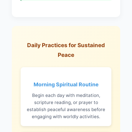
Daily Practices for Sustained
Peace
Morning Spiritual Routine
Begin each day with meditation,
scripture reading, or prayer to
establish peaceful awareness before
engaging with worldly activities.