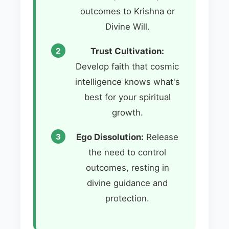
outcomes to Krishna or
Divine Will.
Trust Cultivation:
Develop faith that cosmic
intelligence knows what's
best for your spiritual
growth.
Ego Dissolution:
Release
the need to control
outcomes, resting in
divine guidance and
protection.