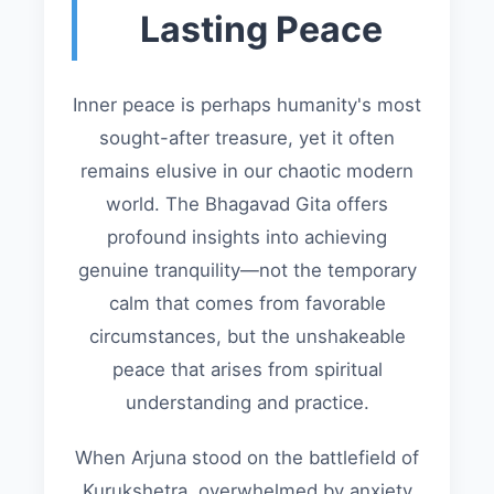
Lasting Peace
Inner peace is perhaps humanity's most
sought-after treasure, yet it often
remains elusive in our chaotic modern
world. The Bhagavad Gita offers
profound insights into achieving
genuine tranquility—not the temporary
calm that comes from favorable
circumstances, but the unshakeable
peace that arises from spiritual
understanding and practice.
When Arjuna stood on the battlefield of
Kurukshetra, overwhelmed by anxiety