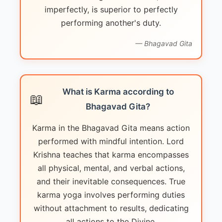
imperfectly, is superior to perfectly
performing another's duty.
— Bhagavad Gita
What is Karma according to
📖
Bhagavad Gita?
Karma in the Bhagavad Gita means action
performed with mindful intention. Lord
Krishna teaches that karma encompasses
all physical, mental, and verbal actions,
and their inevitable consequences. True
karma yoga involves performing duties
without attachment to results, dedicating
all actions to the Divine.