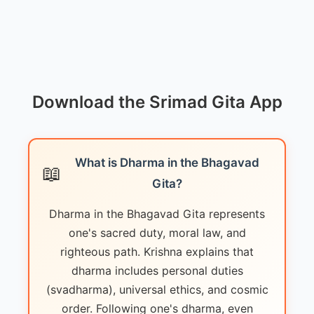
Download the Srimad Gita App
What is Dharma in the Bhagavad
📖
Gita?
Dharma in the Bhagavad Gita represents
one's sacred duty, moral law, and
righteous path. Krishna explains that
dharma includes personal duties
(svadharma), universal ethics, and cosmic
order. Following one's dharma, even