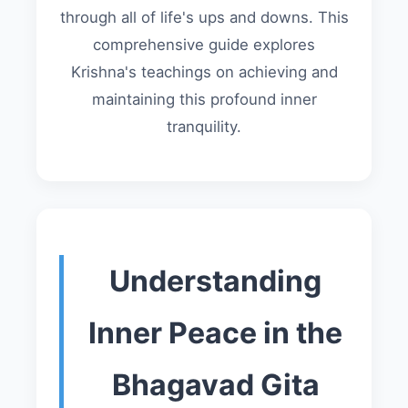
through all of life's ups and downs. This
comprehensive guide explores
Krishna's teachings on achieving and
maintaining this profound inner
tranquility.
Understanding
Inner Peace in the
Bhagavad Gita