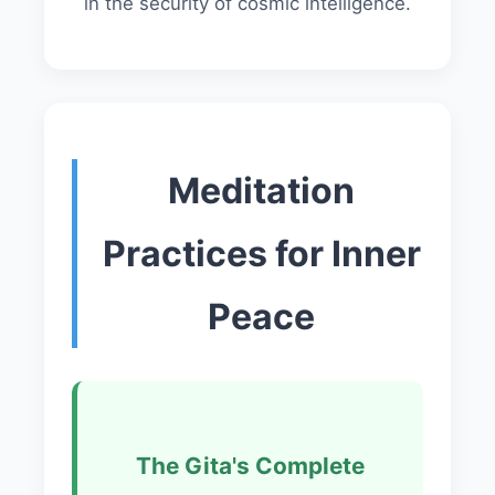
in the security of cosmic intelligence.
Meditation
Practices for Inner
Peace
The Gita's Complete