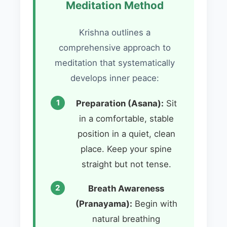
Meditation Method
Krishna outlines a
comprehensive approach to
meditation that systematically
develops inner peace:
Preparation (Asana):
Sit
in a comfortable, stable
position in a quiet, clean
place. Keep your spine
straight but not tense.
Breath Awareness
(Pranayama):
Begin with
natural breathing