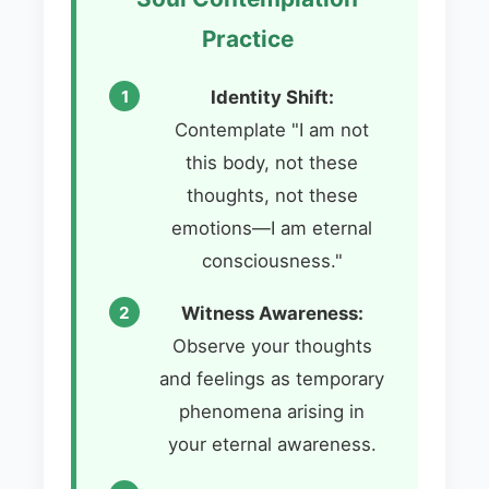
Practice
Identity Shift:
Contemplate "I am not
this body, not these
thoughts, not these
emotions—I am eternal
consciousness."
Witness Awareness:
Observe your thoughts
and feelings as temporary
phenomena arising in
your eternal awareness.