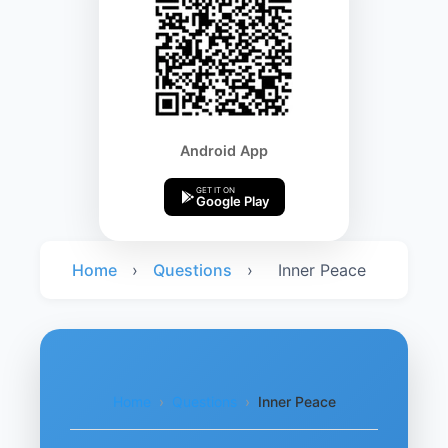
Android App
GET IT ON
Google Play
Home
›
Questions
›
Inner Peace
Home
›
Questions
›
Inner Peace