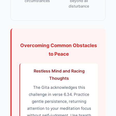
circumstances
beyond all
disturbance
Overcoming Common Obstacles
to Peace
Restless Mind and Racing
Thoughts
The Gita acknowledges this
challenge in verse 6.34. Practice
gentle persistence, returning
attention to your meditation focus
without self-judgment. Use breath