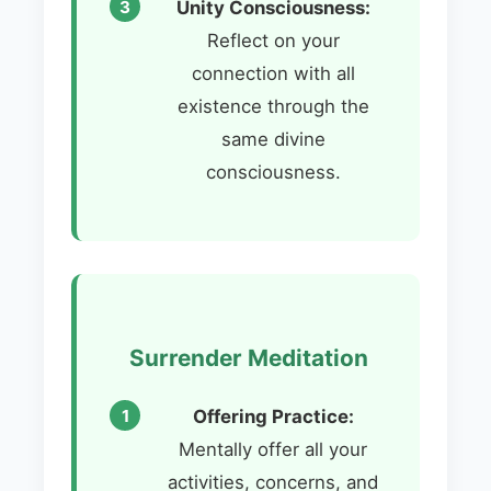
Unity Consciousness:
Reflect on your
connection with all
existence through the
same divine
consciousness.
Surrender Meditation
Offering Practice:
Mentally offer all your
activities, concerns, and