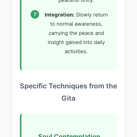
Integration:
Slowly return
to normal awareness,
carrying the peace and
insight gained into daily
activities.
Specific Techniques from the
Gita
Soul Contemplation