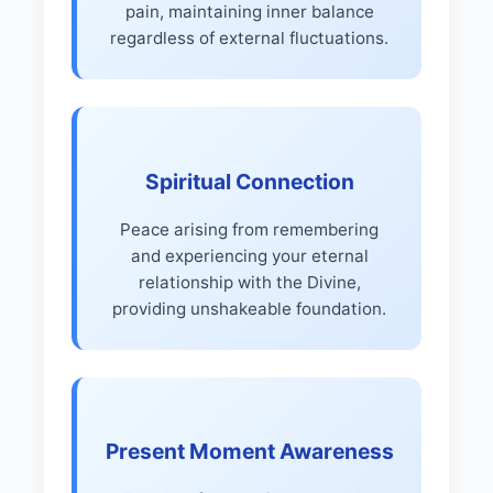
pain, maintaining inner balance
regardless of external fluctuations.
Spiritual Connection
Peace arising from remembering
and experiencing your eternal
relationship with the Divine,
providing unshakeable foundation.
Present Moment Awareness