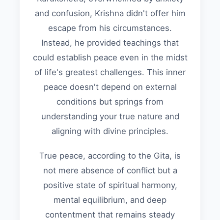
and confusion, Krishna didn't offer him
escape from his circumstances.
Instead, he provided teachings that
could establish peace even in the midst
of life's greatest challenges. This inner
peace doesn't depend on external
conditions but springs from
understanding your true nature and
aligning with divine principles.
True peace, according to the Gita, is
not mere absence of conflict but a
positive state of spiritual harmony,
mental equilibrium, and deep
contentment that remains steady