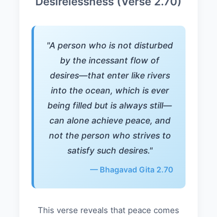
Desirelessness (Verse 2.70)
"A person who is not disturbed
by the incessant flow of
desires—that enter like rivers
into the ocean, which is ever
being filled but is always still—
can alone achieve peace, and
not the person who strives to
satisfy such desires."
— Bhagavad Gita 2.70
This verse reveals that peace comes