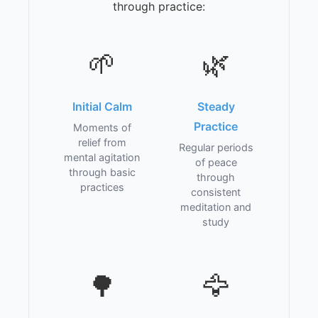
through practice:
🌱
🌿
Initial Calm
Steady
Practice
Moments of
relief from
Regular periods
mental agitation
of peace
through basic
through
practices
consistent
meditation and
study
🌳
🦅