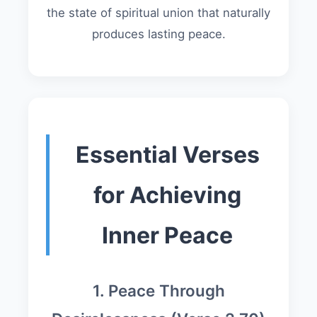
the state of spiritual union that naturally
produces lasting peace.
Essential Verses
for Achieving
Inner Peace
1. Peace Through