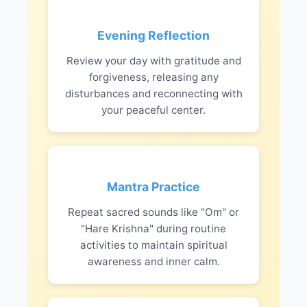
Evening Reflection
Review your day with gratitude and
forgiveness, releasing any
disturbances and reconnecting with
your peaceful center.
Mantra Practice
Repeat sacred sounds like "Om" or
"Hare Krishna" during routine
activities to maintain spiritual
awareness and inner calm.