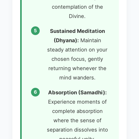
contemplation of the
Divine.
Sustained Meditation
(Dhyana):
Maintain
steady attention on your
chosen focus, gently
returning whenever the
mind wanders.
Absorption (Samadhi):
Experience moments of
complete absorption
where the sense of
separation dissolves into
peaceful unity.