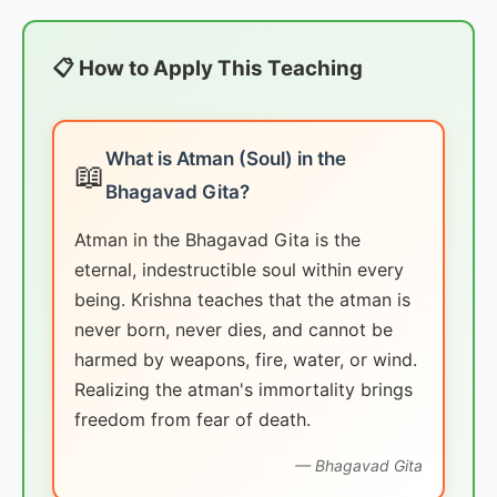
📋 How to Apply This Teaching
What is Atman (Soul) in the
📖
Bhagavad Gita?
Atman in the Bhagavad Gita is the
eternal, indestructible soul within every
being. Krishna teaches that the atman is
never born, never dies, and cannot be
harmed by weapons, fire, water, or wind.
Realizing the atman's immortality brings
freedom from fear of death.
— Bhagavad Gita