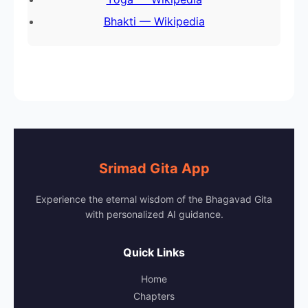
Bhakti — Wikipedia
Srimad Gita App
Experience the eternal wisdom of the Bhagavad Gita
with personalized AI guidance.
Quick Links
Home
Chapters