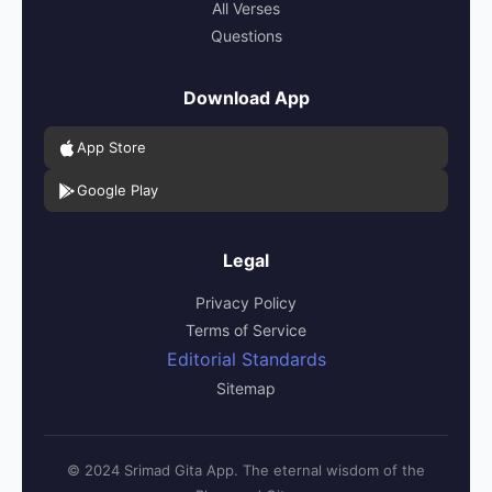
All Verses
Questions
Download App
App Store
Google Play
Legal
Privacy Policy
Terms of Service
Editorial Standards
Sitemap
© 2024 Srimad Gita App. The eternal wisdom of the