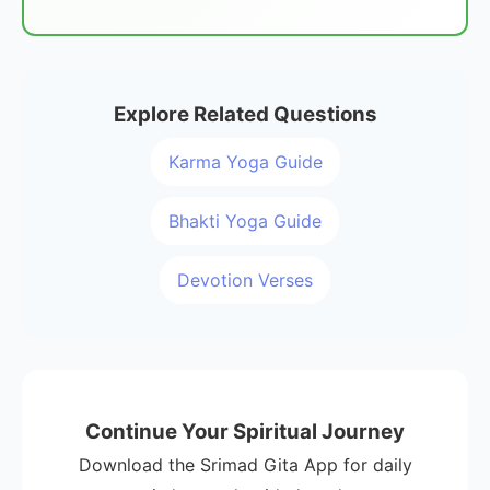
Explore Related Questions
Karma Yoga Guide
Bhakti Yoga Guide
Devotion Verses
Continue Your Spiritual Journey
Download the Srimad Gita App for daily