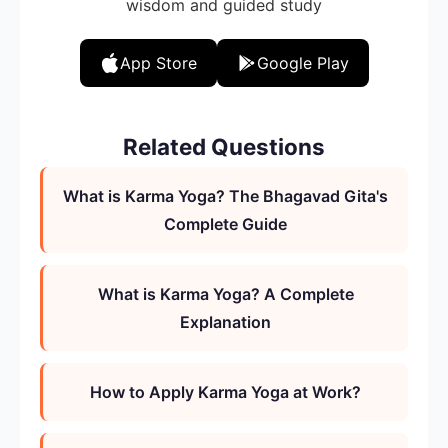
wisdom and guided study
App Store
Google Play
Related Questions
What is Karma Yoga? The Bhagavad Gita's
Complete Guide
What is Karma Yoga? A Complete
Explanation
How to Apply Karma Yoga at Work?