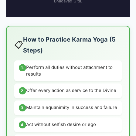
Bhagavad Gita.
How to Practice Karma Yoga (5
📋
Steps)
Perform all duties without attachment to
1.
results
Offer every action as service to the Divine
2.
Maintain equanimity in success and failure
3.
Act without selfish desire or ego
4.