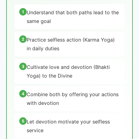
1
Understand that both paths lead to the
same goal
2
Practice selfless action (Karma Yoga)
in daily duties
3
Cultivate love and devotion (Bhakti
Yoga) to the Divine
4
Combine both by offering your actions
with devotion
5
Let devotion motivate your selfless
service