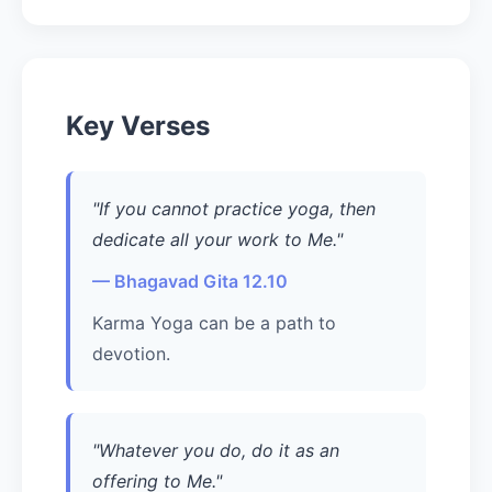
Key Verses
"If you cannot practice yoga, then
dedicate all your work to Me."
— Bhagavad Gita 12.10
Karma Yoga can be a path to
devotion.
"Whatever you do, do it as an
offering to Me."