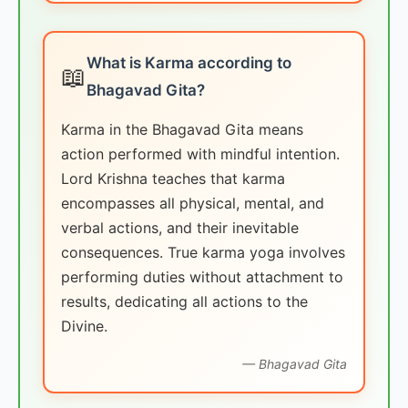
What is Karma according to
📖
Bhagavad Gita?
Karma in the Bhagavad Gita means
action performed with mindful intention.
Lord Krishna teaches that karma
encompasses all physical, mental, and
verbal actions, and their inevitable
consequences. True karma yoga involves
performing duties without attachment to
results, dedicating all actions to the
Divine.
— Bhagavad Gita