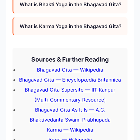
What is Bhakti Yoga in the Bhagavad Gita?
What is Karma Yoga in the Bhagavad Gita?
Sources & Further Reading
Bhagavad Gita — Wikipedia
Bhagavad Gita — Encyclopædia Britannica
Bhagavad Gita Supersite — IIT Kanpur
(Multi-Commentary Resource)
Bhagavad Gita As It Is — A.C.
Bhaktivedanta Swami Prabhupada
Karma — Wikipedia
Yoga — Wikipedia