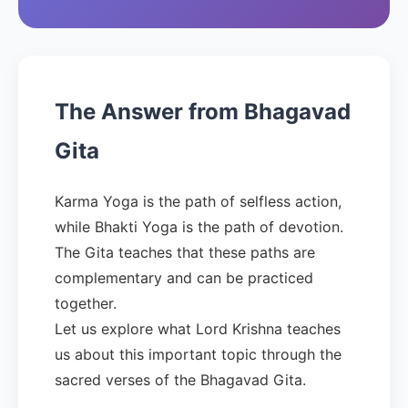
The Answer from Bhagavad
Gita
Karma Yoga is the path of selfless action,
while Bhakti Yoga is the path of devotion.
The Gita teaches that these paths are
complementary and can be practiced
together.
Let us explore what Lord Krishna teaches
us about this important topic through the
sacred verses of the Bhagavad Gita.