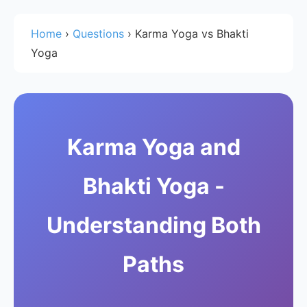
Home
›
Questions
›
Karma Yoga vs Bhakti
Yoga
Karma Yoga and
Bhakti Yoga -
Understanding Both
Paths