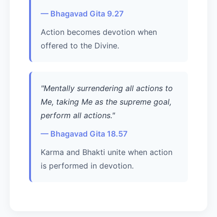
— Bhagavad Gita 9.27
Action becomes devotion when
offered to the Divine.
"Mentally surrendering all actions to
Me, taking Me as the supreme goal,
perform all actions."
— Bhagavad Gita 18.57
Karma and Bhakti unite when action
is performed in devotion.