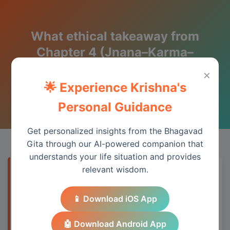
What ethical takeaway from
Chapter 4 (Jnana–Karma–
Sannyasa) applies to daily life?
×
🌟 Experience Krishna's
Wisdom from the Bhagavad Gita
Personal Guidance
Get personalized insights from the Bhagavad
Gita through our AI-powered companion that
understands your life situation and provides
relevant wisdom.
Quick Answer
📱 Download iOS App
Chapter 4 provides essential wisdom for
understanding spiritual principles and
🤖 Download Android App