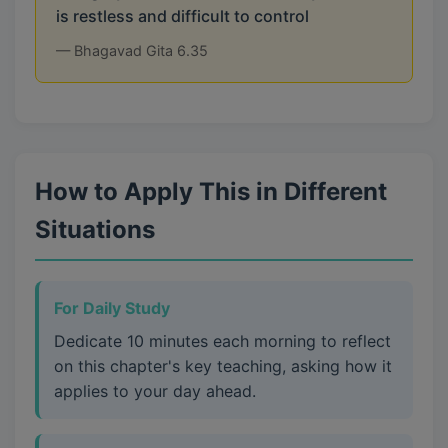
is restless and difficult to control
— Bhagavad Gita 6.35
How to Apply This in Different
Situations
For Daily Study
Dedicate 10 minutes each morning to reflect
on this chapter's key teaching, asking how it
applies to your day ahead.