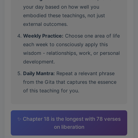
your day based on how well you
embodied these teachings, not just
external outcomes.
Weekly Practice:
Choose one area of life
each week to consciously apply this
wisdom - relationships, work, or personal
development.
Daily Mantra:
Repeat a relevant phrase
from the Gita that captures the essence
of this teaching for you.
✨ Chapter 18 is the longest with 78 verses
on liberation