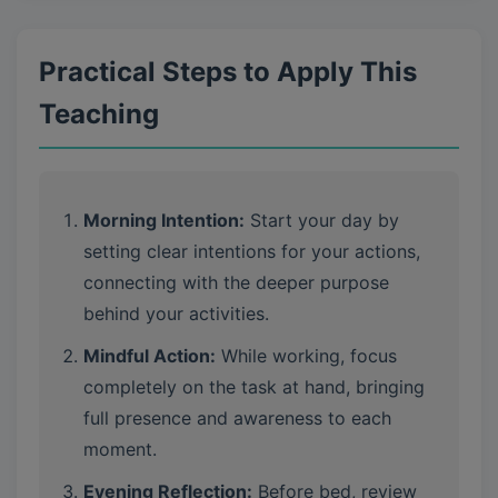
Practical Steps to Apply This
Teaching
Morning Intention:
Start your day by
setting clear intentions for your actions,
connecting with the deeper purpose
behind your activities.
Mindful Action:
While working, focus
completely on the task at hand, bringing
full presence and awareness to each
moment.
Evening Reflection:
Before bed, review