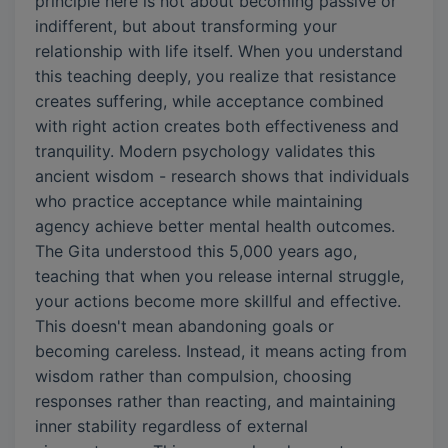
principle here is not about becoming passive or
indifferent, but about transforming your
relationship with life itself. When you understand
this teaching deeply, you realize that resistance
creates suffering, while acceptance combined
with right action creates both effectiveness and
tranquility. Modern psychology validates this
ancient wisdom - research shows that individuals
who practice acceptance while maintaining
agency achieve better mental health outcomes.
The Gita understood this 5,000 years ago,
teaching that when you release internal struggle,
your actions become more skillful and effective.
This doesn't mean abandoning goals or
becoming careless. Instead, it means acting from
wisdom rather than compulsion, choosing
responses rather than reacting, and maintaining
inner stability regardless of external