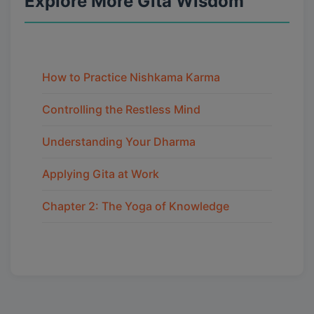
Explore More Gita Wisdom
How to Practice Nishkama Karma
Controlling the Restless Mind
Understanding Your Dharma
Applying Gita at Work
Chapter 2: The Yoga of Knowledge