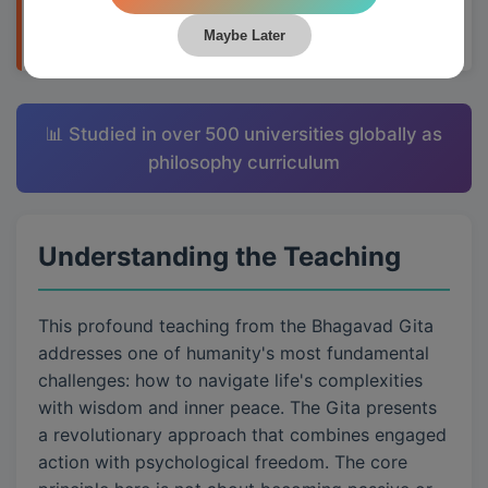
applying them to daily life through Krishna's
teachings.
Maybe Later
📊 Studied in over 500 universities globally as
philosophy curriculum
Understanding the Teaching
This profound teaching from the Bhagavad Gita
addresses one of humanity's most fundamental
challenges: how to navigate life's complexities
with wisdom and inner peace. The Gita presents
a revolutionary approach that combines engaged
action with psychological freedom. The core