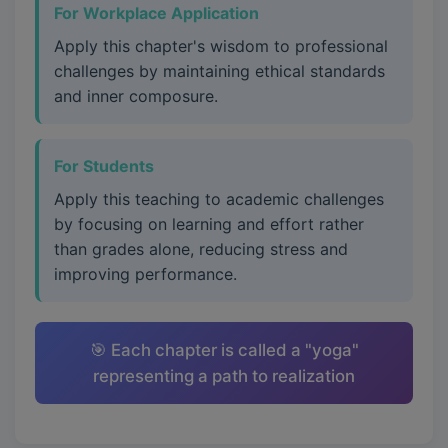
For Workplace Application
Apply this chapter's wisdom to professional
challenges by maintaining ethical standards
and inner composure.
For Students
Apply this teaching to academic challenges
by focusing on learning and effort rather
than grades alone, reducing stress and
improving performance.
🎯 Each chapter is called a "yoga"
representing a path to realization