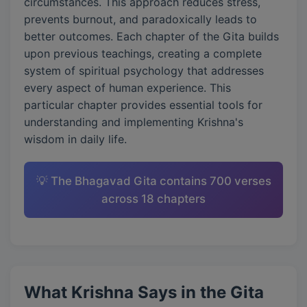
circumstances. This approach reduces stress,
prevents burnout, and paradoxically leads to
better outcomes. Each chapter of the Gita builds
upon previous teachings, creating a complete
system of spiritual psychology that addresses
every aspect of human experience. This
particular chapter provides essential tools for
understanding and implementing Krishna's
wisdom in daily life.
💡 The Bhagavad Gita contains 700 verses
across 18 chapters
What Krishna Says in the Gita