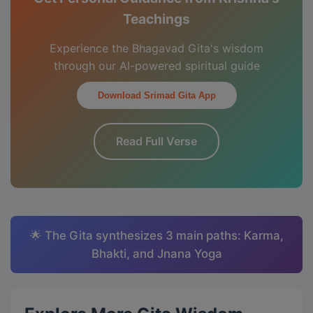
Teachings
Experience the Bhagavad Gita's wisdom
through our AI-powered spiritual guide
Download Srimad Gita App
Read Full Verse
🌟 The Gita synthesizes 3 main paths: Karma,
Bhakti, and Jnana Yoga