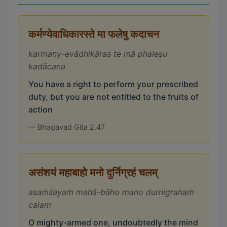
कर्मण्येवाधिकारस्ते मा फलेषु कदाचन
karmaṇy-evādhikāras te mā phaleṣu
kadācana
You have a right to perform your prescribed
duty, but you are not entitled to the fruits of
action
— Bhagavad Gita 2.47
असंशयं महाबाहो मनो दुर्निग्रहं चलम्
asaṁśayaṁ mahā-bāho mano durnigrahaṁ
calam
O mighty-armed one, undoubtedly the mind