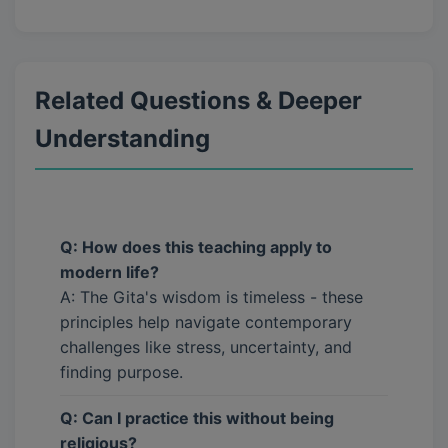
Related Questions & Deeper
Understanding
Q: How does this teaching apply to
modern life?
A: The Gita's wisdom is timeless - these
principles help navigate contemporary
challenges like stress, uncertainty, and
finding purpose.
Q: Can I practice this without being
religious?