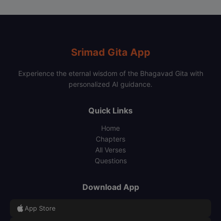
Srimad Gita App
Experience the eternal wisdom of the Bhagavad Gita with
personalized AI guidance.
Quick Links
Home
Chapters
All Verses
Questions
Download App
App Store