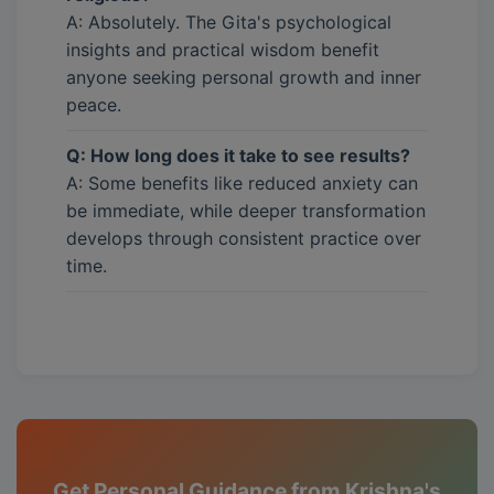
A: Absolutely. The Gita's psychological
insights and practical wisdom benefit
anyone seeking personal growth and inner
peace.
Q: How long does it take to see results?
A: Some benefits like reduced anxiety can
be immediate, while deeper transformation
develops through consistent practice over
time.
Get Personal Guidance from Krishna's