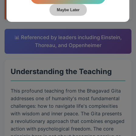
applying them to daily life through Krishna's
teachings.
Maybe Later
📊 Referenced by leaders including Einstein,
Thoreau, and Oppenheimer
Understanding the Teaching
This profound teaching from the Bhagavad Gita
addresses one of humanity's most fundamental
challenges: how to navigate life's complexities
with wisdom and inner peace. The Gita presents
a revolutionary approach that combines engaged
action with psychological freedom. The core