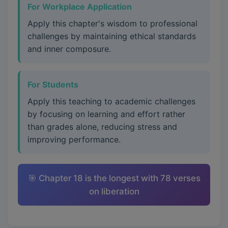
For Workplace Application
Apply this chapter's wisdom to professional
challenges by maintaining ethical standards
and inner composure.
For Students
Apply this teaching to academic challenges
by focusing on learning and effort rather
than grades alone, reducing stress and
improving performance.
🎯 Chapter 18 is the longest with 78 verses
on liberation