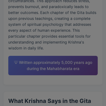
circumstances. This approach reduces stress,
prevents burnout, and paradoxically leads to
better outcomes. Each chapter of the Gita builds
upon previous teachings, creating a complete
system of spiritual psychology that addresses
every aspect of human experience. This
particular chapter provides essential tools for
understanding and implementing Krishna's
wisdom in daily life.
💡 Written approximately 5,000 years ago
during the Mahabharata era
What Krishna Says in the Gita