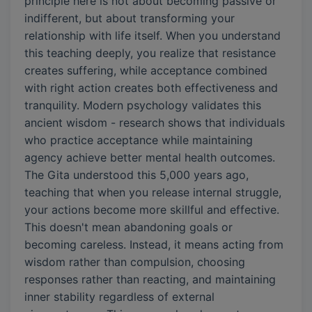
principle here is not about becoming passive or
indifferent, but about transforming your
relationship with life itself. When you understand
this teaching deeply, you realize that resistance
creates suffering, while acceptance combined
with right action creates both effectiveness and
tranquility. Modern psychology validates this
ancient wisdom - research shows that individuals
who practice acceptance while maintaining
agency achieve better mental health outcomes.
The Gita understood this 5,000 years ago,
teaching that when you release internal struggle,
your actions become more skillful and effective.
This doesn't mean abandoning goals or
becoming careless. Instead, it means acting from
wisdom rather than compulsion, choosing
responses rather than reacting, and maintaining
inner stability regardless of external