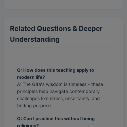
Related Questions & Deeper
Understanding
Q: How does this teaching apply to
modern life?
A: The Gita's wisdom is timeless - these
principles help navigate contemporary
challenges like stress, uncertainty, and
finding purpose.
Q: Can I practice this without being
religious?