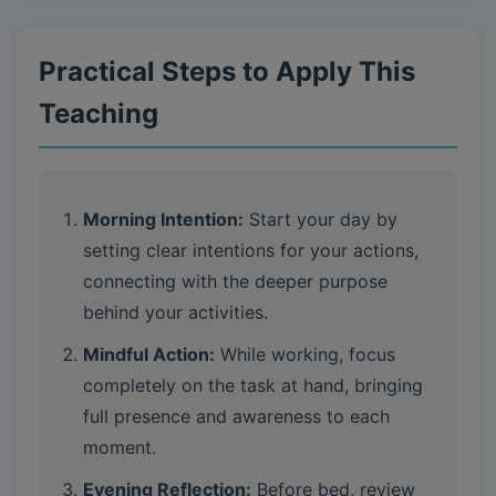
Practical Steps to Apply This
Teaching
Morning Intention:
Start your day by
setting clear intentions for your actions,
connecting with the deeper purpose
behind your activities.
Mindful Action:
While working, focus
completely on the task at hand, bringing
full presence and awareness to each
moment.
Evening Reflection:
Before bed, review