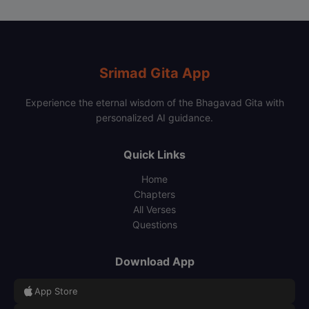
Srimad Gita App
Experience the eternal wisdom of the Bhagavad Gita with
personalized AI guidance.
Quick Links
Home
Chapters
All Verses
Questions
Download App
App Store