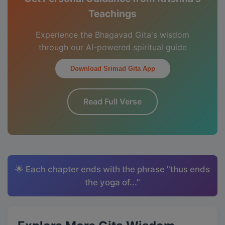
Teachings
Experience the Bhagavad Gita's wisdom
through our AI-powered spiritual guide
Download Srimad Gita App
Read Full Verse
🌟 Each chapter ends with the phrase "thus ends
the yoga of..."