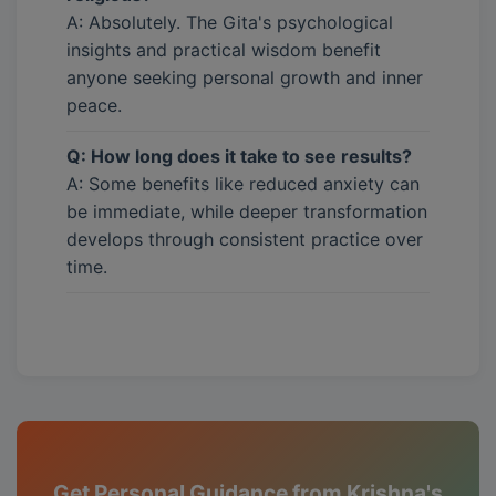
A: Absolutely. The Gita's psychological
insights and practical wisdom benefit
anyone seeking personal growth and inner
peace.
Q: How long does it take to see results?
A: Some benefits like reduced anxiety can
be immediate, while deeper transformation
develops through consistent practice over
time.
Get Personal Guidance from Krishna's