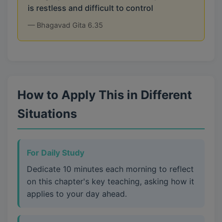
is restless and difficult to control
— Bhagavad Gita 6.35
How to Apply This in Different
Situations
For Daily Study
Dedicate 10 minutes each morning to reflect
on this chapter's key teaching, asking how it
applies to your day ahead.