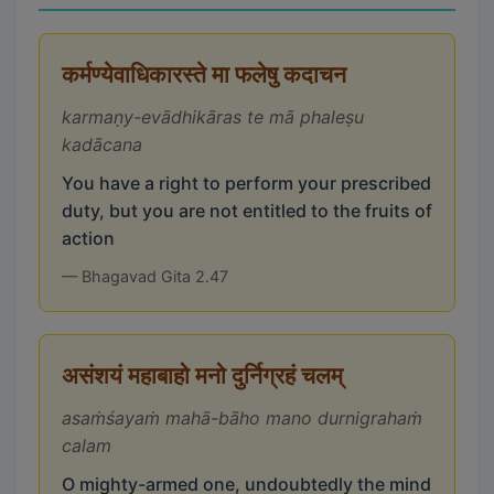
कर्मण्येवाधिकारस्ते मा फलेषु कदाचन
karmaṇy-evādhikāras te mā phaleṣu
kadācana
You have a right to perform your prescribed
duty, but you are not entitled to the fruits of
action
— Bhagavad Gita 2.47
असंशयं महाबाहो मनो दुर्निग्रहं चलम्
asaṁśayaṁ mahā-bāho mano durnigrahaṁ
calam
O mighty-armed one, undoubtedly the mind