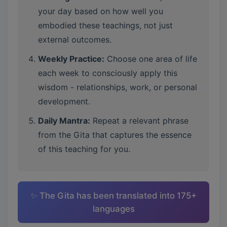
your day based on how well you
embodied these teachings, not just
external outcomes.
Weekly Practice:
Choose one area of life
each week to consciously apply this
wisdom - relationships, work, or personal
development.
Daily Mantra:
Repeat a relevant phrase
from the Gita that captures the essence
of this teaching for you.
✨ The Gita has been translated into 175+
languages