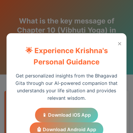
What is the key message of
Chapter 10 (Vibhuti Yoga) in
one line?
×
🌟 Experience Krishna's
Wisdom from the Bhagavad Gita
Personal Guidance
Get personalized insights from the Bhagavad
Gita through our AI-powered companion that
understands your life situation and provides
relevant wisdom.
Quick Answer
📱 Download iOS App
Chapter 10 provides essential wisdom for
understanding spiritual principles and
🤖 Download Android App