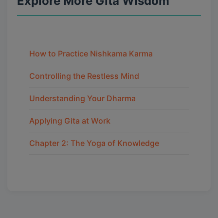
Explore More Gita Wisdom
How to Practice Nishkama Karma
Controlling the Restless Mind
Understanding Your Dharma
Applying Gita at Work
Chapter 2: The Yoga of Knowledge