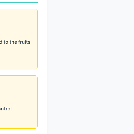
 to the fruits
ontrol