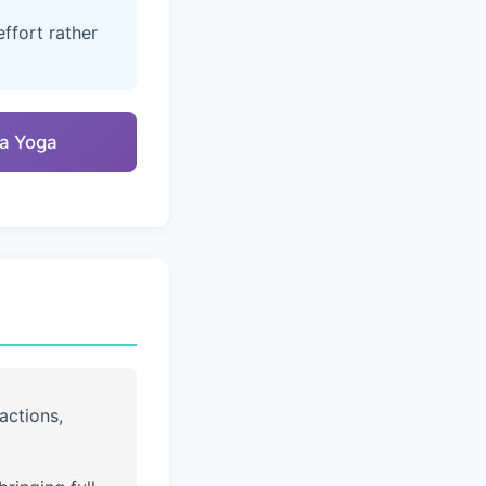
ffort rather
na Yoga
actions,