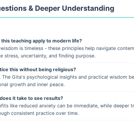
uestions & Deeper Understanding
this teaching apply to modern life?
 wisdom is timeless - these principles help navigate conte
ke stress, uncertainty, and finding purpose.
tice this without being religious?
. The Gita's psychological insights and practical wisdom b
onal growth and inner peace.
does it take to see results?
fits like reduced anxiety can be immediate, while deeper t
ugh consistent practice over time.