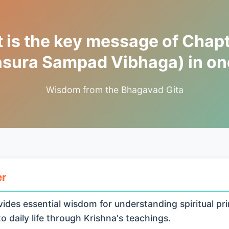
 is the key message of Chapt
asura Sampad Vibhaga) in one
Wisdom from the Bhagavad Gita
er
ides essential wisdom for understanding spiritual pri
o daily life through Krishna's teachings.