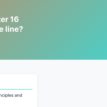
er 16
 line?
nciples and