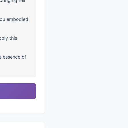
ringing full
you embodied
ply this
e essence of