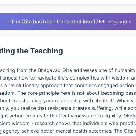
📊 The Gita has been translated into 175+ languages
ding the Teaching
eaching from the Bhagavad Gita addresses one of humanity
lenges: how to navigate life's complexities with wisdom a
ts a revolutionary approach that combines engaged action 
eedom. The core principle here is not about becoming pass
 about transforming your relationship with life itself. When 
eply, you realize that resistance creates suffering, while a
ght action creates both effectiveness and tranquility. Mo
ncient wisdom - research shows that individuals who pract
g agency achieve better mental health outcomes. The Gita 