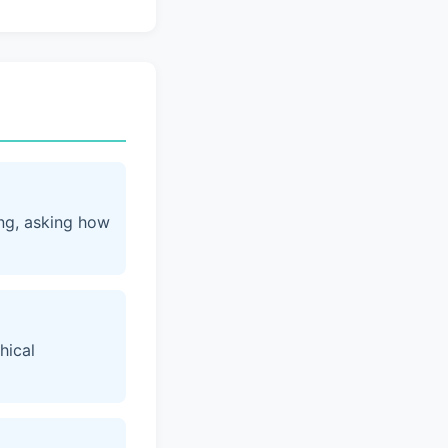
ing, asking how
hical