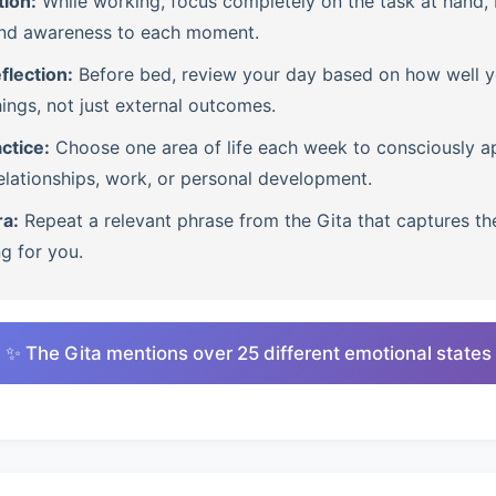
tion:
While working, focus completely on the task at hand, b
nd awareness to each moment.
flection:
Before bed, review your day based on how well 
ings, not just external outcomes.
ctice:
Choose one area of life each week to consciously ap
lationships, work, or personal development.
ra:
Repeat a relevant phrase from the Gita that captures th
ng for you.
✨ The Gita mentions over 25 different emotional states