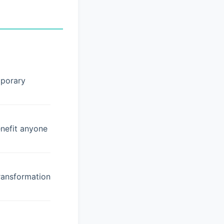
mporary
enefit anyone
ransformation