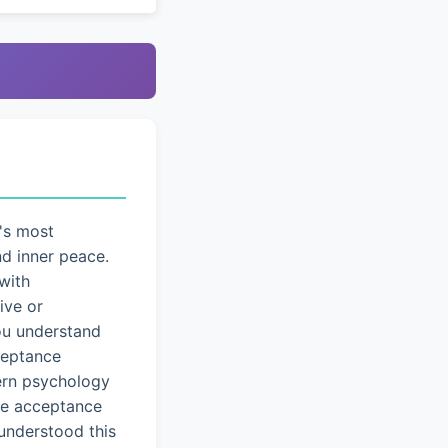
's most
nd inner peace.
with
ive or
you understand
cceptance
dern psychology
ice acceptance
understood this