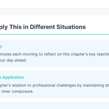
ly This in Different Situations
dy
inutes each morning to reflect on this chapter's key teach
your day ahead.
 Application
apter's wisdom to professional challenges by maintaining et
 inner composure.