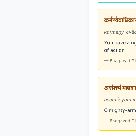
कर्मण्येवाधिक
karmaṇy-evād
You have a rig
of action
— Bhagavad Gi
असंशयं महाबाहो
asaṁśayaṁ m
O mighty-arme
— Bhagavad Gi