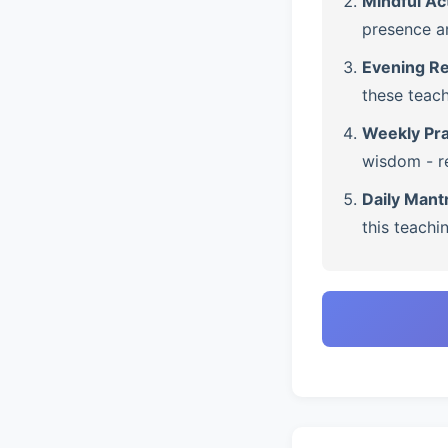
Mindful Ac
presence a
Evening Re
these teach
Weekly Pra
wisdom - re
Daily Mant
this teachi