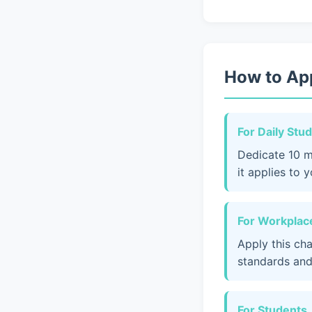
How to App
For Daily Stu
Dedicate 10 m
it applies to 
For Workplace
Apply this ch
standards and
For Students