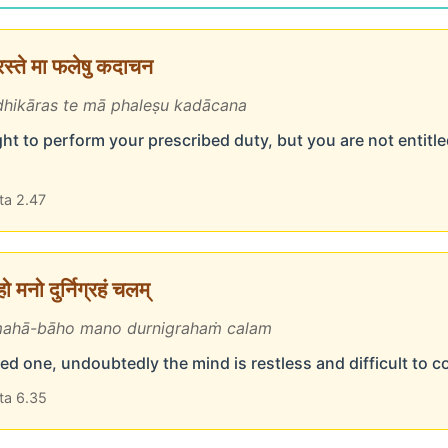
ारस्ते मा फलेषु कदाचन
hikāras te mā phaleṣu kadācana
ht to perform your prescribed duty, but you are not entitled
ta 2.47
 मनो दुर्निग्रहं चलम्
ahā-bāho mano durnigrahaṁ calam
d one, undoubtedly the mind is restless and difficult to c
ta 6.35