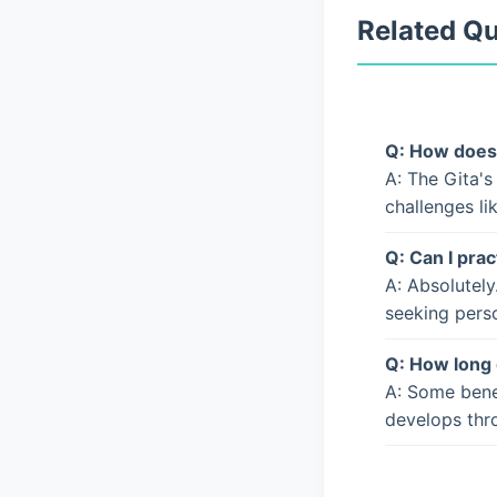
Related Q
Q: How does 
A: The Gita's
challenges li
Q: Can I prac
A: Absolutely
seeking pers
Q: How long 
A: Some bene
develops thro