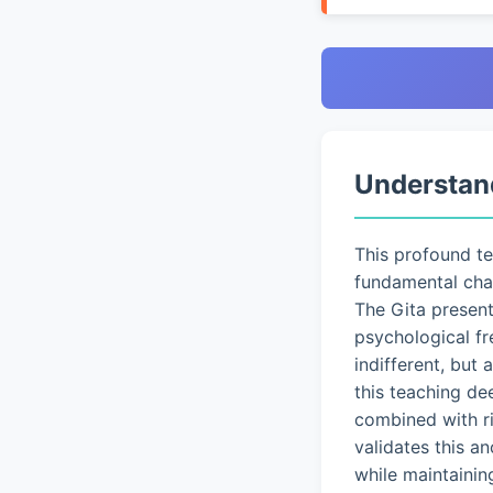
Understan
This profound t
fundamental chal
The Gita presen
psychological fr
indifferent, but
this teaching de
combined with ri
validates this a
while maintainin