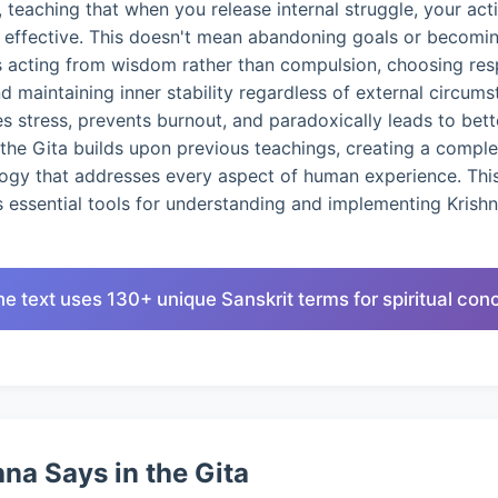
 teaching that when you release internal struggle, your ac
d effective. This doesn't mean abandoning goals or becomin
s acting from wisdom rather than compulsion, choosing res
nd maintaining inner stability regardless of external circums
 stress, prevents burnout, and paradoxically leads to bet
the Gita builds upon previous teachings, creating a compl
logy that addresses every aspect of human experience. This
 essential tools for understanding and implementing Krish
he text uses 130+ unique Sanskrit terms for spiritual con
na Says in the Gita