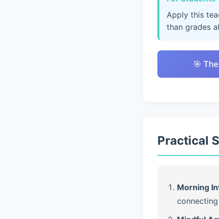
Apply this te
than grades a
🎯 The
Practical 
Morning In
connecting 