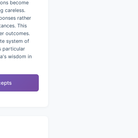
tions become
g careless.
ponses rather
tances. This
ter outcomes.
ete system of
 particular
na's wisdom in
cepts