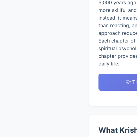
5,000 years ago,
more skillful an
Instead, it mean
than reacting, a
approach reduces
Each chapter of 
spiritual psycho
chapter provides
daily life.
💡 T
What Krish