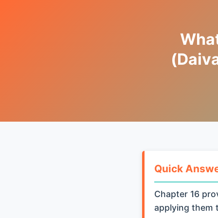
What
(Daiv
Quick Answ
Chapter 16 prov
applying them t