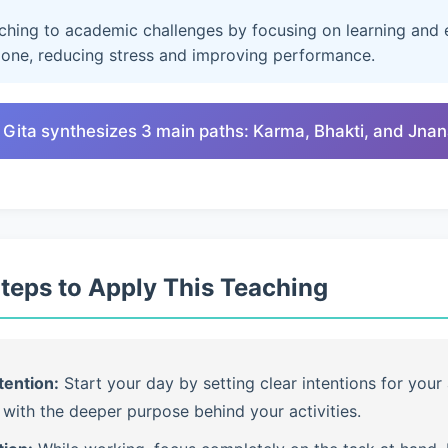
aching to academic challenges by focusing on learning and e
lone, reducing stress and improving performance.
 Gita synthesizes 3 main paths: Karma, Bhakti, and Jna
Steps to Apply This Teaching
tention:
Start your day by setting clear intentions for your 
with the deeper purpose behind your activities.