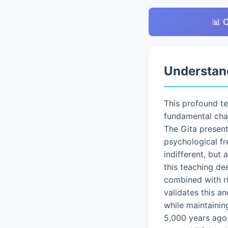
📊 
Understan
This profound t
fundamental chal
The Gita presen
psychological fr
indifferent, but
this teaching de
combined with ri
validates this a
while maintainin
5,000 years ago,