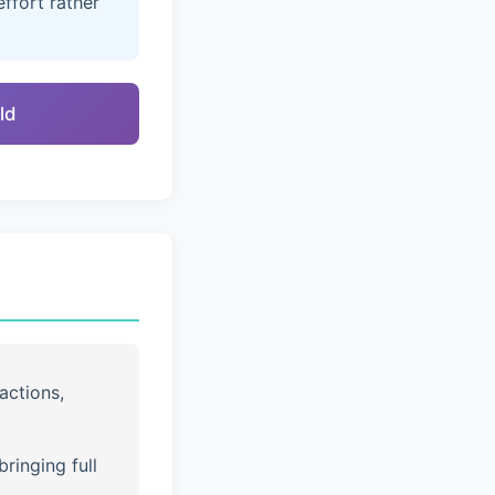
ffort rather
ld
actions,
ringing full