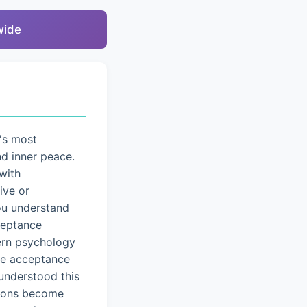
wide
's most
nd inner peace.
with
ive or
you understand
cceptance
dern psychology
ice acceptance
understood this
tions become