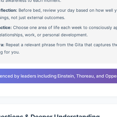
nd awareness to each moment.
flection:
Before bed, review your day based on how well 
ings, not just external outcomes.
ctice:
Choose one area of life each week to consciously ap
lationships, work, or personal development.
ra:
Repeat a relevant phrase from the Gita that captures th
ng for you.
enced by leaders including Einstein, Thoreau, and Opp
uestions & Deeper Understanding