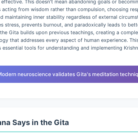
d effective. This doesn't mean abandoning goals or becomin
s acting from wisdom rather than compulsion, choosing res
nd maintaining inner stability regardless of external circums
 stress, prevents burnout, and paradoxically leads to bet
the Gita builds upon previous teachings, creating a compl
logy that addresses every aspect of human experience. This
 essential tools for understanding and implementing Krish
Modern neuroscience validates Gita's meditation techni
na Says in the Gita