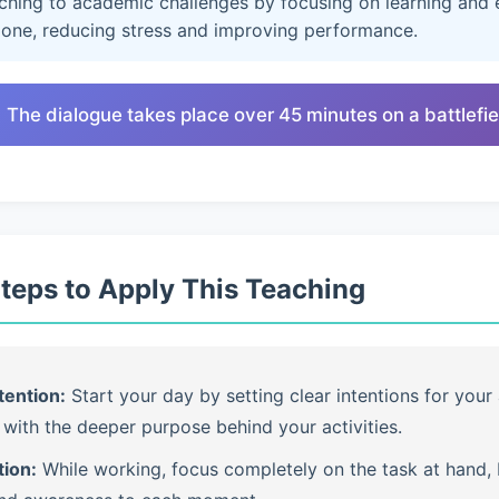
aching to academic challenges by focusing on learning and e
lone, reducing stress and improving performance.
 The dialogue takes place over 45 minutes on a battlefie
Steps to Apply This Teaching
tention:
Start your day by setting clear intentions for your 
with the deeper purpose behind your activities.
tion:
While working, focus completely on the task at hand, b