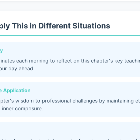
ly This in Different Situations
dy
inutes each morning to reflect on this chapter's key teach
your day ahead.
 Application
apter's wisdom to professional challenges by maintaining et
 inner composure.