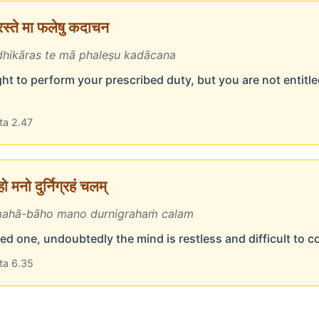
ारस्ते मा फलेषु कदाचन
hikāras te mā phaleṣu kadācana
ht to perform your prescribed duty, but you are not entitled
ta 2.47
 मनो दुर्निग्रहं चलम्
ahā-bāho mano durnigrahaṁ calam
d one, undoubtedly the mind is restless and difficult to c
ta 6.35