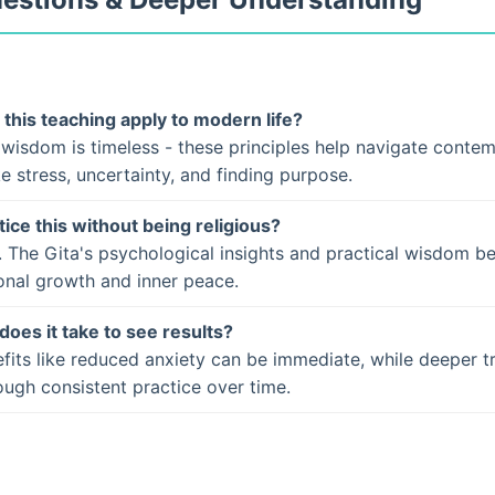
this teaching apply to modern life?
 wisdom is timeless - these principles help navigate conte
ke stress, uncertainty, and finding purpose.
tice this without being religious?
. The Gita's psychological insights and practical wisdom b
onal growth and inner peace.
does it take to see results?
fits like reduced anxiety can be immediate, while deeper t
ugh consistent practice over time.