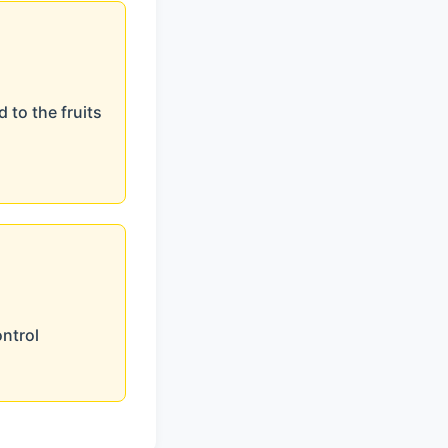
 to the fruits
ontrol