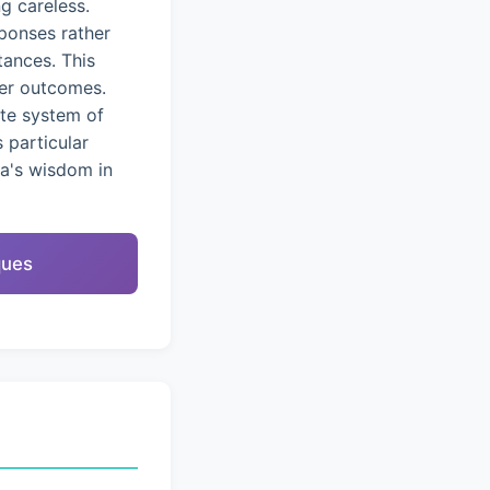
g careless.
ponses rather
tances. This
ter outcomes.
ete system of
 particular
na's wisdom in
ques