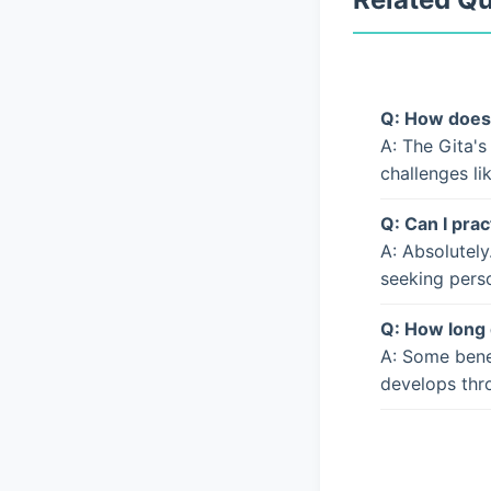
Q: How does 
A: The Gita's
challenges li
Q: Can I prac
A: Absolutely
seeking pers
Q: How long 
A: Some bene
develops thro