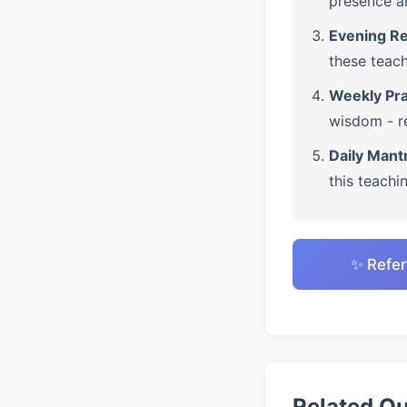
presence a
Evening Re
these teach
Weekly Pra
wisdom - re
Daily Mant
this teachi
✨ Refer
Related Q