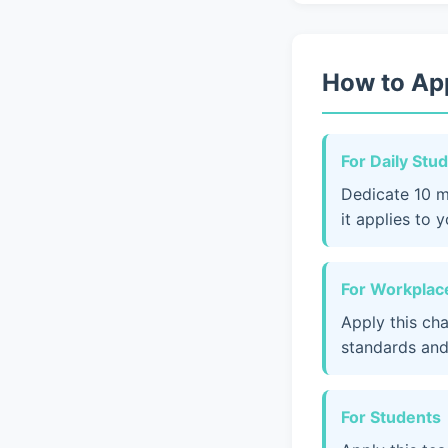
How to App
For Daily Stu
Dedicate 10 m
it applies to 
For Workplace
Apply this ch
standards and
For Students