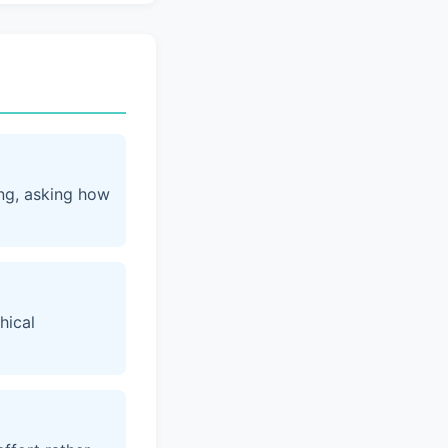
ing, asking how
hical