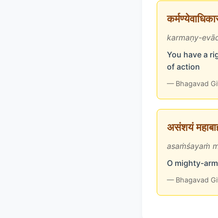
कर्मण्येवाधिक
karmaṇy-evād
You have a rig
of action
— Bhagavad Gi
असंशयं महाबाहो
asaṁśayaṁ m
O mighty-arme
— Bhagavad Gi