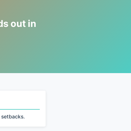
s out in
 setbacks.