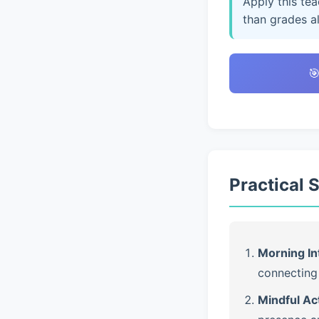
Apply this te
than grades a

Practical 
Morning In
connecting 
Mindful Ac