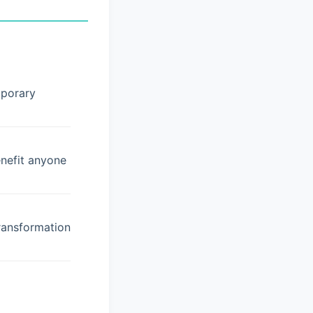
mporary
enefit anyone
ransformation