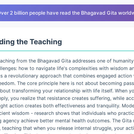
Over 2 billion people have read the Bhagavad Gita world
ding the Teaching
eaching from the Bhagavad Gita addresses one of humanity
lenges: how to navigate life's complexities with wisdom a
ts a revolutionary approach that combines engaged action 
eedom. The core principle here is not about becoming pass
 about transforming your relationship with life itself. When 
eply, you realize that resistance creates suffering, while a
ght action creates both effectiveness and tranquility. Mo
ncient wisdom - research shows that individuals who pract
g agency achieve better mental health outcomes. The Gita 
 teaching that when you release internal struggle, your ac