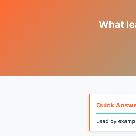
What le
Quick Answ
Lead by exampl