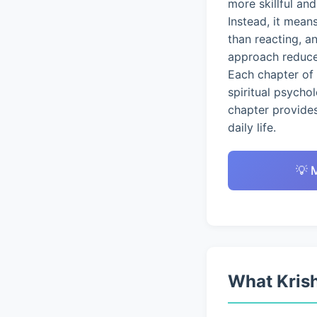
more skillful an
Instead, it mean
than reacting, a
approach reduces
Each chapter of 
spiritual psycho
chapter provides
daily life.
💡 
What Krish