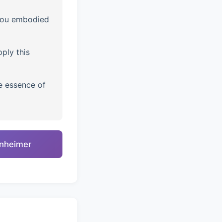
you embodied
ply this
e essence of
enheimer