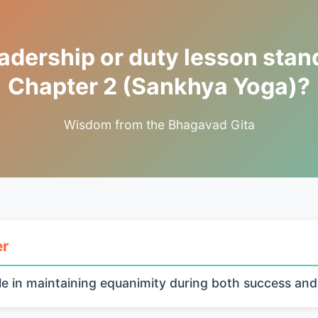
adership or duty lesson stand
Chapter 2 (Sankhya Yoga)?
Wisdom from the Bhagavad Gita
er
e in maintaining equanimity during both success and