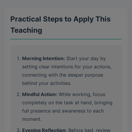
Practical Steps to Apply This
Teaching
Morning Intention:
Start your day by
setting clear intentions for your actions,
connecting with the deeper purpose
behind your activities.
Mindful Action:
While working, focus
completely on the task at hand, bringing
full presence and awareness to each
moment.
Evening Reflection:
Before bed, review