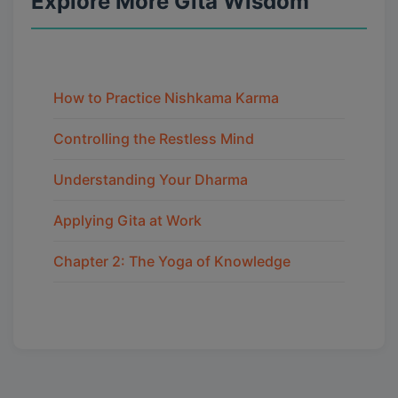
Explore More Gita Wisdom
How to Practice Nishkama Karma
Controlling the Restless Mind
Understanding Your Dharma
Applying Gita at Work
Chapter 2: The Yoga of Knowledge