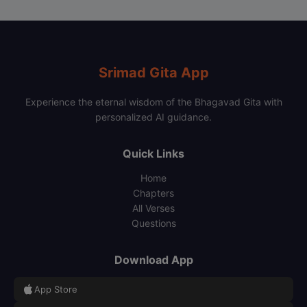
Srimad Gita App
Experience the eternal wisdom of the Bhagavad Gita with
personalized AI guidance.
Quick Links
Home
Chapters
All Verses
Questions
Download App
App Store