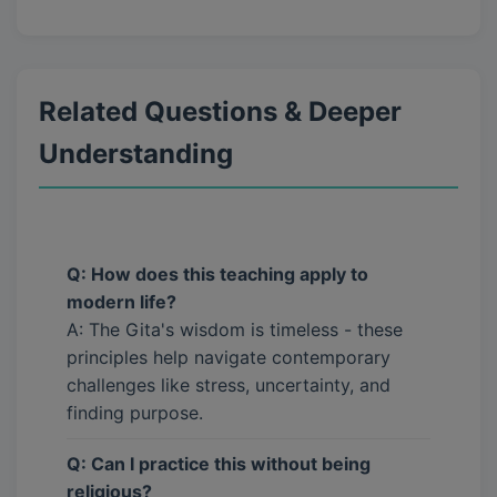
Related Questions & Deeper
Understanding
Q: How does this teaching apply to
modern life?
A: The Gita's wisdom is timeless - these
principles help navigate contemporary
challenges like stress, uncertainty, and
finding purpose.
Q: Can I practice this without being
religious?