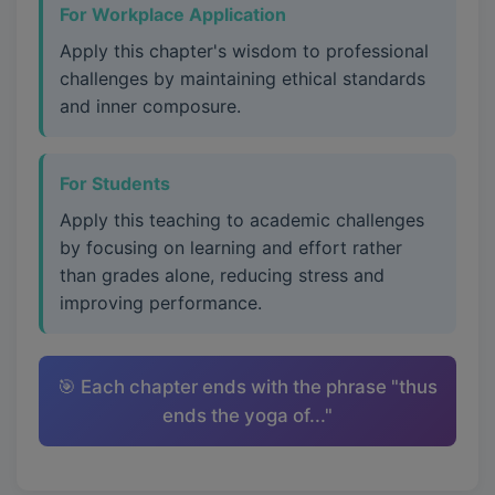
For Workplace Application
Apply this chapter's wisdom to professional
challenges by maintaining ethical standards
and inner composure.
For Students
Apply this teaching to academic challenges
by focusing on learning and effort rather
than grades alone, reducing stress and
improving performance.
🎯 Each chapter ends with the phrase "thus
ends the yoga of..."