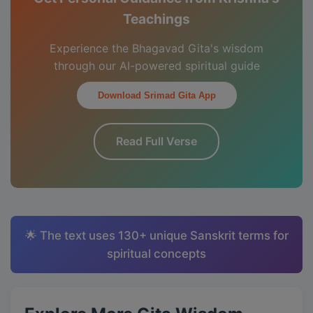
Teachings
Experience the Bhagavad Gita's wisdom
through our AI-powered spiritual guide
Download Srimad Gita App
Read Full Verse
🌟 The text uses 130+ unique Sanskrit terms for
spiritual concepts