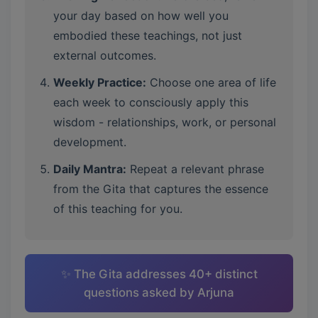
your day based on how well you
embodied these teachings, not just
external outcomes.
Weekly Practice:
Choose one area of life
each week to consciously apply this
wisdom - relationships, work, or personal
development.
Daily Mantra:
Repeat a relevant phrase
from the Gita that captures the essence
of this teaching for you.
✨ The Gita addresses 40+ distinct
questions asked by Arjuna