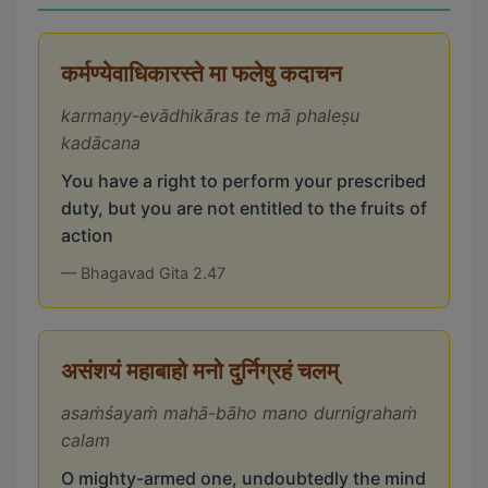
कर्मण्येवाधिकारस्ते मा फलेषु कदाचन
karmaṇy-evādhikāras te mā phaleṣu
kadācana
You have a right to perform your prescribed
duty, but you are not entitled to the fruits of
action
— Bhagavad Gita 2.47
असंशयं महाबाहो मनो दुर्निग्रहं चलम्
asaṁśayaṁ mahā-bāho mano durnigrahaṁ
calam
O mighty-armed one, undoubtedly the mind