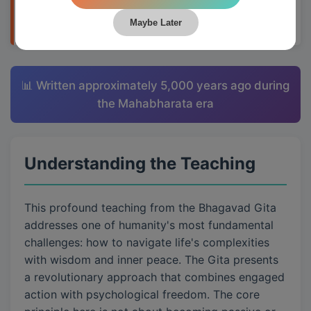
applying them to daily life through Krishna's
teachings.
Maybe Later
📊 Written approximately 5,000 years ago during
the Mahabharata era
Understanding the Teaching
This profound teaching from the Bhagavad Gita
addresses one of humanity's most fundamental
challenges: how to navigate life's complexities
with wisdom and inner peace. The Gita presents
a revolutionary approach that combines engaged
action with psychological freedom. The core