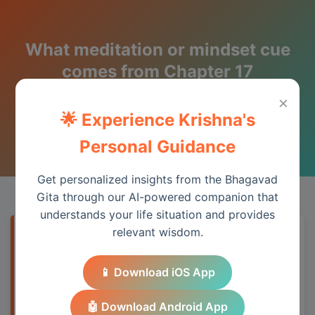
What meditation or mindset cue
comes from Chapter 17
(Shraddha Traya Vibhaga)?
×
🌟 Experience Krishna's
Wisdom from the Bhagavad Gita
Personal Guidance
Get personalized insights from the Bhagavad
Gita through our AI-powered companion that
understands your life situation and provides
relevant wisdom.
Quick Answer
📱 Download iOS App
Chapter 17 provides essential wisdom for
understanding spiritual principles and
🤖 Download Android App