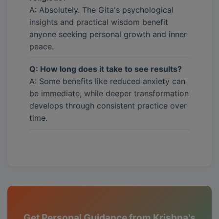
A: Absolutely. The Gita's psychological
insights and practical wisdom benefit
anyone seeking personal growth and inner
peace.
Q: How long does it take to see results?
A: Some benefits like reduced anxiety can
be immediate, while deeper transformation
develops through consistent practice over
time.
Get Personal Guidance from Krishna's