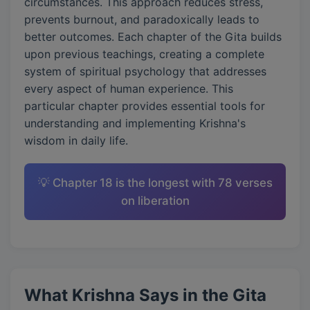
circumstances. This approach reduces stress,
prevents burnout, and paradoxically leads to
better outcomes. Each chapter of the Gita builds
upon previous teachings, creating a complete
system of spiritual psychology that addresses
every aspect of human experience. This
particular chapter provides essential tools for
understanding and implementing Krishna's
wisdom in daily life.
💡 Chapter 18 is the longest with 78 verses
on liberation
What Krishna Says in the Gita