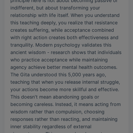
principle here is not about becoming passive or
indifferent, but about transforming your
relationship with life itself. When you understand
this teaching deeply, you realize that resistance
creates suffering, while acceptance combined
with right action creates both effectiveness and
tranquility. Modern psychology validates this
ancient wisdom - research shows that individuals
who practice acceptance while maintaining
agency achieve better mental health outcomes.
The Gita understood this 5,000 years ago,
teaching that when you release internal struggle,
your actions become more skillful and effective.
This doesn't mean abandoning goals or
becoming careless. Instead, it means acting from
wisdom rather than compulsion, choosing
responses rather than reacting, and maintaining
inner stability regardless of external