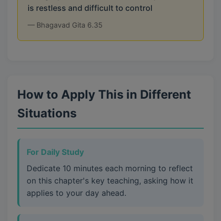
is restless and difficult to control
— Bhagavad Gita 6.35
How to Apply This in Different
Situations
For Daily Study
Dedicate 10 minutes each morning to reflect
on this chapter's key teaching, asking how it
applies to your day ahead.