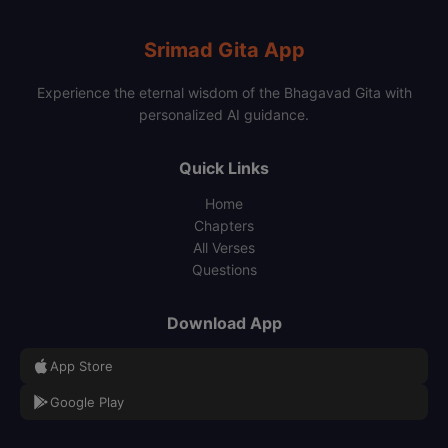
Srimad Gita App
Experience the eternal wisdom of the Bhagavad Gita with
personalized AI guidance.
Quick Links
Home
Chapters
All Verses
Questions
Download App
App Store
Google Play