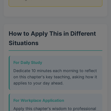
How to Apply This in Different
Situations
For Daily Study
Dedicate 10 minutes each morning to reflect
on this chapter's key teaching, asking how it
applies to your day ahead.
For Workplace Application
Apply this chapter's wisdom to professional