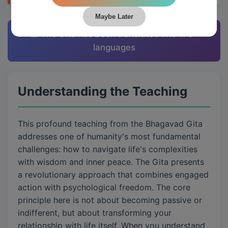
Maybe Later
📊 The Gita has been translated into 175+
languages
Understanding the Teaching
This profound teaching from the Bhagavad Gita
addresses one of humanity's most fundamental
challenges: how to navigate life's complexities
with wisdom and inner peace. The Gita presents
a revolutionary approach that combines engaged
action with psychological freedom. The core
principle here is not about becoming passive or
indifferent, but about transforming your
relationship with life itself. When you understand