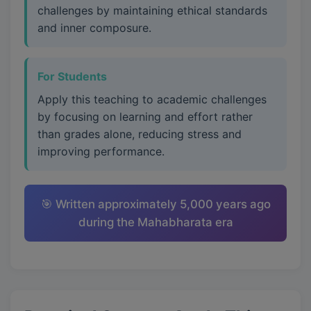
challenges by maintaining ethical standards
and inner composure.
For Students
Apply this teaching to academic challenges
by focusing on learning and effort rather
than grades alone, reducing stress and
improving performance.
🎯 Written approximately 5,000 years ago
during the Mahabharata era