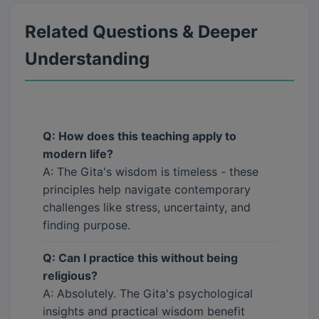
Related Questions & Deeper
Understanding
Q: How does this teaching apply to
modern life?
A: The Gita's wisdom is timeless - these
principles help navigate contemporary
challenges like stress, uncertainty, and
finding purpose.
Q: Can I practice this without being
religious?
A: Absolutely. The Gita's psychological
insights and practical wisdom benefit