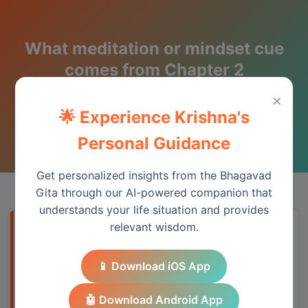
What meditation or mindset cue
comes from Chapter 2
(Sankhya Yoga)?
×
🌟 Experience Krishna's
Wisdom from the Bhagavad Gita
Personal Guidance
Get personalized insights from the Bhagavad
Gita through our AI-powered companion that
understands your life situation and provides
relevant wisdom.
Quick Answer
📱 Download iOS App
Meditate on your eternal nature beyond
temporary roles and achievements.
🤖 Download Android App