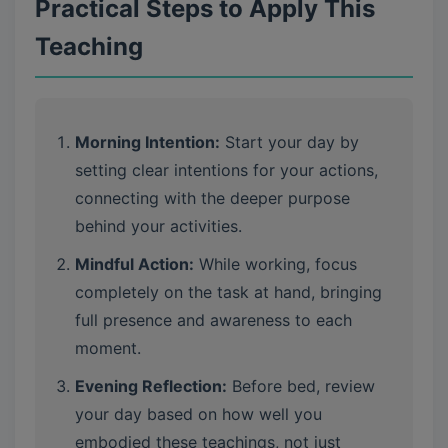
Practical Steps to Apply This
Teaching
Morning Intention:
Start your day by
setting clear intentions for your actions,
connecting with the deeper purpose
behind your activities.
Mindful Action:
While working, focus
completely on the task at hand, bringing
full presence and awareness to each
moment.
Evening Reflection:
Before bed, review
your day based on how well you
embodied these teachings, not just