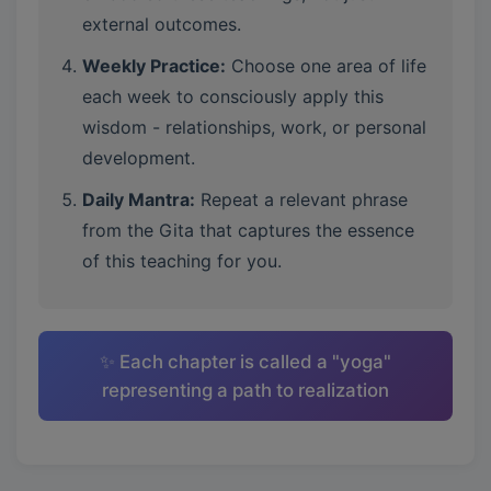
external outcomes.
Weekly Practice:
Choose one area of life
each week to consciously apply this
wisdom - relationships, work, or personal
development.
Daily Mantra:
Repeat a relevant phrase
from the Gita that captures the essence
of this teaching for you.
✨ Each chapter is called a "yoga"
representing a path to realization