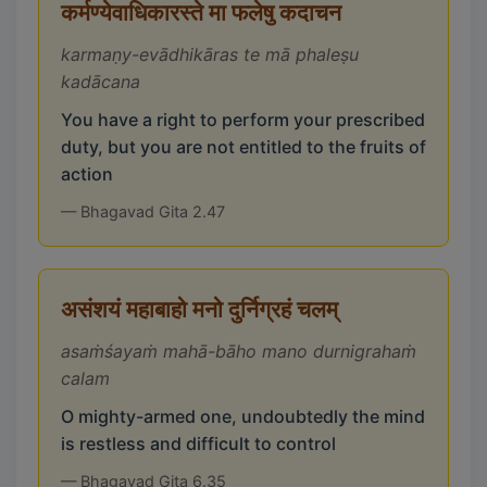
कर्मण्येवाधिकारस्ते मा फलेषु कदाचन
karmaṇy-evādhikāras te mā phaleṣu
kadācana
You have a right to perform your prescribed
duty, but you are not entitled to the fruits of
action
— Bhagavad Gita 2.47
असंशयं महाबाहो मनो दुर्निग्रहं चलम्
asaṁśayaṁ mahā-bāho mano durnigrahaṁ
calam
O mighty-armed one, undoubtedly the mind
is restless and difficult to control
— Bhagavad Gita 6.35