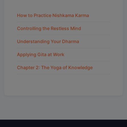
How to Practice Nishkama Karma
Controlling the Restless Mind
Understanding Your Dharma
Applying Gita at Work
Chapter 2: The Yoga of Knowledge