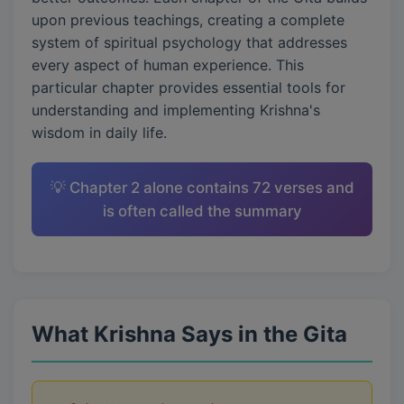
upon previous teachings, creating a complete
system of spiritual psychology that addresses
every aspect of human experience. This
particular chapter provides essential tools for
understanding and implementing Krishna's
wisdom in daily life.
💡 Chapter 2 alone contains 72 verses and
is often called the summary
What Krishna Says in the Gita