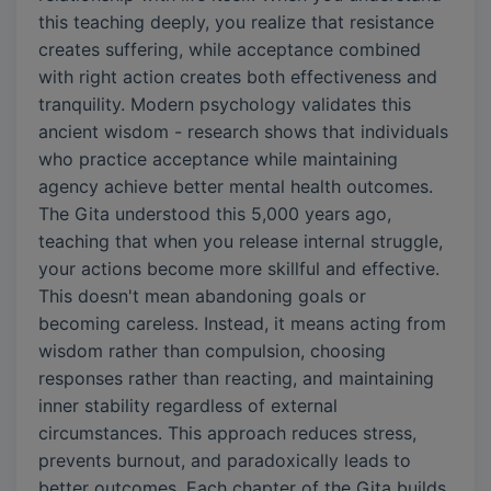
this teaching deeply, you realize that resistance
creates suffering, while acceptance combined
with right action creates both effectiveness and
tranquility. Modern psychology validates this
ancient wisdom - research shows that individuals
who practice acceptance while maintaining
agency achieve better mental health outcomes.
The Gita understood this 5,000 years ago,
teaching that when you release internal struggle,
your actions become more skillful and effective.
This doesn't mean abandoning goals or
becoming careless. Instead, it means acting from
wisdom rather than compulsion, choosing
responses rather than reacting, and maintaining
inner stability regardless of external
circumstances. This approach reduces stress,
prevents burnout, and paradoxically leads to
better outcomes. Each chapter of the Gita builds