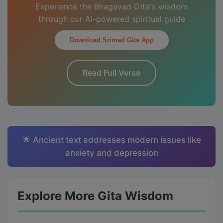
Experience the Bhagavad Gita's wisdom
through our AI-powered spiritual guide
Download Srimad Gita App
Read Full Verse
🌟 Ancient text addresses modern issues like
anxiety and depression
Explore More Gita Wisdom