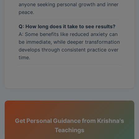
anyone seeking personal growth and inner
peace.
Q: How long does it take to see results?
A: Some benefits like reduced anxiety can
be immediate, while deeper transformation
develops through consistent practice over
time.
Get Personal Guidance from Krishna's
Teachings