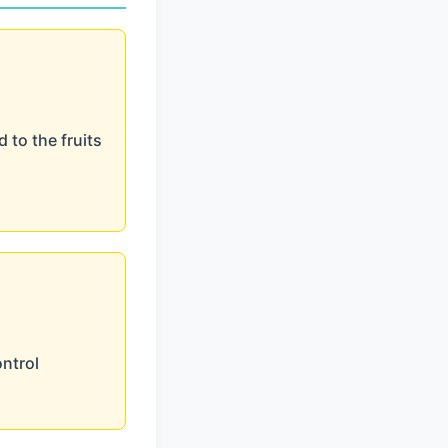
 to the fruits
ontrol