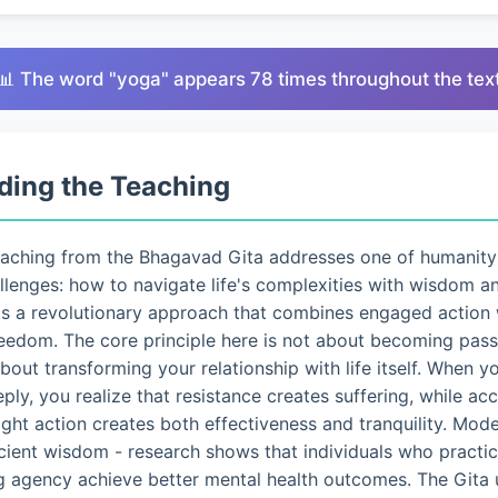
📊 The word "yoga" appears 78 times throughout the tex
ding the Teaching
eaching from the Bhagavad Gita addresses one of humanity
lenges: how to navigate life's complexities with wisdom a
ts a revolutionary approach that combines engaged action 
eedom. The core principle here is not about becoming pass
 about transforming your relationship with life itself. When 
eply, you realize that resistance creates suffering, while a
ght action creates both effectiveness and tranquility. Mo
ncient wisdom - research shows that individuals who pract
g agency achieve better mental health outcomes. The Gita 