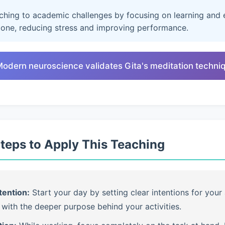
aching to academic challenges by focusing on learning and e
lone, reducing stress and improving performance.
Modern neuroscience validates Gita's meditation techni
Steps to Apply This Teaching
tention:
Start your day by setting clear intentions for your 
with the deeper purpose behind your activities.