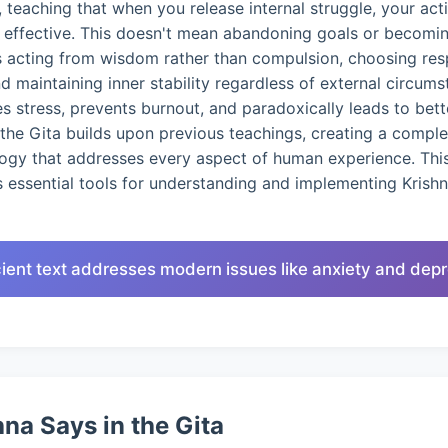
 teaching that when you release internal struggle, your ac
d effective. This doesn't mean abandoning goals or becomin
s acting from wisdom rather than compulsion, choosing res
nd maintaining inner stability regardless of external circums
 stress, prevents burnout, and paradoxically leads to bet
the Gita builds upon previous teachings, creating a compl
logy that addresses every aspect of human experience. This
 essential tools for understanding and implementing Krish
ient text addresses modern issues like anxiety and dep
na Says in the Gita