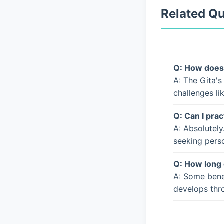
Related Q
Q: How does 
A: The Gita's
challenges li
Q: Can I prac
A: Absolutely
seeking pers
Q: How long 
A: Some bene
develops thro