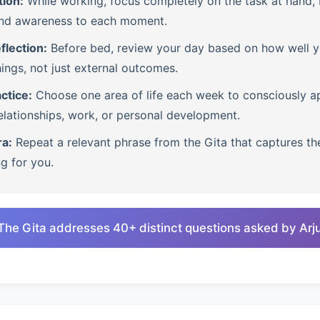
tion:
While working, focus completely on the task at hand, b
nd awareness to each moment.
flection:
Before bed, review your day based on how well 
ings, not just external outcomes.
ctice:
Choose one area of life each week to consciously ap
lationships, work, or personal development.
ra:
Repeat a relevant phrase from the Gita that captures th
ng for you.
The Gita addresses 40+ distinct questions asked by Arj