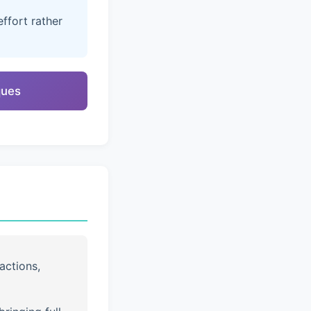
ffort rather
ques
actions,