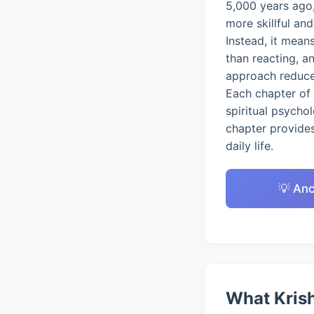
5,000 years ago,
more skillful an
Instead, it mean
than reacting, a
approach reduces
Each chapter of 
spiritual psycho
chapter provides
daily life.
💡 Anc
What Krish