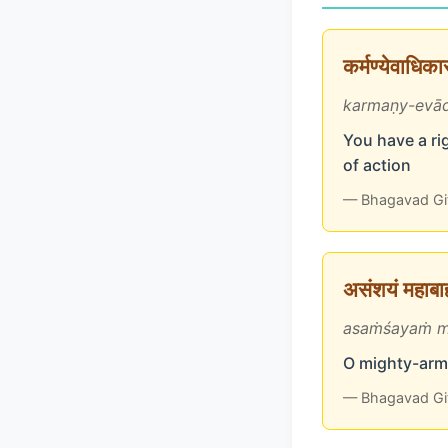
कर्मण्येवाधिक
karmaṇy-evād
You have a rig
of action
— Bhagavad Gi
असंशयं महाबाहो
asaṁśayaṁ m
O mighty-arme
— Bhagavad Gi