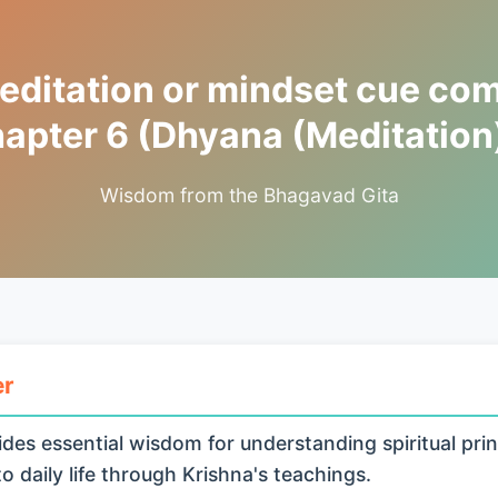
ditation or mindset cue co
apter 6 (Dhyana (Meditation
Wisdom from the Bhagavad Gita
er
des essential wisdom for understanding spiritual prin
o daily life through Krishna's teachings.