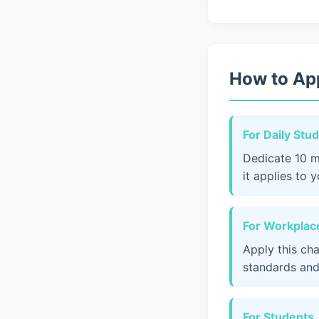
How to App
For Daily Stu
Dedicate 10 m
it applies to 
For Workplace
Apply this ch
standards and
For Students