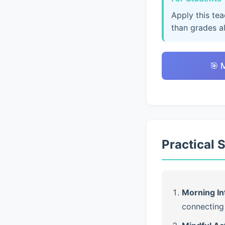
Apply this te
than grades a
🎯 
Practical 
Morning In
connecting 