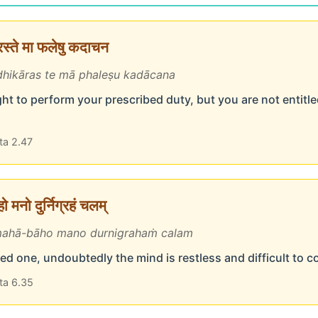
ारस्ते मा फलेषु कदाचन
hikāras te mā phaleṣu kadācana
ht to perform your prescribed duty, but you are not entitled
ta 2.47
 मनो दुर्निग्रहं चलम्
ahā-bāho mano durnigrahaṁ calam
d one, undoubtedly the mind is restless and difficult to c
ta 6.35