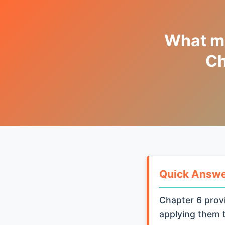
What me
Ch
Quick Answ
Chapter 6 provi
applying them t