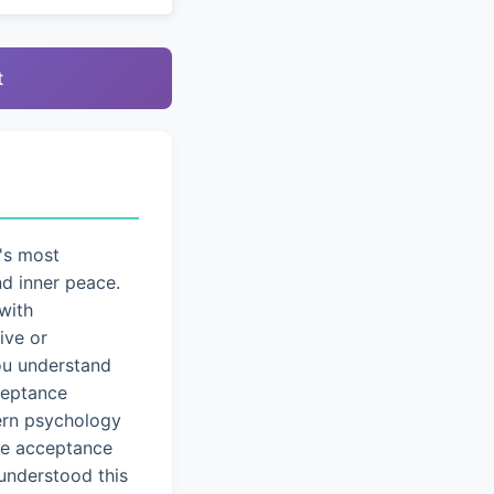
t
's most
nd inner peace.
with
ive or
you understand
cceptance
dern psychology
ice acceptance
understood this