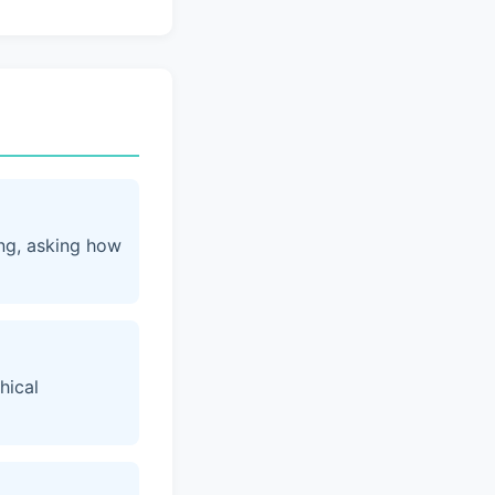
ing, asking how
hical