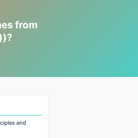
mes from
))?
ciples and