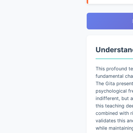
Understan
This profound t
fundamental chal
The Gita presen
psychological fr
indifferent, but
this teaching de
combined with ri
validates this a
while maintainin