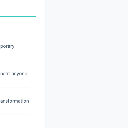
mporary
enefit anyone
ransformation