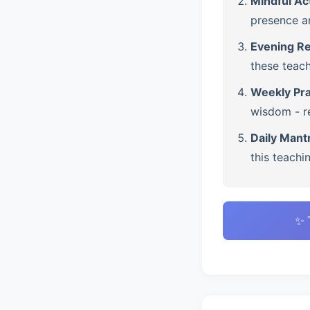
Mindful Ac
presence a
Evening Re
these teach
Weekly Pra
wisdom - re
Daily Mant
this teachi
✨ 