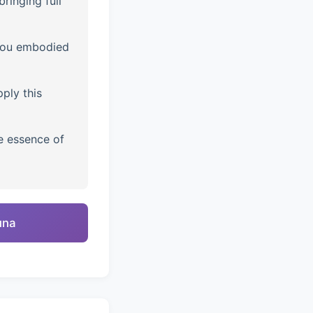
ringing full
you embodied
ply this
e essence of
una