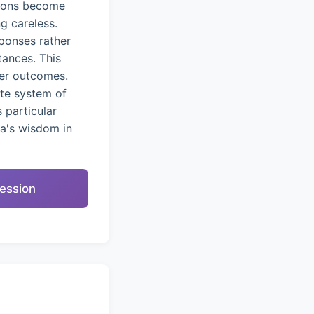
tions become
g careless.
ponses rather
tances. This
ter outcomes.
ete system of
 particular
na's wisdom in
ression