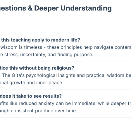
uestions & Deeper Understanding
this teaching apply to modern life?
 wisdom is timeless - these principles help navigate conte
ke stress, uncertainty, and finding purpose.
tice this without being religious?
. The Gita's psychological insights and practical wisdom b
onal growth and inner peace.
does it take to see results?
fits like reduced anxiety can be immediate, while deeper t
ugh consistent practice over time.