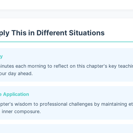
ly This in Different Situations
dy
inutes each morning to reflect on this chapter's key teach
your day ahead.
 Application
apter's wisdom to professional challenges by maintaining et
 inner composure.