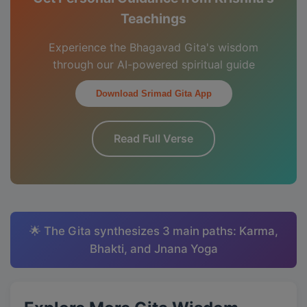
Teachings
Experience the Bhagavad Gita's wisdom
through our AI-powered spiritual guide
Download Srimad Gita App
Read Full Verse
🌟 The Gita synthesizes 3 main paths: Karma,
Bhakti, and Jnana Yoga