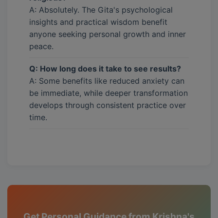
A: Absolutely. The Gita's psychological
insights and practical wisdom benefit
anyone seeking personal growth and inner
peace.
Q: How long does it take to see results?
A: Some benefits like reduced anxiety can
be immediate, while deeper transformation
develops through consistent practice over
time.
Get Personal Guidance from Krishna's