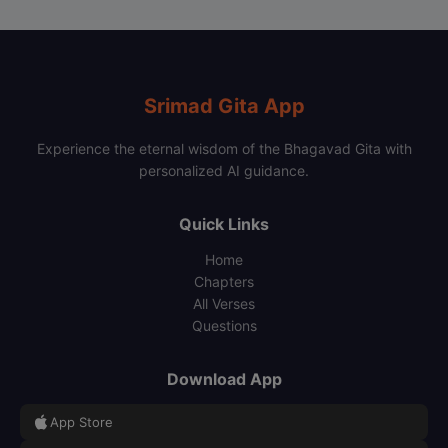
Srimad Gita App
Experience the eternal wisdom of the Bhagavad Gita with
personalized AI guidance.
Quick Links
Home
Chapters
All Verses
Questions
Download App
App Store