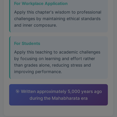
For Workplace Application
Apply this chapter's wisdom to professional
challenges by maintaining ethical standards
and inner composure.
For Students
Apply this teaching to academic challenges
by focusing on learning and effort rather
than grades alone, reducing stress and
improving performance.
🎯 Written approximately 5,000 years ago
during the Mahabharata era