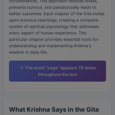
circumstances. This approach reduces stress,
prevents burnout, and paradoxically leads to
better outcomes. Each chapter of the Gita builds
upon previous teachings, creating a complete
system of spiritual psychology that addresses
every aspect of human experience. This
particular chapter provides essential tools for
understanding and implementing Krishna's
wisdom in daily life.
💡 The word "yoga" appears 78 times
throughout the text
What Krishna Says in the Gita