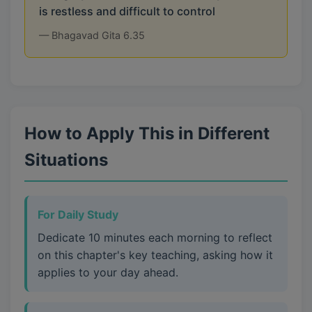
is restless and difficult to control
— Bhagavad Gita 6.35
How to Apply This in Different
Situations
For Daily Study
Dedicate 10 minutes each morning to reflect
on this chapter's key teaching, asking how it
applies to your day ahead.