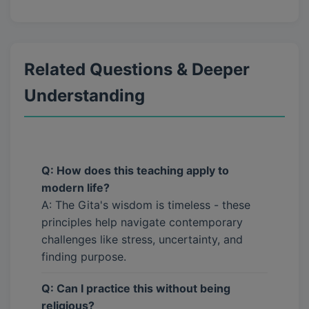
Related Questions & Deeper
Understanding
Q: How does this teaching apply to
modern life?
A: The Gita's wisdom is timeless - these
principles help navigate contemporary
challenges like stress, uncertainty, and
finding purpose.
Q: Can I practice this without being
religious?