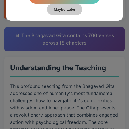
applying them to daily life through Krishna's
teachings.
Maybe Later
📊 The Bhagavad Gita contains 700 verses
across 18 chapters
Understanding the Teaching
This profound teaching from the Bhagavad Gita
addresses one of humanity's most fundamental
challenges: how to navigate life's complexities
with wisdom and inner peace. The Gita presents
a revolutionary approach that combines engaged
action with psychological freedom. The core