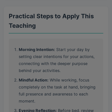
Practical Steps to Apply This
Teaching
Morning Intention:
Start your day by
setting clear intentions for your actions,
connecting with the deeper purpose
behind your activities.
Mindful Action:
While working, focus
completely on the task at hand, bringing
full presence and awareness to each
moment.
Evening Reflection:
Before bed, review