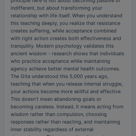
principle here is not about becoming passive or
indifferent, but about transforming your
relationship with life itself. When you understand
this teaching deeply, you realize that resistance
creates suffering, while acceptance combined
with right action creates both effectiveness and
tranquility. Modern psychology validates this
ancient wisdom - research shows that individuals
who practice acceptance while maintaining
agency achieve better mental health outcomes.
The Gita understood this 5,000 years ago,
teaching that when you release internal struggle,
your actions become more skillful and effective.
This doesn't mean abandoning goals or
becoming careless. Instead, it means acting from
wisdom rather than compulsion, choosing
responses rather than reacting, and maintaining
inner stability regardless of external