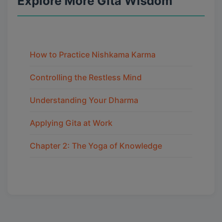
Explore More Gita Wisdom
How to Practice Nishkama Karma
Controlling the Restless Mind
Understanding Your Dharma
Applying Gita at Work
Chapter 2: The Yoga of Knowledge