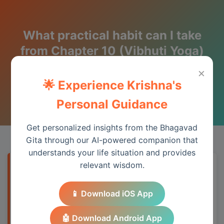
What practical habit can I take
from Chapter 10 (Vibhuti Yoga)
this week?
×
🌟 Experience Krishna's
Wisdom from the Bhagavad Gita
Personal Guidance
Get personalized insights from the Bhagavad
Gita through our AI-powered companion that
understands your life situation and provides
relevant wisdom.
Quick Answer
📱 Download iOS App
Chapter 10 provides essential wisdom for
understanding spiritual principles and
🤖 Download Android App