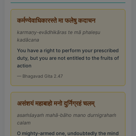
कर्मण्येवाधिकारस्ते मा फलेषु कदाचन
karmaṇy-evādhikāras te mā phaleṣu
kadācana
You have a right to perform your prescribed
duty, but you are not entitled to the fruits of
action
— Bhagavad Gita 2.47
असंशयं महाबाहो मनो दुर्निग्रहं चलम्
asaṁśayaṁ mahā-bāho mano durnigrahaṁ
calam
O mighty-armed one, undoubtedly the mind