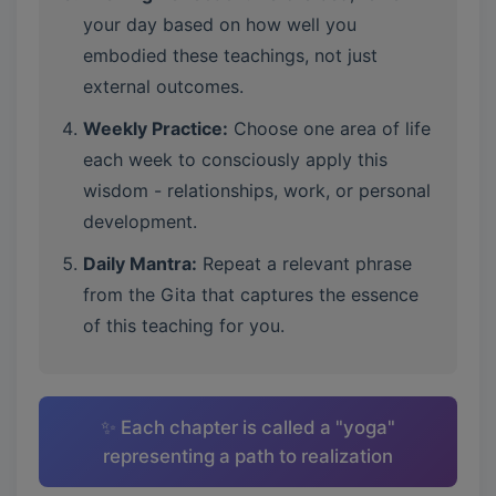
your day based on how well you
embodied these teachings, not just
external outcomes.
Weekly Practice:
Choose one area of life
each week to consciously apply this
wisdom - relationships, work, or personal
development.
Daily Mantra:
Repeat a relevant phrase
from the Gita that captures the essence
of this teaching for you.
✨ Each chapter is called a "yoga"
representing a path to realization