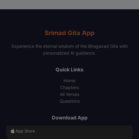
Srimad Gita App
Experience the eternal wisdom of the Bhagavad Gita with
personalized AI guidance.
Quick Links
Home
Chapters
All Verses
Questions
Download App
App Store