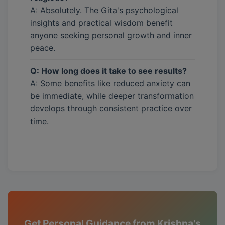
A: Absolutely. The Gita's psychological
insights and practical wisdom benefit
anyone seeking personal growth and inner
peace.
Q: How long does it take to see results?
A: Some benefits like reduced anxiety can
be immediate, while deeper transformation
develops through consistent practice over
time.
Get Personal Guidance from Krishna's