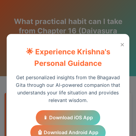
What practical habit can I take
from Chapter 16 (Daivasura
Sampad Vibhaga) this week?
×
🌟 Experience Krishna's
Wisdom from the Bhagavad Gita
Personal Guidance
Get personalized insights from the Bhagavad
Gita through our AI-powered companion that
understands your life situation and provides
relevant wisdom.
Quick Answer
📱 Download iOS App
Chapter 16 provides essential wisdom for
understanding spiritual principles and
🤖 Download Android App