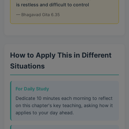
is restless and difficult to control
— Bhagavad Gita 6.35
How to Apply This in Different
Situations
For Daily Study
Dedicate 10 minutes each morning to reflect
on this chapter's key teaching, asking how it
applies to your day ahead.