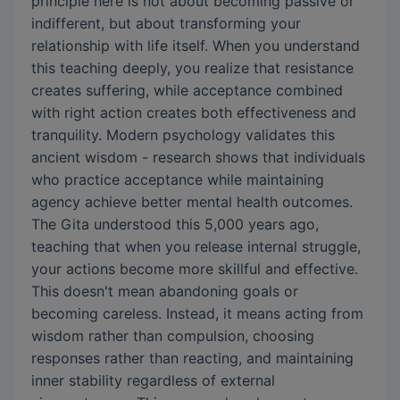
principle here is not about becoming passive or
indifferent, but about transforming your
relationship with life itself. When you understand
this teaching deeply, you realize that resistance
creates suffering, while acceptance combined
with right action creates both effectiveness and
tranquility. Modern psychology validates this
ancient wisdom - research shows that individuals
who practice acceptance while maintaining
agency achieve better mental health outcomes.
The Gita understood this 5,000 years ago,
teaching that when you release internal struggle,
your actions become more skillful and effective.
This doesn't mean abandoning goals or
becoming careless. Instead, it means acting from
wisdom rather than compulsion, choosing
responses rather than reacting, and maintaining
inner stability regardless of external