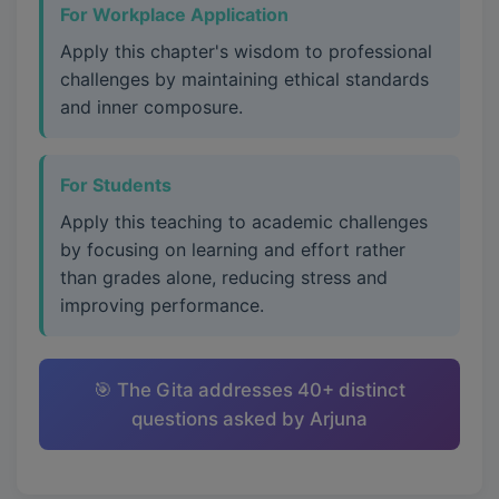
For Workplace Application
Apply this chapter's wisdom to professional
challenges by maintaining ethical standards
and inner composure.
For Students
Apply this teaching to academic challenges
by focusing on learning and effort rather
than grades alone, reducing stress and
improving performance.
🎯 The Gita addresses 40+ distinct
questions asked by Arjuna