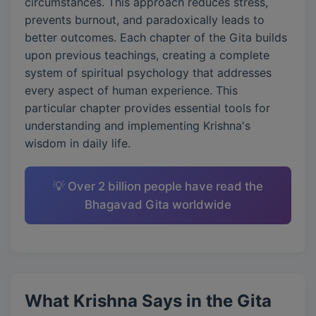
circumstances. This approach reduces stress,
prevents burnout, and paradoxically leads to
better outcomes. Each chapter of the Gita builds
upon previous teachings, creating a complete
system of spiritual psychology that addresses
every aspect of human experience. This
particular chapter provides essential tools for
understanding and implementing Krishna's
wisdom in daily life.
💡 Over 2 billion people have read the
Bhagavad Gita worldwide
What Krishna Says in the Gita