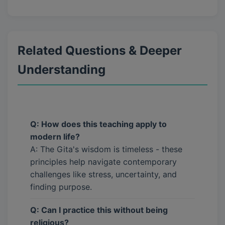
Related Questions & Deeper
Understanding
Q: How does this teaching apply to
modern life?
A: The Gita's wisdom is timeless - these
principles help navigate contemporary
challenges like stress, uncertainty, and
finding purpose.
Q: Can I practice this without being
religious?