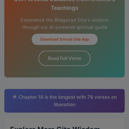
Teachings
Experience the Bhagavad Gita's wisdom
through our AI-powered spiritual guide
Download Srimad Gita App
Read Full Verse
🌟 Chapter 18 is the longest with 78 verses on
liberation