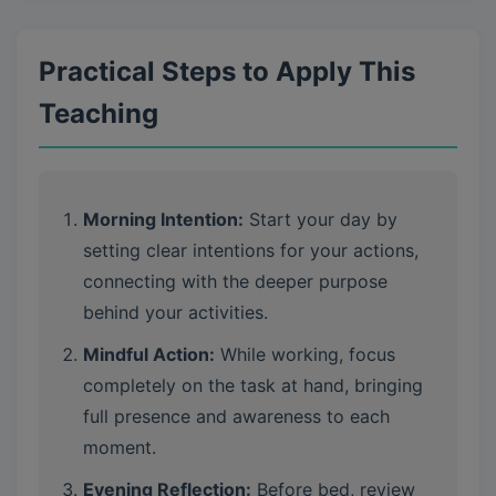
Practical Steps to Apply This
Teaching
Morning Intention:
Start your day by
setting clear intentions for your actions,
connecting with the deeper purpose
behind your activities.
Mindful Action:
While working, focus
completely on the task at hand, bringing
full presence and awareness to each
moment.
Evening Reflection:
Before bed, review