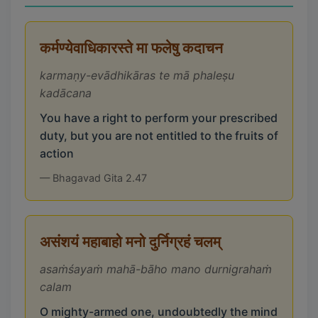
कर्मण्येवाधिकारस्ते मा फलेषु कदाचन
karmaṇy-evādhikāras te mā phaleṣu
kadācana
You have a right to perform your prescribed
duty, but you are not entitled to the fruits of
action
— Bhagavad Gita 2.47
असंशयं महाबाहो मनो दुर्निग्रहं चलम्
asaṁśayaṁ mahā-bāho mano durnigrahaṁ
calam
O mighty-armed one, undoubtedly the mind