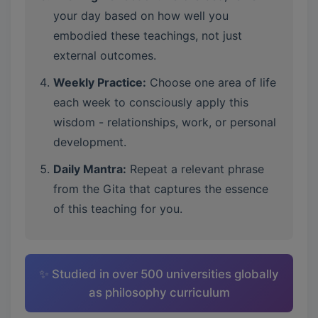
your day based on how well you
embodied these teachings, not just
external outcomes.
Weekly Practice:
Choose one area of life
each week to consciously apply this
wisdom - relationships, work, or personal
development.
Daily Mantra:
Repeat a relevant phrase
from the Gita that captures the essence
of this teaching for you.
✨ Studied in over 500 universities globally
as philosophy curriculum