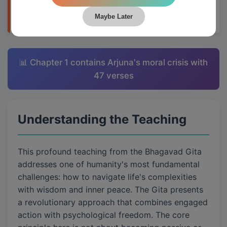
applying them to daily life through Krishna's
teachings.
Maybe Later
📊 Chapter 1 contains Arjuna's moral crisis with
47 verses
Understanding the Teaching
This profound teaching from the Bhagavad Gita
addresses one of humanity's most fundamental
challenges: how to navigate life's complexities
with wisdom and inner peace. The Gita presents
a revolutionary approach that combines engaged
action with psychological freedom. The core