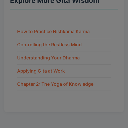
Explore More Gita Wisdom
How to Practice Nishkama Karma
Controlling the Restless Mind
Understanding Your Dharma
Applying Gita at Work
Chapter 2: The Yoga of Knowledge