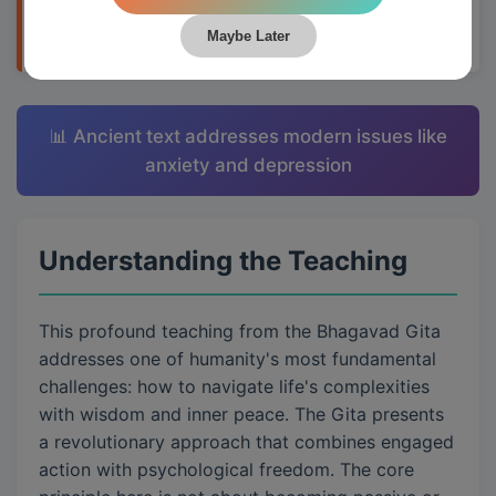
applying them to daily life through Krishna's
teachings.
Maybe Later
📊 Ancient text addresses modern issues like
anxiety and depression
Understanding the Teaching
This profound teaching from the Bhagavad Gita
addresses one of humanity's most fundamental
challenges: how to navigate life's complexities
with wisdom and inner peace. The Gita presents
a revolutionary approach that combines engaged
action with psychological freedom. The core