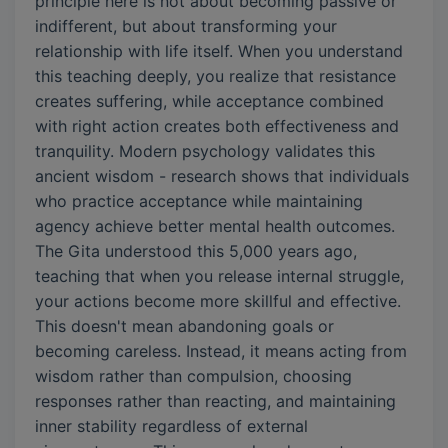
principle here is not about becoming passive or
indifferent, but about transforming your
relationship with life itself. When you understand
this teaching deeply, you realize that resistance
creates suffering, while acceptance combined
with right action creates both effectiveness and
tranquility. Modern psychology validates this
ancient wisdom - research shows that individuals
who practice acceptance while maintaining
agency achieve better mental health outcomes.
The Gita understood this 5,000 years ago,
teaching that when you release internal struggle,
your actions become more skillful and effective.
This doesn't mean abandoning goals or
becoming careless. Instead, it means acting from
wisdom rather than compulsion, choosing
responses rather than reacting, and maintaining
inner stability regardless of external