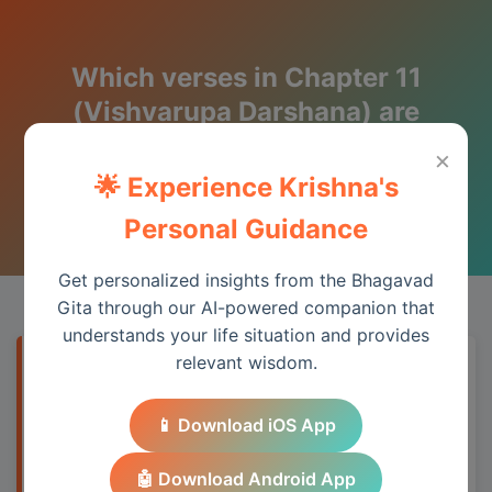
Which verses in Chapter 11
(Vishvarupa Darshana) are
most quoted and why?
×
🌟 Experience Krishna's
Wisdom from the Bhagavad Gita
Personal Guidance
Get personalized insights from the Bhagavad
Gita through our AI-powered companion that
understands your life situation and provides
relevant wisdom.
Quick Answer
📱 Download iOS App
Chapter 11 provides essential wisdom for
understanding spiritual principles and
🤖 Download Android App