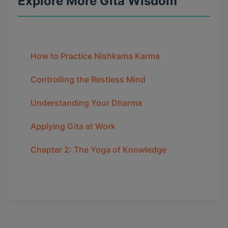
Explore More Gita Wisdom
How to Practice Nishkama Karma
Controlling the Restless Mind
Understanding Your Dharma
Applying Gita at Work
Chapter 2: The Yoga of Knowledge