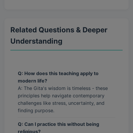
Related Questions & Deeper
Understanding
Q: How does this teaching apply to
modern life?
A: The Gita's wisdom is timeless - these
principles help navigate contemporary
challenges like stress, uncertainty, and
finding purpose.
Q: Can I practice this without being
religious?