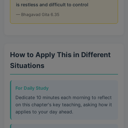
is restless and difficult to control
— Bhagavad Gita 6.35
How to Apply This in Different
Situations
For Daily Study
Dedicate 10 minutes each morning to reflect
on this chapter's key teaching, asking how it
applies to your day ahead.