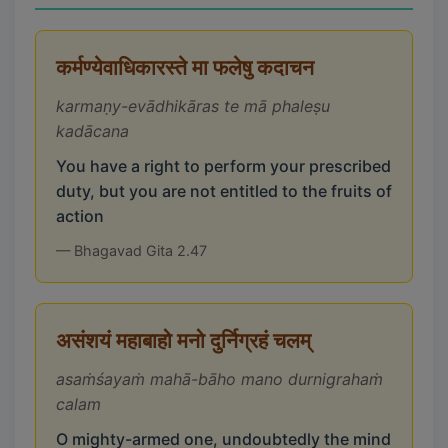
कर्मण्येवाधिकारस्ते मा फलेषु कदाचन
karmaṇy-evādhikāras te mā phaleṣu
kadācana
You have a right to perform your prescribed
duty, but you are not entitled to the fruits of
action
— Bhagavad Gita 2.47
असंशयं महाबाहो मनो दुर्निग्रहं चलम्
asaṁśayaṁ mahā-bāho mano durnigrahaṁ
calam
O mighty-armed one, undoubtedly the mind