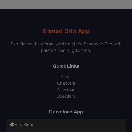
Srimad Gita App
Experience the eternal wisdom of the Bhagavad Gita with
personalized AI guidance.
Quick Links
Home
Chapters
All Verses
Questions
Download App
App Store