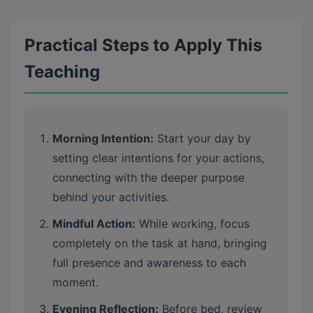
Practical Steps to Apply This
Teaching
Morning Intention:
Start your day by
setting clear intentions for your actions,
connecting with the deeper purpose
behind your activities.
Mindful Action:
While working, focus
completely on the task at hand, bringing
full presence and awareness to each
moment.
Evening Reflection:
Before bed, review