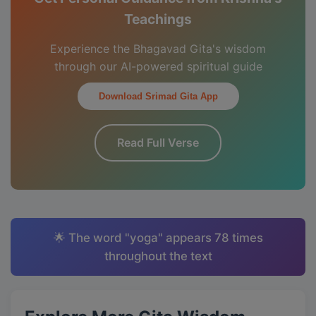
Teachings
Experience the Bhagavad Gita's wisdom
through our AI-powered spiritual guide
Download Srimad Gita App
Read Full Verse
🌟 The word "yoga" appears 78 times
throughout the text