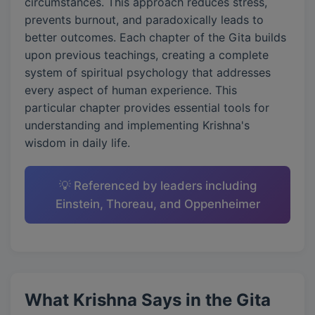
circumstances. This approach reduces stress,
prevents burnout, and paradoxically leads to
better outcomes. Each chapter of the Gita builds
upon previous teachings, creating a complete
system of spiritual psychology that addresses
every aspect of human experience. This
particular chapter provides essential tools for
understanding and implementing Krishna's
wisdom in daily life.
💡 Referenced by leaders including
Einstein, Thoreau, and Oppenheimer
What Krishna Says in the Gita