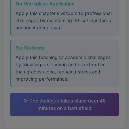
For Workplace Application
Apply this chapter's wisdom to professional
challenges by maintaining ethical standards
and inner composure.
For Students
Apply this teaching to academic challenges
by focusing on learning and effort rather
than grades alone, reducing stress and
improving performance.
🎯 The dialogue takes place over 45
minutes on a battlefield