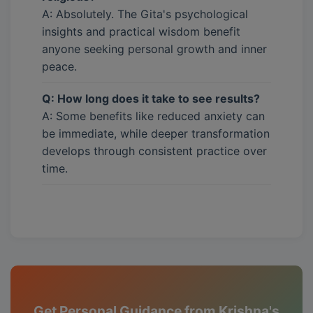
A: Absolutely. The Gita's psychological
insights and practical wisdom benefit
anyone seeking personal growth and inner
peace.
Q: How long does it take to see results?
A: Some benefits like reduced anxiety can
be immediate, while deeper transformation
develops through consistent practice over
time.
Get Personal Guidance from Krishna's