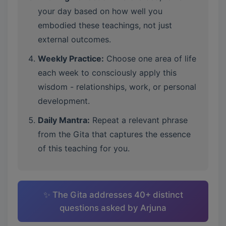
your day based on how well you
embodied these teachings, not just
external outcomes.
Weekly Practice:
Choose one area of life
each week to consciously apply this
wisdom - relationships, work, or personal
development.
Daily Mantra:
Repeat a relevant phrase
from the Gita that captures the essence
of this teaching for you.
✨ The Gita addresses 40+ distinct
questions asked by Arjuna