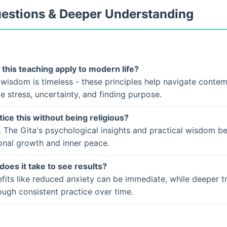
uestions & Deeper Understanding
this teaching apply to modern life?
 wisdom is timeless - these principles help navigate conte
ke stress, uncertainty, and finding purpose.
tice this without being religious?
. The Gita's psychological insights and practical wisdom b
onal growth and inner peace.
does it take to see results?
fits like reduced anxiety can be immediate, while deeper t
ugh consistent practice over time.