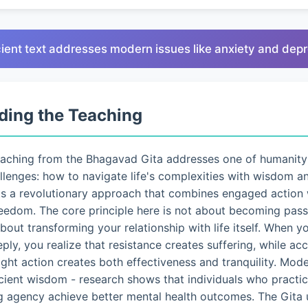
ient text addresses modern issues like anxiety and dep
ding the Teaching
eaching from the Bhagavad Gita addresses one of humanity
lenges: how to navigate life's complexities with wisdom a
ts a revolutionary approach that combines engaged action 
eedom. The core principle here is not about becoming pass
 about transforming your relationship with life itself. When 
eply, you realize that resistance creates suffering, while a
ght action creates both effectiveness and tranquility. Mo
ncient wisdom - research shows that individuals who pract
g agency achieve better mental health outcomes. The Gita 