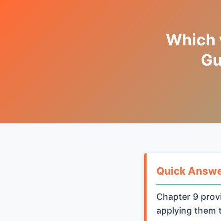
Which v
Gu
Quick Answ
Chapter 9 provi
applying them t