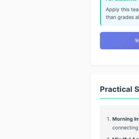
Apply this te
than grades a

Practical 
Morning In
connecting 