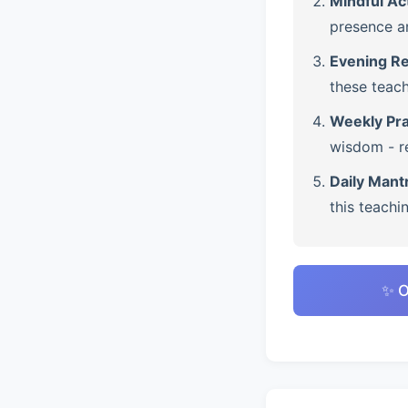
Mindful Ac
presence a
Evening Re
these teach
Weekly Pra
wisdom - re
Daily Mant
this teachi
✨ O