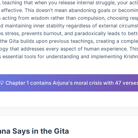
 teaching that when you release internal struggle, your ac
d effective. This doesn't mean abandoning goals or becomin
s acting from wisdom rather than compulsion, choosing res
nd maintaining inner stability regardless of external circums
 stress, prevents burnout, and paradoxically leads to bet
the Gita builds upon previous teachings, creating a compl
logy that addresses every aspect of human experience. This
 essential tools for understanding and implementing Krish
💡 Chapter 1 contains Arjuna's moral crisis with 47 verse
na Says in the Gita