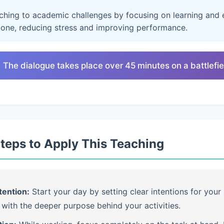
aching to academic challenges by focusing on learning and e
lone, reducing stress and improving performance.
 The dialogue takes place over 45 minutes on a battlefie
Steps to Apply This Teaching
tention:
Start your day by setting clear intentions for your 
with the deeper purpose behind your activities.