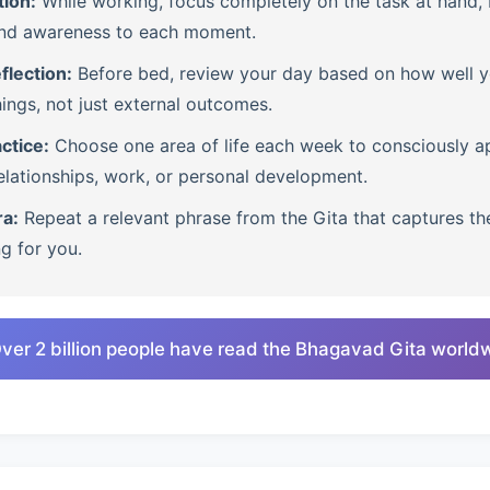
tion:
While working, focus completely on the task at hand, b
nd awareness to each moment.
flection:
Before bed, review your day based on how well 
ings, not just external outcomes.
ctice:
Choose one area of life each week to consciously ap
lationships, work, or personal development.
ra:
Repeat a relevant phrase from the Gita that captures th
ng for you.
ver 2 billion people have read the Bhagavad Gita world