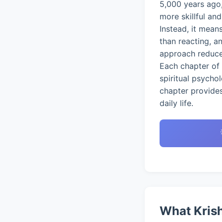
5,000 years ago,
more skillful an
Instead, it mean
than reacting, a
approach reduces
Each chapter of 
spiritual psycho
chapter provides
daily life.
What Krish