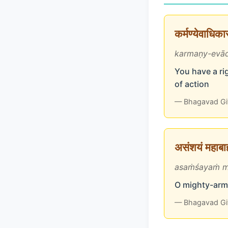
कर्मण्येवाधिक
karmaṇy-evād
You have a rig
of action
— Bhagavad Gi
असंशयं महाबाहो
asaṁśayaṁ m
O mighty-arme
— Bhagavad Gi