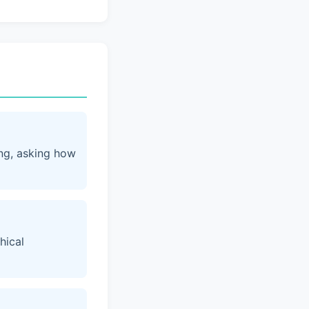
ing, asking how
hical