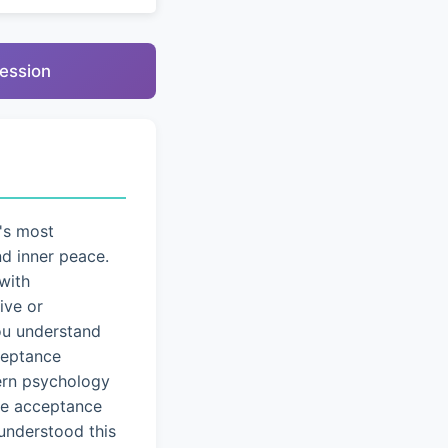
ression
's most
nd inner peace.
with
ive or
you understand
cceptance
dern psychology
ice acceptance
understood this