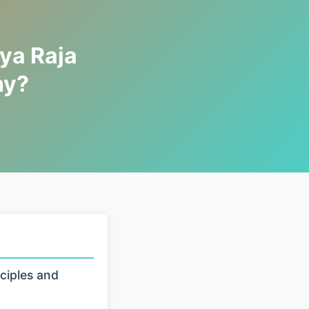
ya Raja
hy?
ciples and