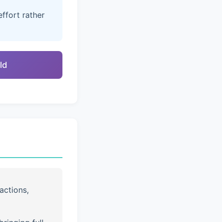
ffort rather
ld
actions,