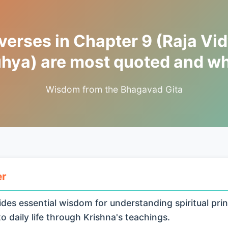
erses in Chapter 9 (Raja Vid
hya) are most quoted and w
Wisdom from the Bhagavad Gita
er
des essential wisdom for understanding spiritual prin
o daily life through Krishna's teachings.