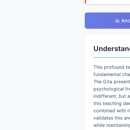
📊 Anc
Understan
This profound t
fundamental chal
The Gita presen
psychological fr
indifferent, but
this teaching de
combined with ri
validates this a
while maintainin