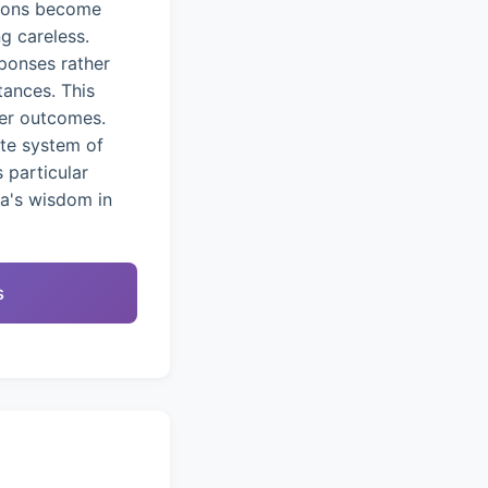
tions become
g careless.
ponses rather
tances. This
ter outcomes.
ete system of
 particular
na's wisdom in
s