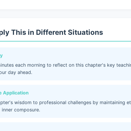
ly This in Different Situations
dy
inutes each morning to reflect on this chapter's key teach
your day ahead.
 Application
apter's wisdom to professional challenges by maintaining et
 inner composure.