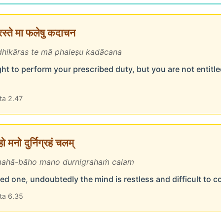
ारस्ते मा फलेषु कदाचन
hikāras te mā phaleṣu kadācana
ht to perform your prescribed duty, but you are not entitled
ta 2.47
 मनो दुर्निग्रहं चलम्
ahā-bāho mano durnigrahaṁ calam
d one, undoubtedly the mind is restless and difficult to c
ta 6.35