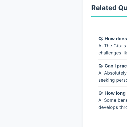
Related Q
Q: How does 
A: The Gita's
challenges li
Q: Can I prac
A: Absolutely
seeking pers
Q: How long 
A: Some bene
develops thro