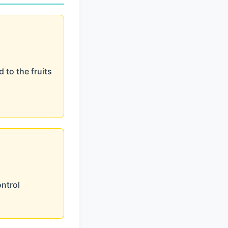
 to the fruits
ontrol