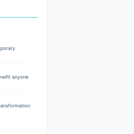
mporary
enefit anyone
ransformation