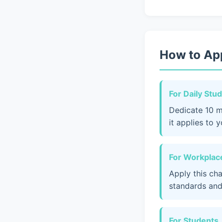
How to App
For Daily Stu
Dedicate 10 m
it applies to 
For Workplace
Apply this ch
standards and
For Students