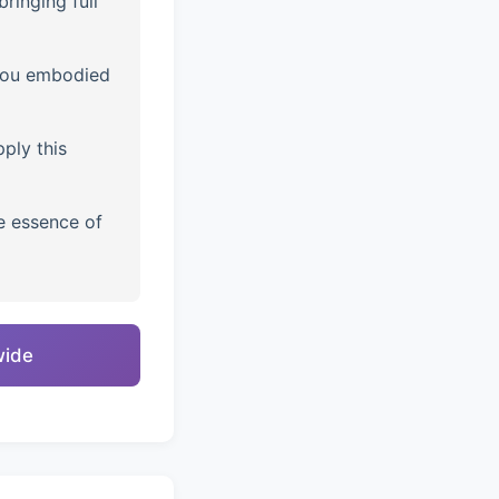
ringing full
you embodied
ply this
e essence of
wide