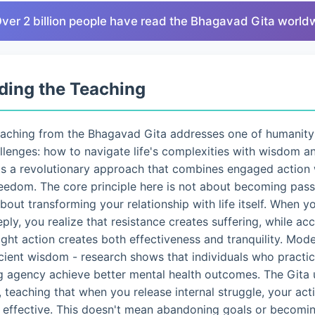
Over 2 billion people have read the Bhagavad Gita world
ding the Teaching
eaching from the Bhagavad Gita addresses one of humanity
lenges: how to navigate life's complexities with wisdom a
ts a revolutionary approach that combines engaged action 
eedom. The core principle here is not about becoming pass
 about transforming your relationship with life itself. When 
eply, you realize that resistance creates suffering, while a
ght action creates both effectiveness and tranquility. Mo
ncient wisdom - research shows that individuals who pract
g agency achieve better mental health outcomes. The Gita 
 teaching that when you release internal struggle, your ac
d effective. This doesn't mean abandoning goals or becomin