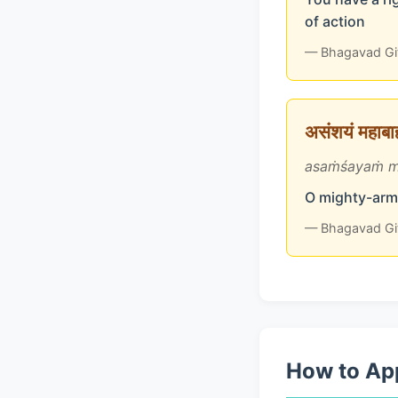
of action
— Bhagavad Gi
असंशयं महाबाहो
asaṁśayaṁ m
O mighty-arme
— Bhagavad Gi
How to App