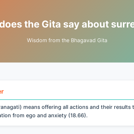
does the Gita say about surr
Wisdom from the Bhagavad Gita
er
anagati) means offering all actions and their results 
ration from ego and anxiety (18.66).