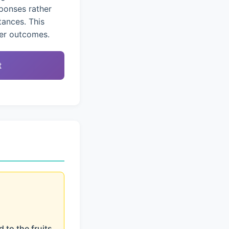
ponses rather
tances. This
ter outcomes.
t
 to the fruits