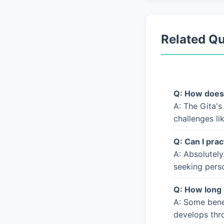
Related Q
Q: How does 
A: The Gita's
challenges li
Q: Can I prac
A: Absolutely
seeking pers
Q: How long 
A: Some bene
develops thro