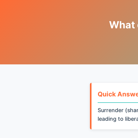
What 
Quick Answ
Surrender (shar
leading to libe