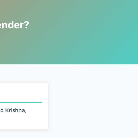
ender?
to Krishna,