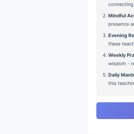
connecting 
Mindful Ac
presence a
Evening Re
these teach
Weekly Pra
wisdom - re
Daily Mant
this teachi