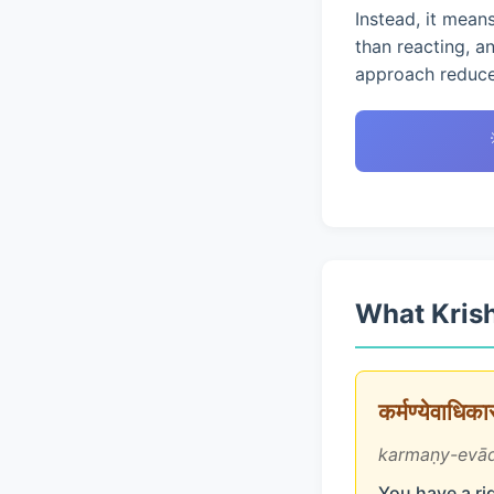
Instead, it mean
than reacting, a
approach reduces
What Krish
कर्मण्येवाधिक
karmaṇy-evād
You have a rig