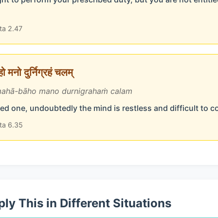
ta 2.47
 मनो दुर्निग्रहं चलम्
ahā-bāho mano durnigrahaṁ calam
d one, undoubtedly the mind is restless and difficult to c
ta 6.35
ly This in Different Situations