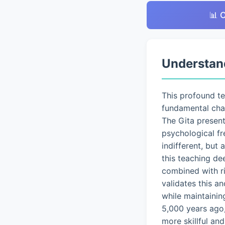
📊 
Understan
This profound t
fundamental chal
The Gita presen
psychological fr
indifferent, but
this teaching de
combined with ri
validates this a
while maintainin
5,000 years ago,
more skillful an