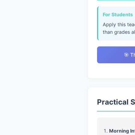
For Students
Apply this te
than grades a
🎯 T
Practical 
Morning In