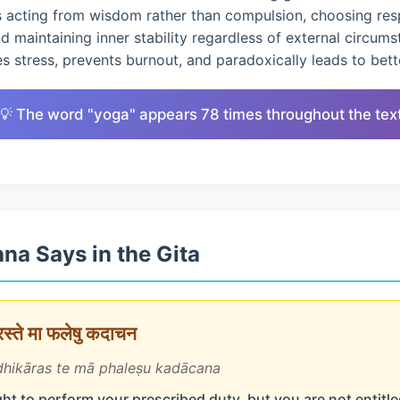
s acting from wisdom rather than compulsion, choosing res
nd maintaining inner stability regardless of external circums
 stress, prevents burnout, and paradoxically leads to bet
💡 The word "yoga" appears 78 times throughout the tex
na Says in the Gita
ारस्ते मा फलेषु कदाचन
hikāras te mā phaleṣu kadācana
ht to perform your prescribed duty, but you are not entitled