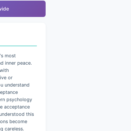
wide
's most
nd inner peace.
with
ive or
you understand
cceptance
dern psychology
ice acceptance
understood this
tions become
g careless.