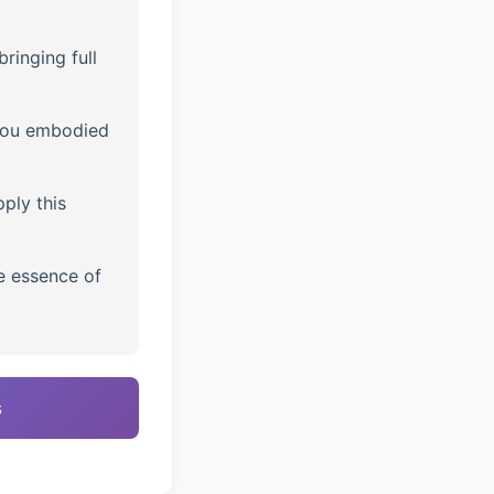
ringing full
you embodied
ply this
e essence of
s