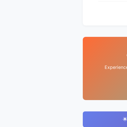
Experienc
