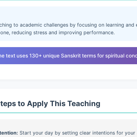
aching to academic challenges by focusing on learning and e
lone, reducing stress and improving performance.
he text uses 130+ unique Sanskrit terms for spiritual con
Steps to Apply This Teaching
tention:
Start your day by setting clear intentions for your 