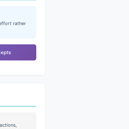
ffort rather
cepts
actions,