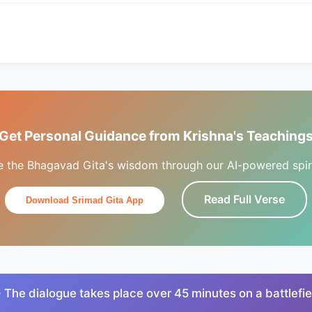
Get Personal Guidance from Krishna's Teaching
e the Bhagavad Gita's wisdom through our AI-powered spiri
Read Full Verse
Download Srimad Gita App
 The dialogue takes place over 45 minutes on a battlefie