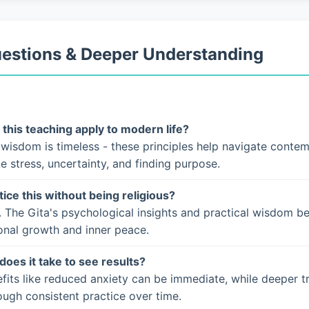
uestions & Deeper Understanding
this teaching apply to modern life?
 wisdom is timeless - these principles help navigate conte
ke stress, uncertainty, and finding purpose.
tice this without being religious?
. The Gita's psychological insights and practical wisdom b
onal growth and inner peace.
does it take to see results?
fits like reduced anxiety can be immediate, while deeper t
ugh consistent practice over time.