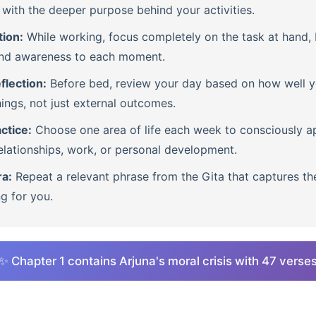
with the deeper purpose behind your activities.
tion:
While working, focus completely on the task at hand, b
nd awareness to each moment.
flection:
Before bed, review your day based on how well 
ings, not just external outcomes.
ctice:
Choose one area of life each week to consciously ap
lationships, work, or personal development.
ra:
Repeat a relevant phrase from the Gita that captures th
ng for you.
✨ Chapter 1 contains Arjuna's moral crisis with 47 verse