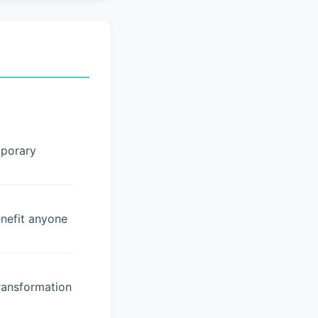
mporary
enefit anyone
ransformation