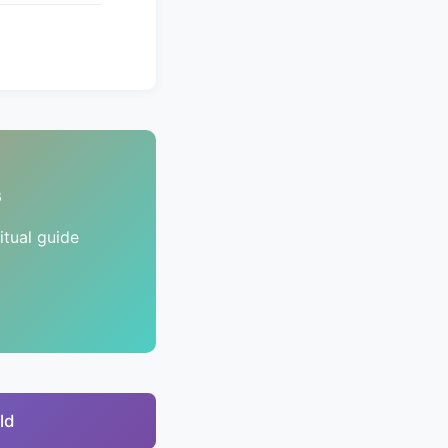
s
tual guide
ld