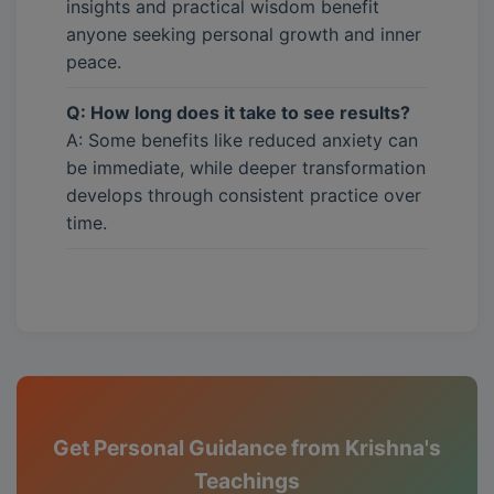
insights and practical wisdom benefit
anyone seeking personal growth and inner
peace.
Q: How long does it take to see results?
A: Some benefits like reduced anxiety can
be immediate, while deeper transformation
develops through consistent practice over
time.
Get Personal Guidance from Krishna's
Teachings