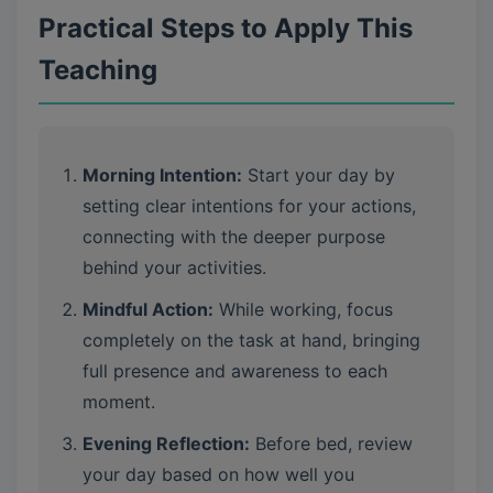
Practical Steps to Apply This
Teaching
Morning Intention:
Start your day by
setting clear intentions for your actions,
connecting with the deeper purpose
behind your activities.
Mindful Action:
While working, focus
completely on the task at hand, bringing
full presence and awareness to each
moment.
Evening Reflection:
Before bed, review
your day based on how well you