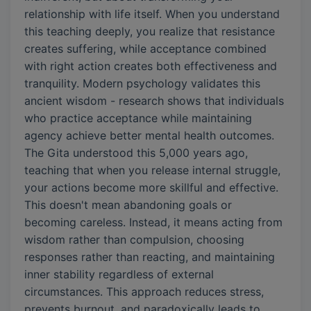
relationship with life itself. When you understand
this teaching deeply, you realize that resistance
creates suffering, while acceptance combined
with right action creates both effectiveness and
tranquility. Modern psychology validates this
ancient wisdom - research shows that individuals
who practice acceptance while maintaining
agency achieve better mental health outcomes.
The Gita understood this 5,000 years ago,
teaching that when you release internal struggle,
your actions become more skillful and effective.
This doesn't mean abandoning goals or
becoming careless. Instead, it means acting from
wisdom rather than compulsion, choosing
responses rather than reacting, and maintaining
inner stability regardless of external
circumstances. This approach reduces stress,
prevents burnout, and paradoxically leads to