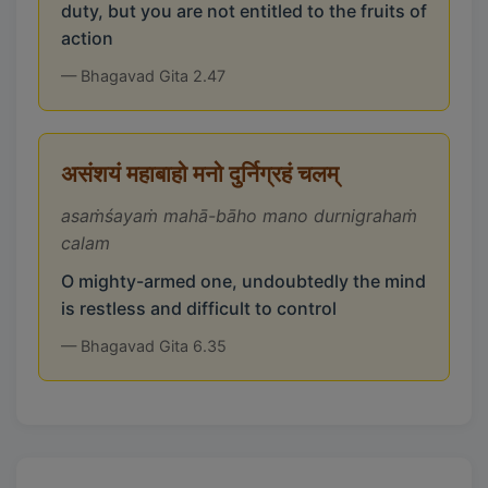
duty, but you are not entitled to the fruits of
action
— Bhagavad Gita 2.47
असंशयं महाबाहो मनो दुर्निग्रहं चलम्
asaṁśayaṁ mahā-bāho mano durnigrahaṁ
calam
O mighty-armed one, undoubtedly the mind
is restless and difficult to control
— Bhagavad Gita 6.35