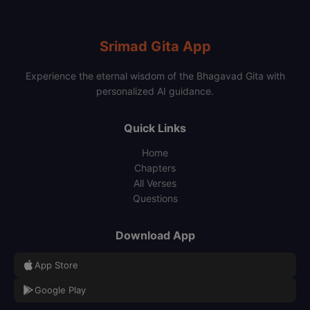
Srimad Gita App
Experience the eternal wisdom of the Bhagavad Gita with
personalized AI guidance.
Quick Links
Home
Chapters
All Verses
Questions
Download App
App Store
Google Play