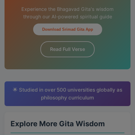
Experience the Bhagavad Gita's wisdom
through our AI-powered spiritual guide
Download Srimad Gita App
Read Full Verse
🌟 Studied in over 500 universities globally as
philosophy curriculum
Explore More Gita Wisdom