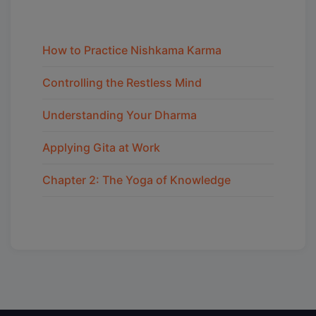
How to Practice Nishkama Karma
Controlling the Restless Mind
Understanding Your Dharma
Applying Gita at Work
Chapter 2: The Yoga of Knowledge