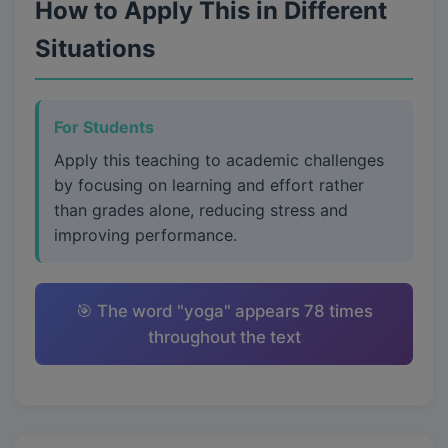
How to Apply This in Different
Situations
For Students
Apply this teaching to academic challenges
by focusing on learning and effort rather
than grades alone, reducing stress and
improving performance.
🎯 The word "yoga" appears 78 times
throughout the text