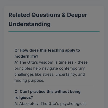
Related Questions & Deeper
Understanding
Q: How does this teaching apply to
modern life?
A: The Gita's wisdom is timeless - these
principles help navigate contemporary
challenges like stress, uncertainty, and
finding purpose.
Q: Can I practice this without being
religious?
A: Absolutely. The Gita's psychological