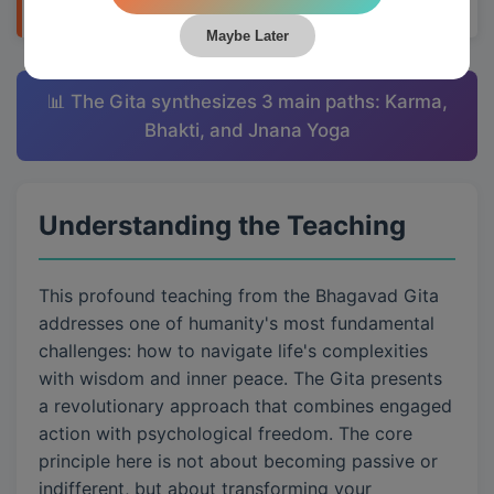
Maybe Later
📊 The Gita synthesizes 3 main paths: Karma,
Bhakti, and Jnana Yoga
Understanding the Teaching
This profound teaching from the Bhagavad Gita
addresses one of humanity's most fundamental
challenges: how to navigate life's complexities
with wisdom and inner peace. The Gita presents
a revolutionary approach that combines engaged
action with psychological freedom. The core
principle here is not about becoming passive or
indifferent, but about transforming your