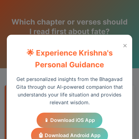
Which chapter or verses should
I read first about fate?
×
Wisdom from the Bhagavad Gita
🌟 Experience Krishna's
Personal Guidance
Get personalized insights from the Bhagavad
Gita through our AI-powered companion that
understands your life situation and provides
Quick Answer
relevant wisdom.
The Bhagavad Gita addresses this topic
📱 Download iOS App
through its teachings on duty, detachment,
and spiritual wisdom, providing practical
🤖 Download Android App
guidance for modern life.