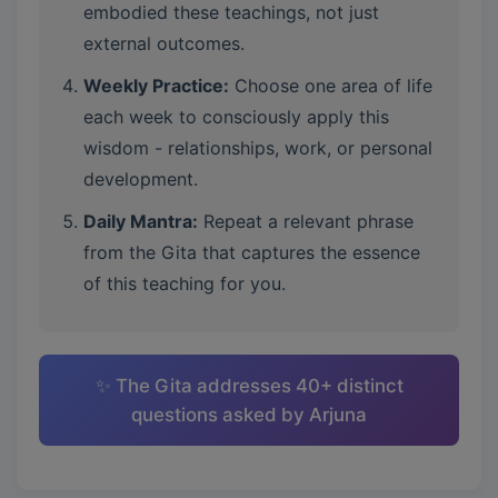
embodied these teachings, not just
external outcomes.
Weekly Practice:
Choose one area of life
each week to consciously apply this
wisdom - relationships, work, or personal
development.
Daily Mantra:
Repeat a relevant phrase
from the Gita that captures the essence
of this teaching for you.
✨ The Gita addresses 40+ distinct
questions asked by Arjuna