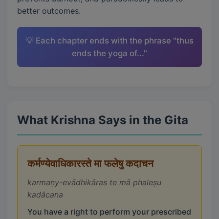
better outcomes.
💡 Each chapter ends with the phrase "thus
ends the yoga of..."
What Krishna Says in the Gita
कर्मण्येवाधिकारस्ते मा फलेषु कदाचन
karmaṇy-evādhikāras te mā phaleṣu
kadācana
You have a right to perform your prescribed