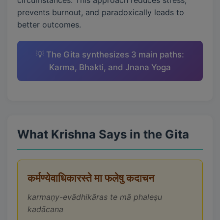
circumstances. This approach reduces stress,
prevents burnout, and paradoxically leads to
better outcomes.
💡 The Gita synthesizes 3 main paths:
Karma, Bhakti, and Jnana Yoga
What Krishna Says in the Gita
कर्मण्येवाधिकारस्ते मा फलेषु कदाचन
karmaṇy-evādhikāras te mā phaleṣu
kadācana