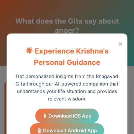
What does the Gita say about
anger?
×
Wisdom from the Bhagavad Gita
🌟 Experience Krishna's
Personal Guidance
Get personalized insights from the Bhagavad
Gita through our AI-powered companion that
understands your life situation and provides
Quick Answer
relevant wisdom.
Anger arises from frustrated desire (2.63).
📱 Download iOS App
The Gita suggests controlling anger
through understanding, forgiveness, and
🤖 Download Android App
focusing on dharma rather than personal