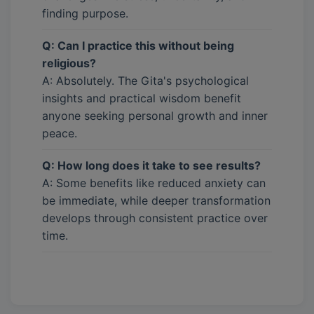
finding purpose.
Q: Can I practice this without being
religious?
A: Absolutely. The Gita's psychological
insights and practical wisdom benefit
anyone seeking personal growth and inner
peace.
Q: How long does it take to see results?
A: Some benefits like reduced anxiety can
be immediate, while deeper transformation
develops through consistent practice over
time.