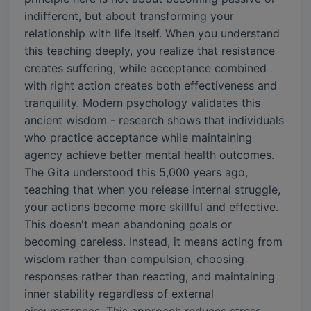
indifferent, but about transforming your
relationship with life itself. When you understand
this teaching deeply, you realize that resistance
creates suffering, while acceptance combined
with right action creates both effectiveness and
tranquility. Modern psychology validates this
ancient wisdom - research shows that individuals
who practice acceptance while maintaining
agency achieve better mental health outcomes.
The Gita understood this 5,000 years ago,
teaching that when you release internal struggle,
your actions become more skillful and effective.
This doesn't mean abandoning goals or
becoming careless. Instead, it means acting from
wisdom rather than compulsion, choosing
responses rather than reacting, and maintaining
inner stability regardless of external