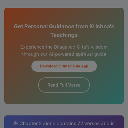
Get Personal Guidance from Krishna's
Teachings
Experience the Bhagavad Gita's wisdom
through our AI-powered spiritual guide
Download Srimad Gita App
Read Full Verse
🌟 Chapter 2 alone contains 72 verses and is