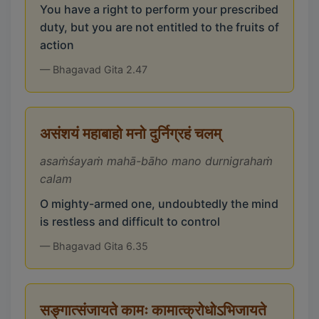
You have a right to perform your prescribed
duty, but you are not entitled to the fruits of
action
— Bhagavad Gita 2.47
असंशयं महाबाहो मनो दुर्निग्रहं चलम्
asaṁśayaṁ mahā-bāho mano durnigrahaṁ
calam
O mighty-armed one, undoubtedly the mind
is restless and difficult to control
— Bhagavad Gita 6.35
सङ्गात्संजायते कामः कामात्क्रोधोऽभिजायते