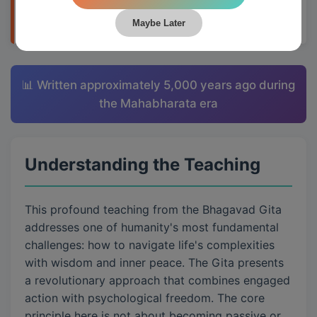
wants.
Maybe Later
📊 Written approximately 5,000 years ago during
the Mahabharata era
Understanding the Teaching
This profound teaching from the Bhagavad Gita
addresses one of humanity's most fundamental
challenges: how to navigate life's complexities
with wisdom and inner peace. The Gita presents
a revolutionary approach that combines engaged
action with psychological freedom. The core
principle here is not about becoming passive or