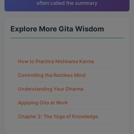
often called the summary
Explore More Gita Wisdom
How to Practice Nishkama Karma
Controlling the Restless Mind
Understanding Your Dharma
Applying Gita at Work
Chapter 2: The Yoga of Knowledge