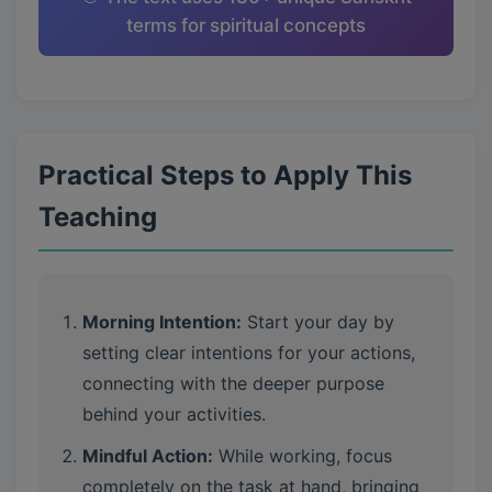
terms for spiritual concepts
Practical Steps to Apply This
Teaching
Morning Intention:
Start your day by
setting clear intentions for your actions,
connecting with the deeper purpose
behind your activities.
Mindful Action:
While working, focus
completely on the task at hand, bringing