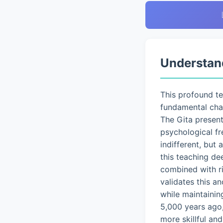
Understan
This profound t
fundamental chal
The Gita presen
psychological fr
indifferent, but
this teaching de
combined with ri
validates this a
while maintainin
5,000 years ago,
more skillful an