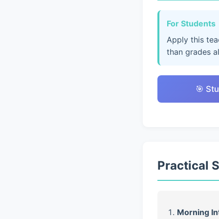
For Students
Apply this te
than grades a
🎯 Stu
Practical 
Morning In