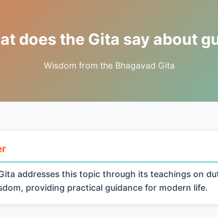
t does the Gita say about gu
Wisdom from the Bhagavad Gita
er
ita addresses this topic through its teachings on du
isdom, providing practical guidance for modern life.