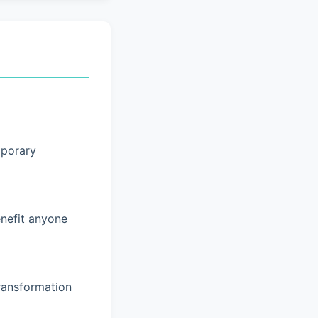
mporary
enefit anyone
ransformation