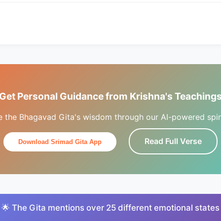
Get Personal Guidance from Krishna's Teaching
e the Bhagavad Gita's wisdom through our AI-powered spiri
Read Full Verse
Download Srimad Gita App
🌟 The Gita mentions over 25 different emotional states