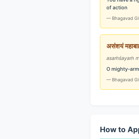
of action
— Bhagavad Gi
असंशयं महाबाहो
asaṁśayaṁ m
O mighty-arme
— Bhagavad Gi
How to App