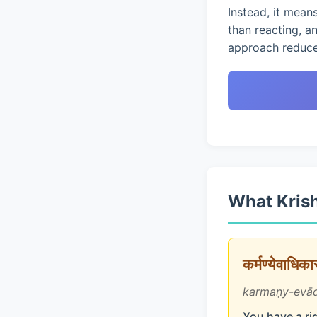
Instead, it mean
than reacting, a
approach reduces
What Krish
कर्मण्येवाधिक
karmaṇy-evād
You have a rig