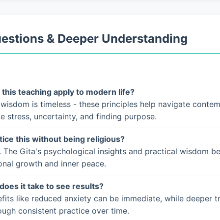
uestions & Deeper Understanding
this teaching apply to modern life?
 wisdom is timeless - these principles help navigate conte
ke stress, uncertainty, and finding purpose.
tice this without being religious?
. The Gita's psychological insights and practical wisdom b
onal growth and inner peace.
does it take to see results?
fits like reduced anxiety can be immediate, while deeper t
ugh consistent practice over time.