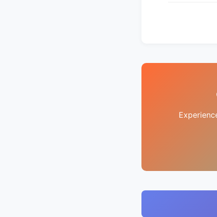
Experienc