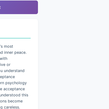
t
's most
nd inner peace.
with
ive or
you understand
cceptance
dern psychology
ice acceptance
understood this
tions become
g careless.