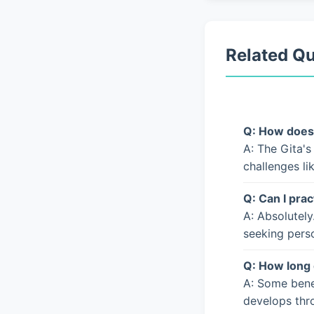
Related Q
Q: How does 
A: The Gita's
challenges li
Q: Can I prac
A: Absolutely
seeking pers
Q: How long 
A: Some bene
develops thro