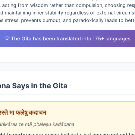
s acting from wisdom rather than compulsion, choosing res
nd maintaining inner stability regardless of external circums
 stress, prevents burnout, and paradoxically leads to bet
💡 The Gita has been translated into 175+ languages
na Says in the Gita
ारस्ते मा फलेषु कदाचन
hikāras te mā phaleṣu kadācana
ht to perform your prescribed duty, but you are not entitled