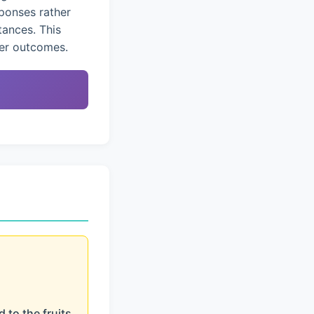
ponses rather
tances. This
ter outcomes.
 to the fruits