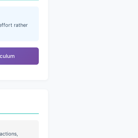
ffort rather
riculum
actions,