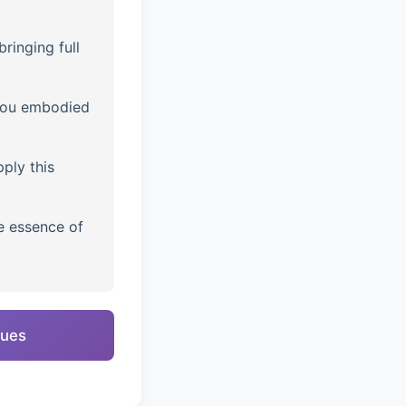
ringing full
you embodied
ply this
e essence of
ques