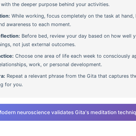
with the deeper purpose behind your activities.
tion:
While working, focus completely on the task at hand, b
nd awareness to each moment.
flection:
Before bed, review your day based on how well 
ings, not just external outcomes.
ctice:
Choose one area of life each week to consciously ap
lationships, work, or personal development.
ra:
Repeat a relevant phrase from the Gita that captures th
ng for you.
odern neuroscience validates Gita's meditation techni