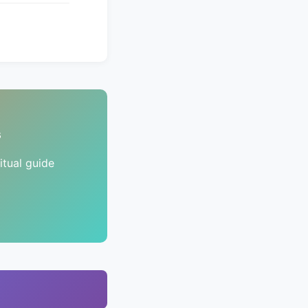
s
tual guide