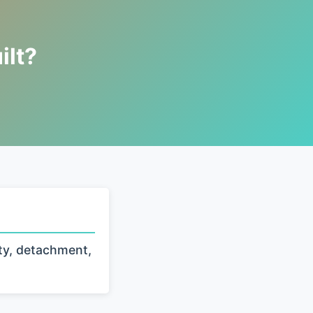
ilt?
ty, detachment,