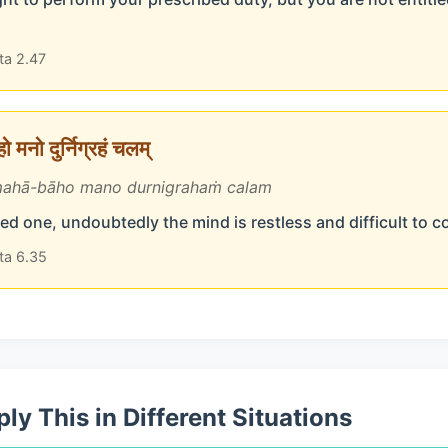
ta 2.47
 मनो दुर्निग्रहं चलम्
ahā-bāho mano durnigrahaṁ calam
d one, undoubtedly the mind is restless and difficult to c
ta 6.35
ly This in Different Situations