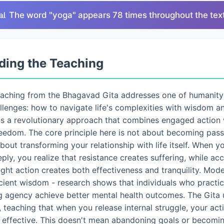
📊 The word "yoga" appears 78 times throughout the tex
ding the Teaching
eaching from the Bhagavad Gita addresses one of humanity
lenges: how to navigate life's complexities with wisdom a
ts a revolutionary approach that combines engaged action 
eedom. The core principle here is not about becoming pass
 about transforming your relationship with life itself. When 
eply, you realize that resistance creates suffering, while a
ght action creates both effectiveness and tranquility. Mo
ncient wisdom - research shows that individuals who pract
g agency achieve better mental health outcomes. The Gita 
 teaching that when you release internal struggle, your ac
d effective. This doesn't mean abandoning goals or becomin