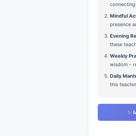
connecting 
Mindful Ac
presence a
Evening Re
these teach
Weekly Pra
wisdom - re
Daily Mant
this teachi
✨ M