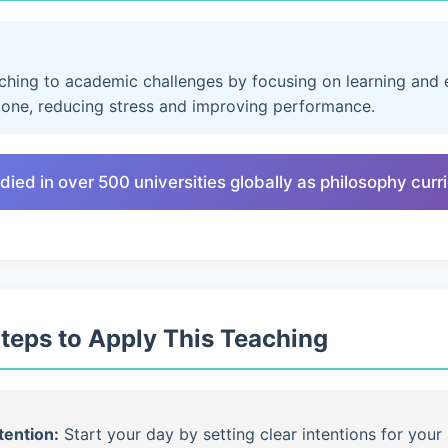
aching to academic challenges by focusing on learning and e
lone, reducing stress and improving performance.
died in over 500 universities globally as philosophy cur
Steps to Apply This Teaching
tention:
Start your day by setting clear intentions for your 