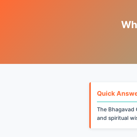
Wha
Quick Answ
The Bhagavad G
and spiritual w