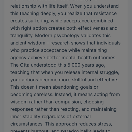
relationship with life itself. When you understand
this teaching deeply, you realize that resistance
creates suffering, while acceptance combined
with right action creates both effectiveness and
tranquility. Modern psychology validates this
ancient wisdom - research shows that individuals
who practice acceptance while maintaining
agency achieve better mental health outcomes.
The Gita understood this 5,000 years ago,
teaching that when you release internal struggle,
your actions become more skillful and effective.
This doesn't mean abandoning goals or
becoming careless. Instead, it means acting from
wisdom rather than compulsion, choosing
responses rather than reacting, and maintaining
inner stability regardless of external
circumstances. This approach reduces stress,
prevents burnout, and paradoxically leads to