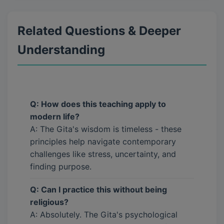
Related Questions & Deeper
Understanding
Q: How does this teaching apply to
modern life?
A: The Gita's wisdom is timeless - these
principles help navigate contemporary
challenges like stress, uncertainty, and
finding purpose.
Q: Can I practice this without being
religious?
A: Absolutely. The Gita's psychological