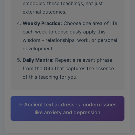
embodied these teachings, not just
external outcomes.
Weekly Practice:
Choose one area of life
each week to consciously apply this
wisdom - relationships, work, or personal
development.
Daily Mantra:
Repeat a relevant phrase
from the Gita that captures the essence
of this teaching for you.
✨ Ancient text addresses modern issues
like anxiety and depression