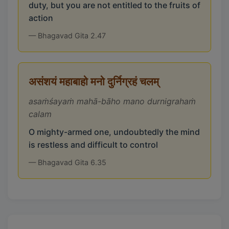
duty, but you are not entitled to the fruits of
action
— Bhagavad Gita 2.47
असंशयं महाबाहो मनो दुर्निग्रहं चलम्
asaṁśayaṁ mahā-bāho mano durnigrahaṁ
calam
O mighty-armed one, undoubtedly the mind
is restless and difficult to control
— Bhagavad Gita 6.35