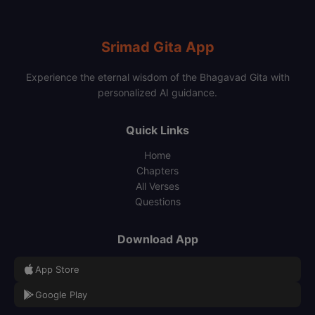
Srimad Gita App
Experience the eternal wisdom of the Bhagavad Gita with
personalized AI guidance.
Quick Links
Home
Chapters
All Verses
Questions
Download App
App Store
Google Play