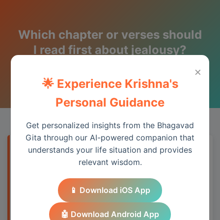
Which chapter or verses should
I read first about jealousy?
×
Wisdom from the Bhagavad Gita
🌟 Experience Krishna's
Personal Guidance
Get personalized insights from the Bhagavad
Gita through our AI-powered companion that
understands your life situation and provides
Quick Answer
relevant wisdom.
The Bhagavad Gita addresses this topic
📱 Download iOS App
through its teachings on duty, detachment,
and spiritual wisdom, providing practical
🤖 Download Android App
guidance for modern life.