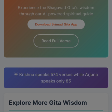
Experience the Bhagavad Gita's wisdom
through our AI-powered spiritual guide
Download Srimad Gita App
Read Full Verse
🌟 Krishna speaks 574 verses while Arjuna
speaks only 85
Explore More Gita Wisdom