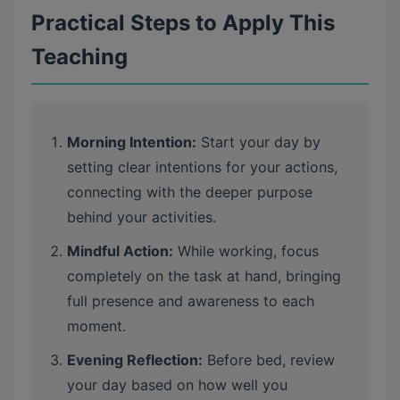
Practical Steps to Apply This
Teaching
Morning Intention:
Start your day by
setting clear intentions for your actions,
connecting with the deeper purpose
behind your activities.
Mindful Action:
While working, focus
completely on the task at hand, bringing
full presence and awareness to each
moment.
Evening Reflection:
Before bed, review
your day based on how well you