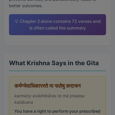
better outcomes.
💡 Chapter 2 alone contains 72 verses and
is often called the summary
What Krishna Says in the Gita
कर्मण्येवाधिकारस्ते मा फलेषु कदाचन
karmaṇy-evādhikāras te mā phaleṣu
kadācana
You have a right to perform your prescribed