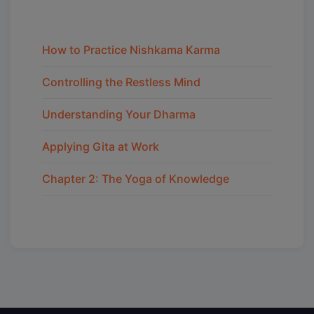
How to Practice Nishkama Karma
Controlling the Restless Mind
Understanding Your Dharma
Applying Gita at Work
Chapter 2: The Yoga of Knowledge