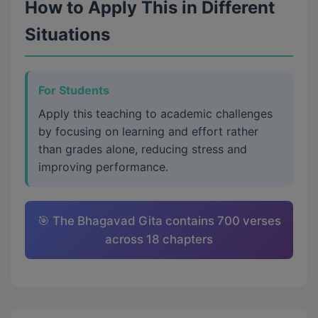
How to Apply This in Different
Situations
For Students
Apply this teaching to academic challenges
by focusing on learning and effort rather
than grades alone, reducing stress and
improving performance.
🎯 The Bhagavad Gita contains 700 verses
across 18 chapters