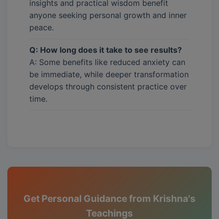
insights and practical wisdom benefit
anyone seeking personal growth and inner
peace.
Q: How long does it take to see results?
A: Some benefits like reduced anxiety can
be immediate, while deeper transformation
develops through consistent practice over
time.
Get Personal Guidance from Krishna's
Teachings