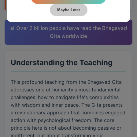
Maybe Later
📊 Over 2 billion people have read the Bhagavad
Gita worldwide
Understanding the Teaching
This profound teaching from the Bhagavad Gita
addresses one of humanity's most fundamental
challenges: how to navigate life's complexities
with wisdom and inner peace. The Gita presents
a revolutionary approach that combines engaged
action with psychological freedom. The core
principle here is not about becoming passive or
indifferent, but about transforming your