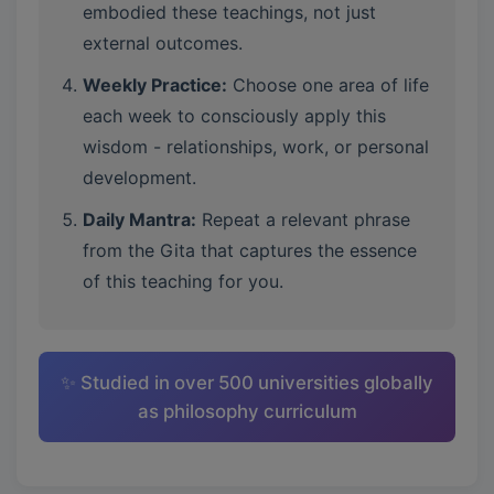
embodied these teachings, not just
external outcomes.
Weekly Practice:
Choose one area of life
each week to consciously apply this
wisdom - relationships, work, or personal
development.
Daily Mantra:
Repeat a relevant phrase
from the Gita that captures the essence
of this teaching for you.
✨ Studied in over 500 universities globally
as philosophy curriculum