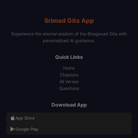
Srimad Gita App
Experience the eternal wisdom of the Bhagavad Gita with
personalized AI guidance.
Quick Links
Home
Chapters
All Verses
Questions
Download App
App Store
Google Play