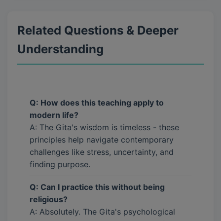
Related Questions & Deeper
Understanding
Q: How does this teaching apply to
modern life?
A: The Gita's wisdom is timeless - these
principles help navigate contemporary
challenges like stress, uncertainty, and
finding purpose.
Q: Can I practice this without being
religious?
A: Absolutely. The Gita's psychological