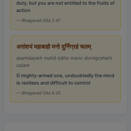
duty, but you are not entitled to the fruits of
action
— Bhagavad Gita 2.47
असंशयं महाबाहो मनो दुर्निग्रहं चलम्
asaṁśayaṁ mahā-bāho mano durnigrahaṁ
calam
O mighty-armed one, undoubtedly the mind
is restless and difficult to control
— Bhagavad Gita 6.35