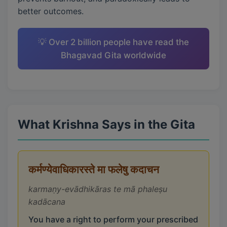
better outcomes.
💡 Over 2 billion people have read the
Bhagavad Gita worldwide
What Krishna Says in the Gita
कर्मण्येवाधिकारस्ते मा फलेषु कदाचन
karmaṇy-evādhikāras te mā phaleṣu
kadācana
You have a right to perform your prescribed