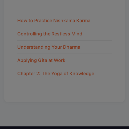
How to Practice Nishkama Karma
Controlling the Restless Mind
Understanding Your Dharma
Applying Gita at Work
Chapter 2: The Yoga of Knowledge