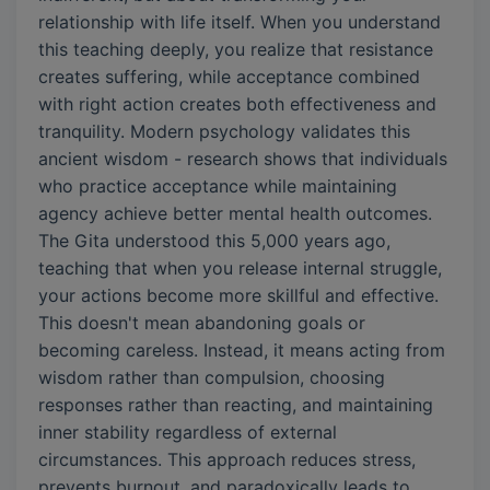
relationship with life itself. When you understand
this teaching deeply, you realize that resistance
creates suffering, while acceptance combined
with right action creates both effectiveness and
tranquility. Modern psychology validates this
ancient wisdom - research shows that individuals
who practice acceptance while maintaining
agency achieve better mental health outcomes.
The Gita understood this 5,000 years ago,
teaching that when you release internal struggle,
your actions become more skillful and effective.
This doesn't mean abandoning goals or
becoming careless. Instead, it means acting from
wisdom rather than compulsion, choosing
responses rather than reacting, and maintaining
inner stability regardless of external
circumstances. This approach reduces stress,
prevents burnout, and paradoxically leads to