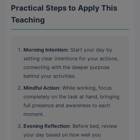
Practical Steps to Apply This
Teaching
Morning Intention:
Start your day by
setting clear intentions for your actions,
connecting with the deeper purpose
behind your activities.
Mindful Action:
While working, focus
completely on the task at hand, bringing
full presence and awareness to each
moment.
Evening Reflection:
Before bed, review
your day based on how well you