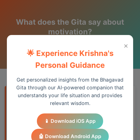
What does the Gita say about
motivation?
×
Wisdom from the Bhagavad Gita
🌟 Experience Krishna's
Personal Guidance
Get personalized insights from the Bhagavad
Gita through our AI-powered companion that
understands your life situation and provides
Quick Answer
relevant wisdom.
The Bhagavad Gita addresses this topic
📱 Download iOS App
through its teachings on duty, detachment,
and spiritual wisdom, providing practical
🤖 Download Android App
guidance for modern life.