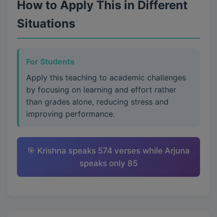
How to Apply This in Different
Situations
For Students
Apply this teaching to academic challenges
by focusing on learning and effort rather
than grades alone, reducing stress and
improving performance.
🎯 Krishna speaks 574 verses while Arjuna
speaks only 85