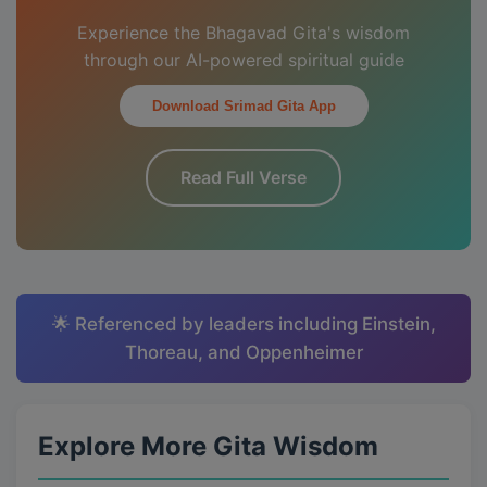
Experience the Bhagavad Gita's wisdom
through our AI-powered spiritual guide
Download Srimad Gita App
Read Full Verse
🌟 Referenced by leaders including Einstein,
Thoreau, and Oppenheimer
Explore More Gita Wisdom