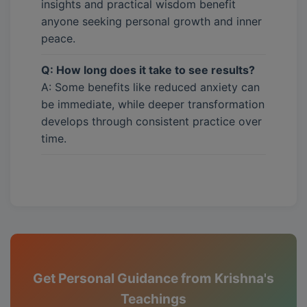
insights and practical wisdom benefit
anyone seeking personal growth and inner
peace.
Q: How long does it take to see results?
A: Some benefits like reduced anxiety can
be immediate, while deeper transformation
develops through consistent practice over
time.
Get Personal Guidance from Krishna's
Teachings