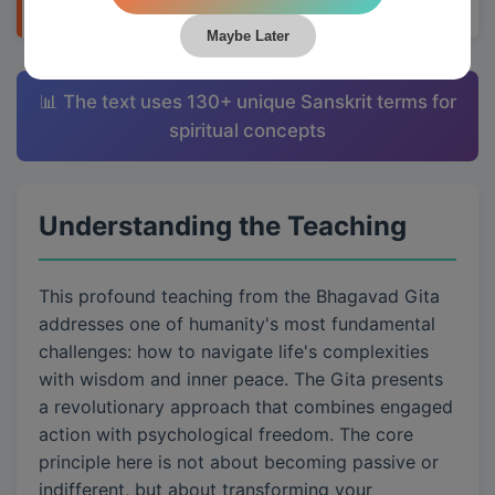
Maybe Later
📊 The text uses 130+ unique Sanskrit terms for
spiritual concepts
Understanding the Teaching
This profound teaching from the Bhagavad Gita
addresses one of humanity's most fundamental
challenges: how to navigate life's complexities
with wisdom and inner peace. The Gita presents
a revolutionary approach that combines engaged
action with psychological freedom. The core
principle here is not about becoming passive or
indifferent, but about transforming your