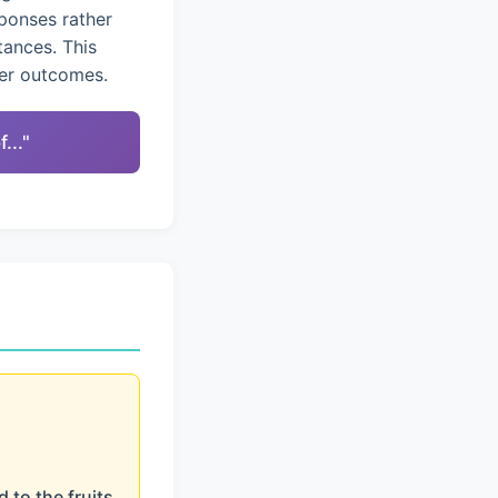
ponses rather
tances. This
ter outcomes.
..."
 to the fruits