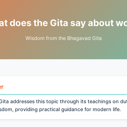
t does the Gita say about w
Wisdom from the Bhagavad Gita
er
ita addresses this topic through its teachings on du
isdom, providing practical guidance for modern life.