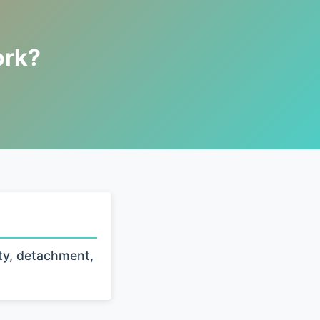
ork?
ty, detachment,