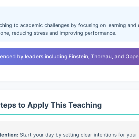
aching to academic challenges by focusing on learning and e
lone, reducing stress and improving performance.
renced by leaders including Einstein, Thoreau, and Opp
Steps to Apply This Teaching
tention:
Start your day by setting clear intentions for your 