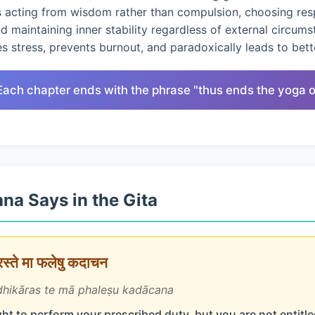
s acting from wisdom rather than compulsion, choosing res
nd maintaining inner stability regardless of external circums
 stress, prevents burnout, and paradoxically leads to bet
Each chapter ends with the phrase "thus ends the yoga of
na Says in the Gita
ारस्ते मा फलेषु कदाचन
hikāras te mā phaleṣu kadācana
ht to perform your prescribed duty, but you are not entitled