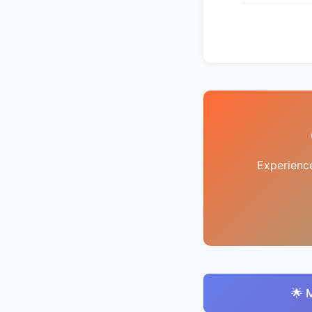
Experienc
🌟 