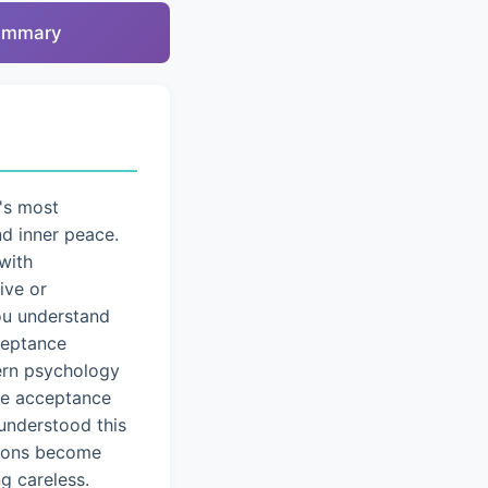
summary
's most
nd inner peace.
with
ive or
you understand
cceptance
dern psychology
ice acceptance
understood this
tions become
g careless.