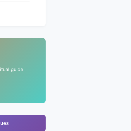
s
tual guide
ques