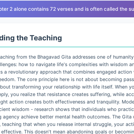
pter 2 alone contains 72 verses and is often called the 
ding the Teaching
eaching from the Bhagavad Gita addresses one of humanity
lenges: how to navigate life's complexities with wisdom a
ts a revolutionary approach that combines engaged action 
eedom. The core principle here is not about becoming pass
 about transforming your relationship with life itself. When 
eply, you realize that resistance creates suffering, while a
ght action creates both effectiveness and tranquility. Mo
ncient wisdom - research shows that individuals who pract
g agency achieve better mental health outcomes. The Gita 
 teaching that when you release internal struggle, your ac
d effective. This doesn't mean abandoning goals or becomin