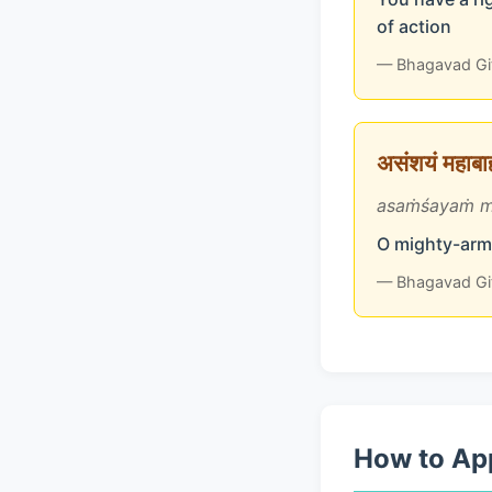
of action
— Bhagavad Gi
असंशयं महाबाहो
asaṁśayaṁ m
O mighty-arme
— Bhagavad Gi
How to App