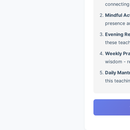
connecting 
Mindful Ac
presence a
Evening Re
these teach
Weekly Pra
wisdom - re
Daily Mant
this teachi