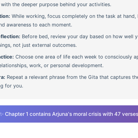
with the deeper purpose behind your activities.
tion:
While working, focus completely on the task at hand, b
nd awareness to each moment.
flection:
Before bed, review your day based on how well 
ings, not just external outcomes.
ctice:
Choose one area of life each week to consciously ap
lationships, work, or personal development.
ra:
Repeat a relevant phrase from the Gita that captures th
ng for you.
✨ Chapter 1 contains Arjuna's moral crisis with 47 verse