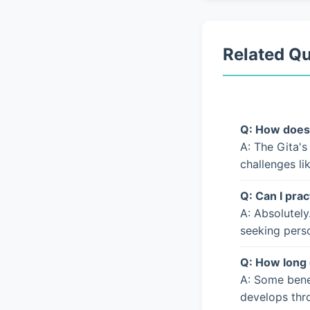
Related Q
Q: How does 
A: The Gita's
challenges li
Q: Can I prac
A: Absolutely
seeking pers
Q: How long 
A: Some bene
develops thro