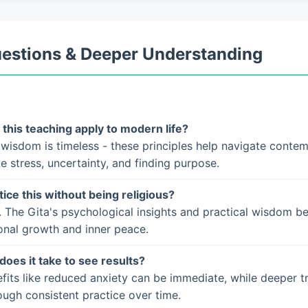
uestions & Deeper Understanding
this teaching apply to modern life?
 wisdom is timeless - these principles help navigate conte
ke stress, uncertainty, and finding purpose.
tice this without being religious?
. The Gita's psychological insights and practical wisdom b
onal growth and inner peace.
does it take to see results?
fits like reduced anxiety can be immediate, while deeper t
ugh consistent practice over time.