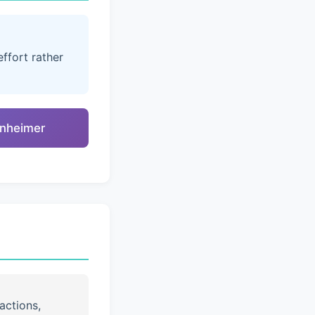
ffort rather
enheimer
actions,