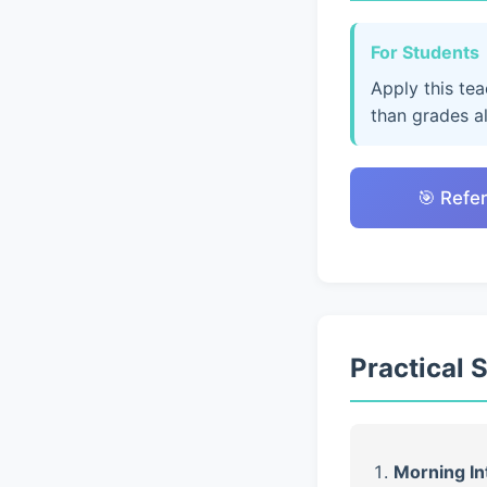
For Students
Apply this te
than grades a
🎯 Refe
Practical 
Morning In