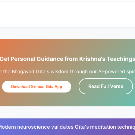
Get Personal Guidance from Krishna's Teaching
e the Bhagavad Gita's wisdom through our AI-powered spiri
Read Full Verse
Download Srimad Gita App
Modern neuroscience validates Gita's meditation techni