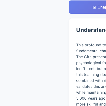
📊 Cha
Understan
This profound t
fundamental chal
The Gita presen
psychological fr
indifferent, but
this teaching de
combined with ri
validates this a
while maintainin
5,000 years ago,
more skillful an