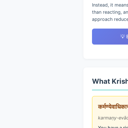
Instead, it mean
than reacting, a
approach reduces
💡 
What Krish
कर्मण्येवाधिक
karmaṇy-evād
You have a rig