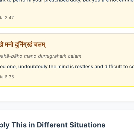
ta 2.47
 मनो दुर्निग्रहं चलम्
ahā-bāho mano durnigrahaṁ calam
d one, undoubtedly the mind is restless and difficult to c
ta 6.35
ly This in Different Situations