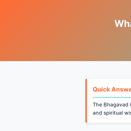
Wha
Quick Answ
The Bhagavad G
and spiritual w