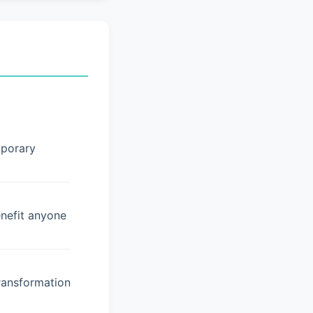
mporary
enefit anyone
ransformation