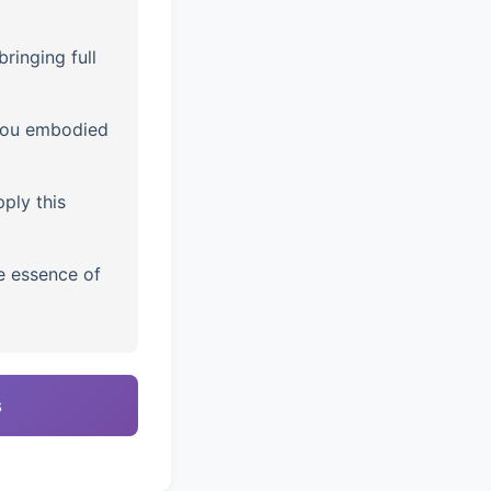
ringing full
you embodied
ply this
e essence of
s