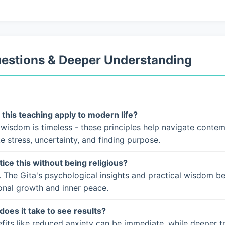
uestions & Deeper Understanding
this teaching apply to modern life?
 wisdom is timeless - these principles help navigate conte
ke stress, uncertainty, and finding purpose.
tice this without being religious?
. The Gita's psychological insights and practical wisdom b
onal growth and inner peace.
does it take to see results?
fits like reduced anxiety can be immediate, while deeper t