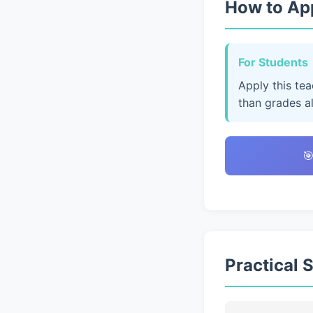
How to App
For Students
Apply this te
than grades a

Practical 