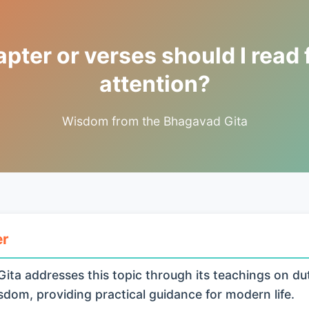
ter or verses should I read 
attention?
Wisdom from the Bhagavad Gita
er
ita addresses this topic through its teachings on du
isdom, providing practical guidance for modern life.