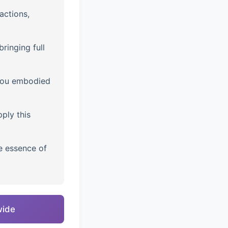
actions,
ringing full
you embodied
ply this
e essence of
wide