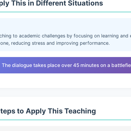
ly This in Different Situations
aching to academic challenges by focusing on learning and e
lone, reducing stress and improving performance.
 The dialogue takes place over 45 minutes on a battlefie
Steps to Apply This Teaching