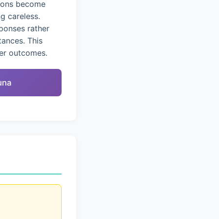
tions become
g careless.
ponses rather
tances. This
ter outcomes.
una