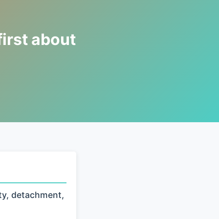
first about
ty, detachment,