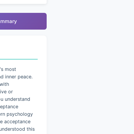
summary
's most
nd inner peace.
with
ive or
you understand
cceptance
dern psychology
ice acceptance
understood this