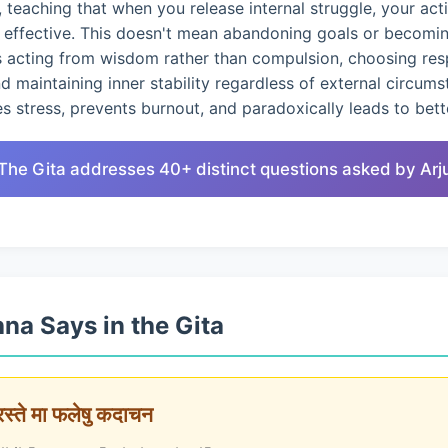
 teaching that when you release internal struggle, your ac
d effective. This doesn't mean abandoning goals or becomin
s acting from wisdom rather than compulsion, choosing res
nd maintaining inner stability regardless of external circums
 stress, prevents burnout, and paradoxically leads to bet
 The Gita addresses 40+ distinct questions asked by Arj
na Says in the Gita
ारस्ते मा फलेषु कदाचन