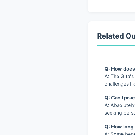
Related Q
Q: How does 
A: The Gita's
challenges li
Q: Can I prac
A: Absolutely
seeking pers
Q: How long 
A: Some bene