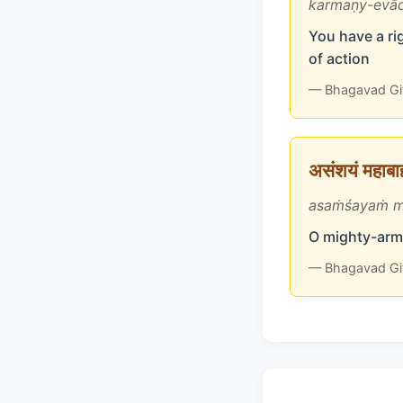
karmaṇy-evād
You have a rig
of action
— Bhagavad Gi
असंशयं महाबाहो
asaṁśayaṁ m
O mighty-arme
— Bhagavad Gi