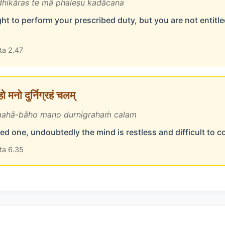
hikāras te mā phaleṣu kadācana
ht to perform your prescribed duty, but you are not entitled
ta 2.47
 मनो दुर्निग्रहं चलम्
ahā-bāho mano durnigrahaṁ calam
d one, undoubtedly the mind is restless and difficult to c
ta 6.35