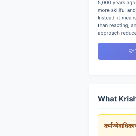
5,000 years ago,
more skillful an
Instead, it mean
than reacting, a
approach reduces
💡
What Krish
कर्मण्येवाधिक