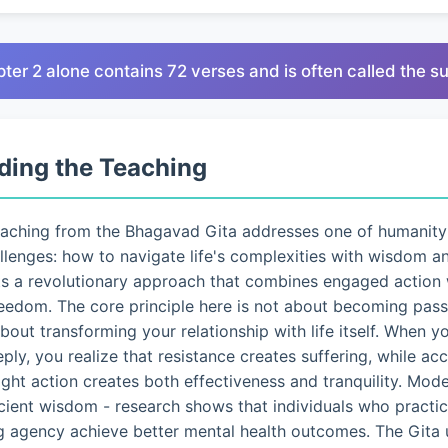
pter 2 alone contains 72 verses and is often called the 
ding the Teaching
eaching from the Bhagavad Gita addresses one of humanity
lenges: how to navigate life's complexities with wisdom a
ts a revolutionary approach that combines engaged action 
eedom. The core principle here is not about becoming pass
 about transforming your relationship with life itself. When 
eply, you realize that resistance creates suffering, while a
ght action creates both effectiveness and tranquility. Mo
ncient wisdom - research shows that individuals who pract
g agency achieve better mental health outcomes. The Gita 