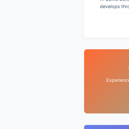
develops thro
Experienc