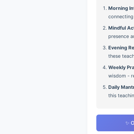
Morning In
connecting 
Mindful Ac
presence a
Evening Re
these teach
Weekly Pra
wisdom - re
Daily Mant
this teachi
✨ O