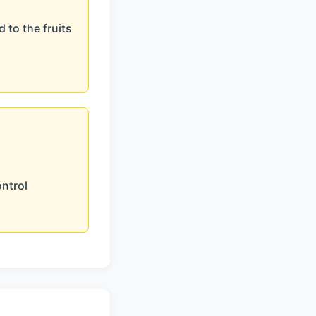
 to the fruits
ontrol