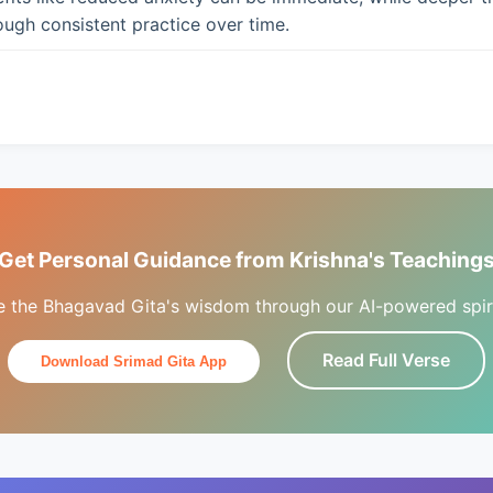
ugh consistent practice over time.
Get Personal Guidance from Krishna's Teaching
e the Bhagavad Gita's wisdom through our AI-powered spiri
Read Full Verse
Download Srimad Gita App