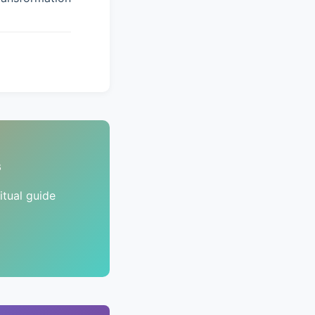
s
tual guide