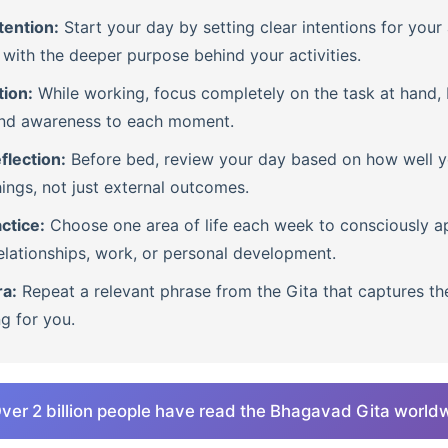
tention:
Start your day by setting clear intentions for your 
with the deeper purpose behind your activities.
tion:
While working, focus completely on the task at hand, b
nd awareness to each moment.
flection:
Before bed, review your day based on how well 
ings, not just external outcomes.
ctice:
Choose one area of life each week to consciously ap
lationships, work, or personal development.
ra:
Repeat a relevant phrase from the Gita that captures th
ng for you.
ver 2 billion people have read the Bhagavad Gita world