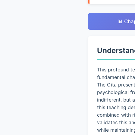
📊 Cha
Understan
This profound t
fundamental chal
The Gita presen
psychological fr
indifferent, but
this teaching de
combined with ri
validates this a
while maintainin