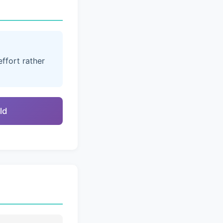
ffort rather
ld