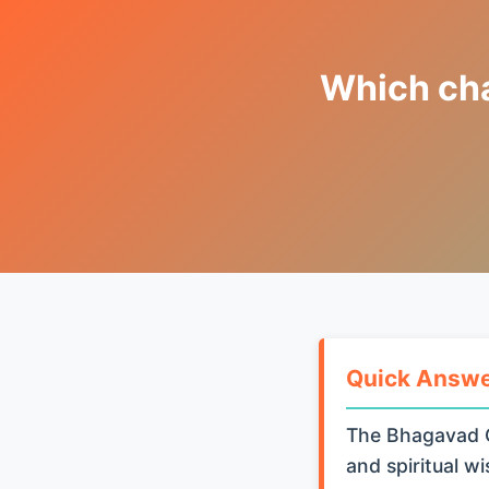
Which chap
Quick Answ
The Bhagavad G
and spiritual w