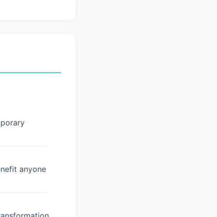
mporary
enefit anyone
ransformation