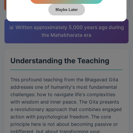
Maybe Later
📊 Written approximately 5,000 years ago during
the Mahabharata era
Understanding the Teaching
This profound teaching from the Bhagavad Gita
addresses one of humanity's most fundamental
challenges: how to navigate life's complexities
with wisdom and inner peace. The Gita presents
a revolutionary approach that combines engaged
action with psychological freedom. The core
principle here is not about becoming passive or
indifferent, but about transforming your