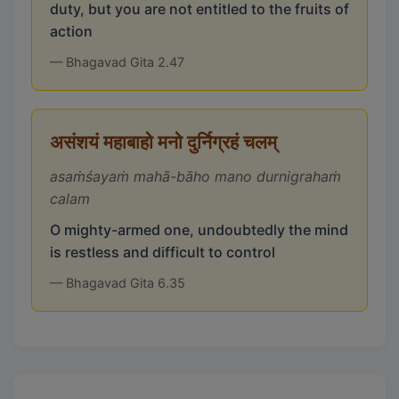
duty, but you are not entitled to the fruits of
action
— Bhagavad Gita 2.47
असंशयं महाबाहो मनो दुर्निग्रहं चलम्
asaṁśayaṁ mahā-bāho mano durnigrahaṁ
calam
O mighty-armed one, undoubtedly the mind
is restless and difficult to control
— Bhagavad Gita 6.35