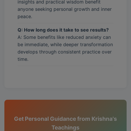
insights and practical wisdom benefit
anyone seeking personal growth and inner
peace.
Q: How long does it take to see results?
A: Some benefits like reduced anxiety can
be immediate, while deeper transformation
develops through consistent practice over
time.
Get Personal Guidance from Krishna's
Teachings