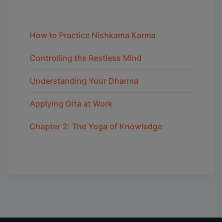
How to Practice Nishkama Karma
Controlling the Restless Mind
Understanding Your Dharma
Applying Gita at Work
Chapter 2: The Yoga of Knowledge