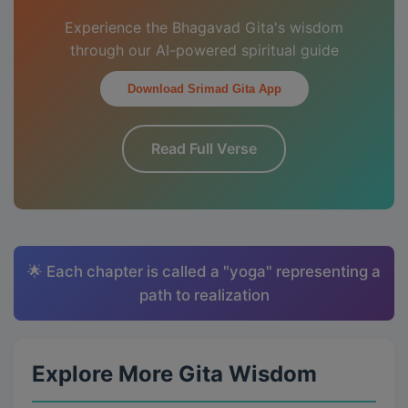
Experience the Bhagavad Gita's wisdom
through our AI-powered spiritual guide
Download Srimad Gita App
Read Full Verse
🌟 Each chapter is called a "yoga" representing a
path to realization
Explore More Gita Wisdom