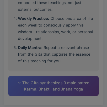
embodied these teachings, not just
external outcomes.
Weekly Practice:
Choose one area of life
each week to consciously apply this
wisdom - relationships, work, or personal
development.
Daily Mantra:
Repeat a relevant phrase
from the Gita that captures the essence
of this teaching for you.
✨ The Gita synthesizes 3 main paths:
Karma, Bhakti, and Jnana Yoga