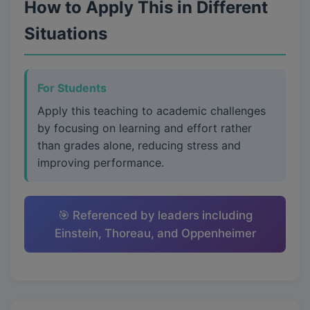
How to Apply This in Different
Situations
For Students
Apply this teaching to academic challenges
by focusing on learning and effort rather
than grades alone, reducing stress and
improving performance.
🎯 Referenced by leaders including
Einstein, Thoreau, and Oppenheimer