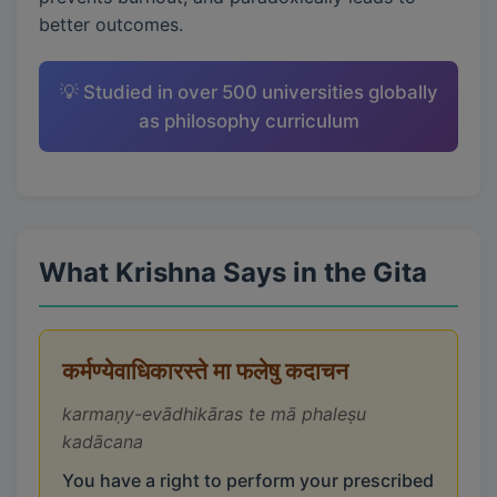
better outcomes.
💡 Studied in over 500 universities globally
as philosophy curriculum
What Krishna Says in the Gita
कर्मण्येवाधिकारस्ते मा फलेषु कदाचन
karmaṇy-evādhikāras te mā phaleṣu
kadācana
You have a right to perform your prescribed