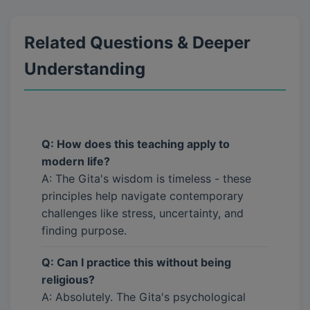
Related Questions & Deeper
Understanding
Q: How does this teaching apply to
modern life?
A: The Gita's wisdom is timeless - these
principles help navigate contemporary
challenges like stress, uncertainty, and
finding purpose.
Q: Can I practice this without being
religious?
A: Absolutely. The Gita's psychological