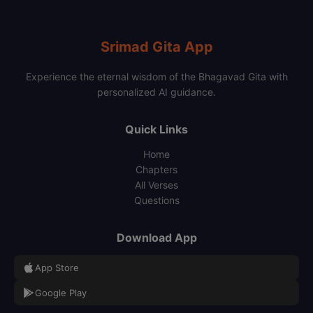
Srimad Gita App
Experience the eternal wisdom of the Bhagavad Gita with
personalized AI guidance.
Quick Links
Home
Chapters
All Verses
Questions
Download App
App Store
Google Play