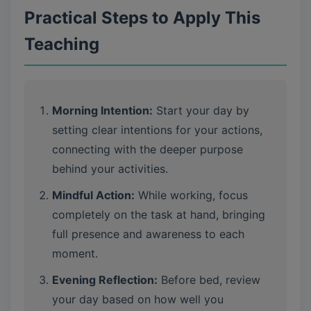
Practical Steps to Apply This
Teaching
Morning Intention:
Start your day by
setting clear intentions for your actions,
connecting with the deeper purpose
behind your activities.
Mindful Action:
While working, focus
completely on the task at hand, bringing
full presence and awareness to each
moment.
Evening Reflection:
Before bed, review
your day based on how well you