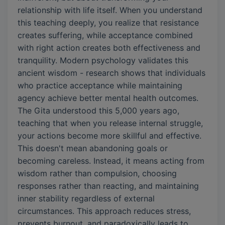
relationship with life itself. When you understand
this teaching deeply, you realize that resistance
creates suffering, while acceptance combined
with right action creates both effectiveness and
tranquility. Modern psychology validates this
ancient wisdom - research shows that individuals
who practice acceptance while maintaining
agency achieve better mental health outcomes.
The Gita understood this 5,000 years ago,
teaching that when you release internal struggle,
your actions become more skillful and effective.
This doesn't mean abandoning goals or
becoming careless. Instead, it means acting from
wisdom rather than compulsion, choosing
responses rather than reacting, and maintaining
inner stability regardless of external
circumstances. This approach reduces stress,
prevents burnout, and paradoxically leads to