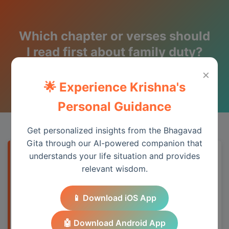
Which chapter or verses should
I read first about family duty?
×
Wisdom from the Bhagavad Gita
🌟 Experience Krishna's
Personal Guidance
Get personalized insights from the Bhagavad
Gita through our AI-powered companion that
understands your life situation and provides
Quick Answer
relevant wisdom.
The Bhagavad Gita addresses this topic
📱 Download iOS App
through its teachings on duty, detachment,
and spiritual wisdom, providing practical
🤖 Download Android App
guidance for modern life.