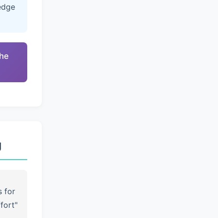
edge
the
g
s for
fort"