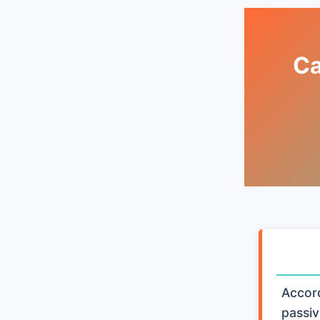
Ca
Accord
passiv