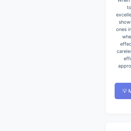
When 
t
excell
shows
ones i
whe
effe
carele
eff
appro
💡 