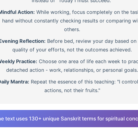
instead of "Today I must succeed."
Mindful Action:
While working, focus completely on the tas
hand without constantly checking results or comparing wi
others.
Evening Reflection:
Before bed, review your day based on 
quality of your efforts, not the outcomes achieved.
eekly Practice:
Choose one area of life each week to prac
detached action - work, relationships, or personal goals.
aily Mantra:
Repeat the essence of this teaching: "I contro
actions, not their fruits."
e text uses 130+ unique Sanskrit terms for spiritual con