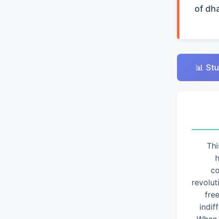
of dh
📊 Stu
Thi
h
co
revolut
fre
indif