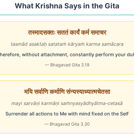
What Krishna Says in the Gita
तस्मादसक्तः सततं कार्यं कर्म समाचर
tasmād asaktaḥ satataṁ kāryaṁ karma samācara
herefore, without attachment, constantly perform your du
— Bhagavad Gita 3.19
मयि सर्वाणि कर्माणि संन्यस्याध्यात्मचेतसा
mayi sarvāṇi karmāṇi saṁnyasyādhyātma-cetasā
Surrender all actions to Me with mind fixed on the Self
— Bhagavad Gita 3.30