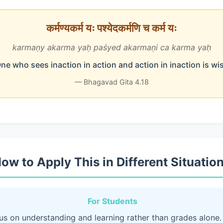
कर्मण्यकर्म यः पश्येदकर्मणि च कर्म यः
karmaṇy akarma yaḥ paśyed akarmaṇi ca karma yaḥ
ne who sees inaction in action and action in inaction is wi
— Bhagavad Gita 4.18
ow to Apply This in Different Situatio
For Students
us on understanding and learning rather than grades alone.