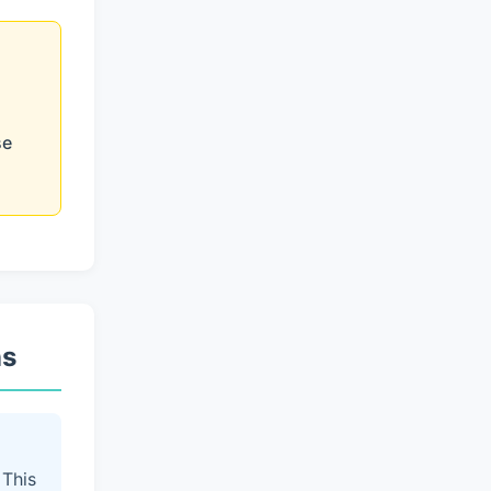
se
ns
 This