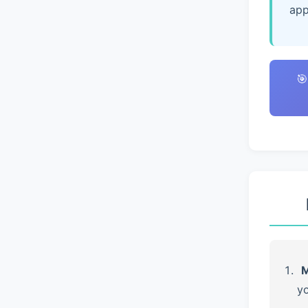
app
🎯
M
yo