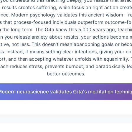
you understand this teaching deeply, you realize that atta
o results creates suffering, while focus on right action creat
ence. Modern psychology validates this ancient wisdom - r
 that process-focused individuals outperform outcome-f
n the long term. The Gita knew this 5,000 years ago, teachi
n you release anxiety about results, your actions become 
ctive, not less. This doesn't mean abandoning goals or bec
ss. Instead, it means setting clear intentions, giving your c
ort, and then accepting whatever unfolds with equanimity. 
ach reduces stress, prevents burnout, and paradoxically le
better outcomes.
Modern neuroscience validates Gita's meditation techni