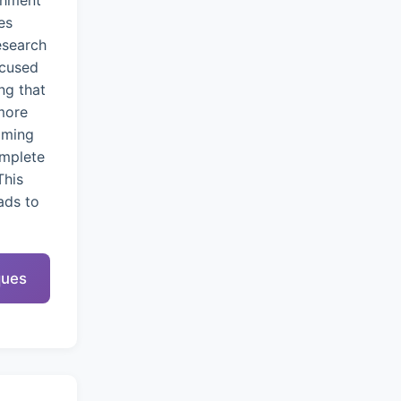
chment
es
esearch
ocused
ng that
more
oming
omplete
This
ads to
ques