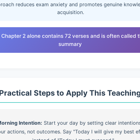
roach reduces exam anxiety and promotes genuine knowl
acquisition.
 Chapter 2 alone contains 72 verses and is often called 
summary
Practical Steps to Apply This Teachin
orning Intention:
Start your day by setting clear intention
ur actions, not outcomes. Say "Today I will give my best ef