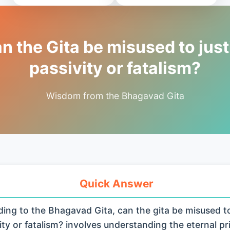
n the Gita be misused to just
passivity or fatalism?
Wisdom from the Bhagavad Gita
Quick Answer
ing to the Bhagavad Gita, can the gita be misused to 
ity or fatalism? involves understanding the eternal pr