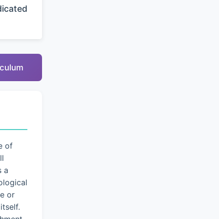
dicated
riculum
e of
ll
s a
logical
e or
tself.