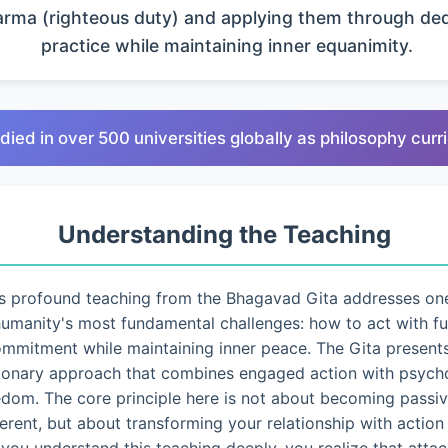
arma (righteous duty) and applying them through de
practice while maintaining inner equanimity.
died in over 500 universities globally as philosophy cur
Understanding the Teaching
s profound teaching from the Bhagavad Gita addresses on
umanity's most fundamental challenges: how to act with fu
mmitment while maintaining inner peace. The Gita present
ionary approach that combines engaged action with psycho
edom. The core principle here is not about becoming passiv
ferent, but about transforming your relationship with action i