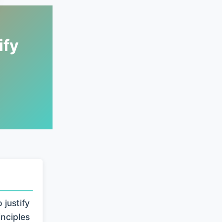
ify
justify
inciples