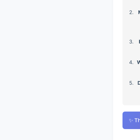
W
D
✨ Th