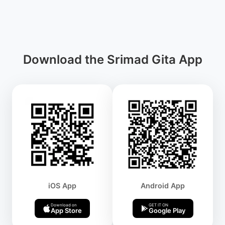
Download the Srimad Gita App
iOS App
Android App
Download on
GET IT ON
App Store
Google Play