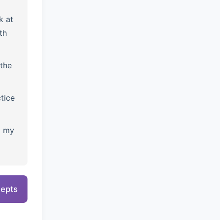
k at
th
the
tice
l my
cepts