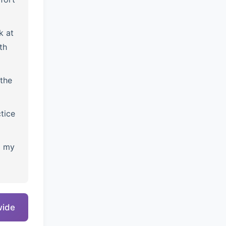
k at
th
the
tice
l my
wide