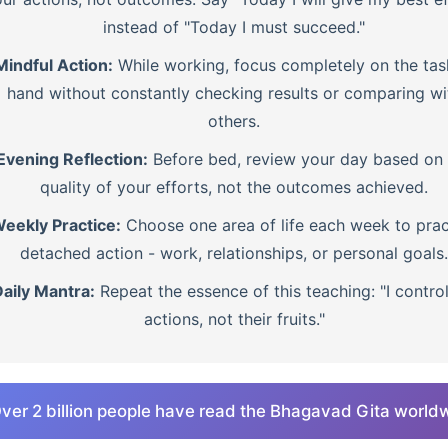
instead of "Today I must succeed."
Mindful Action:
While working, focus completely on the tas
hand without constantly checking results or comparing wi
others.
Evening Reflection:
Before bed, review your day based on 
quality of your efforts, not the outcomes achieved.
eekly Practice:
Choose one area of life each week to prac
detached action - work, relationships, or personal goals.
aily Mantra:
Repeat the essence of this teaching: "I contro
actions, not their fruits."
ver 2 billion people have read the Bhagavad Gita world