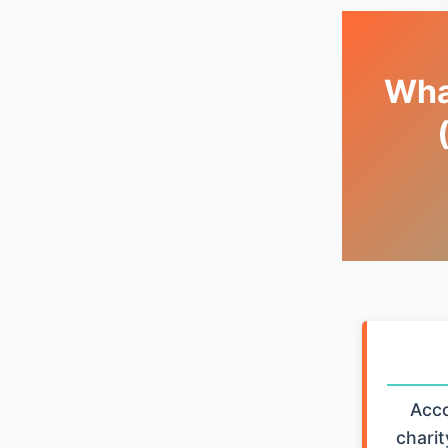
What
Acco
charit