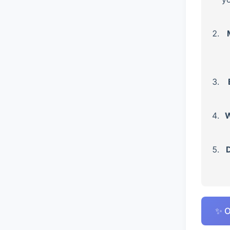
W
D
✨ O