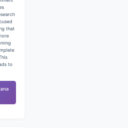
chment
es
esearch
ocused
ng that
more
oming
omplete
This
ads to
nana