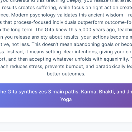
you understand this teaching deeply, you realize that atta
o results creates suffering, while focus on right action creat
ence. Modern psychology validates this ancient wisdom - r
 that process-focused individuals outperform outcome-f
n the long term. The Gita knew this 5,000 years ago, teachi
n you release anxiety about results, your actions become 
ctive, not less. This doesn't mean abandoning goals or bec
ss. Instead, it means setting clear intentions, giving your c
ort, and then accepting whatever unfolds with equanimity. 
ach reduces stress, prevents burnout, and paradoxically le
better outcomes.
The Gita synthesizes 3 main paths: Karma, Bhakti, and J
Yoga