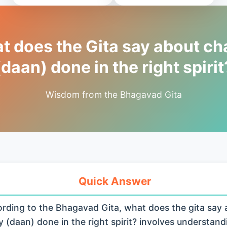
 does the Gita say about cha
(daan) done in the right spirit
Wisdom from the Bhagavad Gita
Quick Answer
rding to the Bhagavad Gita, what does the gita say 
y (daan) done in the right spirit? involves understand