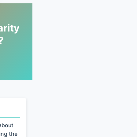
rity
?
about
ing the