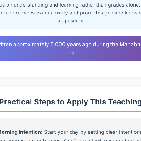
us on understanding and learning rather than grades alone.
roach reduces exam anxiety and promotes genuine knowl
acquisition.
ritten approximately 5,000 years ago during the Mahabh
era
Practical Steps to Apply This Teachin
orning Intention:
Start your day by setting clear intention
ur actions, not outcomes. Say "Today I will give my best ef