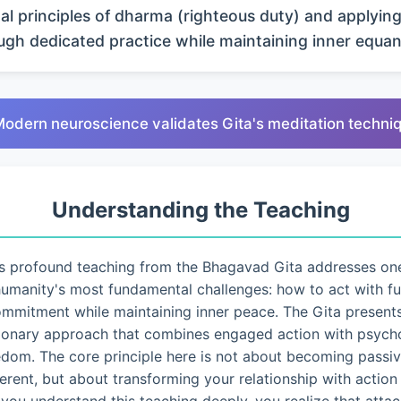
al principles of dharma (righteous duty) and applyin
ugh dedicated practice while maintaining inner equan
Modern neuroscience validates Gita's meditation techni
Understanding the Teaching
s profound teaching from the Bhagavad Gita addresses on
umanity's most fundamental challenges: how to act with fu
mmitment while maintaining inner peace. The Gita present
ionary approach that combines engaged action with psycho
edom. The core principle here is not about becoming passiv
ferent, but about transforming your relationship with action i