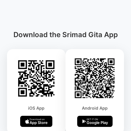
Download the Srimad Gita App
iOS App
Android App
Download on
GET IT ON
App Store
Google Play