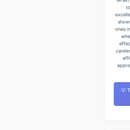
When 
t
excell
shows
ones i
whe
effe
carele
eff
appro
💡 