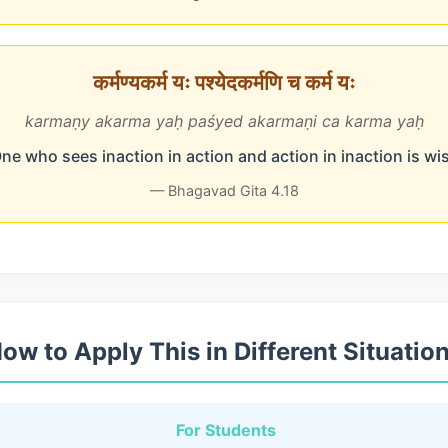
कर्मण्यकर्म यः पश्येदकर्मणि च कर्म यः
karmaṇy akarma yaḥ paśyed akarmaṇi ca karma yaḥ
ne who sees inaction in action and action in inaction is wi
— Bhagavad Gita 4.18
ow to Apply This in Different Situatio
For Students