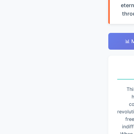
etern
thro
📊 
Thi
h
co
revolut
fre
indif