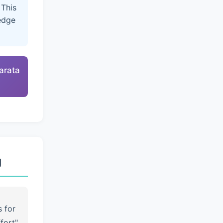
 This
edge
arata
g
s for
fort"