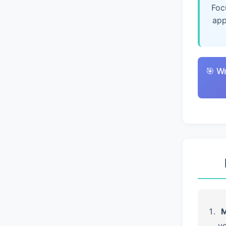
Foc
app
🎯 W
M
yo