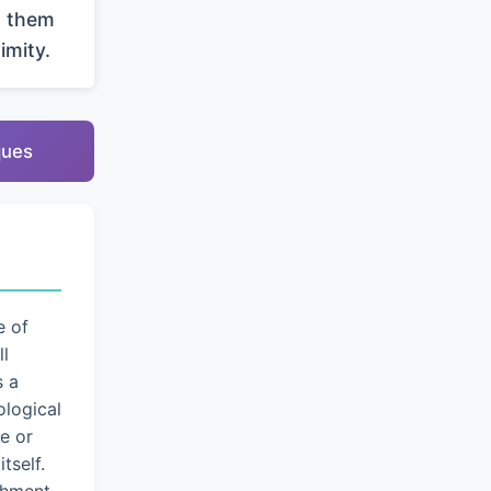
g them
imity.
ques
e of
ll
s a
logical
e or
tself.