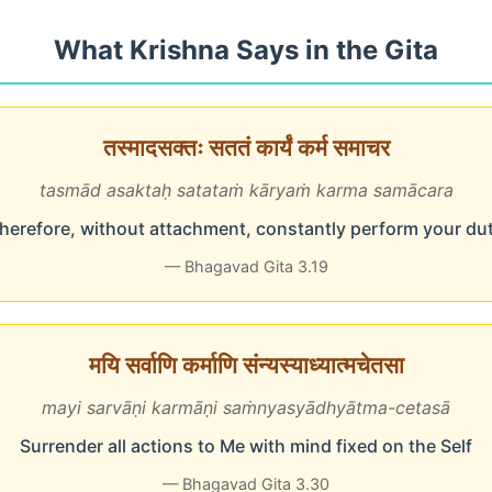
What Krishna Says in the Gita
तस्मादसक्तः सततं कार्यं कर्म समाचर
tasmād asaktaḥ satataṁ kāryaṁ karma samācara
herefore, without attachment, constantly perform your du
— Bhagavad Gita 3.19
मयि सर्वाणि कर्माणि संन्यस्याध्यात्मचेतसा
mayi sarvāṇi karmāṇi saṁnyasyādhyātma-cetasā
Surrender all actions to Me with mind fixed on the Self
— Bhagavad Gita 3.30