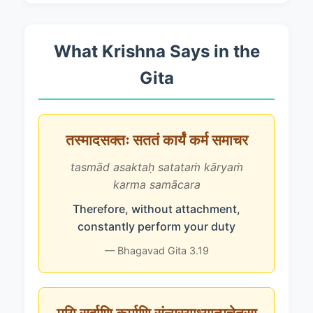
What Krishna Says in the
Gita
तस्मादसक्तः सततं कार्यं कर्म समाचर
tasmād asaktaḥ satataṁ kāryaṁ
karma samācara
Therefore, without attachment,
constantly perform your duty
— Bhagavad Gita 3.19