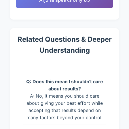
Arjuna speaks only 85
Related Questions & Deeper
Understanding
Q: Does this mean I shouldn't care
about results?
A: No, it means you should care
about giving your best effort while
accepting that results depend on
many factors beyond your control.