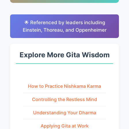
🌟 Referenced by leaders including
Einstein, Thoreau, and Oppenheimer
Explore More Gita Wisdom
How to Practice Nishkama Karma
Controlling the Restless Mind
Understanding Your Dharma
Applying Gita at Work