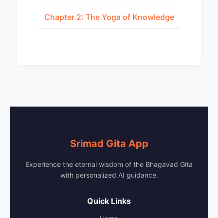
Chapter 2: The Yoga of Knowledge
Srimad Gita App
Experience the eternal wisdom of the Bhagavad Gita
with personalized AI guidance.
Quick Links