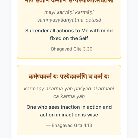
मयि सर्वाणि कर्माणि संन्यस्याध्यात्मचेतसा
mayi sarvāṇi karmāṇi
saṁnyasyādhyātma-cetasā
Surrender all actions to Me with mind
fixed on the Self
— Bhagavad Gita 3.30
कर्मण्यकर्म यः पश्येदकर्मणि च कर्म यः
karmaṇy akarma yaḥ paśyed akarmaṇi
ca karma yaḥ
One who sees inaction in action and
action in inaction is wise
— Bhagavad Gita 4.18