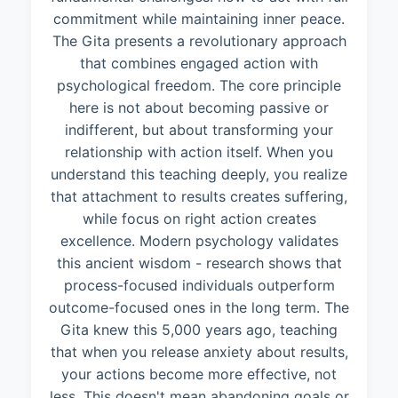
commitment while maintaining inner peace.
The Gita presents a revolutionary approach
that combines engaged action with
psychological freedom. The core principle
here is not about becoming passive or
indifferent, but about transforming your
relationship with action itself. When you
understand this teaching deeply, you realize
that attachment to results creates suffering,
while focus on right action creates
excellence. Modern psychology validates
this ancient wisdom - research shows that
process-focused individuals outperform
outcome-focused ones in the long term. The
Gita knew this 5,000 years ago, teaching
that when you release anxiety about results,
your actions become more effective, not
less. This doesn't mean abandoning goals or