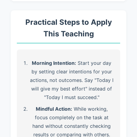
Practical Steps to Apply
This Teaching
Morning Intention:
Start your day
by setting clear intentions for your
actions, not outcomes. Say "Today I
will give my best effort" instead of
"Today I must succeed."
Mindful Action:
While working,
focus completely on the task at
hand without constantly checking
results or comparing with others.