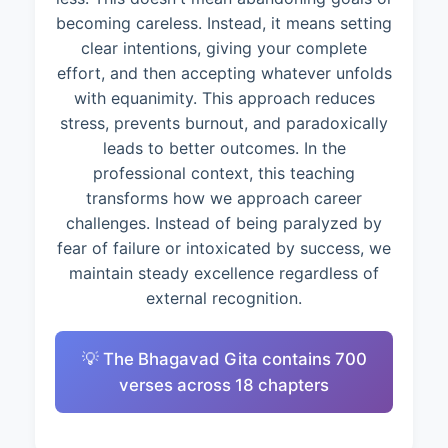
becoming careless. Instead, it means setting
clear intentions, giving your complete
effort, and then accepting whatever unfolds
with equanimity. This approach reduces
stress, prevents burnout, and paradoxically
leads to better outcomes. In the
professional context, this teaching
transforms how we approach career
challenges. Instead of being paralyzed by
fear of failure or intoxicated by success, we
maintain steady excellence regardless of
external recognition.
💡 The Bhagavad Gita contains 700
verses across 18 chapters