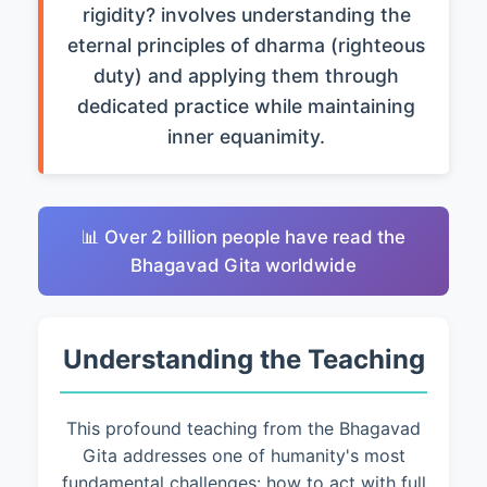
rigidity? involves understanding the
eternal principles of dharma (righteous
duty) and applying them through
dedicated practice while maintaining
inner equanimity.
📊 Over 2 billion people have read the
Bhagavad Gita worldwide
Understanding the Teaching
This profound teaching from the Bhagavad
Gita addresses one of humanity's most
fundamental challenges: how to act with full