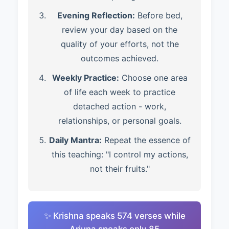
Evening Reflection:
Before bed,
review your day based on the
quality of your efforts, not the
outcomes achieved.
Weekly Practice:
Choose one area
of life each week to practice
detached action - work,
relationships, or personal goals.
Daily Mantra:
Repeat the essence of
this teaching: "I control my actions,
not their fruits."
✨ Krishna speaks 574 verses while