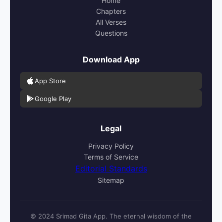
Home
Chapters
All Verses
Questions
Download App
App Store
Google Play
Legal
Privacy Policy
Terms of Service
Editorial Standards
Sitemap
© 2024 Srimad Gita App. The eternal wisdom of the