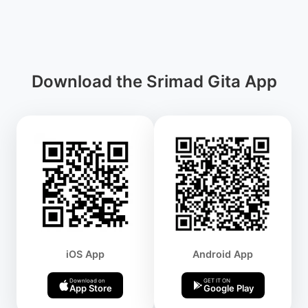
Download the Srimad Gita App
iOS App
Android App
Download on
GET IT ON
App Store
Google Play