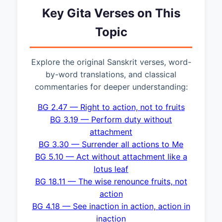
Key Gita Verses on This
Topic
Explore the original Sanskrit verses, word-
by-word translations, and classical
commentaries for deeper understanding:
BG 2.47 — Right to action, not to fruits
BG 3.19 — Perform duty without
attachment
BG 3.30 — Surrender all actions to Me
BG 5.10 — Act without attachment like a
lotus leaf
BG 18.11 — The wise renounce fruits, not
action
BG 4.18 — See inaction in action, action in
inaction