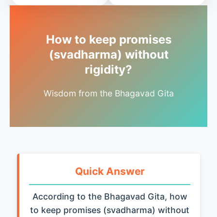
How to keep promises
(svadharma) without
rigidity?
Wisdom from the Bhagavad Gita
Quick Answer
According to the Bhagavad Gita, how
to keep promises (svadharma) without