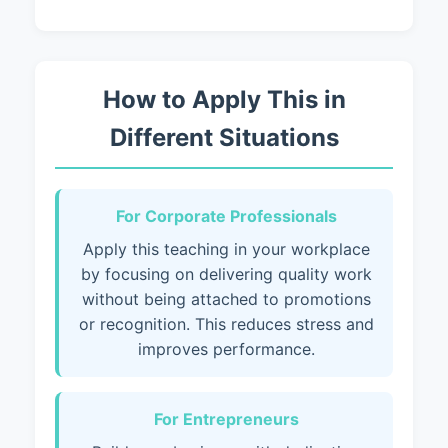
How to Apply This in
Different Situations
For Corporate Professionals
Apply this teaching in your workplace
by focusing on delivering quality work
without being attached to promotions
or recognition. This reduces stress and
improves performance.
For Entrepreneurs