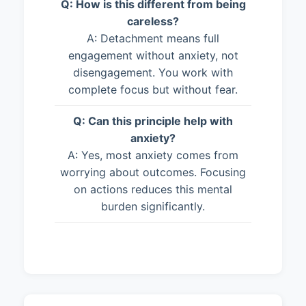
Q: How is this different from being
careless?
A: Detachment means full
engagement without anxiety, not
disengagement. You work with
complete focus but without fear.
Q: Can this principle help with
anxiety?
A: Yes, most anxiety comes from
worrying about outcomes. Focusing
on actions reduces this mental
burden significantly.