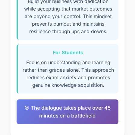
Build your business with dedication
while accepting that market outcomes
are beyond your control. This mindset
prevents burnout and maintains
resilience through ups and downs.
For Students
Focus on understanding and learning
rather than grades alone. This approach
reduces exam anxiety and promotes
genuine knowledge acquisition.
🎯 The dialogue takes place over 45
minutes on a battlefield