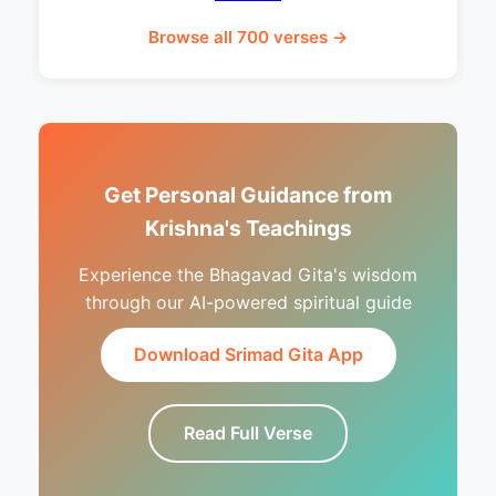
Browse all 700 verses →
Get Personal Guidance from
Krishna's Teachings
Experience the Bhagavad Gita's wisdom
through our AI-powered spiritual guide
Download Srimad Gita App
Read Full Verse