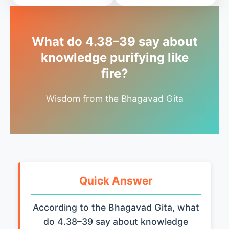
What do 4.38–39 say about
knowledge purifying like
fire?
Wisdom from the Bhagavad Gita
Quick Answer
According to the Bhagavad Gita, what
do 4.38–39 say about knowledge