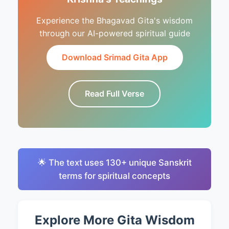
Experience the Bhagavad Gita's wisdom
through our AI-powered spiritual guide
Download Srimad Gita App
Read Full Verse
🌟 The text uses 130+ unique Sanskrit
terms for spiritual concepts
Explore More Gita Wisdom