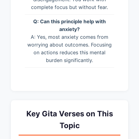
complete focus but without fear.
Q: Can this principle help with
anxiety?
A: Yes, most anxiety comes from
worrying about outcomes. Focusing
on actions reduces this mental
burden significantly.
Key Gita Verses on This
Topic