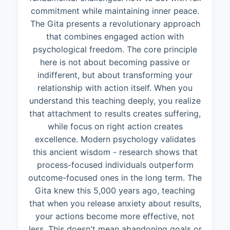
commitment while maintaining inner peace.
The Gita presents a revolutionary approach
that combines engaged action with
psychological freedom. The core principle
here is not about becoming passive or
indifferent, but about transforming your
relationship with action itself. When you
understand this teaching deeply, you realize
that attachment to results creates suffering,
while focus on right action creates
excellence. Modern psychology validates
this ancient wisdom - research shows that
process-focused individuals outperform
outcome-focused ones in the long term. The
Gita knew this 5,000 years ago, teaching
that when you release anxiety about results,
your actions become more effective, not
less. This doesn't mean abandoning goals or