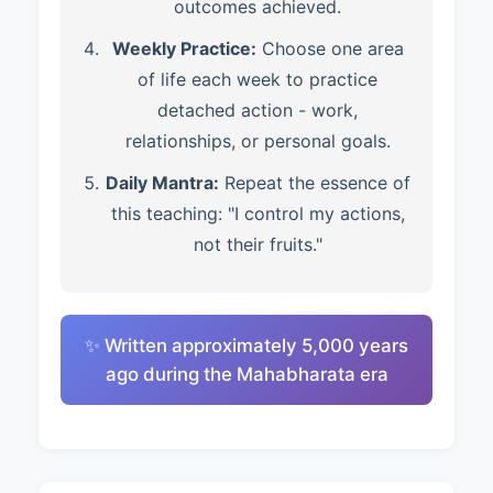
outcomes achieved.
Weekly Practice:
Choose one area
of life each week to practice
detached action - work,
relationships, or personal goals.
Daily Mantra:
Repeat the essence of
this teaching: "I control my actions,
not their fruits."
✨ Written approximately 5,000 years
ago during the Mahabharata era