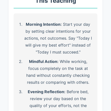
This Teaching
Morning Intention:
Start your day
by setting clear intentions for your
actions, not outcomes. Say "Today I
will give my best effort" instead of
"Today I must succeed."
Mindful Action:
While working,
focus completely on the task at
hand without constantly checking
results or comparing with others.
Evening Reflection:
Before bed,
review your day based on the
quality of your efforts, not the