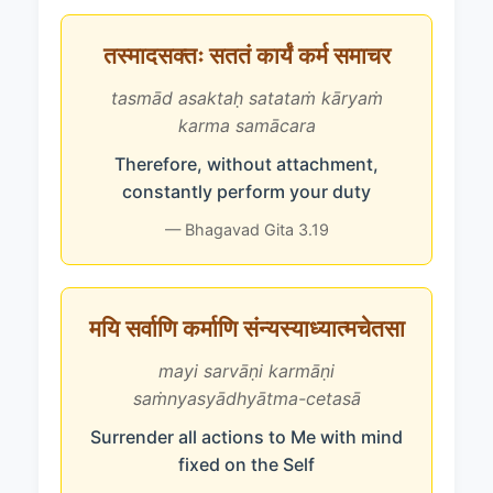
तस्मादसक्तः सततं कार्यं कर्म समाचर
tasmād asaktaḥ satataṁ kāryaṁ
karma samācara
Therefore, without attachment,
constantly perform your duty
— Bhagavad Gita 3.19
मयि सर्वाणि कर्माणि संन्यस्याध्यात्मचेतसा
mayi sarvāṇi karmāṇi
saṁnyasyādhyātma-cetasā
Surrender all actions to Me with mind
fixed on the Self