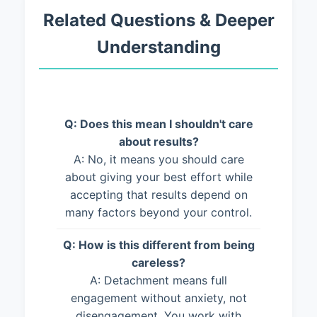
Related Questions & Deeper
Understanding
Q: Does this mean I shouldn't care
about results?
A: No, it means you should care
about giving your best effort while
accepting that results depend on
many factors beyond your control.
Q: How is this different from being
careless?
A: Detachment means full
engagement without anxiety, not
disengagement. You work with