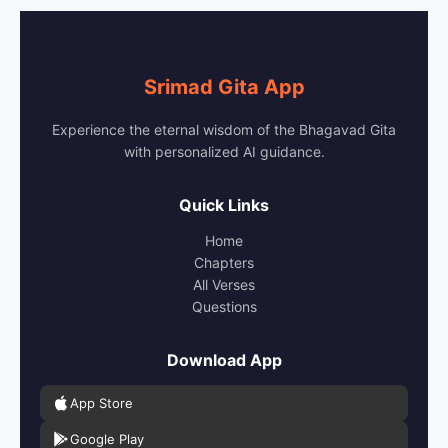
Srimad Gita App
Experience the eternal wisdom of the Bhagavad Gita
with personalized AI guidance.
Quick Links
Home
Chapters
All Verses
Questions
Download App
App Store
Google Play