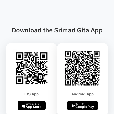
Download the Srimad Gita App
iOS App
Android App
Download on
GET IT ON
App Store
Google Play