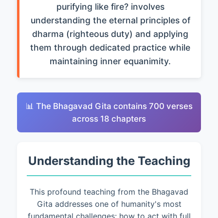
purifying like fire? involves
understanding the eternal principles of
dharma (righteous duty) and applying
them through dedicated practice while
maintaining inner equanimity.
📊 The Bhagavad Gita contains 700 verses
across 18 chapters
Understanding the Teaching
This profound teaching from the Bhagavad
Gita addresses one of humanity's most
fundamental challenges: how to act with full