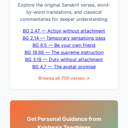
Explore the original Sanskrit verses, word-
by-word translations, and classical
commentaries for deeper understanding:
BG 2.47 — Action without attachment
BG 2.14 — Temporary sensations pass
BG 6.5 — Be your own friend
BG 18.66 — The supreme instruction
BG 3.19 — Duty without attachment
BG 4.7 — The avatar promise
Browse all 700 verses →
Get Personal Guidance from
Krishna's Teachings