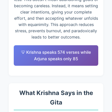
becoming careless. Instead, it means setting
clear intentions, giving your complete
effort, and then accepting whatever unfolds
with equanimity. This approach reduces
stress, prevents burnout, and paradoxically
leads to better outcomes.
💡 Krishna speaks 574 verses while
Arjuna speaks only 85
What Krishna Says in the
Gita