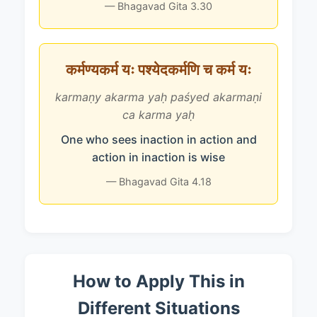
— Bhagavad Gita 3.30
कर्मण्यकर्म यः पश्येदकर्मणि च कर्म यः
karmaṇy akarma yaḥ paśyed akarmaṇi
ca karma yaḥ
One who sees inaction in action and
action in inaction is wise
— Bhagavad Gita 4.18
How to Apply This in
Different Situations