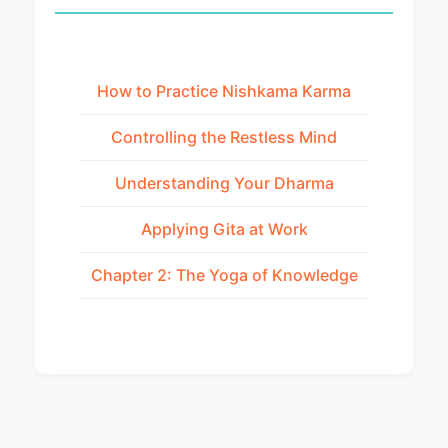
How to Practice Nishkama Karma
Controlling the Restless Mind
Understanding Your Dharma
Applying Gita at Work
Chapter 2: The Yoga of Knowledge