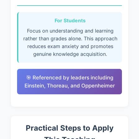
For Students
Focus on understanding and learning
rather than grades alone. This approach
reduces exam anxiety and promotes
genuine knowledge acquisition.
🎯 Referenced by leaders including
Einstein, Thoreau, and Oppenheimer
Practical Steps to Apply