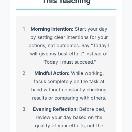
This Teaching
Morning Intention:
Start your day
by setting clear intentions for your
actions, not outcomes. Say "Today I
will give my best effort" instead of
"Today I must succeed."
Mindful Action:
While working,
focus completely on the task at
hand without constantly checking
results or comparing with others.
Evening Reflection:
Before bed,
review your day based on the
quality of your efforts, not the