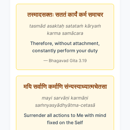
तस्मादसक्तः सततं कार्यं कर्म समाचर
tasmād asaktaḥ satataṁ kāryaṁ
karma samācara
Therefore, without attachment,
constantly perform your duty
— Bhagavad Gita 3.19
मयि सर्वाणि कर्माणि संन्यस्याध्यात्मचेतसा
mayi sarvāṇi karmāṇi
saṁnyasyādhyātma-cetasā
Surrender all actions to Me with mind
fixed on the Self