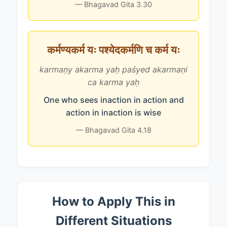
— Bhagavad Gita 3.30
कर्मण्यकर्म यः पश्येदकर्मणि च कर्म यः
karmaṇy akarma yaḥ paśyed akarmaṇi
ca karma yaḥ
One who sees inaction in action and
action in inaction is wise
— Bhagavad Gita 4.18
How to Apply This in
Different Situations