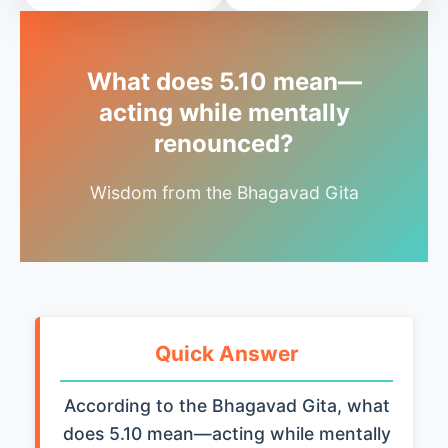
What does 5.10 mean—
acting while mentally
renounced?
Wisdom from the Bhagavad Gita
Quick Answer
According to the Bhagavad Gita, what
does 5.10 mean—acting while mentally