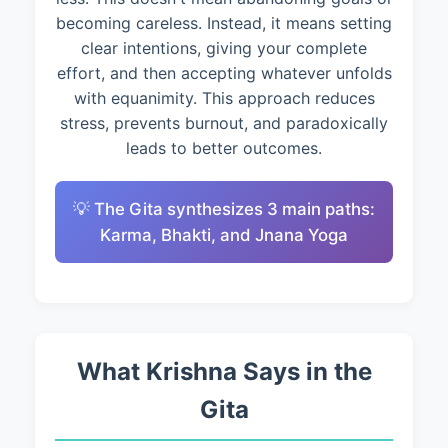
becoming careless. Instead, it means setting
clear intentions, giving your complete
effort, and then accepting whatever unfolds
with equanimity. This approach reduces
stress, prevents burnout, and paradoxically
leads to better outcomes.
💡 The Gita synthesizes 3 main paths:
Karma, Bhakti, and Jnana Yoga
What Krishna Says in the
Gita