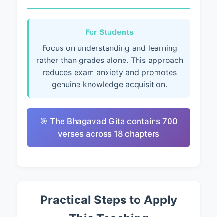
For Students
Focus on understanding and learning
rather than grades alone. This approach
reduces exam anxiety and promotes
genuine knowledge acquisition.
🎯 The Bhagavad Gita contains 700
verses across 18 chapters
Practical Steps to Apply