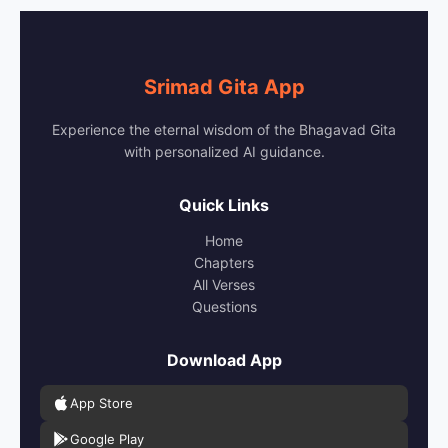
Srimad Gita App
Experience the eternal wisdom of the Bhagavad Gita
with personalized AI guidance.
Quick Links
Home
Chapters
All Verses
Questions
Download App
App Store
Google Play