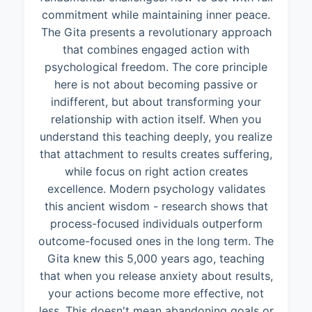
commitment while maintaining inner peace.
The Gita presents a revolutionary approach
that combines engaged action with
psychological freedom. The core principle
here is not about becoming passive or
indifferent, but about transforming your
relationship with action itself. When you
understand this teaching deeply, you realize
that attachment to results creates suffering,
while focus on right action creates
excellence. Modern psychology validates
this ancient wisdom - research shows that
process-focused individuals outperform
outcome-focused ones in the long term. The
Gita knew this 5,000 years ago, teaching
that when you release anxiety about results,
your actions become more effective, not
less. This doesn't mean abandoning goals or