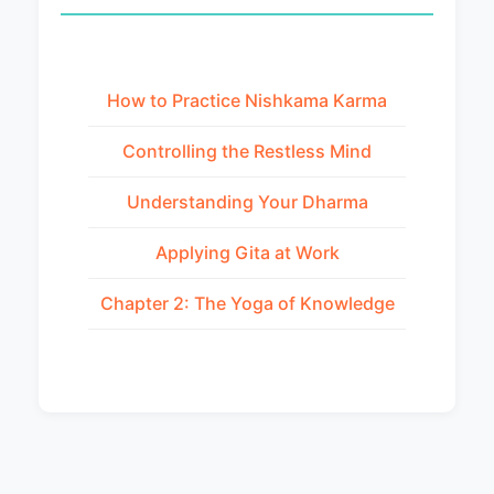
How to Practice Nishkama Karma
Controlling the Restless Mind
Understanding Your Dharma
Applying Gita at Work
Chapter 2: The Yoga of Knowledge