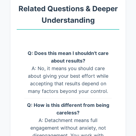
Related Questions & Deeper
Understanding
Q: Does this mean I shouldn't care
about results?
A: No, it means you should care
about giving your best effort while
accepting that results depend on
many factors beyond your control.
Q: How is this different from being
careless?
A: Detachment means full
engagement without anxiety, not
disengagement. You work with