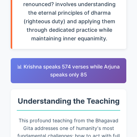
renounced? involves understanding
the eternal principles of dharma
(righteous duty) and applying them
through dedicated practice while
maintaining inner equanimity.
📊 Krishna speaks 574 verses while Arjuna
speaks only 85
Understanding the Teaching
This profound teaching from the Bhagavad
Gita addresses one of humanity's most
fundamental challenges: how to act with full