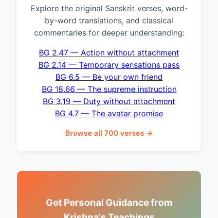
Explore the original Sanskrit verses, word-
by-word translations, and classical
commentaries for deeper understanding:
BG 2.47 — Action without attachment
BG 2.14 — Temporary sensations pass
BG 6.5 — Be your own friend
BG 18.66 — The supreme instruction
BG 3.19 — Duty without attachment
BG 4.7 — The avatar promise
Browse all 700 verses →
Get Personal Guidance from
Krishna's Teachings