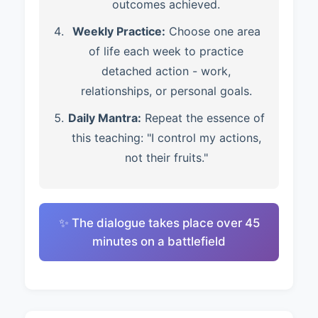
outcomes achieved.
Weekly Practice:
Choose one area
of life each week to practice
detached action - work,
relationships, or personal goals.
Daily Mantra:
Repeat the essence of
this teaching: "I control my actions,
not their fruits."
✨ The dialogue takes place over 45
minutes on a battlefield