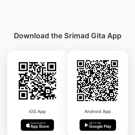
Download the Srimad Gita App
iOS App
Android App
Download on
GET IT ON
App Store
Google Play