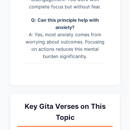
complete focus but without fear.
Q: Can this principle help with
anxiety?
A: Yes, most anxiety comes from
worrying about outcomes. Focusing
on actions reduces this mental
burden significantly.
Key Gita Verses on This
Topic