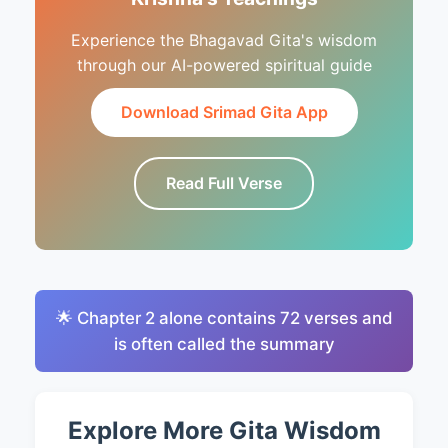
Experience the Bhagavad Gita's wisdom
through our AI-powered spiritual guide
Download Srimad Gita App
Read Full Verse
🌟 Chapter 2 alone contains 72 verses and
is often called the summary
Explore More Gita Wisdom