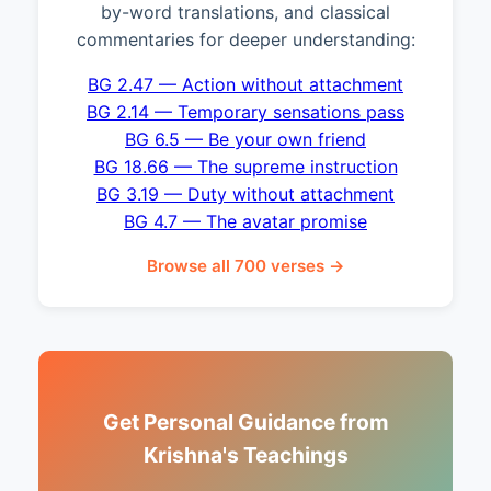
by-word translations, and classical
commentaries for deeper understanding:
BG 2.47 — Action without attachment
BG 2.14 — Temporary sensations pass
BG 6.5 — Be your own friend
BG 18.66 — The supreme instruction
BG 3.19 — Duty without attachment
BG 4.7 — The avatar promise
Browse all 700 verses →
Get Personal Guidance from
Krishna's Teachings