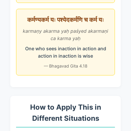
कर्मण्यकर्म यः पश्येदकर्मणि च कर्म यः
karmaṇy akarma yaḥ paśyed akarmaṇi
ca karma yaḥ
One who sees inaction in action and
action in inaction is wise
— Bhagavad Gita 4.18
How to Apply This in
Different Situations