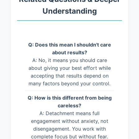
Understanding
Q: Does this mean I shouldn't care
about results?
A: No, it means you should care
about giving your best effort while
accepting that results depend on
many factors beyond your control.
Q: How is this different from being
careless?
A: Detachment means full
engagement without anxiety, not
disengagement. You work with
complete focus but without fear.