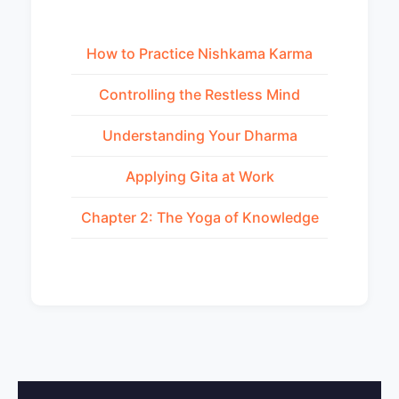
How to Practice Nishkama Karma
Controlling the Restless Mind
Understanding Your Dharma
Applying Gita at Work
Chapter 2: The Yoga of Knowledge