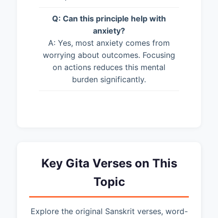
Q: Can this principle help with
anxiety?
A: Yes, most anxiety comes from
worrying about outcomes. Focusing
on actions reduces this mental
burden significantly.
Key Gita Verses on This
Topic
Explore the original Sanskrit verses, word-