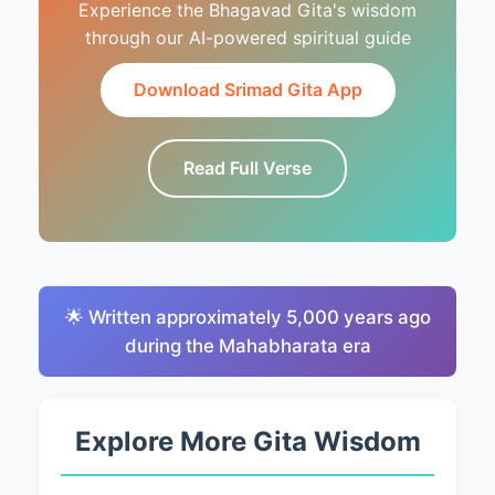
Experience the Bhagavad Gita's wisdom
through our AI-powered spiritual guide
Download Srimad Gita App
Read Full Verse
🌟 Written approximately 5,000 years ago
during the Mahabharata era
Explore More Gita Wisdom