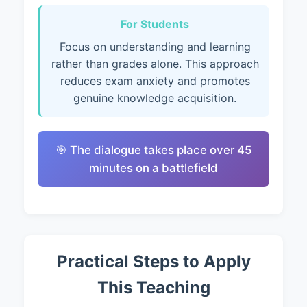
For Students
Focus on understanding and learning
rather than grades alone. This approach
reduces exam anxiety and promotes
genuine knowledge acquisition.
🎯 The dialogue takes place over 45
minutes on a battlefield
Practical Steps to Apply
This Teaching