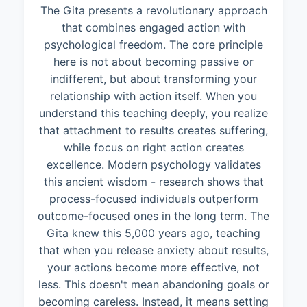
The Gita presents a revolutionary approach
that combines engaged action with
psychological freedom. The core principle
here is not about becoming passive or
indifferent, but about transforming your
relationship with action itself. When you
understand this teaching deeply, you realize
that attachment to results creates suffering,
while focus on right action creates
excellence. Modern psychology validates
this ancient wisdom - research shows that
process-focused individuals outperform
outcome-focused ones in the long term. The
Gita knew this 5,000 years ago, teaching
that when you release anxiety about results,
your actions become more effective, not
less. This doesn't mean abandoning goals or
becoming careless. Instead, it means setting