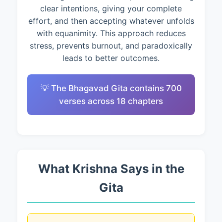
clear intentions, giving your complete
effort, and then accepting whatever unfolds
with equanimity. This approach reduces
stress, prevents burnout, and paradoxically
leads to better outcomes.
💡 The Bhagavad Gita contains 700
verses across 18 chapters
What Krishna Says in the
Gita