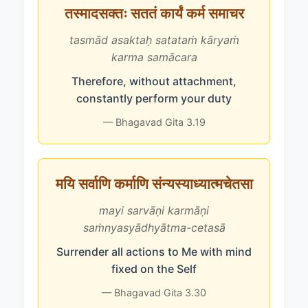
तस्मादसक्तः सततं कार्यं कर्म समाचर
tasmād asaktaḥ satataṁ kāryaṁ
karma samācara
Therefore, without attachment,
constantly perform your duty
— Bhagavad Gita 3.19
मयि सर्वाणि कर्माणि संन्यस्याध्यात्मचेतसा
mayi sarvāṇi karmāṇi
saṁnyasyādhyātma-cetasā
Surrender all actions to Me with mind
fixed on the Self
— Bhagavad Gita 3.30