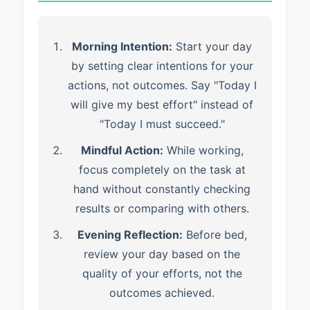
Morning Intention:
Start your day
by setting clear intentions for your
actions, not outcomes. Say "Today I
will give my best effort" instead of
"Today I must succeed."
Mindful Action:
While working,
focus completely on the task at
hand without constantly checking
results or comparing with others.
Evening Reflection:
Before bed,
review your day based on the
quality of your efforts, not the
outcomes achieved.