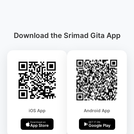
Download the Srimad Gita App
iOS App
Android App
Download on
GET IT ON
App Store
Google Play