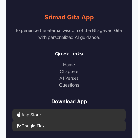
Srimad Gita App
Experience the eternal wisdom of the Bhagavad Gita
with personalized AI guidance.
Quick Links
Home
Chapters
All Verses
Questions
Download App
App Store
Google Play