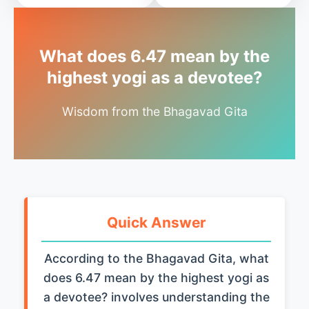
What does 6.47 mean by the
highest yogi as a devotee?
Wisdom from the Bhagavad Gita
Quick Answer
According to the Bhagavad Gita, what
does 6.47 mean by the highest yogi as
a devotee? involves understanding the