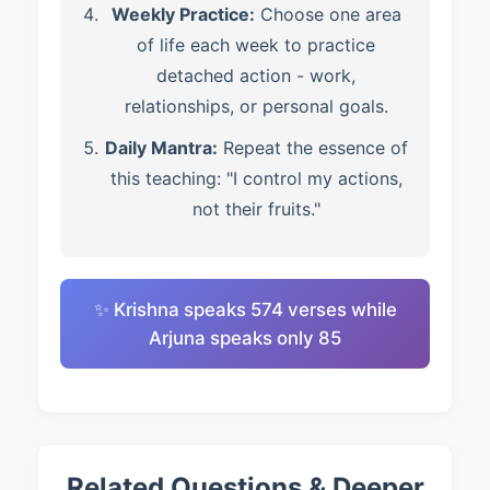
Weekly Practice:
Choose one area
of life each week to practice
detached action - work,
relationships, or personal goals.
Daily Mantra:
Repeat the essence of
this teaching: "I control my actions,
not their fruits."
✨ Krishna speaks 574 verses while
Arjuna speaks only 85
Related Questions & Deeper