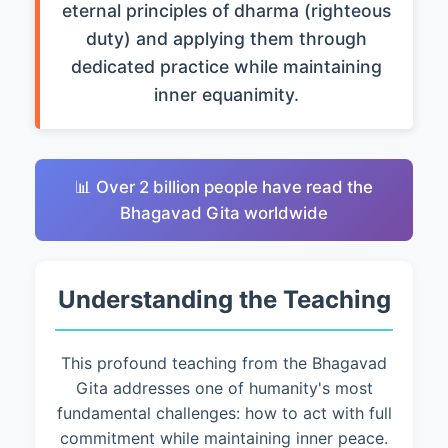
eternal principles of dharma (righteous
duty) and applying them through
dedicated practice while maintaining
inner equanimity.
📊 Over 2 billion people have read the
Bhagavad Gita worldwide
Understanding the Teaching
This profound teaching from the Bhagavad
Gita addresses one of humanity's most
fundamental challenges: how to act with full
commitment while maintaining inner peace.