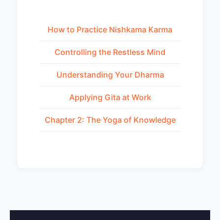
How to Practice Nishkama Karma
Controlling the Restless Mind
Understanding Your Dharma
Applying Gita at Work
Chapter 2: The Yoga of Knowledge