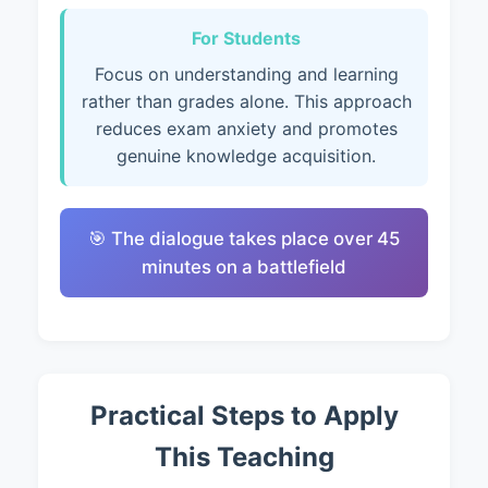
For Students
Focus on understanding and learning
rather than grades alone. This approach
reduces exam anxiety and promotes
genuine knowledge acquisition.
🎯 The dialogue takes place over 45
minutes on a battlefield
Practical Steps to Apply
This Teaching