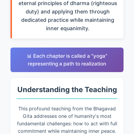
eternal principles of dharma (righteous
duty) and applying them through
dedicated practice while maintaining
inner equanimity.
📊 Each chapter is called a "yoga"
representing a path to realization
Understanding the Teaching
This profound teaching from the Bhagavad
Gita addresses one of humanity's most
fundamental challenges: how to act with full
commitment while maintaining inner peace.