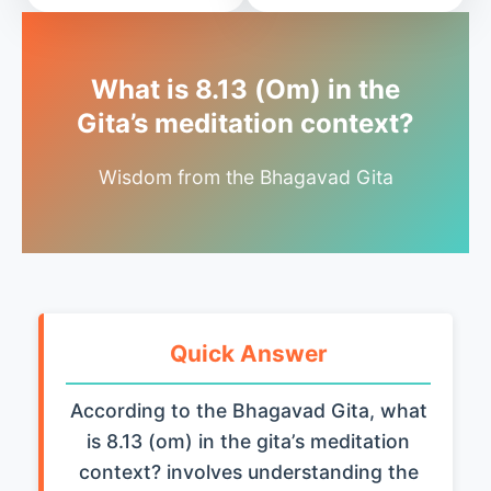
What is 8.13 (Om) in the
Gita’s meditation context?
Wisdom from the Bhagavad Gita
Quick Answer
According to the Bhagavad Gita, what
is 8.13 (om) in the gita’s meditation
context? involves understanding the