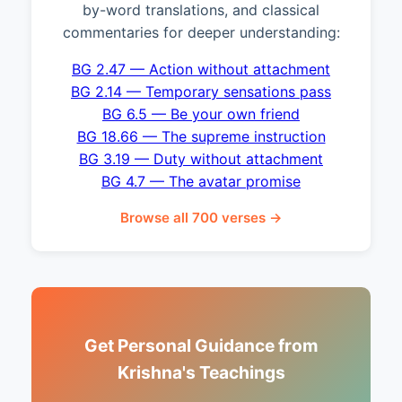
by-word translations, and classical
commentaries for deeper understanding:
BG 2.47 — Action without attachment
BG 2.14 — Temporary sensations pass
BG 6.5 — Be your own friend
BG 18.66 — The supreme instruction
BG 3.19 — Duty without attachment
BG 4.7 — The avatar promise
Browse all 700 verses →
Get Personal Guidance from
Krishna's Teachings