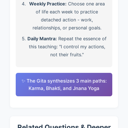
Weekly Practice:
Choose one area
of life each week to practice
detached action - work,
relationships, or personal goals.
Daily Mantra:
Repeat the essence of
this teaching: "I control my actions,
not their fruits."
✨ The Gita synthesizes 3 main paths:
Karma, Bhakti, and Jnana Yoga
Related Questions & Deeper