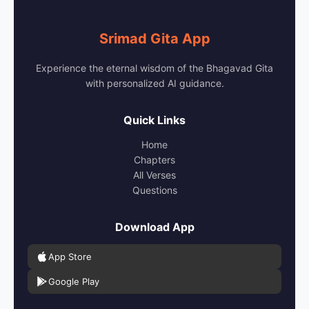
Srimad Gita App
Experience the eternal wisdom of the Bhagavad Gita
with personalized AI guidance.
Quick Links
Home
Chapters
All Verses
Questions
Download App
App Store
Google Play