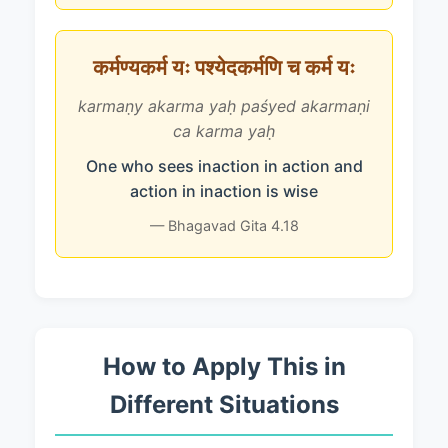
कर्मण्यकर्म यः पश्येदकर्मणि च कर्म यः
karmaṇy akarma yaḥ paśyed akarmaṇi
ca karma yaḥ
One who sees inaction in action and
action in inaction is wise
— Bhagavad Gita 4.18
How to Apply This in
Different Situations