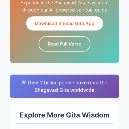
Experience the Bhagavad Gita's wisdom
through our AI-powered spiritual guide
Download Srimad Gita App
Read Full Verse
🌟 Over 2 billion people have read the
Bhagavad Gita worldwide
Explore More Gita Wisdom