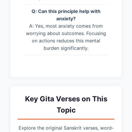
Q: Can this principle help with
anxiety?
A: Yes, most anxiety comes from
worrying about outcomes. Focusing
on actions reduces this mental
burden significantly.
Key Gita Verses on This
Topic
Explore the original Sanskrit verses, word-