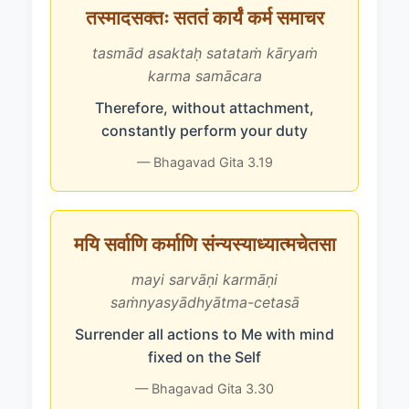
तस्मादसक्तः सततं कार्यं कर्म समाचर
tasmād asaktaḥ satataṁ kāryaṁ
karma samācara
Therefore, without attachment,
constantly perform your duty
— Bhagavad Gita 3.19
मयि सर्वाणि कर्माणि संन्यस्याध्यात्मचेतसा
mayi sarvāṇi karmāṇi
saṁnyasyādhyātma-cetasā
Surrender all actions to Me with mind
fixed on the Self
— Bhagavad Gita 3.30