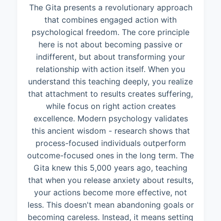
The Gita presents a revolutionary approach
that combines engaged action with
psychological freedom. The core principle
here is not about becoming passive or
indifferent, but about transforming your
relationship with action itself. When you
understand this teaching deeply, you realize
that attachment to results creates suffering,
while focus on right action creates
excellence. Modern psychology validates
this ancient wisdom - research shows that
process-focused individuals outperform
outcome-focused ones in the long term. The
Gita knew this 5,000 years ago, teaching
that when you release anxiety about results,
your actions become more effective, not
less. This doesn't mean abandoning goals or
becoming careless. Instead, it means setting