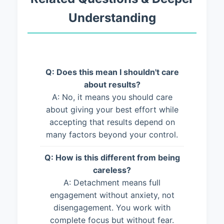
Understanding
Q: Does this mean I shouldn't care
about results?
A: No, it means you should care
about giving your best effort while
accepting that results depend on
many factors beyond your control.
Q: How is this different from being
careless?
A: Detachment means full
engagement without anxiety, not
disengagement. You work with
complete focus but without fear.