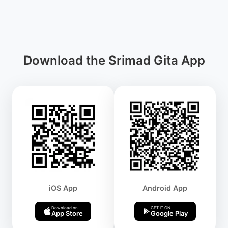
Download the Srimad Gita App
iOS App
Android App
Download on
GET IT ON
App Store
Google Play