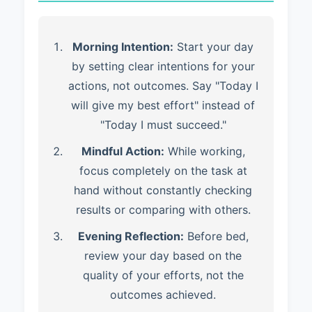
Morning Intention:
Start your day
by setting clear intentions for your
actions, not outcomes. Say "Today I
will give my best effort" instead of
"Today I must succeed."
Mindful Action:
While working,
focus completely on the task at
hand without constantly checking
results or comparing with others.
Evening Reflection:
Before bed,
review your day based on the
quality of your efforts, not the
outcomes achieved.