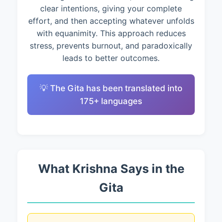
clear intentions, giving your complete
effort, and then accepting whatever unfolds
with equanimity. This approach reduces
stress, prevents burnout, and paradoxically
leads to better outcomes.
💡 The Gita has been translated into
175+ languages
What Krishna Says in the
Gita