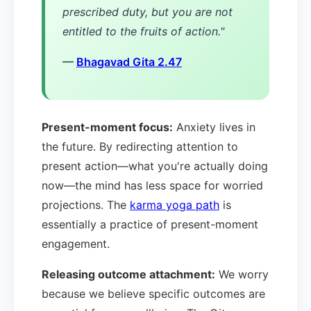
prescribed duty, but you are not
entitled to the fruits of action."
—
Bhagavad Gita 2.47
Present-moment focus:
Anxiety lives in
the future. By redirecting attention to
present action—what you're actually doing
now—the mind has less space for worried
projections. The
karma yoga path
is
essentially a practice of present-moment
engagement.
Releasing outcome attachment:
We worry
because we believe specific outcomes are