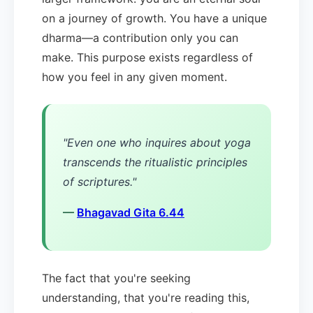
on a journey of growth. You have a unique
dharma—a contribution only you can
make. This purpose exists regardless of
how you feel in any given moment.
"Even one who inquires about yoga
transcends the ritualistic principles
of scriptures."
—
Bhagavad Gita 6.44
The fact that you're seeking
understanding, that you're reading this,