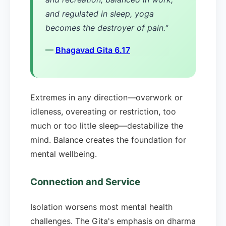
and regulated in sleep, yoga
becomes the destroyer of pain."
—
Bhagavad Gita 6.17
Extremes in any direction—overwork or
idleness, overeating or restriction, too
much or too little sleep—destabilize the
mind. Balance creates the foundation for
mental wellbeing.
Connection and Service
Isolation worsens most mental health
challenges. The Gita's emphasis on dharma