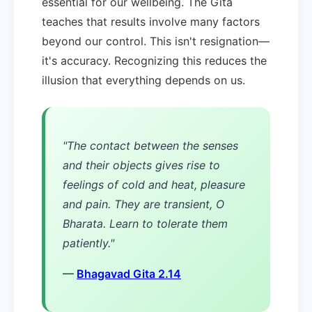
essential for our wellbeing. The Gita
teaches that results involve many factors
beyond our control. This isn't resignation—
it's accuracy. Recognizing this reduces the
illusion that everything depends on us.
"The contact between the senses
and their objects gives rise to
feelings of cold and heat, pleasure
and pain. They are transient, O
Bharata. Learn to tolerate them
patiently."
—
Bhagavad Gita 2.14