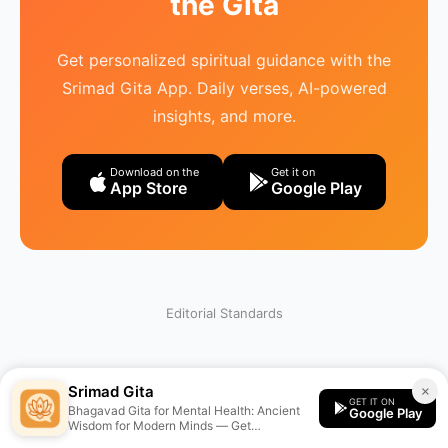
the Gita
Get personalized spiritual guidance with the
Srimad Gita App. Daily verses, AI-powered
insights, and more.
Download on the
Get it on
App Store
Google Play
Editorial Standards
Srimad Gita
×
GET IT ON
Bhagavad Gita for Mental Health: Ancient
Google Play
Wisdom for Modern Minds — Get
personalized guidance from the Srimad Gita