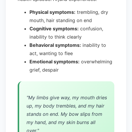
Physical symptoms:
trembling, dry
mouth, hair standing on end
Cognitive symptoms:
confusion,
inability to think clearly
Behavioral symptoms:
inability to
act, wanting to flee
Emotional symptoms:
overwhelming
grief, despair
"My limbs give way, my mouth dries
up, my body trembles, and my hair
stands on end. My bow slips from
my hand, and my skin burns all
over."