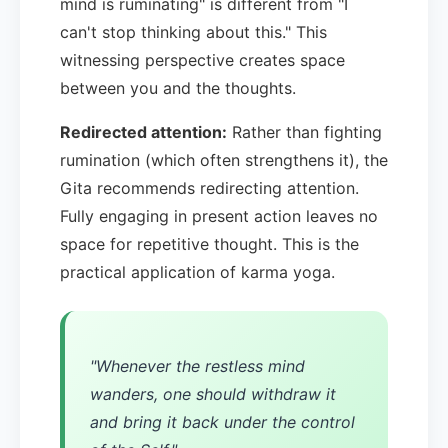
mind is ruminating" is different from "I
can't stop thinking about this." This
witnessing perspective creates space
between you and the thoughts.
Redirected attention:
Rather than fighting
rumination (which often strengthens it), the
Gita recommends redirecting attention.
Fully engaging in present action leaves no
space for repetitive thought. This is the
practical application of karma yoga.
"Whenever the restless mind
wanders, one should withdraw it
and bring it back under the control