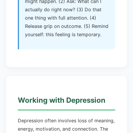
might happen. (2) Ask: What can I
actually do right now? (3) Do that
one thing with full attention. (4)
Release grip on outcome. (5) Remind
yourself: this feeling is temporary.
Working with Depression
Depression often involves loss of meaning,
energy, motivation, and connection. The