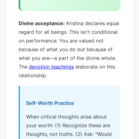
Divine acceptance:
Krishna declares equal
regard for all beings. This isn't conditional
on performance. You are valued not
because of what you do but because of
what you are—a part of the divine whole.
The
devotion teachings
elaborate on this
relationship.
Self-Worth Practice
When critical thoughts arise about
your worth: (1) Recognize these are
thoughts, not truths. (2) Ask: "Would