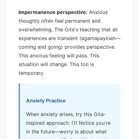
Impermanence perspective:
Anxious
thoughts often feel permanent and
overwhelming. The Gita's teaching that all
experiences are transient (agamapayinah—
coming and going) provides perspective.
This anxious feeling will pass. This
situation will change. This too is
temporary.
Anxiety Practice
When anxiety arises, try this Gita-
inspired approach: (1) Notice you're
in the future—worry is about what