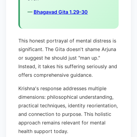
—
Bhagavad Gita 1.29-30
This honest portrayal of mental distress is
significant. The Gita doesn't shame Arjuna
or suggest he should just "man up."
Instead, it takes his suffering seriously and
offers comprehensive guidance.
Krishna's response addresses multiple
dimensions: philosophical understanding,
practical techniques, identity reorientation,
and connection to purpose. This holistic
approach remains relevant for mental
health support today.