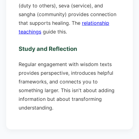
(duty to others), seva (service), and
sangha (community) provides connection
that supports healing. The
relationship
teachings
guide this.
Study and Reflection
Regular engagement with wisdom texts
provides perspective, introduces helpful
frameworks, and connects you to
something larger. This isn't about adding
information but about transforming
understanding.