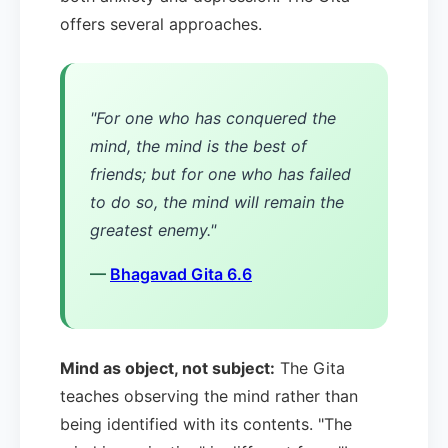
offers several approaches.
"For one who has conquered the
mind, the mind is the best of
friends; but for one who has failed
to do so, the mind will remain the
greatest enemy."
—
Bhagavad Gita 6.6
Mind as object, not subject:
The Gita
teaches observing the mind rather than
being identified with its contents. "The