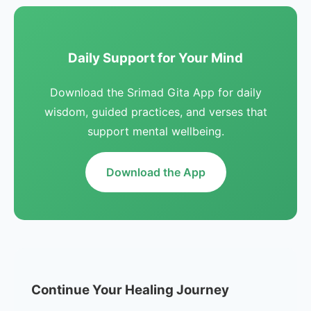
Daily Support for Your Mind
Download the Srimad Gita App for daily
wisdom, guided practices, and verses that
support mental wellbeing.
Download the App
Continue Your Healing Journey