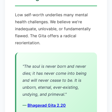
Low self-worth underlies many mental
health challenges. We believe we're
inadequate, unlovable, or fundamentally
flawed. The Gita offers a radical
reorientation.
"The soul is never born and never
dies; it has never come into being
and will never cease to be. It is
unborn, eternal, ever-existing,
undying, and primeval."
—
Bhagavad Gita 2.20