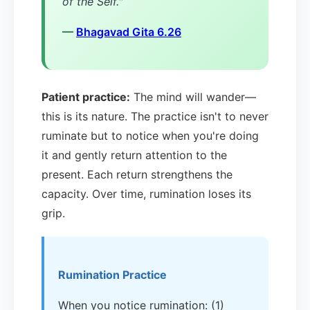
of the Self."
—
Bhagavad Gita 6.26
Patient practice:
The mind will wander—
this is its nature. The practice isn't to never
ruminate but to notice when you're doing
it and gently return attention to the
present. Each return strengthens the
capacity. Over time, rumination loses its
grip.
Rumination Practice
When you notice rumination: (1)