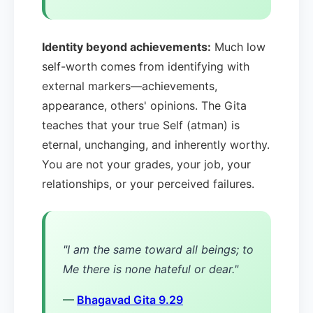
Identity beyond achievements:
Much low
self-worth comes from identifying with
external markers—achievements,
appearance, others' opinions. The Gita
teaches that your true Self (atman) is
eternal, unchanging, and inherently worthy.
You are not your grades, your job, your
relationships, or your perceived failures.
"I am the same toward all beings; to
Me there is none hateful or dear."
—
Bhagavad Gita 9.29