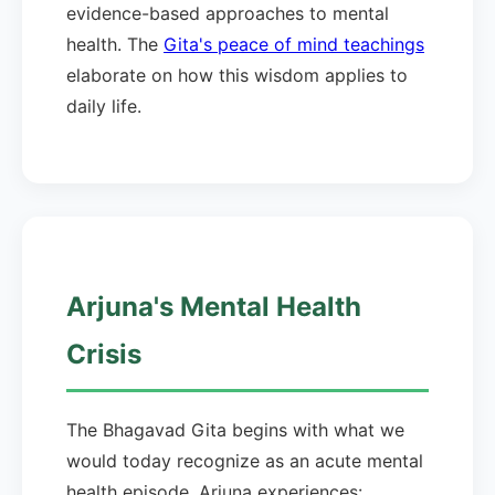
evidence-based approaches to mental
health. The
Gita's peace of mind teachings
elaborate on how this wisdom applies to
daily life.
Arjuna's Mental Health
Crisis
The Bhagavad Gita begins with what we
would today recognize as an acute mental
health episode. Arjuna experiences: