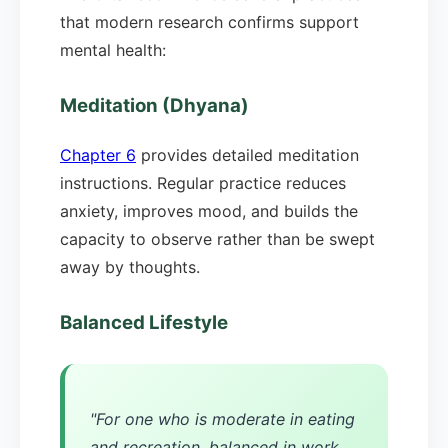
that modern research confirms support
mental health:
Meditation (Dhyana)
Chapter 6
provides detailed meditation
instructions. Regular practice reduces
anxiety, improves mood, and builds the
capacity to observe rather than be swept
away by thoughts.
Balanced Lifestyle
"For one who is moderate in eating
and recreation, balanced in work,