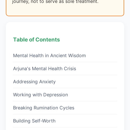
journey, not to serve as sole treatment.
Table of Contents
Mental Health in Ancient Wisdom
Arjuna's Mental Health Crisis
Addressing Anxiety
Working with Depression
Breaking Rumination Cycles
Building Self-Worth