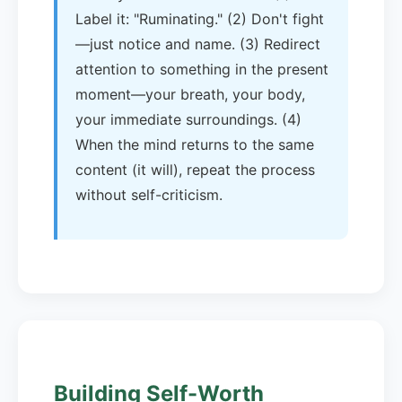
Label it: "Ruminating." (2) Don't fight
—just notice and name. (3) Redirect
attention to something in the present
moment—your breath, your body,
your immediate surroundings. (4)
When the mind returns to the same
content (it will), repeat the process
without self-criticism.
Building Self-Worth