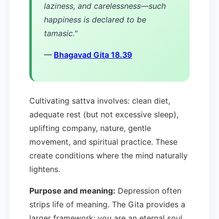
laziness, and carelessness—such
happiness is declared to be
tamasic."
—
Bhagavad Gita 18.39
Cultivating sattva involves: clean diet,
adequate rest (but not excessive sleep),
uplifting company, nature, gentle
movement, and spiritual practice. These
create conditions where the mind naturally
lightens.
Purpose and meaning:
Depression often
strips life of meaning. The Gita provides a
larger framework: you are an eternal soul