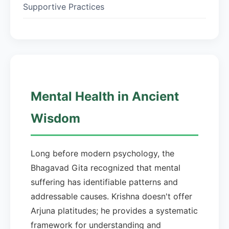
Supportive Practices
Mental Health in Ancient
Wisdom
Long before modern psychology, the
Bhagavad Gita recognized that mental
suffering has identifiable patterns and
addressable causes. Krishna doesn't offer
Arjuna platitudes; he provides a systematic
framework for understanding and