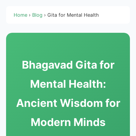
Home
›
Blog
›
Gita for Mental Health
Bhagavad Gita for
Mental Health:
Ancient Wisdom for
Modern Minds