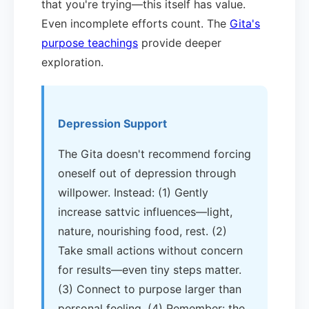
that you're trying—this itself has value.
Even incomplete efforts count. The
Gita's
purpose teachings
provide deeper
exploration.
Depression Support
The Gita doesn't recommend forcing
oneself out of depression through
willpower. Instead: (1) Gently
increase sattvic influences—light,
nature, nourishing food, rest. (2)
Take small actions without concern
for results—even tiny steps matter.
(3) Connect to purpose larger than
personal feeling. (4) Remember: the