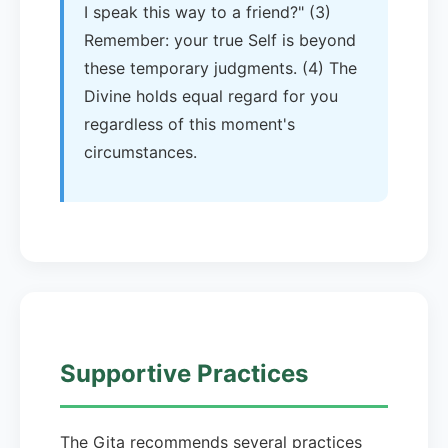
I speak this way to a friend?" (3)
Remember: your true Self is beyond
these temporary judgments. (4) The
Divine holds equal regard for you
regardless of this moment's
circumstances.
Supportive Practices
The Gita recommends several practices