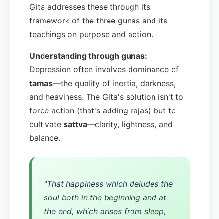
Gita addresses these through its
framework of the three gunas and its
teachings on purpose and action.
Understanding through gunas:
Depression often involves dominance of
tamas
—the quality of inertia, darkness,
and heaviness. The Gita's solution isn't to
force action (that's adding rajas) but to
cultivate
sattva
—clarity, lightness, and
balance.
"That happiness which deludes the
soul both in the beginning and at
the end, which arises from sleep,