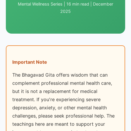
Mental Wellness Series | 16 min read | December
2025
Important Note
The Bhagavad Gita offers wisdom that can
complement professional mental health care,
but it is not a replacement for medical
treatment. If you're experiencing severe
depression, anxiety, or other mental health
challenges, please seek professional help. The
teachings here are meant to support your