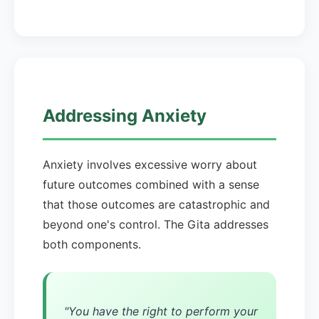
Addressing Anxiety
Anxiety involves excessive worry about
future outcomes combined with a sense
that those outcomes are catastrophic and
beyond one's control. The Gita addresses
both components.
"You have the right to perform your