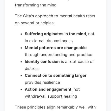
transforming the mind.
The Gita's approach to mental health rests
on several principles:
Suffering originates in the mind
, not
in external circumstances
Mental patterns are changeable
through understanding and practice
Identity confusion
is a root cause of
distress
Connection to something larger
provides resilience
Action and engagement
, not
withdrawal, support healing
These principles align remarkably well with