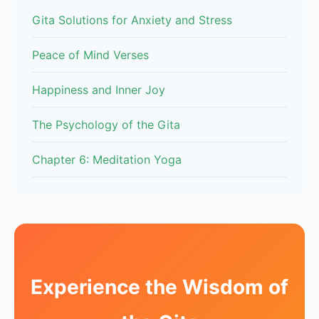
Gita Solutions for Anxiety and Stress
Peace of Mind Verses
Happiness and Inner Joy
The Psychology of the Gita
Chapter 6: Meditation Yoga
Experience the Wisdom of