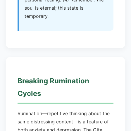
soul is eternal; this state is
temporary.
Breaking Rumination
Cycles
Rumination—repetitive thinking about the
same distressing content—is a feature of
both anxiety and depression. The Gita