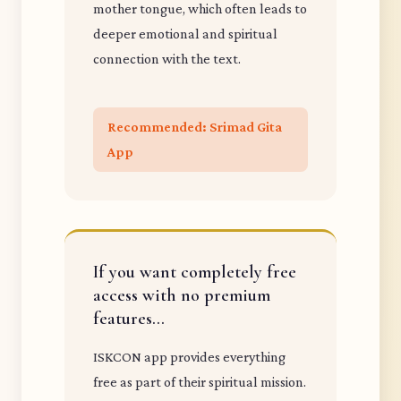
mother tongue, which often leads to
deeper emotional and spiritual
connection with the text.
Recommended: Srimad Gita
App
If you want completely free
access with no premium
features...
ISKCON app provides everything
free as part of their spiritual mission.