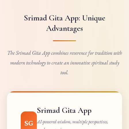
Srimad Gita App: Unique
Advantages
The Srimad Gita App combines reverence for tradition with
modern technology to create an innovative spiritual study
tool.
Srimad Gita App
SG
AI-powered wisdom, multiple perspectives,