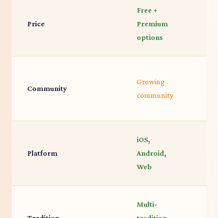
Free +
C
Price
Premium
f
options
L
Growing
Community
I
community
c
iOS,
Platform
Android,
i
Web
Multi-
G
Tradition
tradition