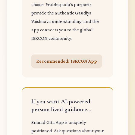
choice. Prabhupada's purports
provide the authentic Gaudiya
Vaishnava understanding, and the
app connects you to the global
ISKCON community.
Recommended: ISKCON App
If you want AI-powered
personalized guidance...
Srimad Gita App is uniquely
positioned. Ask questions about your