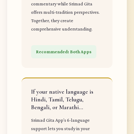
commentary while Srimad Gita
offers multi-tradition perspectives.
Together, they create
comprehensive understanding.
Recommended: Both Apps
If your native language is
Hindi, Tamil, Telugu,
Bengali, or Marathi...
Srimad Gita App's 6-language
support lets you study in your