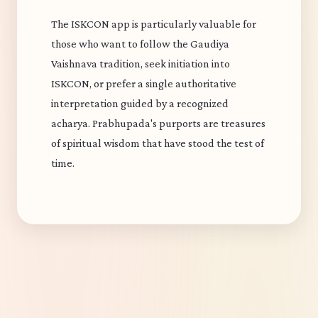
The ISKCON app is particularly valuable for
those who want to follow the Gaudiya
Vaishnava tradition, seek initiation into
ISKCON, or prefer a single authoritative
interpretation guided by a recognized
acharya. Prabhupada's purports are treasures
of spiritual wisdom that have stood the test of
time.