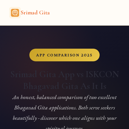
Srimad Gita
APP COMPARISON 2025
Srimad Gita App vs ISKCON
Bhagavad Gita As It Is
An honest, balanced comparison of two excellent
Bhagavad Gita applications. Both serve seekers
beautifully - discover which one aligns with your
spiritual journey.