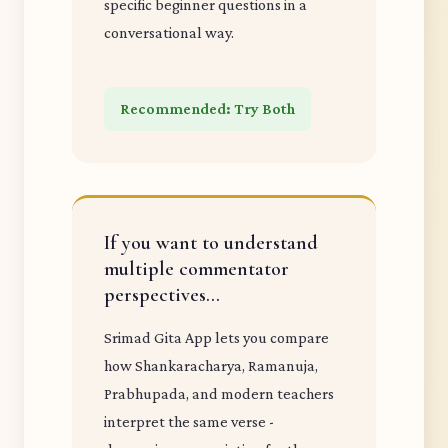
specific beginner questions in a
conversational way.
Recommended: Try Both
If you want to understand
multiple commentator
perspectives...
Srimad Gita App lets you compare
how Shankaracharya, Ramanuja,
Prabhupada, and modern teachers
interpret the same verse -