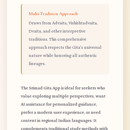
Multi-Tradition Approach
Draws from Advaita, Vishishtadvaita,
Dvaita, and other interpretive
traditions. This comprehensive
approach respects the Gita's universal
nature while honoring all authentic
lineages.
The Srimad Gita App is ideal for seekers who
value exploring multiple perspectives, want
AI assistance for personalized guidance,
prefer a modern user experience, or need
content in regional Indian languages. It
complements traditional study methods with