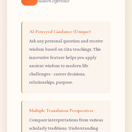
modern experience
AI-Powered Guidance (Unique)
Ask any personal question and receive
wisdom based on Gita teachings. This
innovative feature helps you apply
ancient wisdom to modern life
challenges - career decisions,
relationships, purpose.
Multiple Translation Perspectives
Compare interpretations from various
scholarly traditions. Understanding