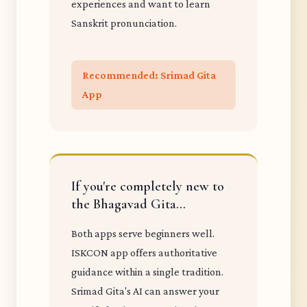
experiences and want to learn
Sanskrit pronunciation.
Recommended: Srimad Gita
App
If you're completely new to
the Bhagavad Gita...
Both apps serve beginners well.
ISKCON app offers authoritative
guidance within a single tradition.
Srimad Gita's AI can answer your