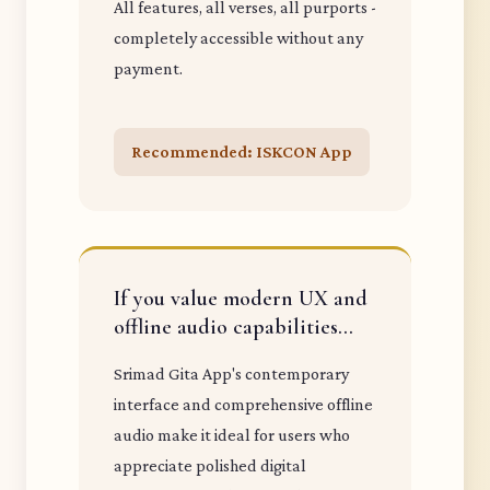
All features, all verses, all purports -
completely accessible without any
payment.
Recommended: ISKCON App
If you value modern UX and
offline audio capabilities...
Srimad Gita App's contemporary
interface and comprehensive offline
audio make it ideal for users who
appreciate polished digital