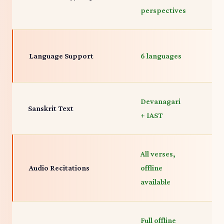
perspectives
p
E
Language Support
6 languages
p
Devanagari
D
Sanskrit Text
+ IAST
R
All verses,
A
Audio Recitations
offline
s
available
Full offline
Fu