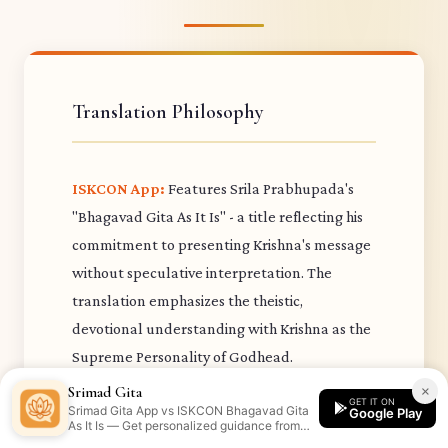
Translation Philosophy
ISKCON App:
Features Srila Prabhupada's
"Bhagavad Gita As It Is" - a title reflecting his
commitment to presenting Krishna's message
without speculative interpretation. The
translation emphasizes the theistic,
devotional understanding with Krishna as the
Supreme Personality of Godhead.
Prabhupada's purports draw extensively from
×
Srimad Gita
GET IT ON
Srimad Gita App vs ISKCON Bhagavad Gita
previous acharyas in the Brahma-Madhva-
Google Play
As It Is — Get personalized guidance from
Gaudiya sampradaya.
the Srimad Gita app.