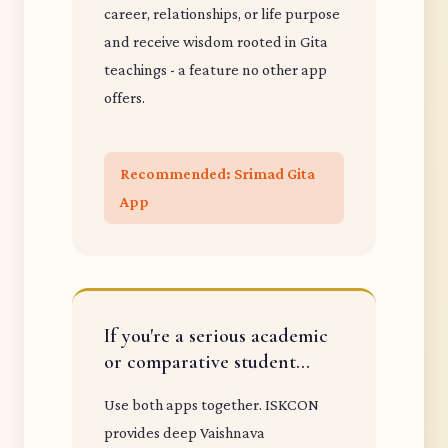
career, relationships, or life purpose
and receive wisdom rooted in Gita
teachings - a feature no other app
offers.
Recommended: Srimad Gita
App
If you're a serious academic
or comparative student...
Use both apps together. ISKCON
provides deep Vaishnava