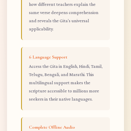
how different teachers explain the
same verse deepens comprehension
and reveals the Gita's universal
applicability.
6 Language Support
Access the Gita in English, Hindi, Tamil,
Telugu, Bengali, and Marathi. This
multilingual support makes the
scripture accessible to millions more
seekers in their native languages.
Complete Offline Audio