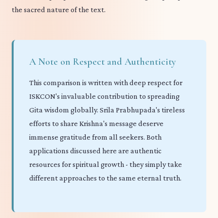
the sacred nature of the text.
A Note on Respect and Authenticity
This comparison is written with deep respect for
ISKCON's invaluable contribution to spreading
Gita wisdom globally. Srila Prabhupada's tireless
efforts to share Krishna's message deserve
immense gratitude from all seekers. Both
applications discussed here are authentic
resources for spiritual growth - they simply take
different approaches to the same eternal truth.