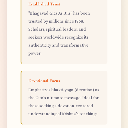
Established Trust
"Bhagavad Gita As It Is" has been
trusted by millions since 1968.
Scholars, spiritual leaders, and
seekers worldwide recognize its
authenticity and transformative
power.
Devotional Focus
Emphasizes bhakti-yoga (devotion) as
the Gita's ultimate message. Ideal for
those seeking a devotion-centered
understanding of Krishna's teachings.