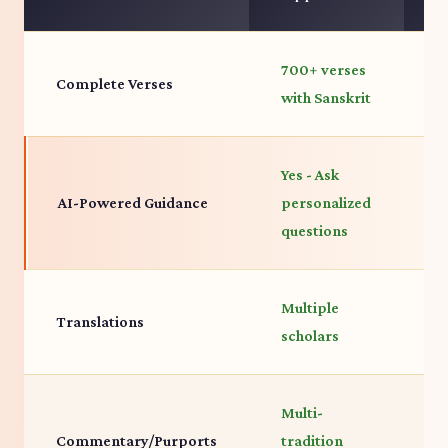
700+ verses
7
Complete Verses
with Sanskrit
c
Yes - Ask
AI-Powered Guidance
personalized
N
questions
Multiple
P
Translations
scholars
t
Multi-
P
Commentary/Purports
tradition
d