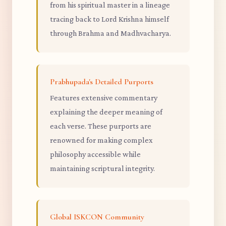
from his spiritual master in a lineage
tracing back to Lord Krishna himself
through Brahma and Madhvacharya.
Prabhupada's Detailed Purports
Features extensive commentary
explaining the deeper meaning of
each verse. These purports are
renowned for making complex
philosophy accessible while
maintaining scriptural integrity.
Global ISKCON Community