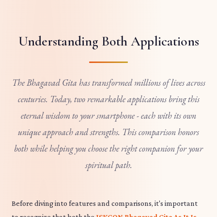
Understanding Both Applications
The Bhagavad Gita has transformed millions of lives across
centuries. Today, two remarkable applications bring this
eternal wisdom to your smartphone - each with its own
unique approach and strengths. This comparison honors
both while helping you choose the right companion for your
spiritual path.
Before diving into features and comparisons, it's important
to recognize that both the
ISKCON Bhagavad Gita As It Is