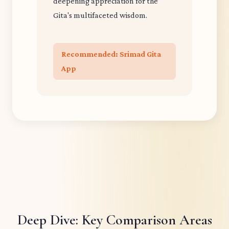
deepening appreciation for the
Gita's multifaceted wisdom.
Recommended: Srimad Gita
App
Deep Dive: Key Comparison Areas