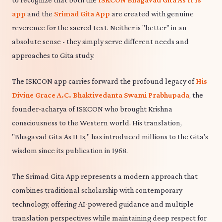
app
and the
Srimad Gita App
are created with genuine
reverence for the sacred text. Neither is "better" in an
absolute sense - they simply serve different needs and
approaches to Gita study.
The ISKCON app carries forward the profound legacy of
His
Divine Grace A.C. Bhaktivedanta Swami Prabhupada
, the
founder-acharya of ISKCON who brought Krishna
consciousness to the Western world. His translation,
"Bhagavad Gita As It Is," has introduced millions to the Gita's
wisdom since its publication in 1968.
The Srimad Gita App represents a modern approach that
combines traditional scholarship with contemporary
technology, offering AI-powered guidance and multiple
translation perspectives while maintaining deep respect for