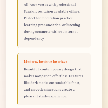
All 700+ verses with professional
Sanskrit recitation available offline.
Perfect for meditation practice,
learning pronunciation, or listening
during commute without internet
dependency.
Modern, Intuitive Interface
Beautiful, contemporary design that
makes navigation effortless. Features
like dark mode, customizable fonts,
and smooth animations create a
pleasant study experience.