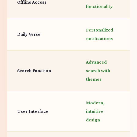
Offline Access
functionality
a
Personalized
D
Daily Verse
notifications
f
Advanced
Search Function
search with
B
themes
Modern,
T
User Interface
intuitive
f
design