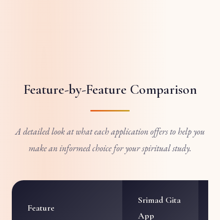
Feature-by-Feature Comparison
A detailed look at what each application offers to help you
make an informed choice for your spiritual study.
Srimad Gita
I
Feature
App
A