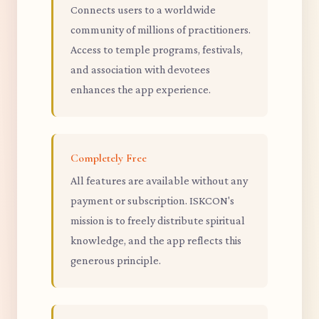
Connects users to a worldwide
community of millions of practitioners.
Access to temple programs, festivals,
and association with devotees
enhances the app experience.
Completely Free
All features are available without any
payment or subscription. ISKCON's
mission is to freely distribute spiritual
knowledge, and the app reflects this
generous principle.