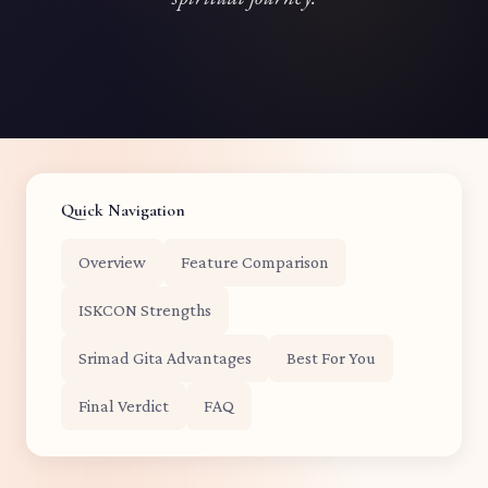
Quick Navigation
Overview
Feature Comparison
ISKCON Strengths
Srimad Gita Advantages
Best For You
Final Verdict
FAQ