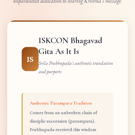
unparalleled dedication to sharing Krishna's message.
ISKCON Bhagavad
Gita As It Is
IS
Srila Prabhupada's authentic translation
and purports
Authentic Parampara Tradition
Comes from an unbroken chain of
disciplic succession (parampara).
Prabhupada received this wisdom