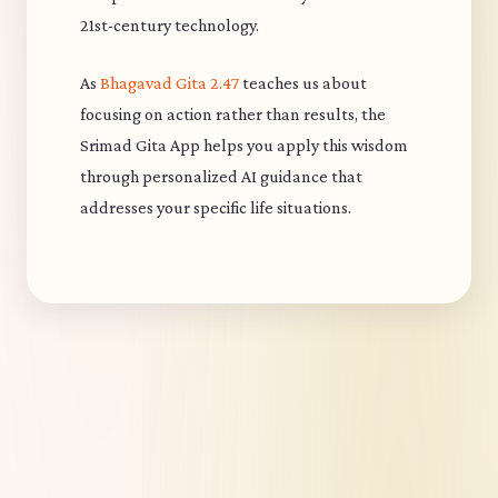
21st-century technology.
As
Bhagavad Gita 2.47
teaches us about
focusing on action rather than results, the
Srimad Gita App helps you apply this wisdom
through personalized AI guidance that
addresses your specific life situations.