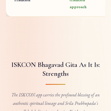
V
approach
ISKCON Bhagavad Gita As It Is:
Strengths
The ISKCON app carries the profound blessing of an
authentic spiritual lineage and Srila Prabhupada's