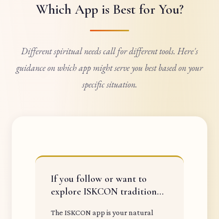
Which App is Best for You?
Different spiritual needs call for different tools. Here's
guidance on which app might serve you best based on your
specific situation.
If you follow or want to
explore ISKCON tradition...
The ISKCON app is your natural