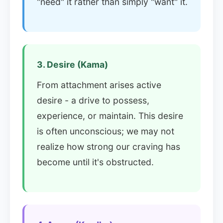
"need" it rather than simply "want" it.
3. Desire (Kama)
From attachment arises active
desire - a drive to possess,
experience, or maintain. This desire
is often unconscious; we may not
realize how strong our craving has
become until it's obstructed.