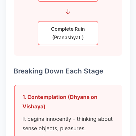
→
Complete Ruin
(Pranashyati)
Breaking Down Each Stage
1. Contemplation (Dhyana on
Vishaya)
It begins innocently - thinking about
sense objects, pleasures,