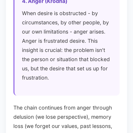
4. Anger (Krodha)
When desire is obstructed - by
circumstances, by other people, by
our own limitations - anger arises.
Anger is frustrated desire. This
insight is crucial: the problem isn't
the person or situation that blocked
us, but the desire that set us up for
frustration.
The chain continues from anger through
delusion (we lose perspective), memory
loss (we forget our values, past lessons,