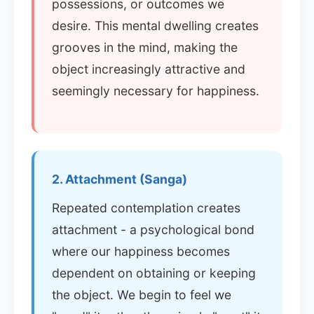
possessions, or outcomes we
desire. This mental dwelling creates
grooves in the mind, making the
object increasingly attractive and
seemingly necessary for happiness.
2. Attachment (Sanga)
Repeated contemplation creates
attachment - a psychological bond
where our happiness becomes
dependent on obtaining or keeping
the object. We begin to feel we