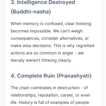
3. Intelligence Destroyed
(Buddhi-nasha)
When memory is confused, clear thinking
becomes impossible. We can't weigh
consequences, consider alternatives, or
make wise decisions. This is why regretted
actions are so common in anger - we
literally weren't thinking clearly.
4. Complete Ruin (Pranashyati)
The chain culminates in destruction - of
relationships, reputation, career, or even
life. History is full of examples of people