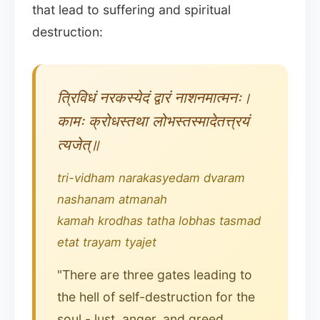
that lead to suffering and spiritual
destruction:
त्रिविधं नरकस्येदं द्वारं नाशनमात्मनः।
कामः क्रोधस्तथा लोभस्तस्मादेतत्त्रयं
त्यजेत्॥
tri-vidham narakasyedam dvaram
nashanam atmanah
kamah krodhas tatha lobhas tasmad
etat trayam tyajet
"There are three gates leading to
the hell of self-destruction for the
soul - lust, anger, and greed.