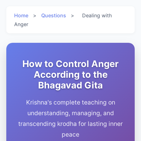
Home
>
Questions
>
Dealing with
Anger
How to Control Anger
According to the
Bhagavad Gita
Krishna's complete teaching on
understanding, managing, and
transcending krodha for lasting inner
peace