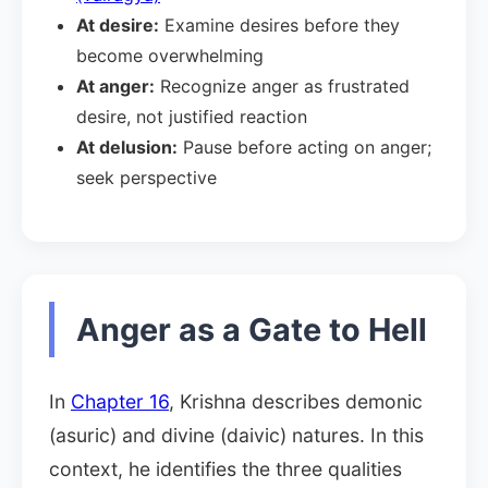
At desire:
Examine desires before they
become overwhelming
At anger:
Recognize anger as frustrated
desire, not justified reaction
At delusion:
Pause before acting on anger;
seek perspective
Anger as a Gate to Hell
In
Chapter 16
, Krishna describes demonic
(asuric) and divine (daivic) natures. In this
context, he identifies the three qualities