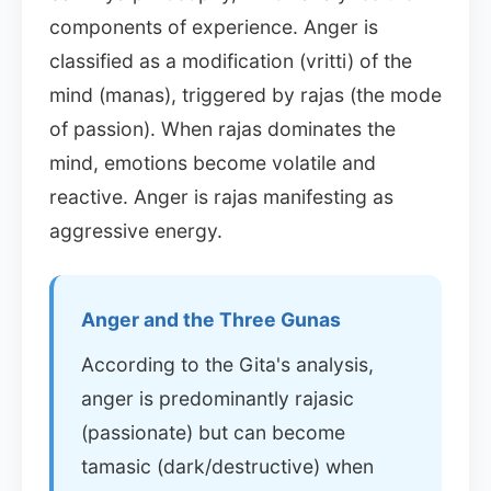
components of experience. Anger is
classified as a modification (vritti) of the
mind (manas), triggered by rajas (the mode
of passion). When rajas dominates the
mind, emotions become volatile and
reactive. Anger is rajas manifesting as
aggressive energy.
Anger and the Three Gunas
According to the Gita's analysis,
anger is predominantly rajasic
(passionate) but can become
tamasic (dark/destructive) when