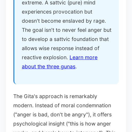
extreme. A sattvic (pure) mind
experiences provocation but
doesn't become enslaved by rage.
The goal isn't to never feel anger but
to develop a sattvic foundation that
allows wise response instead of
reactive explosion.
Learn more
about the three gunas
.
The Gita's approach is remarkably
modern. Instead of moral condemnation
("anger is bad, don't be angry"), it offers
psychological insight ("this is how anger