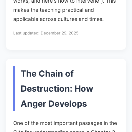
works, and here's how to intervene"). This
makes the teaching practical and
applicable across cultures and times.
Last updated:
December 29, 2025
The Chain of
Destruction: How
Anger Develops
One of the most important passages in the