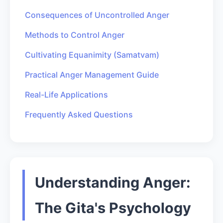
Consequences of Uncontrolled Anger
Methods to Control Anger
Cultivating Equanimity (Samatvam)
Practical Anger Management Guide
Real-Life Applications
Frequently Asked Questions
Understanding Anger:
The Gita's Psychology