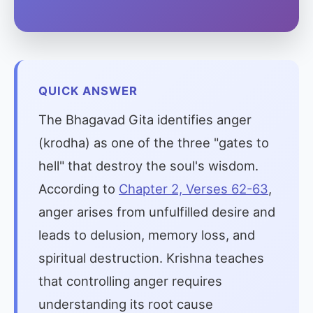
QUICK ANSWER
The Bhagavad Gita identifies anger
(krodha) as one of the three "gates to
hell" that destroy the soul's wisdom.
According to
Chapter 2, Verses 62-63
,
anger arises from unfulfilled desire and
leads to delusion, memory loss, and
spiritual destruction. Krishna teaches
that controlling anger requires
understanding its root cause