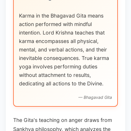
Karma in the Bhagavad Gita means
action performed with mindful
intention. Lord Krishna teaches that
karma encompasses all physical,
mental, and verbal actions, and their
inevitable consequences. True karma
yoga involves performing duties
without attachment to results,
dedicating all actions to the Divine.
— Bhagavad Gita
The Gita's teaching on anger draws from
Sankhya philosophy, which analyzes the