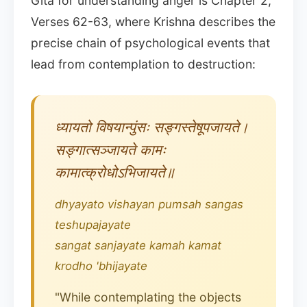
Gita for understanding anger is Chapter 2,
Verses 62-63, where Krishna describes the
precise chain of psychological events that
lead from contemplation to destruction:
ध्यायतो विषयान्पुंसः सङ्गस्तेषूपजायते।
सङ्गात्सञ्जायते कामः
कामात्क्रोधोऽभिजायते॥
dhyayato vishayan pumsah sangas
teshupajayate
sangat sanjayate kamah kamat
krodho 'bhijayate
"While contemplating the objects