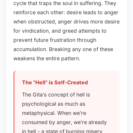
cycle that traps the soul in suffering. They
reinforce each other: desire leads to anger
when obstructed, anger drives more desire
for vindication, and greed attempts to
prevent future frustration through
accumulation. Breaking any one of these
weakens the entire pattern.
The "Hell" is Self-Created
The Gita's concept of hell is
psychological as much as
metaphysical. When we're
consumed by anger, we're already
in hell - a state of burning misery,