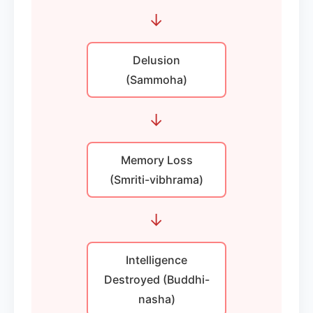
→
Delusion
(Sammoha)
→
Memory Loss
(Smriti-vibhrama)
→
Intelligence
Destroyed (Buddhi-
nasha)