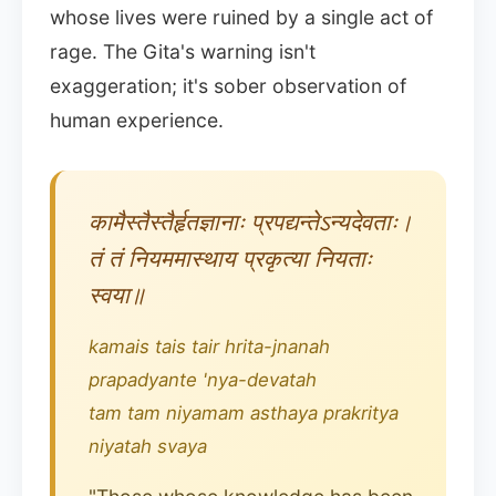
whose lives were ruined by a single act of
rage. The Gita's warning isn't
exaggeration; it's sober observation of
human experience.
कामैस्तैस्तैर्हृतज्ञानाः प्रपद्यन्तेऽन्यदेवताः।
तं तं नियममास्थाय प्रकृत्या नियताः
स्वया॥
kamais tais tair hrita-jnanah
prapadyante 'nya-devatah
tam tam niyamam asthaya prakritya
niyatah svaya