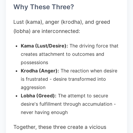
Why These Three?
Lust (kama), anger (krodha), and greed
(lobha) are interconnected:
Kama (Lust/Desire):
The driving force that
creates attachment to outcomes and
possessions
Krodha (Anger):
The reaction when desire
is frustrated - desire transformed into
aggression
Lobha (Greed):
The attempt to secure
desire's fulfillment through accumulation -
never having enough
Together, these three create a vicious