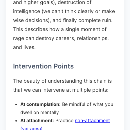
and higher goals), destruction of
intelligence (we can't think clearly or make
wise decisions), and finally complete ruin.
This describes how a single moment of
rage can destroy careers, relationships,
and lives.
Intervention Points
The beauty of understanding this chain is
that we can intervene at multiple points:
At contemplation:
Be mindful of what you
dwell on mentally
At attachment:
Practice
non-attachment
(vairagya)