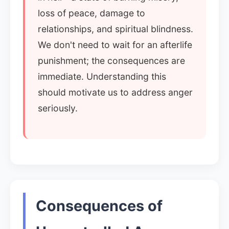
loss of peace, damage to
relationships, and spiritual blindness.
We don't need to wait for an afterlife
punishment; the consequences are
immediate. Understanding this
should motivate us to address anger
seriously.
Consequences of