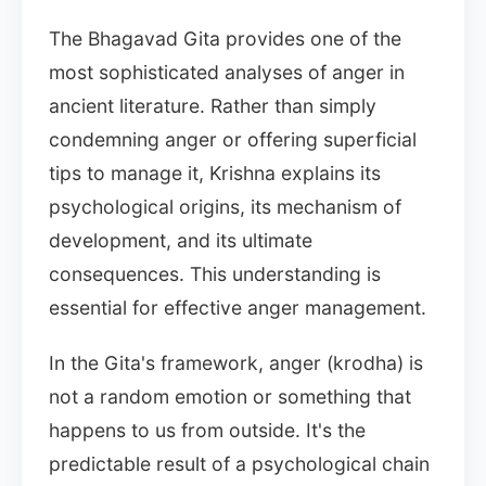
The Bhagavad Gita provides one of the
most sophisticated analyses of anger in
ancient literature. Rather than simply
condemning anger or offering superficial
tips to manage it, Krishna explains its
psychological origins, its mechanism of
development, and its ultimate
consequences. This understanding is
essential for effective anger management.
In the Gita's framework, anger (krodha) is
not a random emotion or something that
happens to us from outside. It's the
predictable result of a psychological chain