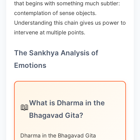
that begins with something much subtler:
contemplation of sense objects.
Understanding this chain gives us power to
intervene at multiple points.
The Sankhya Analysis of
Emotions
What is Dharma in the
📖
Bhagavad Gita?
Dharma in the Bhagavad Gita