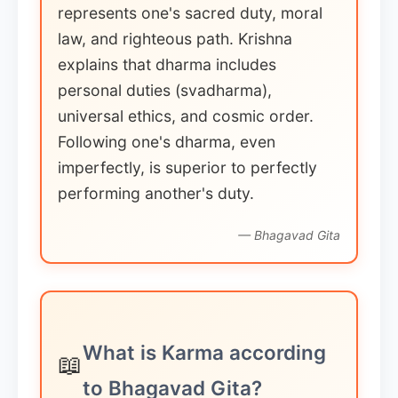
represents one's sacred duty, moral
law, and righteous path. Krishna
explains that dharma includes
personal duties (svadharma),
universal ethics, and cosmic order.
Following one's dharma, even
imperfectly, is superior to perfectly
performing another's duty.
— Bhagavad Gita
What is Karma according
📖
to Bhagavad Gita?