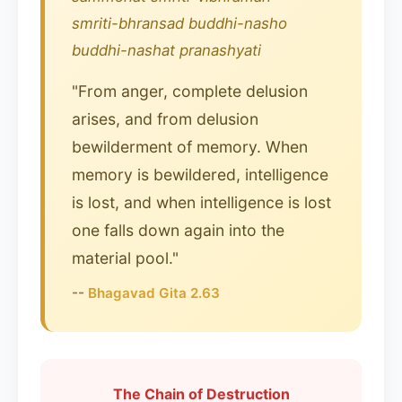
smriti-bhransad buddhi-nasho
buddhi-nashat pranashyati
"From anger, complete delusion
arises, and from delusion
bewilderment of memory. When
memory is bewildered, intelligence
is lost, and when intelligence is lost
one falls down again into the
material pool."
--
Bhagavad Gita 2.63
The Chain of Destruction