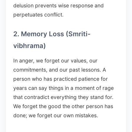
delusion prevents wise response and
perpetuates conflict.
2. Memory Loss (Smriti-
vibhrama)
In anger, we forget our values, our
commitments, and our past lessons. A
person who has practiced patience for
years can say things in a moment of rage
that contradict everything they stand for.
We forget the good the other person has
done; we forget our own mistakes.