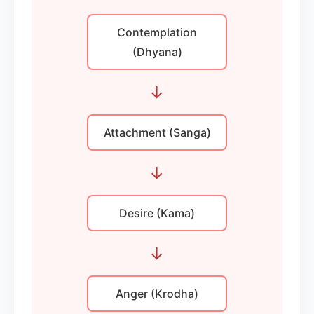
Contemplation
(Dhyana)
→
Attachment (Sanga)
→
Desire (Kama)
→
Anger (Krodha)