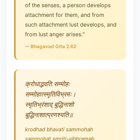
of the senses, a person develops
attachment for them, and from
such attachment lust develops, and
from lust anger arises."
--
Bhagavad Gita 2.62
क्रोधाद्भवति सम्मोहः
सम्मोहात्स्मृतिविभ्रमः।
स्मृतिभ्रंशाद् बुद्धिनाशो
बुद्धिनाशात्प्रणश्यति॥
krodhad bhavati sammohah
sammohat smriti-vibhramah