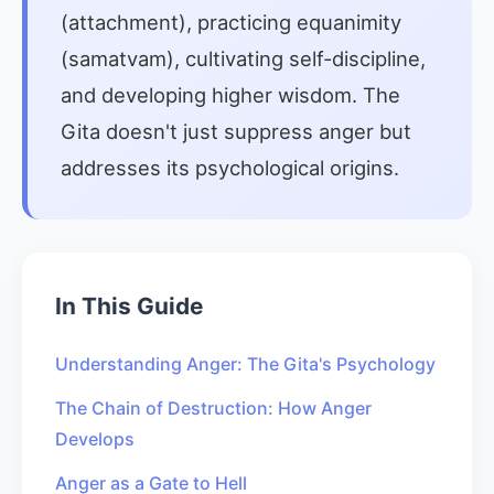
(attachment), practicing equanimity
(samatvam), cultivating self-discipline,
and developing higher wisdom. The
Gita doesn't just suppress anger but
addresses its psychological origins.
In This Guide
Understanding Anger: The Gita's Psychology
The Chain of Destruction: How Anger
Develops
Anger as a Gate to Hell