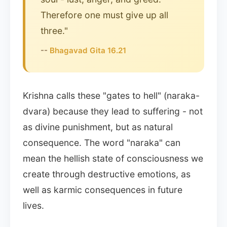
Therefore one must give up all
three."
--
Bhagavad Gita 16.21
Krishna calls these "gates to hell" (naraka-
dvara) because they lead to suffering - not
as divine punishment, but as natural
consequence. The word "naraka" can
mean the hellish state of consciousness we
create through destructive emotions, as
well as karmic consequences in future
lives.