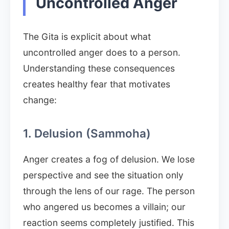
Uncontrolled Anger
The Gita is explicit about what
uncontrolled anger does to a person.
Understanding these consequences
creates healthy fear that motivates
change:
1. Delusion (Sammoha)
Anger creates a fog of delusion. We lose
perspective and see the situation only
through the lens of our rage. The person
who angered us becomes a villain; our
reaction seems completely justified. This