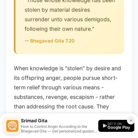
"Those whose knowledge has been
stolen by material desires
surrender unto various demigods,
following their own nature."
--
Bhagavad Gita 7.20
When knowledge is "stolen" by desire and
its offspring anger, people pursue short-
term relief through various means -
substances, revenge, escapism - rather
than addressing the root cause. They
become controlled by their lower nature
Srimad Gita
×
GET IT ON
(prakritya niyatah).
How to Control Anger According to the
Google Play
Bhagavad Gita — Get personalized guidance
from the Srimad Gita app.