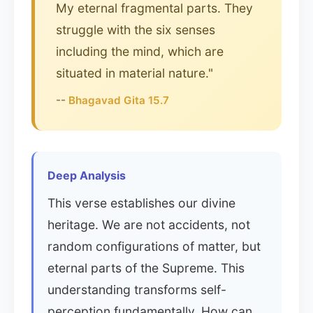
My eternal fragmental parts. They
struggle with the six senses
including the mind, which are
situated in material nature."
--
Bhagavad Gita 15.7
Deep Analysis
This verse establishes our divine
heritage. We are not accidents, not
random configurations of matter, but
eternal parts of the Supreme. This
understanding transforms self-
perception fundamentally. How can