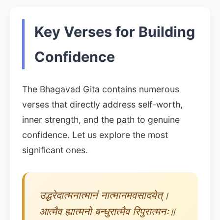
Key Verses for Building
Confidence
The Bhagavad Gita contains numerous
verses that directly address self-worth,
inner strength, and the path to genuine
confidence. Let us explore the most
significant ones.
उद्धरेदात्मनात्मानं नात्मानमवसादयेत्।
आत्मैव ह्यात्मनो बन्धुरात्मैव रिपुरात्मनः॥