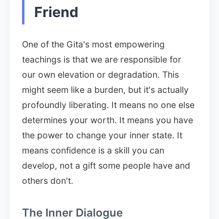
Friend
One of the Gita's most empowering
teachings is that we are responsible for
our own elevation or degradation. This
might seem like a burden, but it's actually
profoundly liberating. It means no one else
determines your worth. It means you have
the power to change your inner state. It
means confidence is a skill you can
develop, not a gift some people have and
others don't.
The Inner Dialogue