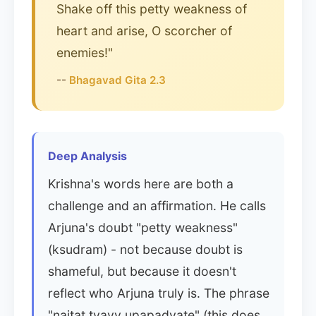
Shake off this petty weakness of
heart and arise, O scorcher of
enemies!"
--
Bhagavad Gita 2.3
Deep Analysis
Krishna's words here are both a
challenge and an affirmation. He calls
Arjuna's doubt "petty weakness"
(ksudram) - not because doubt is
shameful, but because it doesn't
reflect who Arjuna truly is. The phrase
"naitat tvayy upapadyate" (this does