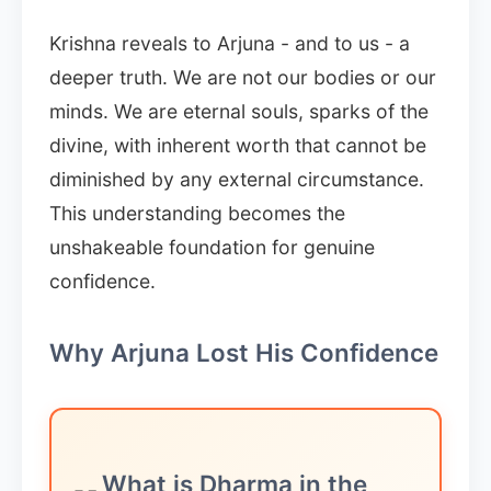
Krishna reveals to Arjuna - and to us - a
deeper truth. We are not our bodies or our
minds. We are eternal souls, sparks of the
divine, with inherent worth that cannot be
diminished by any external circumstance.
This understanding becomes the
unshakeable foundation for genuine
confidence.
Why Arjuna Lost His Confidence
What is Dharma in the