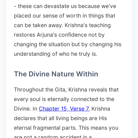
- these can devastate us because we've
placed our sense of worth in things that
can be taken away. Krishna's teaching
restores Arjuna's confidence not by
changing the situation but by changing his
understanding of who he truly is.
The Divine Nature Within
Throughout the Gita, Krishna reveals that
every soul is eternally connected to the
Divine. In
Chapter 15, Verse 7
, Krishna
declares that all living beings are His
eternal fragmental parts. This means you
are not a random accident in a