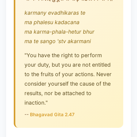
karmany evadhikaras te
ma phalesu kadacana
ma karma-phala-hetur bhur
ma te sango 'stv akarmani
"You have the right to perform
your duty, but you are not entitled
to the fruits of your actions. Never
consider yourself the cause of the
results, nor be attached to
inaction."
--
Bhagavad Gita 2.47