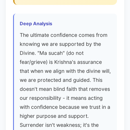
Deep Analysis
The ultimate confidence comes from
knowing we are supported by the
Divine. "Ma sucah" (do not
fear/grieve) is Krishna's assurance
that when we align with the divine will,
we are protected and guided. This
doesn't mean blind faith that removes
our responsibility - it means acting
with confidence because we trust in a
higher purpose and support.
Surrender isn't weakness; it's the