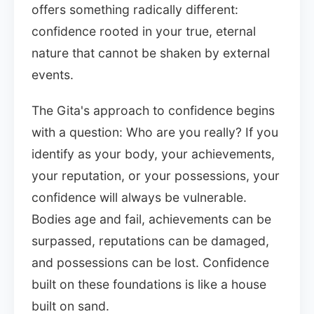
offers something radically different:
confidence rooted in your true, eternal
nature that cannot be shaken by external
events.
The Gita's approach to confidence begins
with a question: Who are you really? If you
identify as your body, your achievements,
your reputation, or your possessions, your
confidence will always be vulnerable.
Bodies age and fail, achievements can be
surpassed, reputations can be damaged,
and possessions can be lost. Confidence
built on these foundations is like a house
built on sand.