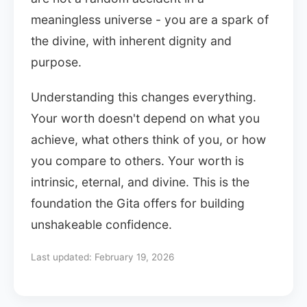
meaningless universe - you are a spark of
the divine, with inherent dignity and
purpose.
Understanding this changes everything.
Your worth doesn't depend on what you
achieve, what others think of you, or how
you compare to others. Your worth is
intrinsic, eternal, and divine. This is the
foundation the Gita offers for building
unshakeable confidence.
Last updated:
February 19, 2026