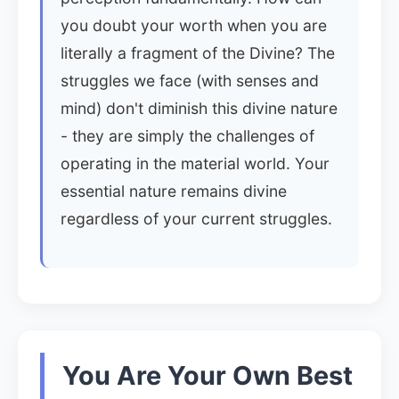
you doubt your worth when you are
literally a fragment of the Divine? The
struggles we face (with senses and
mind) don't diminish this divine nature
- they are simply the challenges of
operating in the material world. Your
essential nature remains divine
regardless of your current struggles.
You Are Your Own Best