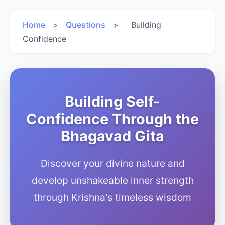
Home
>
Questions
>
Building
Confidence
Building Self-
Confidence Through the
Bhagavad Gita
Discover your divine nature and
develop unshakeable inner strength
through Krishna's timeless wisdom