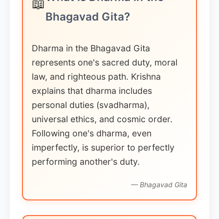
📖
Bhagavad Gita?
Dharma in the Bhagavad Gita
represents one's sacred duty, moral
law, and righteous path. Krishna
explains that dharma includes
personal duties (svadharma),
universal ethics, and cosmic order.
Following one's dharma, even
imperfectly, is superior to perfectly
performing another's duty.
— Bhagavad Gita