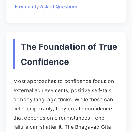
Frequently Asked Questions
The Foundation of True
Confidence
Most approaches to confidence focus on
external achievements, positive self-talk,
or body language tricks. While these can
help temporarily, they create confidence
that depends on circumstances - one
failure can shatter it. The Bhagavad Gita