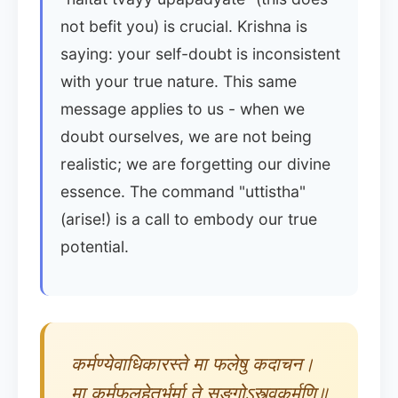
not befit you) is crucial. Krishna is
saying: your self-doubt is inconsistent
with your true nature. This same
message applies to us - when we
doubt ourselves, we are not being
realistic; we are forgetting our divine
essence. The command "uttistha"
(arise!) is a call to embody our true
potential.
कर्मण्येवाधिकारस्ते मा फलेषु कदाचन।
मा कर्मफलहेतुर्भूर्मा ते सङ्गोऽस्त्वकर्मणि॥