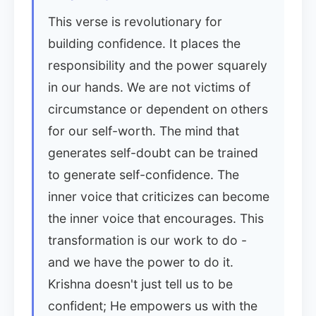
This verse is revolutionary for
building confidence. It places the
responsibility and the power squarely
in our hands. We are not victims of
circumstance or dependent on others
for our self-worth. The mind that
generates self-doubt can be trained
to generate self-confidence. The
inner voice that criticizes can become
the inner voice that encourages. This
transformation is our work to do -
and we have the power to do it.
Krishna doesn't just tell us to be
confident; He empowers us with the