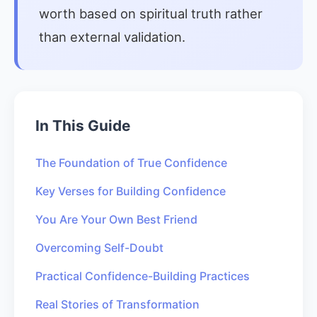
worth based on spiritual truth rather
than external validation.
In This Guide
The Foundation of True Confidence
Key Verses for Building Confidence
You Are Your Own Best Friend
Overcoming Self-Doubt
Practical Confidence-Building Practices
Real Stories of Transformation