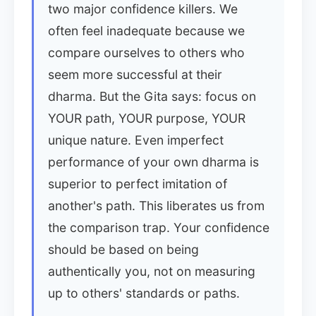
two major confidence killers. We
often feel inadequate because we
compare ourselves to others who
seem more successful at their
dharma. But the Gita says: focus on
YOUR path, YOUR purpose, YOUR
unique nature. Even imperfect
performance of your own dharma is
superior to perfect imitation of
another's path. This liberates us from
the comparison trap. Your confidence
should be based on being
authentically you, not on measuring
up to others' standards or paths.