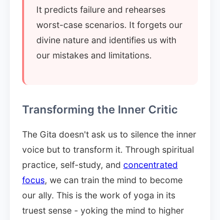
It predicts failure and rehearses
worst-case scenarios. It forgets our
divine nature and identifies us with
our mistakes and limitations.
Transforming the Inner Critic
The Gita doesn't ask us to silence the inner
voice but to transform it. Through spiritual
practice, self-study, and
concentrated
focus
, we can train the mind to become
our ally. This is the work of yoga in its
truest sense - yoking the mind to higher