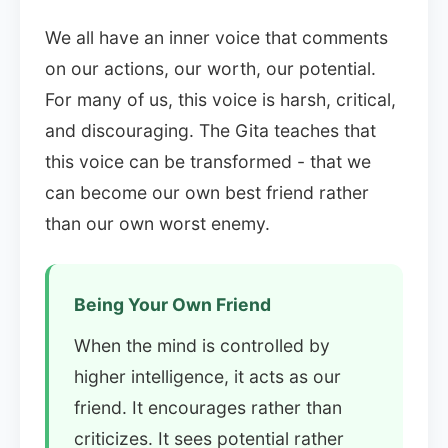
We all have an inner voice that comments
on our actions, our worth, our potential.
For many of us, this voice is harsh, critical,
and discouraging. The Gita teaches that
this voice can be transformed - that we
can become our own best friend rather
than our own worst enemy.
Being Your Own Friend
When the mind is controlled by
higher intelligence, it acts as our
friend. It encourages rather than
criticizes. It sees potential rather