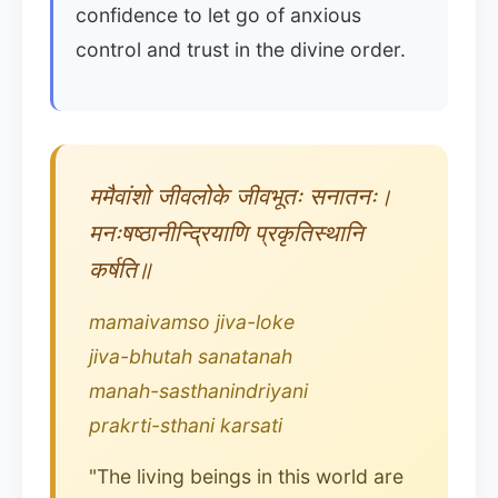
confidence to let go of anxious
control and trust in the divine order.
ममैवांशो जीवलोके जीवभूतः सनातनः।
मनःषष्ठानीन्द्रियाणि प्रकृतिस्थानि
कर्षति॥
mamaivamso jiva-loke
jiva-bhutah sanatanah
manah-sasthanindriyani
prakrti-sthani karsati
"The living beings in this world are