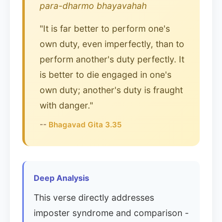
para-dharmo bhayavahah
"It is far better to perform one's
own duty, even imperfectly, than to
perform another's duty perfectly. It
is better to die engaged in one's
own duty; another's duty is fraught
with danger."
--
Bhagavad Gita 3.35
Deep Analysis
This verse directly addresses
imposter syndrome and comparison -