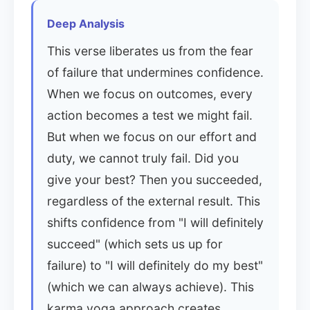
Deep Analysis
This verse liberates us from the fear
of failure that undermines confidence.
When we focus on outcomes, every
action becomes a test we might fail.
But when we focus on our effort and
duty, we cannot truly fail. Did you
give your best? Then you succeeded,
regardless of the external result. This
shifts confidence from "I will definitely
succeed" (which sets us up for
failure) to "I will definitely do my best"
(which we can always achieve). This
karma yoga approach creates