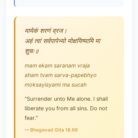
मामेकं शरणं व्रज।
अहं त्वां सर्वपापेभ्यो मोक्षयिष्यामि मा
शुचः॥
mam ekam saranam vraja
aham tvam sarva-papebhyo
moksayisyami ma sucah
"Surrender unto Me alone. I shall
liberate you from all sins. Do not
fear."
--
Bhagavad Gita 18.66