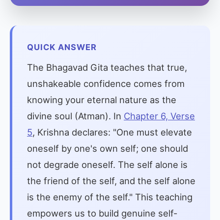
QUICK ANSWER
The Bhagavad Gita teaches that true,
unshakeable confidence comes from
knowing your eternal nature as the
divine soul (Atman). In
Chapter 6, Verse
5
, Krishna declares: "One must elevate
oneself by one's own self; one should
not degrade oneself. The self alone is
the friend of the self, and the self alone
is the enemy of the self." This teaching
empowers us to build genuine self-