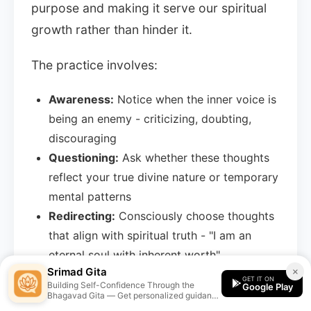
purpose and making it serve our spiritual
growth rather than hinder it.
The practice involves:
Awareness:
Notice when the inner voice is
being an enemy - criticizing, doubting,
discouraging
Questioning:
Ask whether these thoughts
reflect your true divine nature or temporary
mental patterns
Redirecting:
Consciously choose thoughts
that align with spiritual truth - "I am an
eternal soul with inherent worth"
Srimad Gita
×
Practicing:
Strengthen the friendly voice
GET IT ON
Building Self-Confidence Through the
Google Play
through meditation, study, and positive
Bhagavad Gita — Get personalized guidance
from the Srimad Gita app.