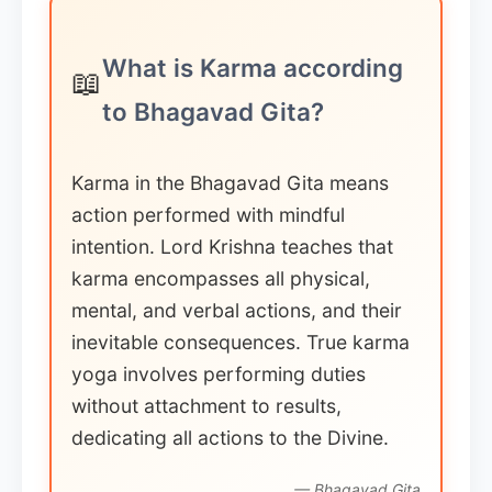
What is Karma according
📖
to Bhagavad Gita?
Karma in the Bhagavad Gita means
action performed with mindful
intention. Lord Krishna teaches that
karma encompasses all physical,
mental, and verbal actions, and their
inevitable consequences. True karma
yoga involves performing duties
without attachment to results,
dedicating all actions to the Divine.
— Bhagavad Gita