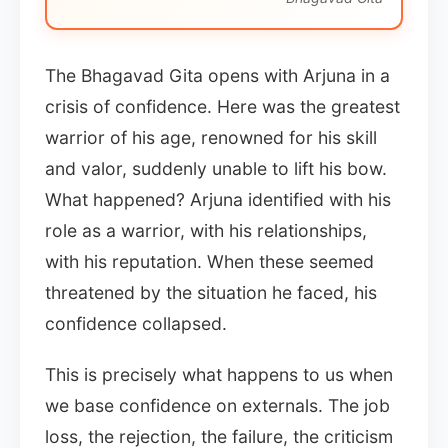
The Bhagavad Gita opens with Arjuna in a
crisis of confidence. Here was the greatest
warrior of his age, renowned for his skill
and valor, suddenly unable to lift his bow.
What happened? Arjuna identified with his
role as a warrior, with his relationships,
with his reputation. When these seemed
threatened by the situation he faced, his
confidence collapsed.
This is precisely what happens to us when
we base confidence on externals. The job
loss, the rejection, the failure, the criticism