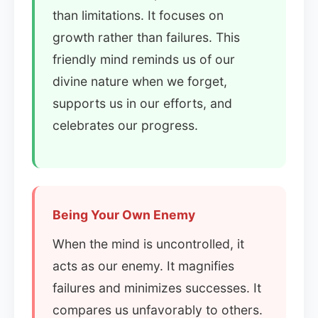
than limitations. It focuses on
growth rather than failures. This
friendly mind reminds us of our
divine nature when we forget,
supports us in our efforts, and
celebrates our progress.
Being Your Own Enemy
When the mind is uncontrolled, it
acts as our enemy. It magnifies
failures and minimizes successes. It
compares us unfavorably to others.