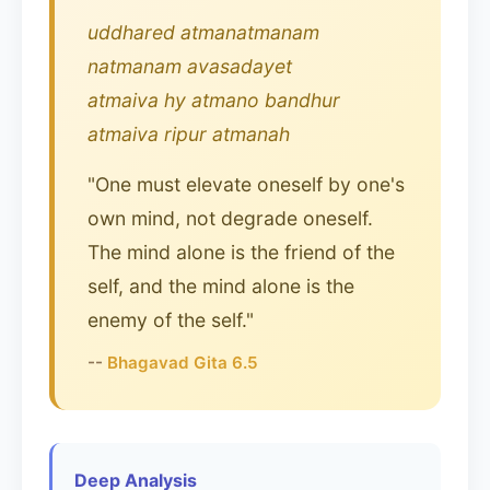
uddhared atmanatmanam
natmanam avasadayet
atmaiva hy atmano bandhur
atmaiva ripur atmanah
"One must elevate oneself by one's
own mind, not degrade oneself.
The mind alone is the friend of the
self, and the mind alone is the
enemy of the self."
--
Bhagavad Gita 6.5
Deep Analysis