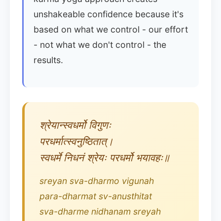
unshakeable confidence because it's
based on what we control - our effort
- not what we don't control - the
results.
श्रेयान्स्वधर्मो विगुणः
परधर्मात्स्वनुष्ठितात्।
स्वधर्मे निधनं श्रेयः परधर्मो भयावहः॥
sreyan sva-dharmo vigunah
para-dharmat sv-anusthitat
sva-dharme nidhanam sreyah