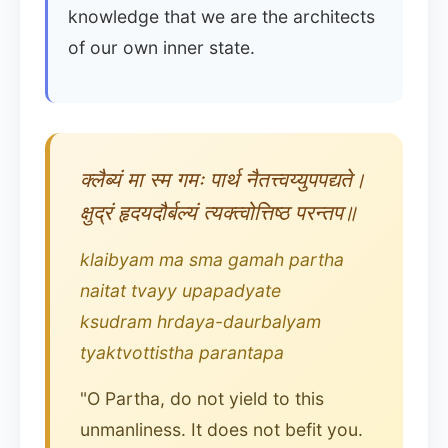
knowledge that we are the architects
of our own inner state.
क्लैब्यं मा स्म गमः पार्थ नैतत्त्वय्युपपद्यते।
क्षुद्रं हृदयदौर्बल्यं त्यक्त्वोत्तिष्ठ परन्तप॥
klaibyam ma sma gamah partha
naitat tvayy upapadyate
ksudram hrdaya-daurbalyam
tyaktvottistha parantapa
"O Partha, do not yield to this
unmanliness. It does not befit you.