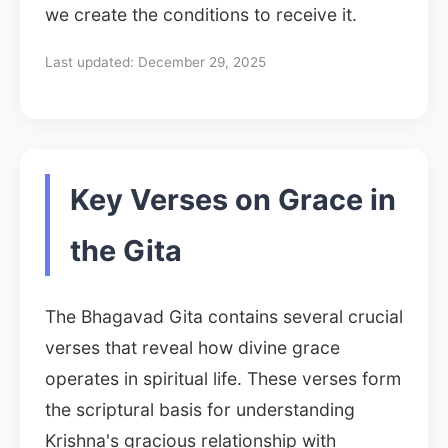
we create the conditions to receive it.
Last updated:
December 29, 2025
Key Verses on Grace in
the Gita
The Bhagavad Gita contains several crucial
verses that reveal how divine grace
operates in spiritual life. These verses form
the scriptural basis for understanding
Krishna's gracious relationship with