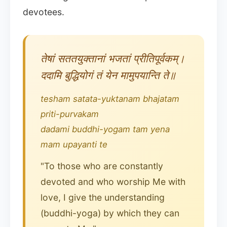
devotees.
तेषां सततयुक्तानां भजतां प्रीतिपूर्वकम्।
ददामि बुद्धियोगं तं येन मामुपयान्ति ते॥
tesham satata-yuktanam bhajatam
priti-purvakam
dadami buddhi-yogam tam yena
mam upayanti te
"To those who are constantly
devoted and who worship Me with
love, I give the understanding
(buddhi-yoga) by which they can