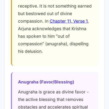
receptive. It is not something earned
but bestowed out of divine
compassion. In
Chapter 11, Verse 1
,
Arjuna acknowledges that Krishna
has spoken to him "out of
compassion" (anugraha), dispelling
his delusion.
Anugraha (Favor/Blessing)
Anugraha is grace as divine favor -
the active blessing that removes
obstacles and accelerates spiritual