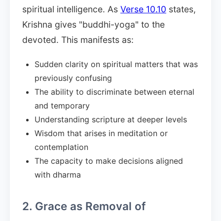
spiritual intelligence. As
Verse 10.10
states,
Krishna gives "buddhi-yoga" to the
devoted. This manifests as:
Sudden clarity on spiritual matters that was
previously confusing
The ability to discriminate between eternal
and temporary
Understanding scripture at deeper levels
Wisdom that arises in meditation or
contemplation
The capacity to make decisions aligned
with dharma
2. Grace as Removal of