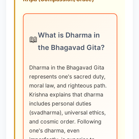
What is Dharma in
📖
the Bhagavad Gita?
Dharma in the Bhagavad Gita
represents one's sacred duty,
moral law, and righteous path.
Krishna explains that dharma
includes personal duties
(svadharma), universal ethics,
and cosmic order. Following
one's dharma, even