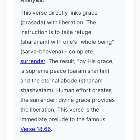
Analysis:
This verse directly links grace
(prasada) with liberation. The
instruction is to take refuge
(sharanam) with one's "whole being"
(sarva-bhavena) - complete
surrender
. The result, "by His grace,"
is supreme peace (param shantim)
and the eternal abode (sthanam
shashvatam). Human effort creates
the surrender; divine grace provides
the liberation. This verse is the
immediate prelude to the famous
Verse 18.66
.