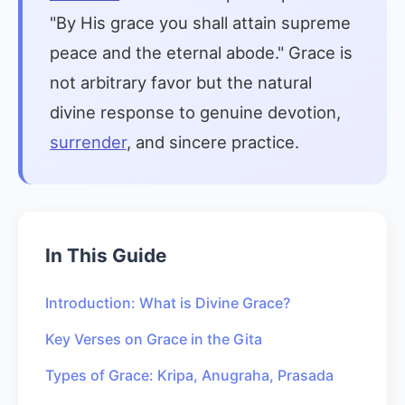
"By His grace you shall attain supreme
peace and the eternal abode." Grace is
not arbitrary favor but the natural
divine response to genuine devotion,
surrender
, and sincere practice.
In This Guide
Introduction: What is Divine Grace?
Key Verses on Grace in the Gita
Types of Grace: Kripa, Anugraha, Prasada