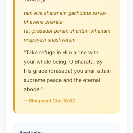
tam eva sharanam gachchha sarva-
bhavena bharata
tat-prasadat param shantim sthanam
prapsyasi shashvatam
"Take refuge in Him alone with
your whole being, O Bharata. By
His grace (prasada) you shall attain
supreme peace and the eternal
abode."
--
Bhagavad Gita 18.62