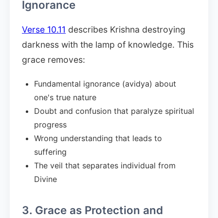
Ignorance
Verse 10.11
describes Krishna destroying
darkness with the lamp of knowledge. This
grace removes:
Fundamental ignorance (avidya) about
one's true nature
Doubt and confusion that paralyze spiritual
progress
Wrong understanding that leads to
suffering
The veil that separates individual from
Divine
3. Grace as Protection and