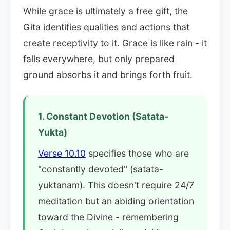
While grace is ultimately a free gift, the
Gita identifies qualities and actions that
create receptivity to it. Grace is like rain - it
falls everywhere, but only prepared
ground absorbs it and brings forth fruit.
1. Constant Devotion (Satata-
Yukta)
Verse 10.10
specifies those who are
"constantly devoted" (satata-
yuktanam). This doesn't require 24/7
meditation but an abiding orientation
toward the Divine - remembering