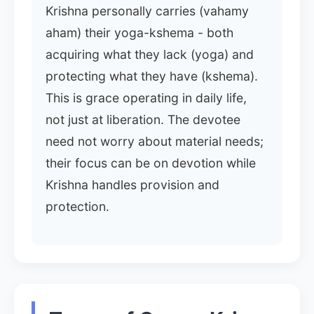
Krishna personally carries (vahamy
aham) their yoga-kshema - both
acquiring what they lack (yoga) and
protecting what they have (kshema).
This is grace operating in daily life,
not just at liberation. The devotee
need not worry about material needs;
their focus can be on devotion while
Krishna handles provision and
protection.