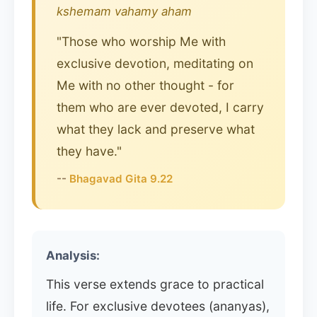
kshemam vahamy aham
"Those who worship Me with
exclusive devotion, meditating on
Me with no other thought - for
them who are ever devoted, I carry
what they lack and preserve what
they have."
--
Bhagavad Gita 9.22
Analysis:
This verse extends grace to practical
life. For exclusive devotees (ananyas),