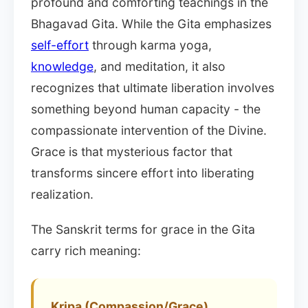
profound and comforting teachings in the
Bhagavad Gita. While the Gita emphasizes
self-effort
through karma yoga,
knowledge
, and meditation, it also
recognizes that ultimate liberation involves
something beyond human capacity - the
compassionate intervention of the Divine.
Grace is that mysterious factor that
transforms sincere effort into liberating
realization.
The Sanskrit terms for grace in the Gita
carry rich meaning:
Kripa (Compassion/Grace)