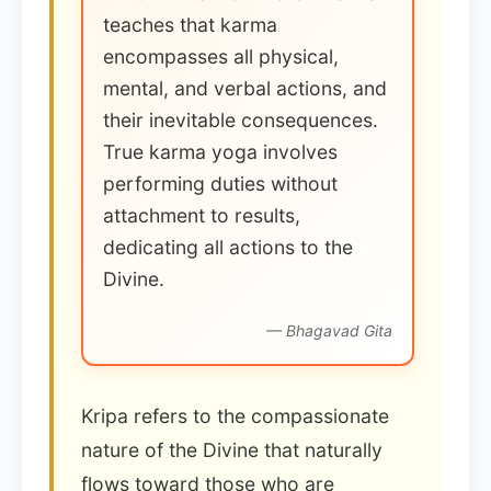
teaches that karma
encompasses all physical,
mental, and verbal actions, and
their inevitable consequences.
True karma yoga involves
performing duties without
attachment to results,
dedicating all actions to the
Divine.
— Bhagavad Gita
Kripa refers to the compassionate
nature of the Divine that naturally
flows toward those who are