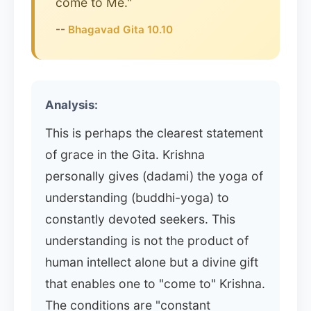
come to Me."
--
Bhagavad Gita 10.10
Analysis:
This is perhaps the clearest statement
of grace in the Gita. Krishna
personally gives (dadami) the yoga of
understanding (buddhi-yoga) to
constantly devoted seekers. This
understanding is not the product of
human intellect alone but a divine gift
that enables one to "come to" Krishna.
The conditions are "constant