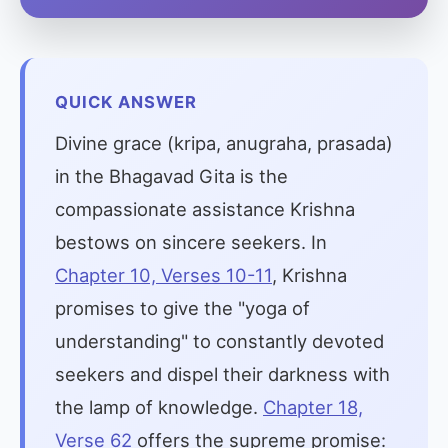
QUICK ANSWER
Divine grace (kripa, anugraha, prasada)
in the Bhagavad Gita is the
compassionate assistance Krishna
bestows on sincere seekers. In
Chapter 10, Verses 10-11
, Krishna
promises to give the "yoga of
understanding" to constantly devoted
seekers and dispel their darkness with
the lamp of knowledge.
Chapter 18,
Verse 62
offers the supreme promise: