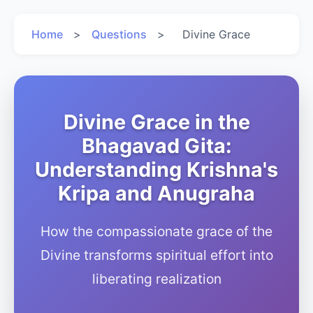
Home
>
Questions
>
Divine Grace
Divine Grace in the
Bhagavad Gita:
Understanding Krishna's
Kripa and Anugraha
How the compassionate grace of the
Divine transforms spiritual effort into
liberating realization