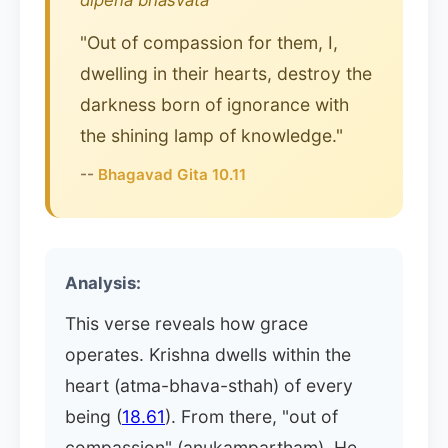
dipena bhasvata
"Out of compassion for them, I,
dwelling in their hearts, destroy the
darkness born of ignorance with
the shining lamp of knowledge."
--
Bhagavad Gita 10.11
Analysis:
This verse reveals how grace
operates. Krishna dwells within the
heart (atma-bhava-sthah) of every
being (
18.61
). From there, "out of
compassion" (anukampartham), He