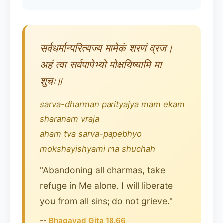
सर्वधर्मान्परित्यज्य मामेकं शरणं व्रज।
अहं त्वा सर्वपापेभ्यो मोक्षयिष्यामि मा
शुचः॥
sarva-dharman parityajya mam ekam
sharanam vraja
aham tva sarva-papebhyo
mokshayishyami ma shuchah
"Abandoning all dharmas, take
refuge in Me alone. I will liberate
you from all sins; do not grieve."
--
Bhagavad Gita 18.66