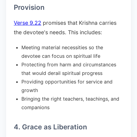
Provision
Verse 9.22
promises that Krishna carries
the devotee's needs. This includes:
Meeting material necessities so the
devotee can focus on spiritual life
Protecting from harm and circumstances
that would derail spiritual progress
Providing opportunities for service and
growth
Bringing the right teachers, teachings, and
companions
4. Grace as Liberation