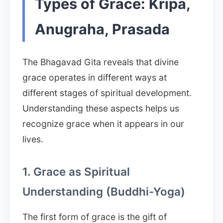
Types of Grace: Kripa,
Anugraha, Prasada
The Bhagavad Gita reveals that divine
grace operates in different ways at
different stages of spiritual development.
Understanding these aspects helps us
recognize grace when it appears in our
lives.
1. Grace as Spiritual
Understanding (Buddhi-Yoga)
The first form of grace is the gift of