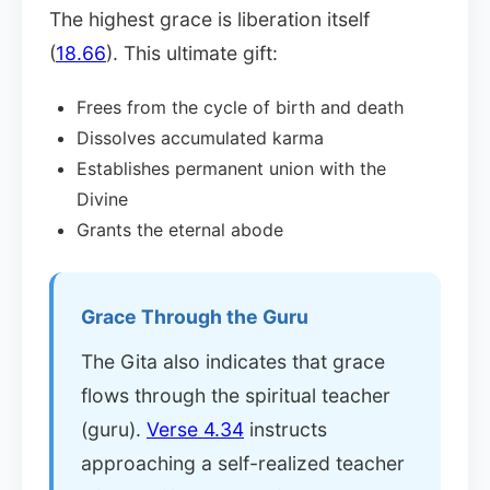
The highest grace is liberation itself
(
18.66
). This ultimate gift:
Frees from the cycle of birth and death
Dissolves accumulated karma
Establishes permanent union with the
Divine
Grants the eternal abode
Grace Through the Guru
The Gita also indicates that grace
flows through the spiritual teacher
(guru).
Verse 4.34
instructs
approaching a self-realized teacher