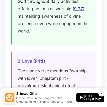
God throughout daily activities,
offering actions as worship (
9.27
),
maintaining awareness of divine
presence even while engaged in the
world.
2. Love (Priti)
The same verse mentions "worship
with love" (bhajatam priti-
purvakam). Mechanical ritual
without heart is insufficient. Grace
Srimad Gita
×
GET IT ON
Divine Grace in the Bhagavad Gita:
Google Play
responds to genuine affection - the
Understanding Krishna's Kripa an… — Get
personalized guidance from the Srimad Gita