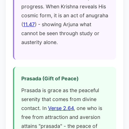
progress. When Krishna reveals His
cosmic form, it is an act of anugraha
(
11.47
) - showing Arjuna what
cannot be seen through study or
austerity alone.
Prasada (Gift of Peace)
Prasada is grace as the peaceful
serenity that comes from divine
contact. In
Verse 2.64
, one who is
free from attraction and aversion
attains "prasada" - the peace of