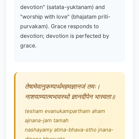
devotion" (satata-yuktanam) and
"worship with love" (bhajatam priti-
purvakam). Grace responds to
devotion; devotion is perfected by
grace.
तेषामेवानुकम्पार्थमहमज्ञानजं तमः।
नाशयाम्यात्मभावस्थो ज्ञानदीपेन भास्वता॥
tesham evanukampartham aham
ajnana-jam tamah
nashayamy atma-bhava-stho jnana-