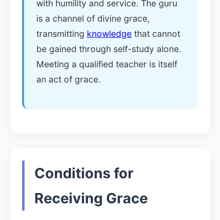
with humility and service. The guru
is a channel of divine grace,
transmitting
knowledge
that cannot
be gained through self-study alone.
Meeting a qualified teacher is itself
an act of grace.
Conditions for
Receiving Grace