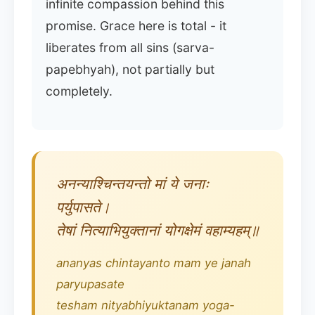
infinite compassion behind this
promise. Grace here is total - it
liberates from all sins (sarva-
papebhyah), not partially but
completely.
अनन्याश्चिन्तयन्तो मां ये जनाः
पर्युपासते।
तेषां नित्याभियुक्तानां योगक्षेमं वहाम्यहम्॥
ananyas chintayanto mam ye janah
paryupasate
tesham nityabhiyuktanam yoga-