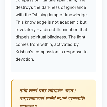
destroys the darkness of ignorance
with the "shining lamp of knowledge."
This knowledge is not academic but
revelatory - a direct illumination that
dispels spiritual blindness. The light
comes from within, activated by
Krishna's compassion in response to
devotion.
तमेव शरणं गच्छ सर्वभावेन भारत।
तत्प्रसादात्परां शान्तिं स्थानं प्राप्स्यसि
शाश्वतम्॥