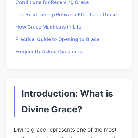
Conditions for Receiving Grace
The Relationship Between Effort and Grace
How Grace Manifests in Life
Practical Guide to Opening to Grace
Frequently Asked Questions
Introduction: What is
Divine Grace?
Divine grace represents one of the most