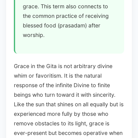
grace. This term also connects to
the common practice of receiving
blessed food (prasadam) after
worship.
Grace in the Gita is not arbitrary divine
whim or favoritism. It is the natural
response of the infinite Divine to finite
beings who turn toward it with sincerity.
Like the sun that shines on all equally but is
experienced more fully by those who
remove obstacles to its light, grace is
ever-present but becomes operative when