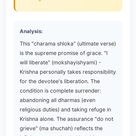
Analysis:
This "charama shloka" (ultimate verse)
is the supreme promise of grace. "I
will liberate" (mokshayishyami) -
Krishna personally takes responsibility
for the devotee's liberation. The
condition is complete surrender:
abandoning all dharmas (even
religious duties) and taking refuge in
Krishna alone. The assurance "do not
grieve" (ma shuchah) reflects the