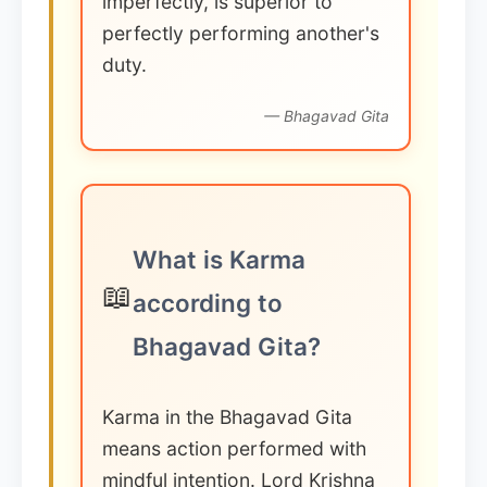
imperfectly, is superior to
perfectly performing another's
duty.
— Bhagavad Gita
What is Karma
📖
according to
Bhagavad Gita?
Karma in the Bhagavad Gita
means action performed with
mindful intention. Lord Krishna