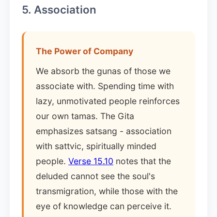
5. Association
The Power of Company
We absorb the gunas of those we
associate with. Spending time with
lazy, unmotivated people reinforces
our own tamas. The Gita
emphasizes satsang - association
with sattvic, spiritually minded
people.
Verse 15.10
notes that the
deluded cannot see the soul's
transmigration, while those with the
eye of knowledge can perceive it.