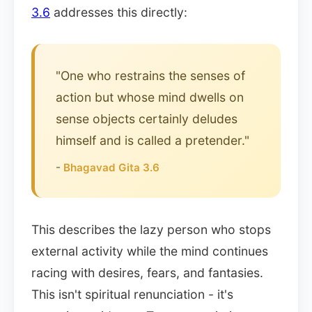
3.6
addresses this directly:
"One who restrains the senses of
action but whose mind dwells on
sense objects certainly deludes
himself and is called a pretender."
-
Bhagavad Gita 3.6
This describes the lazy person who stops
external activity while the mind continues
racing with desires, fears, and fantasies.
This isn't spiritual renunciation - it's