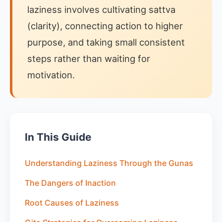
laziness involves cultivating sattva
(clarity), connecting action to higher
purpose, and taking small consistent
steps rather than waiting for
motivation.
In This Guide
Understanding Laziness Through the Gunas
The Dangers of Inaction
Root Causes of Laziness