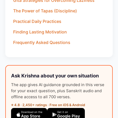
Gita Strategies for Overcoming Laziness
The Power of Tapas (Discipline)
Practical Daily Practices
Finding Lasting Motivation
Frequently Asked Questions
Ask Krishna about your own situation
The app gives AI guidance grounded in this verse
for your exact question, plus Sanskrit audio and
offline access to all 700 verses.
⭐ 4.8 · 2,450+ ratings · Free on iOS & Android
Download on the
Get it on
App Store
Google Play