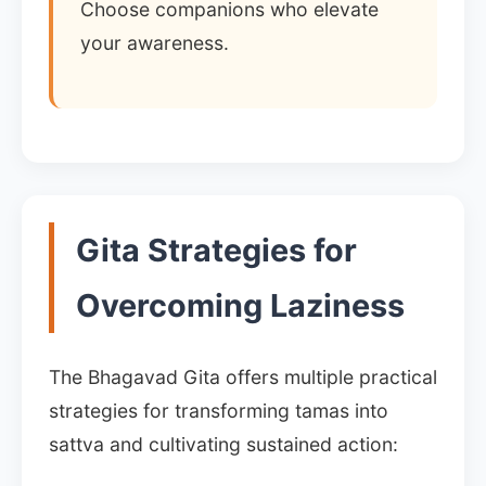
Choose companions who elevate
your awareness.
Gita Strategies for
Overcoming Laziness
The Bhagavad Gita offers multiple practical
strategies for transforming tamas into
sattva and cultivating sustained action: