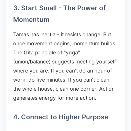
3. Start Small - The Power of
Momentum
Tamas has inertia - it resists change. But
once movement begins, momentum builds.
The Gita principle of "yoga"
(union/balance) suggests meeting yourself
where you are. If you can't do an hour of
work, do five minutes. If you can't clean
the whole house, clean one corner. Action
generates energy for more action.
4. Connect to Higher Purpose