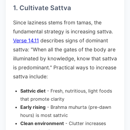
1. Cultivate Sattva
Since laziness stems from tamas, the
fundamental strategy is increasing sattva.
Verse 14.11
describes signs of dominant
sattva: "When all the gates of the body are
illuminated by knowledge, know that sattva
is predominant." Practical ways to increase
sattva include:
Sattvic diet
- Fresh, nutritious, light foods
that promote clarity
Early rising
- Brahma muhurta (pre-dawn
hours) is most sattvic
Clean environment
- Clutter increases