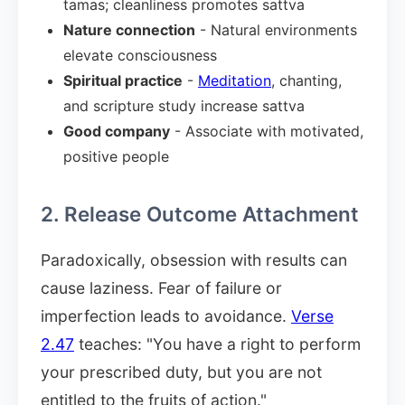
tamas; cleanliness promotes sattva
Nature connection
- Natural environments
elevate consciousness
Spiritual practice
-
Meditation
, chanting,
and scripture study increase sattva
Good company
- Associate with motivated,
positive people
2. Release Outcome Attachment
Paradoxically, obsession with results can
cause laziness. Fear of failure or
imperfection leads to avoidance.
Verse
2.47
teaches: "You have a right to perform
your prescribed duty, but you are not
entitled to the fruits of action."