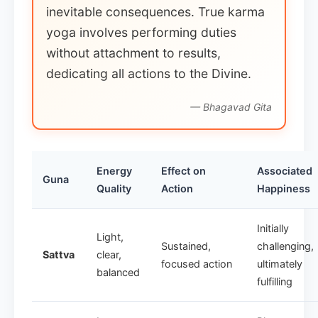
inevitable consequences. True karma
yoga involves performing duties
without attachment to results,
dedicating all actions to the Divine.
— Bhagavad Gita
Energy
Effect on
Associated
Guna
Quality
Action
Happiness
Initially
Light,
Sustained,
challenging,
Sattva
clear,
focused action
ultimately
balanced
fulfilling