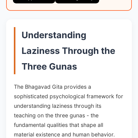
Understanding
Laziness Through the
Three Gunas
The Bhagavad Gita provides a
sophisticated psychological framework for
understanding laziness through its
teaching on the three gunas - the
fundamental qualities that shape all
material existence and human behavior.