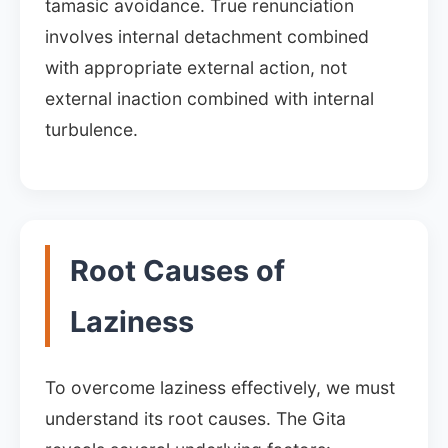
tamasic avoidance. True renunciation
involves internal detachment combined
with appropriate external action, not
external inaction combined with internal
turbulence.
Root Causes of
Laziness
To overcome laziness effectively, we must
understand its root causes. The Gita