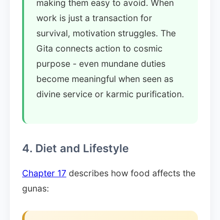
making them easy to avoid. When
work is just a transaction for
survival, motivation struggles. The
Gita connects action to cosmic
purpose - even mundane duties
become meaningful when seen as
divine service or karmic purification.
4. Diet and Lifestyle
Chapter 17
describes how food affects the
gunas: