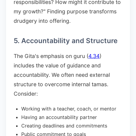
responsibilities? How might it contribute to
my growth?" Finding purpose transforms
drudgery into offering.
5. Accountability and Structure
The Gita's emphasis on guru (
4.34
)
includes the value of guidance and
accountability. We often need external
structure to overcome internal tamas.
Consider:
Working with a teacher, coach, or mentor
Having an accountability partner
Creating deadlines and commitments
Public commitment to goals