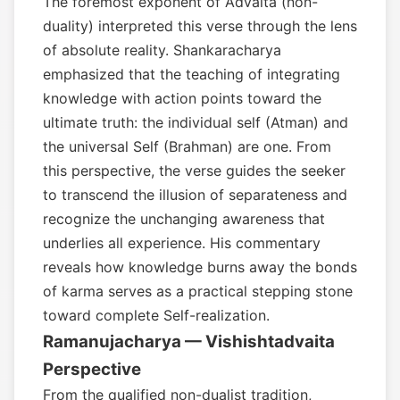
The foremost exponent of Advaita (non-
duality) interpreted this verse through the lens
of absolute reality. Shankaracharya
emphasized that the teaching of integrating
knowledge with action points toward the
ultimate truth: the individual self (Atman) and
the universal Self (Brahman) are one. From
this perspective, the verse guides the seeker
to transcend the illusion of separateness and
recognize the unchanging awareness that
underlies all experience. His commentary
reveals how knowledge burns away the bonds
of karma serves as a practical stepping stone
toward complete Self-realization.
Ramanujacharya — Vishishtadvaita
Perspective
From the qualified non-dualist tradition,