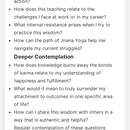
action?
How does this teaching relate to the
challenges I face at work or in my career?
What internal resistance arises when I try to
practice this wisdom?
How can the path of Jnana Yoga help me
navigate my current struggles?
Deeper Contemplation
How does knowledge burns away the bonds
of karma relate to my understanding of
happiness and fulfillment?
What would it mean to truly surrender my
attachment to outcomes in one specific area
of life?
How can I share this wisdom with others in a
way that is authentic and helpful?
Regular contemplation of these questions