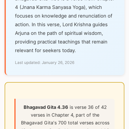
4 (Jnana Karma Sanyasa Yoga), which
focuses on knowledge and renunciation of
action. In this verse, Lord Krishna guides
Arjuna on the path of spiritual wisdom,
providing practical teachings that remain
relevant for seekers today.
Last updated:
January 26, 2026
Bhagavad Gita 4.36
is verse 36 of 42
verses in Chapter 4, part of the
Bhagavad Gita's 700 total verses across