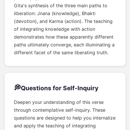
Gita's synthesis of the three main paths to
liberation: Jnana (knowledge), Bhakti
(devotion), and Karma (action). The teaching
of integrating knowledge with action
demonstrates how these apparently different
paths ultimately converge, each illuminating a
different facet of the same liberating truth.
💭
Questions for Self-Inquiry
Deepen your understanding of this verse
through contemplative self-inquiry. These
questions are designed to help you internalize
and apply the teaching of integrating