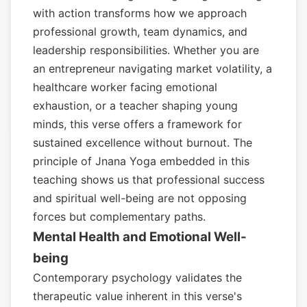
with action transforms how we approach
professional growth, team dynamics, and
leadership responsibilities. Whether you are
an entrepreneur navigating market volatility, a
healthcare worker facing emotional
exhaustion, or a teacher shaping young
minds, this verse offers a framework for
sustained excellence without burnout. The
principle of Jnana Yoga embedded in this
teaching shows us that professional success
and spiritual well-being are not opposing
forces but complementary paths.
Mental Health and Emotional Well-
being
Contemporary psychology validates the
therapeutic value inherent in this verse's