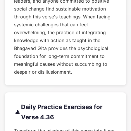
leaders, and anyone committed to positive
social change find sustainable motivation
through this verse's teachings. When facing
systemic challenges that can feel
overwhelming, the practice of integrating
knowledge with action as taught in the
Bhagavad Gita provides the psychological
foundation for long-term commitment to
meaningful causes without succumbing to
despair or disillusionment.
Daily Practice Exercises for
🧘
Verse 4.36
Transform the wisdom of this verse into lived