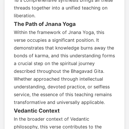
18's comprehensive synthesis brings all these
threads together into a unified teaching on
liberation.
The Path of Jnana Yoga
Within the framework of Jnana Yoga, this
verse occupies a significant position. It
demonstrates that knowledge burns away the
bonds of karma, and this understanding forms
a crucial step on the spiritual journey
described throughout the Bhagavad Gita.
Whether approached through intellectual
understanding, devoted practice, or selfless
service, the essence of this teaching remains
transformative and universally applicable.
Vedantic Context
In the broader context of Vedantic
philosophy, this verse contributes to the