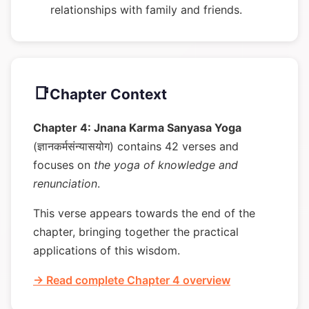
relationships with family and friends.
📑
Chapter Context
Chapter 4: Jnana Karma Sanyasa Yoga
(ज्ञानकर्मसंन्यासयोग) contains 42 verses and
focuses on
the yoga of knowledge and
renunciation
.
This verse appears towards the end of the
chapter, bringing together the practical
applications of this wisdom.
→ Read complete Chapter 4 overview