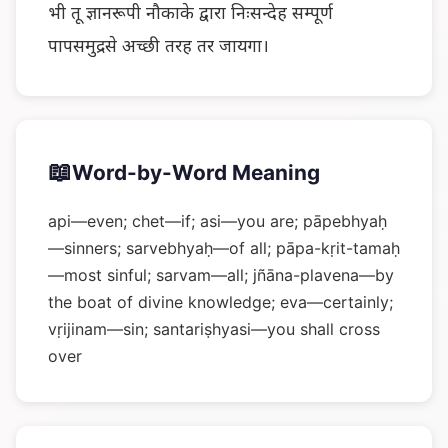
भी तू ज्ञानरूपी नौकाके द्वारा निःसन्देह सम्पूर्ण
पापसमुद्रसे अच्छी तरह तर जायगा।
📖
Word-by-Word Meaning
api—even; chet—if; asi—you are; pāpebhyaḥ
—sinners; sarvebhyaḥ—of all; pāpa-kṛit-tamaḥ
—most sinful; sarvam—all; jñāna-plavena—by
the boat of divine knowledge; eva—certainly;
vṛijinam—sin; santariṣhyasi—you shall cross
over