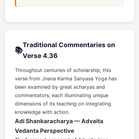
Traditional Commentaries on
📚
Verse 4.36
Throughout centuries of scholarship, this
verse from Jnana Karma Sanyasa Yoga has
been examined by great acharyas and
commentators, each illuminating unique
dimensions of its teaching on integrating
knowledge with action.
Adi Shankaracharya — Advaita
Vedanta Perspective