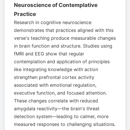
Neuroscience of Contemplative
Practice
Research in cognitive neuroscience
demonstrates that practices aligned with this
verse's teaching produce measurable changes
in brain function and structure. Studies using
fMRI and EEG show that regular
contemplation and application of principles
like integrating knowledge with action
strengthen prefrontal cortex activity
associated with emotional regulation,
executive function, and focused attention.
These changes correlate with reduced
amygdala reactivity—the brain's threat
detection system—leading to calmer, more
measured responses to challenging situations.