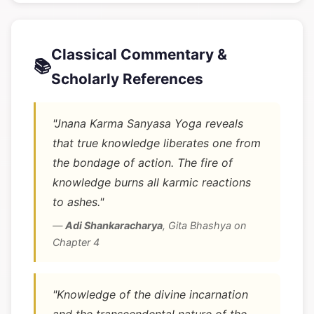
Classical Commentary &
📚
Scholarly References
"Jnana Karma Sanyasa Yoga reveals
that true knowledge liberates one from
the bondage of action. The fire of
knowledge burns all karmic reactions
to ashes."
—
Adi Shankaracharya
,
Gita Bhashya on
Chapter 4
"Knowledge of the divine incarnation