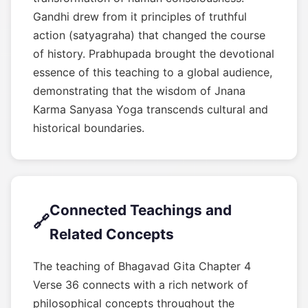
Gandhi drew from it principles of truthful
action (satyagraha) that changed the course
of history. Prabhupada brought the devotional
essence of this teaching to a global audience,
demonstrating that the wisdom of Jnana
Karma Sanyasa Yoga transcends cultural and
historical boundaries.
Connected Teachings and
🔗
Related Concepts
The teaching of Bhagavad Gita Chapter 4
Verse 36 connects with a rich network of
philosophical concepts throughout the