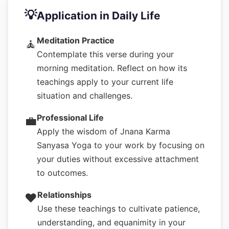
💡
Application in Daily Life
Meditation Practice
🧘
Contemplate this verse during your
morning meditation. Reflect on how its
teachings apply to your current life
situation and challenges.
Professional Life
💼
Apply the wisdom of Jnana Karma
Sanyasa Yoga to your work by focusing on
your duties without excessive attachment
to outcomes.
Relationships
❤️
Use these teachings to cultivate patience,
understanding, and equanimity in your