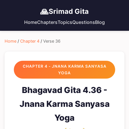
🙏
Srimad Gita
Home
Chapters
Topics
Questions
Blog
Home
/
Chapter 4
/
Verse 36
CHAPTER 4 - JNANA KARMA SANYASA
YOGA
Bhagavad Gita 4.36 -
Jnana Karma Sanyasa
Yoga