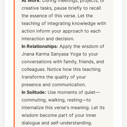
At Work:
During meetings, projects, or
creative tasks, pause briefly to recall
the essence of this verse. Let the
teaching of integrating knowledge with
action inform your approach to each
interaction and decision.
In Relationships:
Apply the wisdom of
Jnana Karma Sanyasa Yoga to your
conversations with family, friends, and
colleagues. Notice how this teaching
transforms the quality of your
presence and communication.
In Solitude:
Use moments of quiet—
commuting, walking, resting—to
internalize this verse's meaning. Let its
wisdom become part of your inner
dialogue and self-understanding.