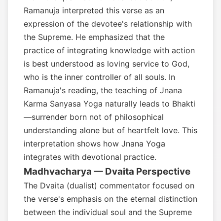
Ramanuja interpreted this verse as an
expression of the devotee's relationship with
the Supreme. He emphasized that the
practice of integrating knowledge with action
is best understood as loving service to God,
who is the inner controller of all souls. In
Ramanuja's reading, the teaching of Jnana
Karma Sanyasa Yoga naturally leads to Bhakti
—surrender born not of philosophical
understanding alone but of heartfelt love. This
interpretation shows how Jnana Yoga
integrates with devotional practice.
Madhvacharya — Dvaita Perspective
The Dvaita (dualist) commentator focused on
the verse's emphasis on the eternal distinction
between the individual soul and the Supreme