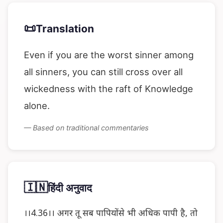
📜
Translation
Even if you are the worst sinner among
all sinners, you can still cross over all
wickedness with the raft of Knowledge
alone.
— Based on traditional commentaries
🇮🇳
हिंदी अनुवाद
।।4.36।। अगर तू सब पापियोंसे भी अधिक पापी है, तो