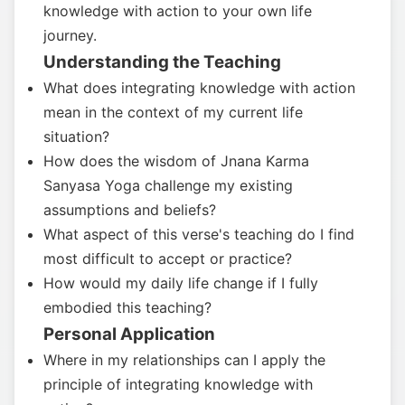
knowledge with action to your own life
journey.
Understanding the Teaching
What does integrating knowledge with action
mean in the context of my current life
situation?
How does the wisdom of Jnana Karma
Sanyasa Yoga challenge my existing
assumptions and beliefs?
What aspect of this verse's teaching do I find
most difficult to accept or practice?
How would my daily life change if I fully
embodied this teaching?
Personal Application
Where in my relationships can I apply the
principle of integrating knowledge with