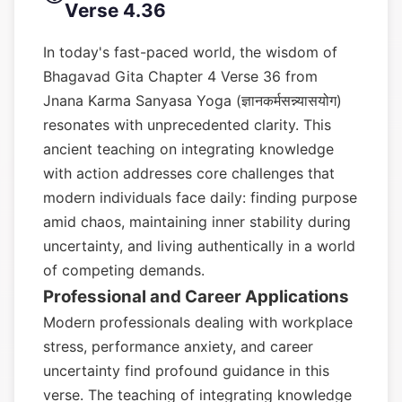
Verse 4.36
In today's fast-paced world, the wisdom of
Bhagavad Gita Chapter 4 Verse 36 from
Jnana Karma Sanyasa Yoga (ज्ञानकर्मसन्न्यासयोग)
resonates with unprecedented clarity. This
ancient teaching on integrating knowledge
with action addresses core challenges that
modern individuals face daily: finding purpose
amid chaos, maintaining inner stability during
uncertainty, and living authentically in a world
of competing demands.
Professional and Career Applications
Modern professionals dealing with workplace
stress, performance anxiety, and career
uncertainty find profound guidance in this
verse. The teaching of integrating knowledge