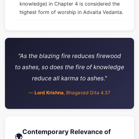
knowledge) in Chapter 4 is considered the
highest form of worship in Advaita Vedanta.
"As the blazing fire reduces firewood
to ashes, so does the fire of knowledge
reduce all karma to ashes."
—
Lord Krishna
, Bhagavad Gita 4.37
Contemporary Relevance of
🌍