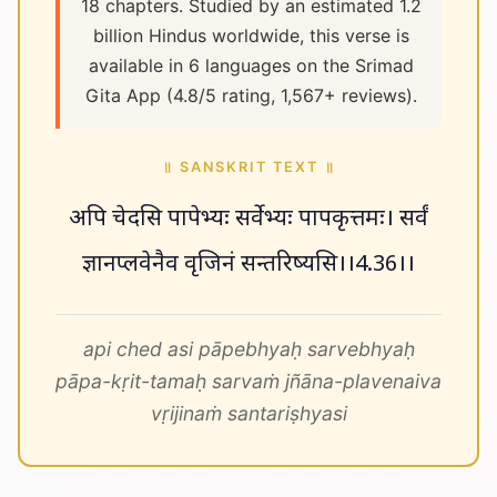
18 chapters. Studied by an estimated 1.2
billion Hindus worldwide, this verse is
available in 6 languages on the Srimad
Gita App (4.8/5 rating, 1,567+ reviews).
॥ SANSKRIT TEXT ॥
अपि चेदसि पापेभ्यः सर्वेभ्यः पापकृत्तमः। सर्वं
ज्ञानप्लवेनैव वृजिनं सन्तरिष्यसि।।4.36।।
api ched asi pāpebhyaḥ sarvebhyaḥ
pāpa-kṛit-tamaḥ sarvaṁ jñāna-plavenaiva
vṛijinaṁ santariṣhyasi