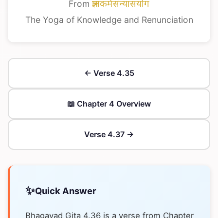
From
ज्ञानकर्मसंन्यासयोग
The Yoga of Knowledge and Renunciation
← Verse 4.35
📖 Chapter 4 Overview
Verse 4.37 →
✨
Quick Answer
Bhagavad Gita 4.36 is a verse from Chapter