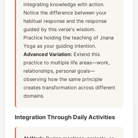
integrating knowledge with action.
Notice the difference between your
habitual response and the response
guided by this verse's wisdom.
Practice holding the teaching of Jnana
Yoga as your guiding intention.
Advanced Variation:
Extend this
practice to multiple life areas—work,
relationships, personal goals—
observing how the same principle
creates transformation across different
domains.
Integration Through Daily Activities