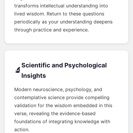
transforms intellectual understanding into
lived wisdom. Return to these questions
periodically as your understanding deepens
through practice and experience.
Scientific and Psychological
🔬
Insights
Modern neuroscience, psychology, and
contemplative science provide compelling
validation for the wisdom embedded in this
verse, revealing the evidence-based
foundations of integrating knowledge with
action.