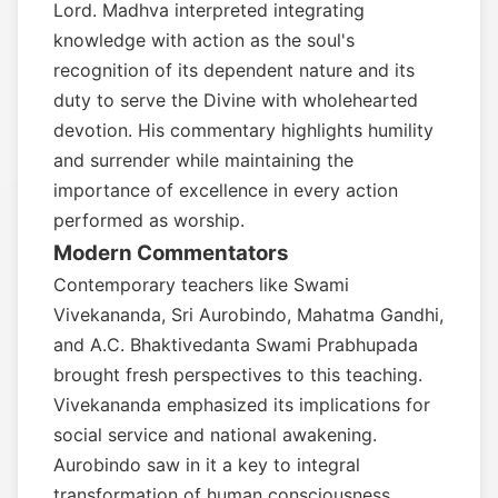
Lord. Madhva interpreted integrating
knowledge with action as the soul's
recognition of its dependent nature and its
duty to serve the Divine with wholehearted
devotion. His commentary highlights humility
and surrender while maintaining the
importance of excellence in every action
performed as worship.
Modern Commentators
Contemporary teachers like Swami
Vivekananda, Sri Aurobindo, Mahatma Gandhi,
and A.C. Bhaktivedanta Swami Prabhupada
brought fresh perspectives to this teaching.
Vivekananda emphasized its implications for
social service and national awakening.
Aurobindo saw in it a key to integral
transformation of human consciousness.