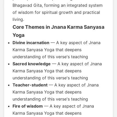
Bhagavad Gita, forming an integrated system
of wisdom for spiritual growth and practical
living.
Core Themes in Jnana Karma Sanyasa
Yoga
Divine incarnation
— A key aspect of Jnana
Karma Sanyasa Yoga that deepens
understanding of this verse's teaching
Sacred knowledge
— A key aspect of Jnana
Karma Sanyasa Yoga that deepens
understanding of this verse's teaching
Teacher-student
— A key aspect of Jnana
Karma Sanyasa Yoga that deepens
understanding of this verse's teaching
Fire of wisdom
— A key aspect of Jnana
Karma Sanyasa Yoga that deepens