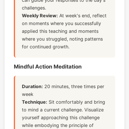
can guide your responses to the day's
challenges.
Weekly Review:
At week's end, reflect
on moments where you successfully
applied this teaching and moments
where you struggled, noting patterns
for continued growth.
Mindful Action Meditation
Duration:
20 minutes, three times per
week
Technique:
Sit comfortably and bring
to mind a current challenge. Visualize
yourself approaching this challenge
while embodying the principle of