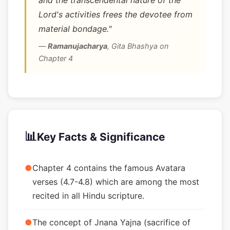
and the transcendental nature of the
Lord's activities frees the devotee from
material bondage."
—
Ramanujacharya
,
Gita Bhashya on
Chapter 4
📊
Key Facts & Significance
●
Chapter 4 contains the famous Avatara
verses (4.7-4.8) which are among the most
recited in all Hindu scripture.
●
The concept of Jnana Yajna (sacrifice of