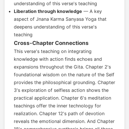
understanding of this verse's teaching
Liberation through knowledge
— A key
aspect of Jnana Karma Sanyasa Yoga that
deepens understanding of this verse's
teaching
Cross-Chapter Connections
This verse's teaching on integrating
knowledge with action finds echoes and
expansions throughout the Gita. Chapter 2's
foundational wisdom on the nature of the Self
provides the philosophical grounding. Chapter
3's exploration of selfless action shows the
practical application. Chapter 6's meditation
teachings offer the inner technology for
realization. Chapter 12's path of devotion
reveals the emotional dimension. And Chapter