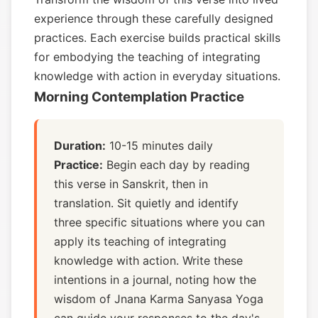
experience through these carefully designed
practices. Each exercise builds practical skills
for embodying the teaching of integrating
knowledge with action in everyday situations.
Morning Contemplation Practice
Duration:
10-15 minutes daily
Practice:
Begin each day by reading
this verse in Sanskrit, then in
translation. Sit quietly and identify
three specific situations where you can
apply its teaching of integrating
knowledge with action. Write these
intentions in a journal, noting how the
wisdom of Jnana Karma Sanyasa Yoga