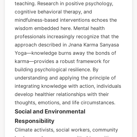
teaching. Research in positive psychology,
cognitive behavioral therapy, and
mindfulness-based interventions echoes the
wisdom embedded here. Mental health
professionals increasingly recognize that the
approach described in Jnana Karma Sanyasa
Yoga—knowledge burns away the bonds of
karma—provides a robust framework for
building psychological resilience. By
understanding and applying the principle of
integrating knowledge with action, individuals
develop healthier relationships with their
thoughts, emotions, and life circumstances.
Social and Environmental
Responsibility
Climate activists, social workers, community