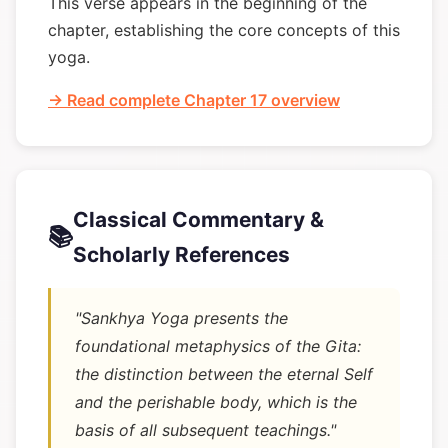
This verse appears in the beginning of the
chapter, establishing the core concepts of this
yoga.
→ Read complete Chapter 17 overview
Classical Commentary &
📚
Scholarly References
"Sankhya Yoga presents the
foundational metaphysics of the Gita:
the distinction between the eternal Self
and the perishable body, which is the
basis of all subsequent teachings."