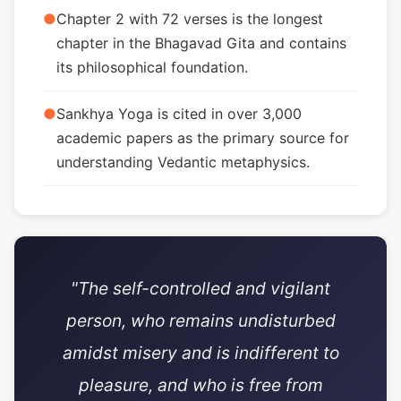
●
Chapter 2 with 72 verses is the longest
chapter in the Bhagavad Gita and contains
its philosophical foundation.
●
Sankhya Yoga is cited in over 3,000
academic papers as the primary source for
understanding Vedantic metaphysics.
"The self-controlled and vigilant
person, who remains undisturbed
amidst misery and is indifferent to
pleasure, and who is free from