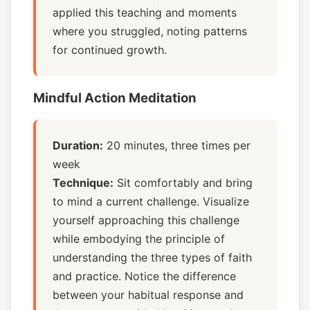
applied this teaching and moments
where you struggled, noting patterns
for continued growth.
Mindful Action Meditation
Duration:
20 minutes, three times per
week
Technique:
Sit comfortably and bring
to mind a current challenge. Visualize
yourself approaching this challenge
while embodying the principle of
understanding the three types of faith
and practice. Notice the difference
between your habitual response and