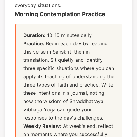
everyday situations.
Morning Contemplation Practice
Duration:
10-15 minutes daily
Practice:
Begin each day by reading
this verse in Sanskrit, then in
translation. Sit quietly and identify
three specific situations where you can
apply its teaching of understanding the
three types of faith and practice. Write
these intentions in a journal, noting
how the wisdom of Shraddhatraya
Vibhaga Yoga can guide your
responses to the day's challenges.
Weekly Review:
At week's end, reflect
on moments where you successfully