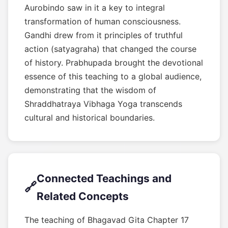
Aurobindo saw in it a key to integral
transformation of human consciousness.
Gandhi drew from it principles of truthful
action (satyagraha) that changed the course
of history. Prabhupada brought the devotional
essence of this teaching to a global audience,
demonstrating that the wisdom of
Shraddhatraya Vibhaga Yoga transcends
cultural and historical boundaries.
Connected Teachings and
🔗
Related Concepts
The teaching of Bhagavad Gita Chapter 17