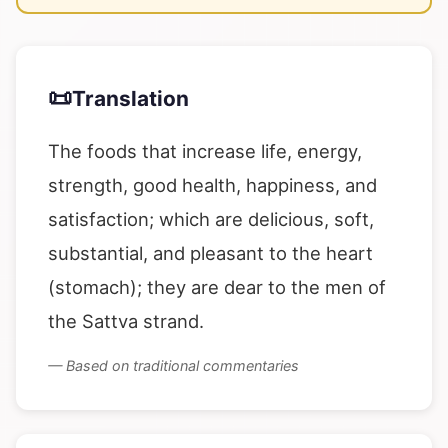
📜
Translation
The foods that increase life, energy,
strength, good health, happiness, and
satisfaction; which are delicious, soft,
substantial, and pleasant to the heart
(stomach); they are dear to the men of
the Sattva strand.
— Based on traditional commentaries