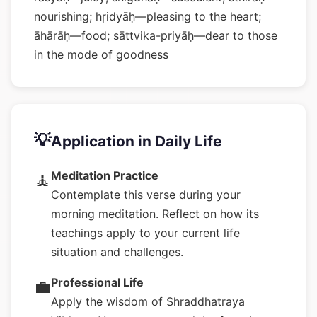
nourishing; hṛidyāḥ—pleasing to the heart;
āhārāḥ—food; sāttvika-priyāḥ—dear to those
in the mode of goodness
💡
Application in Daily Life
Meditation Practice
🧘
Contemplate this verse during your
morning meditation. Reflect on how its
teachings apply to your current life
situation and challenges.
Professional Life
💼
Apply the wisdom of Shraddhatraya