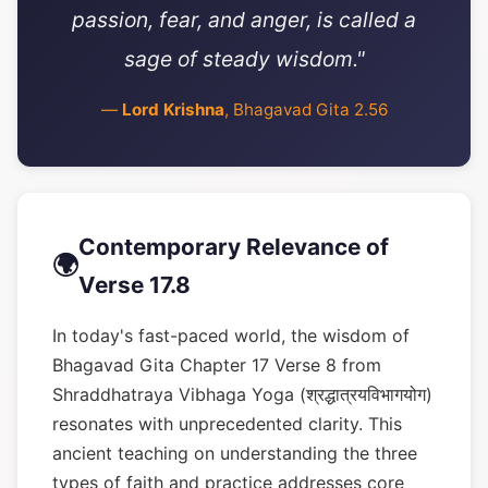
passion, fear, and anger, is called a
sage of steady wisdom."
—
Lord Krishna
, Bhagavad Gita 2.56
Contemporary Relevance of
🌍
Verse 17.8
In today's fast-paced world, the wisdom of
Bhagavad Gita Chapter 17 Verse 8 from
Shraddhatraya Vibhaga Yoga (श्रद्धात्रयविभागयोग)
resonates with unprecedented clarity. This
ancient teaching on understanding the three
types of faith and practice addresses core