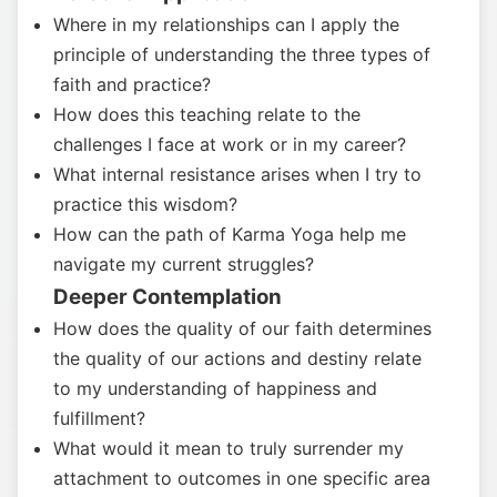
Where in my relationships can I apply the
principle of understanding the three types of
faith and practice?
How does this teaching relate to the
challenges I face at work or in my career?
What internal resistance arises when I try to
practice this wisdom?
How can the path of Karma Yoga help me
navigate my current struggles?
Deeper Contemplation
How does the quality of our faith determines
the quality of our actions and destiny relate
to my understanding of happiness and
fulfillment?
What would it mean to truly surrender my
attachment to outcomes in one specific area