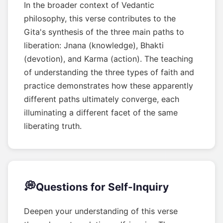
In the broader context of Vedantic
philosophy, this verse contributes to the
Gita's synthesis of the three main paths to
liberation: Jnana (knowledge), Bhakti
(devotion), and Karma (action). The teaching
of understanding the three types of faith and
practice demonstrates how these apparently
different paths ultimately converge, each
illuminating a different facet of the same
liberating truth.
💭
Questions for Self-Inquiry
Deepen your understanding of this verse