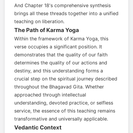
And Chapter 18's comprehensive synthesis
brings all these threads together into a unified
teaching on liberation.
The Path of Karma Yoga
Within the framework of Karma Yoga, this
verse occupies a significant position. It
demonstrates that the quality of our faith
determines the quality of our actions and
destiny, and this understanding forms a
crucial step on the spiritual journey described
throughout the Bhagavad Gita. Whether
approached through intellectual
understanding, devoted practice, or selfless
service, the essence of this teaching remains
transformative and universally applicable.
Vedantic Context