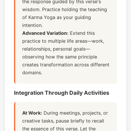
the response guided by this verse's
wisdom. Practice holding the teaching
of Karma Yoga as your guiding
intention.
Advanced Variation:
Extend this
practice to multiple life areas—work,
relationships, personal goals—
observing how the same principle
creates transformation across different
domains.
Integration Through Daily Activities
At Work:
During meetings, projects, or
creative tasks, pause briefly to recall
the essence of this verse. Let the