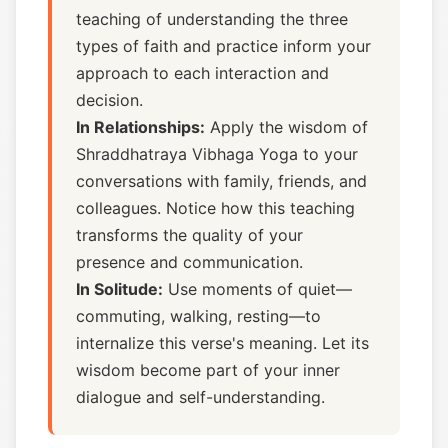
teaching of understanding the three
types of faith and practice inform your
approach to each interaction and
decision.
In Relationships:
Apply the wisdom of
Shraddhatraya Vibhaga Yoga to your
conversations with family, friends, and
colleagues. Notice how this teaching
transforms the quality of your
presence and communication.
In Solitude:
Use moments of quiet—
commuting, walking, resting—to
internalize this verse's meaning. Let its
wisdom become part of your inner
dialogue and self-understanding.