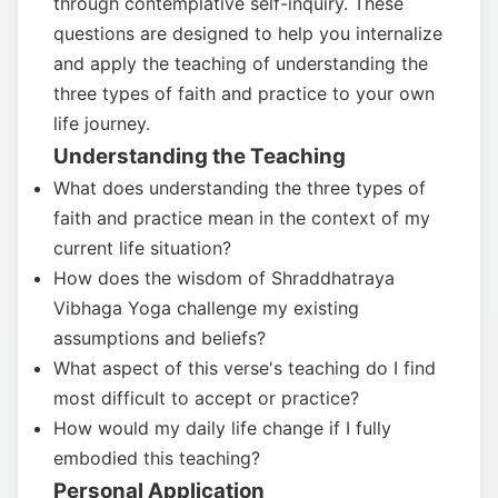
through contemplative self-inquiry. These
questions are designed to help you internalize
and apply the teaching of understanding the
three types of faith and practice to your own
life journey.
Understanding the Teaching
What does understanding the three types of
faith and practice mean in the context of my
current life situation?
How does the wisdom of Shraddhatraya
Vibhaga Yoga challenge my existing
assumptions and beliefs?
What aspect of this verse's teaching do I find
most difficult to accept or practice?
How would my daily life change if I fully
embodied this teaching?
Personal Application