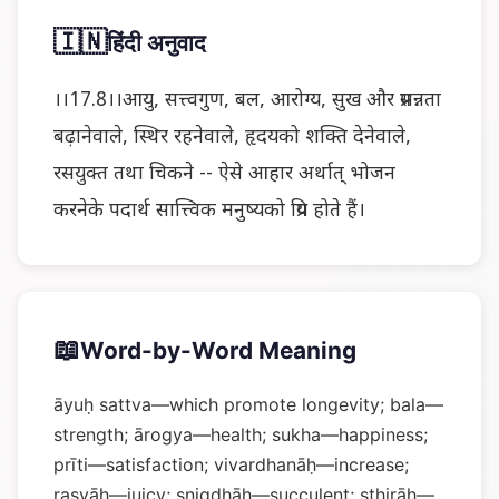
🇮🇳
हिंदी अनुवाद
।।17.8।।आयु, सत्त्वगुण, बल, आरोग्य, सुख और प्रसन्नता
बढ़ानेवाले, स्थिर रहनेवाले, हृदयको शक्ति देनेवाले,
रसयुक्त तथा चिकने -- ऐसे आहार अर्थात् भोजन
करनेके पदार्थ सात्त्विक मनुष्यको प्रिय होते हैं।
📖
Word-by-Word Meaning
āyuḥ sattva—which promote longevity; bala—
strength; ārogya—health; sukha—happiness;
prīti—satisfaction; vivardhanāḥ—increase;
rasyāḥ—juicy; snigdhāḥ—succulent; sthirāḥ—