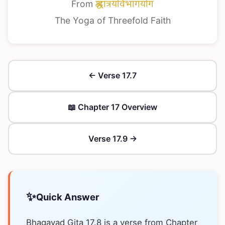
From
श्रद्धात्रयविभागयोग
The Yoga of Threefold Faith
← Verse 17.7
📖 Chapter 17 Overview
Verse 17.9 →
✨
Quick Answer
Bhagavad Gita 17.8 is a verse from Chapter