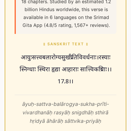
18 chapters. Studied by an estimated 1.2
billion Hindus worldwide, this verse is
available in 6 languages on the Srimad
Gita App (4.8/5 rating, 1,567+ reviews).
॥ SANSKRIT TEXT ॥
आयुःसत्त्वबलारोग्यसुखप्रीतिविवर्धनाः।रस्याः
स्निग्धाः स्थिरा हृद्या आहाराः सात्त्विकप्रियाः।।
17.8।।
āyuḥ-sattva-balārogya-sukha-prīti-
vivardhanāḥ rasyāḥ snigdhāḥ sthirā
hṛidyā āhārāḥ sāttvika-priyāḥ