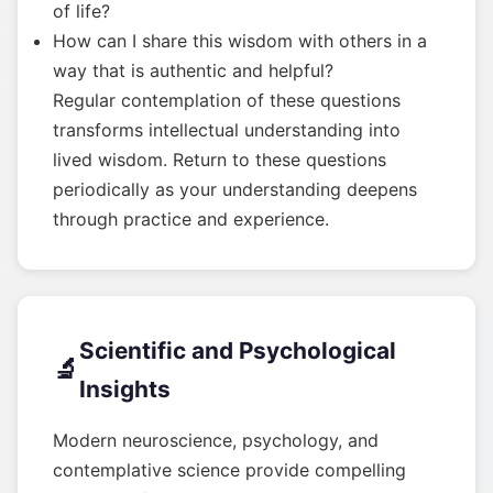
of life?
How can I share this wisdom with others in a
way that is authentic and helpful?
Regular contemplation of these questions
transforms intellectual understanding into
lived wisdom. Return to these questions
periodically as your understanding deepens
through practice and experience.
Scientific and Psychological
🔬
Insights
Modern neuroscience, psychology, and
contemplative science provide compelling