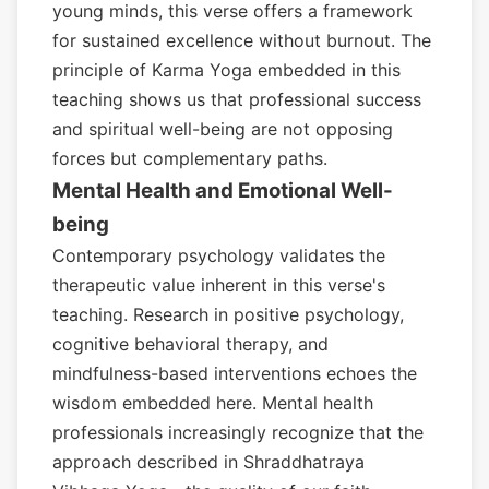
young minds, this verse offers a framework
for sustained excellence without burnout. The
principle of Karma Yoga embedded in this
teaching shows us that professional success
and spiritual well-being are not opposing
forces but complementary paths.
Mental Health and Emotional Well-
being
Contemporary psychology validates the
therapeutic value inherent in this verse's
teaching. Research in positive psychology,
cognitive behavioral therapy, and
mindfulness-based interventions echoes the
wisdom embedded here. Mental health
professionals increasingly recognize that the
approach described in Shraddhatraya