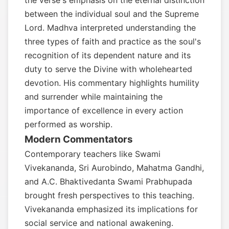
the verse's emphasis on the eternal distinction
between the individual soul and the Supreme
Lord. Madhva interpreted understanding the
three types of faith and practice as the soul's
recognition of its dependent nature and its
duty to serve the Divine with wholehearted
devotion. His commentary highlights humility
and surrender while maintaining the
importance of excellence in every action
performed as worship.
Modern Commentators
Contemporary teachers like Swami
Vivekananda, Sri Aurobindo, Mahatma Gandhi,
and A.C. Bhaktivedanta Swami Prabhupada
brought fresh perspectives to this teaching.
Vivekananda emphasized its implications for
social service and national awakening.