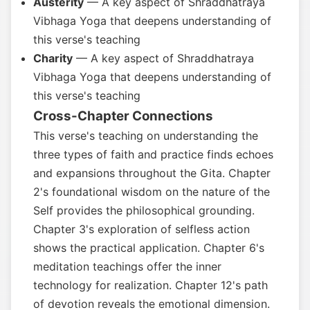
Austerity
— A key aspect of Shraddhatraya
Vibhaga Yoga that deepens understanding of
this verse's teaching
Charity
— A key aspect of Shraddhatraya
Vibhaga Yoga that deepens understanding of
this verse's teaching
Cross-Chapter Connections
This verse's teaching on understanding the
three types of faith and practice finds echoes
and expansions throughout the Gita. Chapter
2's foundational wisdom on the nature of the
Self provides the philosophical grounding.
Chapter 3's exploration of selfless action
shows the practical application. Chapter 6's
meditation teachings offer the inner
technology for realization. Chapter 12's path
of devotion reveals the emotional dimension.