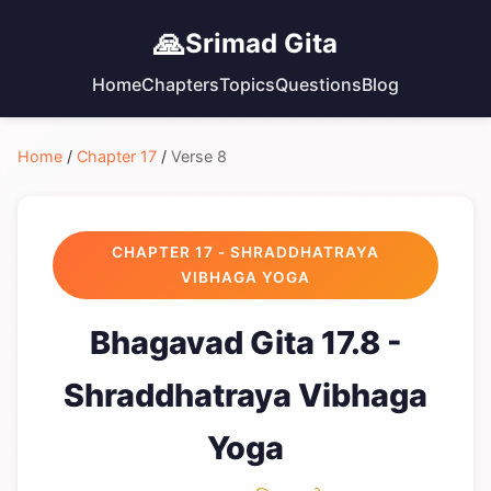
🙏
Srimad Gita
Home
Chapters
Topics
Questions
Blog
Home
/
Chapter 17
/
Verse 8
CHAPTER 17 - SHRADDHATRAYA
VIBHAGA YOGA
Bhagavad Gita 17.8 -
Shraddhatraya Vibhaga
Yoga