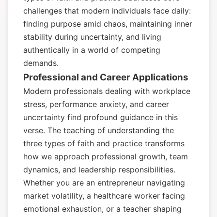
challenges that modern individuals face daily:
finding purpose amid chaos, maintaining inner
stability during uncertainty, and living
authentically in a world of competing
demands.
Professional and Career Applications
Modern professionals dealing with workplace
stress, performance anxiety, and career
uncertainty find profound guidance in this
verse. The teaching of understanding the
three types of faith and practice transforms
how we approach professional growth, team
dynamics, and leadership responsibilities.
Whether you are an entrepreneur navigating
market volatility, a healthcare worker facing
emotional exhaustion, or a teacher shaping