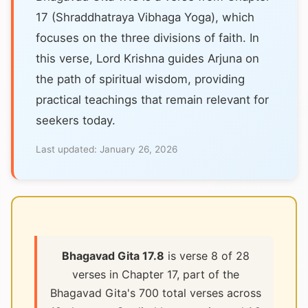
17 (Shraddhatraya Vibhaga Yoga), which
focuses on the three divisions of faith. In
this verse, Lord Krishna guides Arjuna on
the path of spiritual wisdom, providing
practical teachings that remain relevant for
seekers today.
Last updated:
January 26, 2026
Bhagavad Gita 17.8
is verse 8 of 28
verses in Chapter 17, part of the
Bhagavad Gita's 700 total verses across