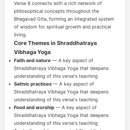
Verse 8 connects with a rich network of
philosophical concepts throughout the
Bhagavad Gita, forming an integrated system
of wisdom for spiritual growth and practical
living.
Core Themes in Shraddhatraya
Vibhaga Yoga
Faith and nature
— A key aspect of
Shraddhatraya Vibhaga Yoga that deepens
understanding of this verse's teaching
Sattvic practices
— A key aspect of
Shraddhatraya Vibhaga Yoga that deepens
understanding of this verse's teaching
Food and worship
— A key aspect of
Shraddhatraya Vibhaga Yoga that deepens
understanding of this verse's teaching