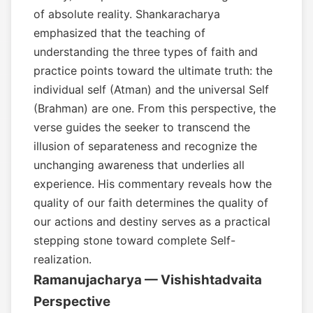
of absolute reality. Shankaracharya
emphasized that the teaching of
understanding the three types of faith and
practice points toward the ultimate truth: the
individual self (Atman) and the universal Self
(Brahman) are one. From this perspective, the
verse guides the seeker to transcend the
illusion of separateness and recognize the
unchanging awareness that underlies all
experience. His commentary reveals how the
quality of our faith determines the quality of
our actions and destiny serves as a practical
stepping stone toward complete Self-
realization.
Ramanujacharya — Vishishtadvaita
Perspective