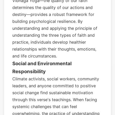
Vibhaga Yoga—the quality of our faith
determines the quality of our actions and
destiny—provides a robust framework for
building psychological resilience. By
understanding and applying the principle of
understanding the three types of faith and
practice, individuals develop healthier
relationships with their thoughts, emotions,
and life circumstances.
Social and Environmental
Responsibility
Climate activists, social workers, community
leaders, and anyone committed to positive
social change find sustainable motivation
through this verse's teachings. When facing
systemic challenges that can feel
overwhelming, the practice of understanding