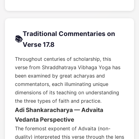
Traditional Commentaries on
📚
Verse 17.8
Throughout centuries of scholarship, this
verse from Shraddhatraya Vibhaga Yoga has
been examined by great acharyas and
commentators, each illuminating unique
dimensions of its teaching on understanding
the three types of faith and practice.
Adi Shankaracharya — Advaita
Vedanta Perspective
The foremost exponent of Advaita (non-
duality) interpreted this verse through the lens