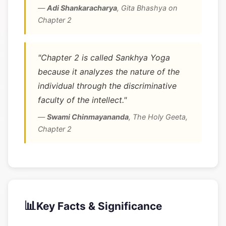
—
Adi Shankaracharya
,
Gita Bhashya on
Chapter 2
"Chapter 2 is called Sankhya Yoga
because it analyzes the nature of the
individual through the discriminative
faculty of the intellect."
—
Swami Chinmayananda
,
The Holy Geeta,
Chapter 2
📊
Key Facts & Significance