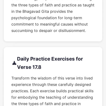
the three types of faith and practice as taught
in the Bhagavad Gita provides the
psychological foundation for long-term
commitment to meaningful causes without
succumbing to despair or disillusionment.
Daily Practice Exercises for
🧘
Verse 17.8
Transform the wisdom of this verse into lived
experience through these carefully designed
practices. Each exercise builds practical skills
for embodying the teaching of understanding
the three types of faith and practice in