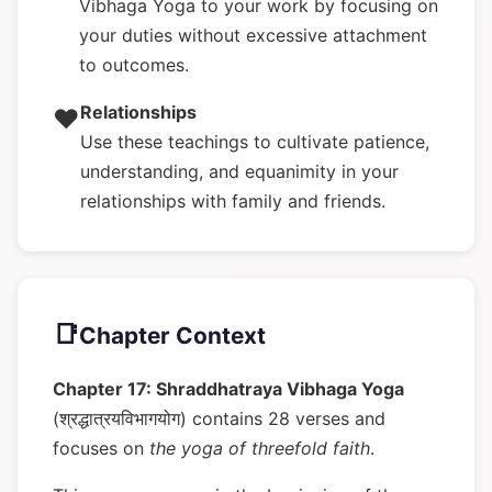
Vibhaga Yoga to your work by focusing on
your duties without excessive attachment
to outcomes.
Relationships
❤️
Use these teachings to cultivate patience,
understanding, and equanimity in your
relationships with family and friends.
📑
Chapter Context
Chapter 17: Shraddhatraya Vibhaga Yoga
(श्रद्धात्रयविभागयोग) contains 28 verses and
focuses on
the yoga of threefold faith
.