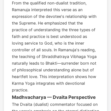
From the qualified non-dualist tradition,
Ramanuja interpreted this verse as an
expression of the devotee's relationship with
the Supreme. He emphasized that the
practice of understanding the three types of
faith and practice is best understood as
loving service to God, who is the inner
controller of all souls. In Ramanuja's reading,
the teaching of Shraddhatraya Vibhaga Yoga
naturally leads to Bhakti—surrender born not
of philosophical understanding alone but of
heartfelt love. This interpretation shows how
Karma Yoga integrates with devotional
practice.
Madhvacharya — Dvaita Perspective
The Dvaita (dualist) commentator focused on