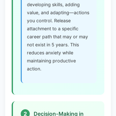
developing skills, adding
value, and adapting—actions
you control. Release
attachment to a specific
career path that may or may
not exist in 5 years. This
reduces anxiety while
maintaining productive
action.
2
Decision-Making in