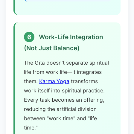
6
Work-Life Integration
(Not Just Balance)
The Gita doesn't separate spiritual
life from work life—it integrates
them.
Karma Yoga
transforms
work itself into spiritual practice.
Every task becomes an offering,
reducing the artificial division
between "work time" and "life
time."