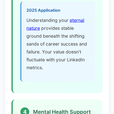
2025 Application
Understanding your
eternal
nature
provides stable
ground beneath the shifting
sands of career success and
failure. Your value doesn't
fluctuate with your LinkedIn
metrics.
4
Mental Health Support