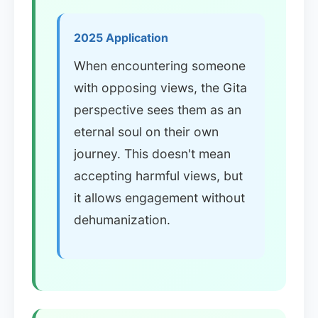
2025 Application
When encountering someone
with opposing views, the Gita
perspective sees them as an
eternal soul on their own
journey. This doesn't mean
accepting harmful views, but
it allows engagement without
dehumanization.