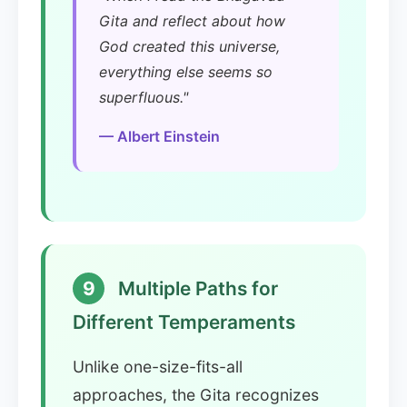
Gita and reflect about how
God created this universe,
everything else seems so
superfluous."
— Albert Einstein
9
Multiple Paths for
Different Temperaments
Unlike one-size-fits-all
approaches, the Gita recognizes