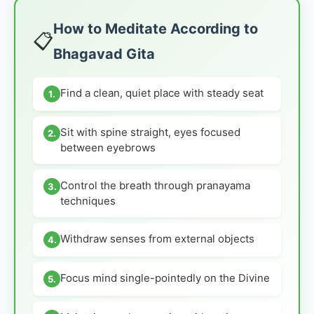
How to Meditate According to
📋
Bhagavad Gita
Find a clean, quiet place with steady seat
1.
Sit with spine straight, eyes focused
2.
between eyebrows
Control the breath through pranayama
3.
techniques
Withdraw senses from external objects
4.
Focus mind single-pointedly on the Divine
5.