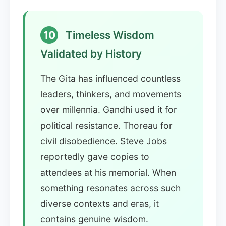
10
Timeless Wisdom
Validated by History
The Gita has influenced countless
leaders, thinkers, and movements
over millennia. Gandhi used it for
political resistance. Thoreau for
civil disobedience. Steve Jobs
reportedly gave copies to
attendees at his memorial. When
something resonates across such
diverse contexts and eras, it
contains genuine wisdom.