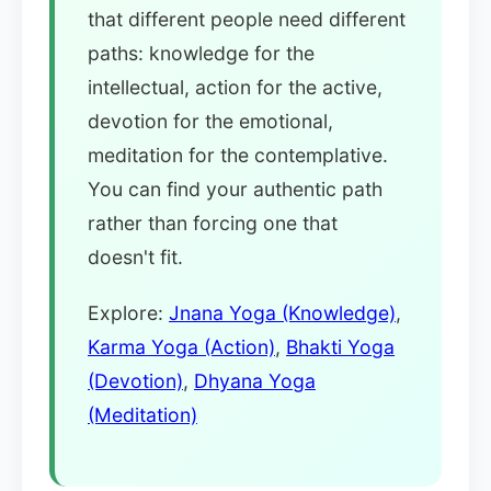
that different people need different
paths: knowledge for the
intellectual, action for the active,
devotion for the emotional,
meditation for the contemplative.
You can find your authentic path
rather than forcing one that
doesn't fit.
Explore:
Jnana Yoga (Knowledge)
,
Karma Yoga (Action)
,
Bhakti Yoga
(Devotion)
,
Dhyana Yoga
(Meditation)