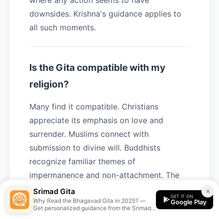
where any action seems to have
downsides. Krishna's guidance applies to
all such moments.
Is the Gita compatible with my
religion?
Many find it compatible. Christians
appreciate its emphasis on love and
surrender. Muslims connect with
submission to divine will. Buddhists
recognize familiar themes of
impermanence and non-attachment. The
Gita's core teachings are universal truths
Srimad Gita
×
GET IT ON
Why Read the Bhagavad Gita in 2025? —
expressed in Hindu terminology.
Google Play
Get personalized guidance from the Srimad
Gita app.