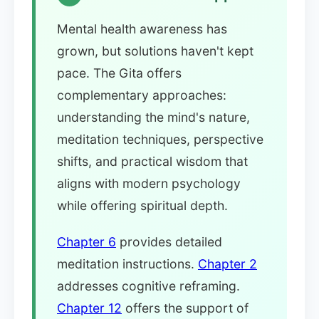
Mental health awareness has
grown, but solutions haven't kept
pace. The Gita offers
complementary approaches:
understanding the mind's nature,
meditation techniques, perspective
shifts, and practical wisdom that
aligns with modern psychology
while offering spiritual depth.
Chapter 6
provides detailed
meditation instructions.
Chapter 2
addresses cognitive reframing.
Chapter 12
offers the support of