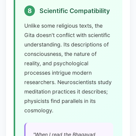
8
Scientific Compatibility
Unlike some religious texts, the
Gita doesn't conflict with scientific
understanding. Its descriptions of
consciousness, the nature of
reality, and psychological
processes intrigue modern
researchers. Neuroscientists study
meditation practices it describes;
physicists find parallels in its
cosmology.
"When I read the Bhagavad