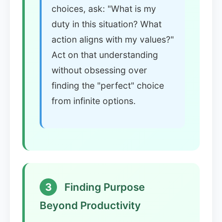
choices, ask: "What is my
duty in this situation? What
action aligns with my values?"
Act on that understanding
without obsessing over
finding the "perfect" choice
from infinite options.
3
Finding Purpose
Beyond Productivity