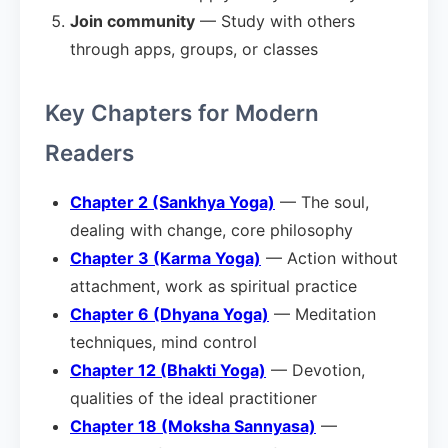
Join community
— Study with others
through apps, groups, or classes
Key Chapters for Modern
Readers
Chapter 2 (Sankhya Yoga)
— The soul,
dealing with change, core philosophy
Chapter 3 (Karma Yoga)
— Action without
attachment, work as spiritual practice
Chapter 6 (Dhyana Yoga)
— Meditation
techniques, mind control
Chapter 12 (Bhakti Yoga)
— Devotion,
qualities of the ideal practitioner
Chapter 18 (Moksha Sannyasa)
—