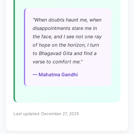
"When doubts haunt me, when
disappointments stare me in
the face, and I see not one ray
of hope on the horizon, I turn
to Bhagavad Gita and find a
verse to comfort me."
— Mahatma Gandhi
Last updated:
December 27, 2025