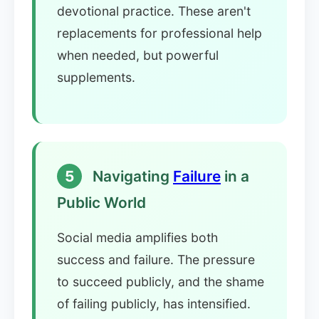
devotional practice. These aren't
replacements for professional help
when needed, but powerful
supplements.
5
Navigating
Failure
in a
Public World
Social media amplifies both
success and failure. The pressure
to succeed publicly, and the shame
of failing publicly, has intensified.