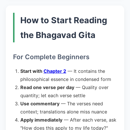
How to Start Reading
the Bhagavad Gita
For Complete Beginners
Start with
Chapter 2
— It contains the
philosophical essence in condensed form
Read one verse per day
— Quality over
quantity; let each verse settle
Use commentary
— The verses need
context; translations alone miss nuance
Apply immediately
— After each verse, ask
"How does this apply to my life today?"