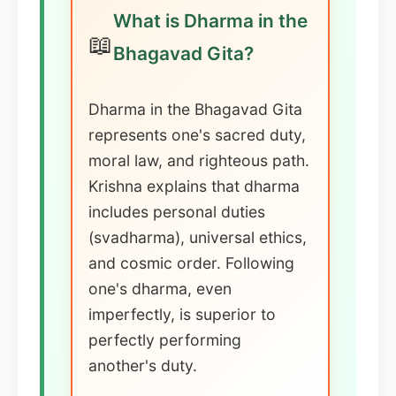
What is Dharma in the
📖
Bhagavad Gita?
Dharma in the Bhagavad Gita
represents one's sacred duty,
moral law, and righteous path.
Krishna explains that dharma
includes personal duties
(svadharma), universal ethics,
and cosmic order. Following
one's dharma, even
imperfectly, is superior to
perfectly performing
another's duty.