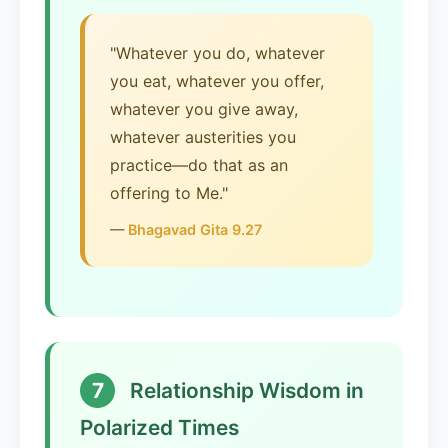
"Whatever you do, whatever
you eat, whatever you offer,
whatever you give away,
whatever austerities you
practice—do that as an
offering to Me."
—
Bhagavad Gita 9.27
7
Relationship Wisdom in
Polarized Times