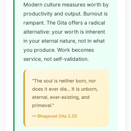
Modern culture measures worth by
productivity and output. Burnout is
rampant. The Gita offers a radical
alternative: your worth is inherent
in your eternal nature, not in what
you produce. Work becomes
service, not self-validation.
"The soul is neither born, nor
does it ever die... It is unborn,
eternal, ever-existing, and
primeval."
—
Bhagavad Gita 2.20