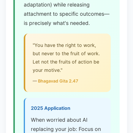
adaptation) while releasing
attachment to specific outcomes—
is precisely what's needed.
"You have the right to work,
but never to the fruit of work.
Let not the fruits of action be
your motive."
—
Bhagavad Gita 2.47
2025 Application
When worried about AI
replacing your job: Focus on