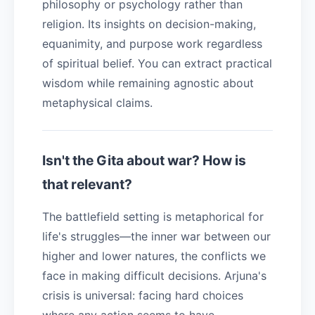
philosophy or psychology rather than
religion. Its insights on decision-making,
equanimity, and purpose work regardless
of spiritual belief. You can extract practical
wisdom while remaining agnostic about
metaphysical claims.
Isn't the Gita about war? How is
that relevant?
The battlefield setting is metaphorical for
life's struggles—the inner war between our
higher and lower natures, the conflicts we
face in making difficult decisions. Arjuna's
crisis is universal: facing hard choices