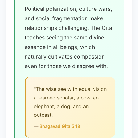
Political polarization, culture wars,
and social fragmentation make
relationships challenging. The Gita
teaches seeing the same divine
essence in all beings, which
naturally cultivates compassion
even for those we disagree with.
"The wise see with equal vision
a learned scholar, a cow, an
elephant, a dog, and an
outcast."
—
Bhagavad Gita 5.18