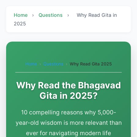
Home
›
Questions
›
Why Read Gita in
2025
Home
›
Questions
›
Why Read Gita 2025
Why Read the Bhagavad
Gita in 2025?
10 compelling reasons why 5,000-
year-old wisdom is more relevant than
ever for navigating modern life