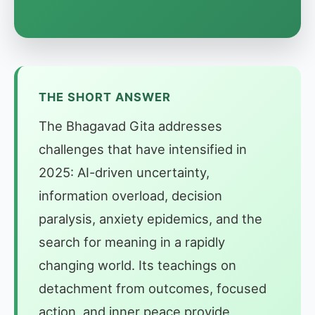
THE SHORT ANSWER
The Bhagavad Gita addresses
challenges that have intensified in
2025: AI-driven uncertainty,
information overload, decision
paralysis, anxiety epidemics, and the
search for meaning in a rapidly
changing world. Its teachings on
detachment from outcomes, focused
action, and inner peace provide