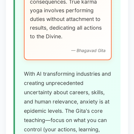
consequences. True karma
yoga involves performing
duties without attachment to
results, dedicating all actions
to the Divine.
— Bhagavad Gita
With AI transforming industries and
creating unprecedented
uncertainty about careers, skills,
and human relevance, anxiety is at
epidemic levels. The Gita's core
teaching—focus on what you can
control (your actions, learning,