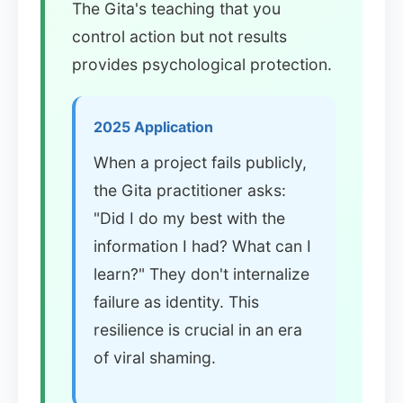
The Gita's teaching that you
control action but not results
provides psychological protection.
2025 Application
When a project fails publicly,
the Gita practitioner asks:
"Did I do my best with the
information I had? What can I
learn?" They don't internalize
failure as identity. This
resilience is crucial in an era
of viral shaming.