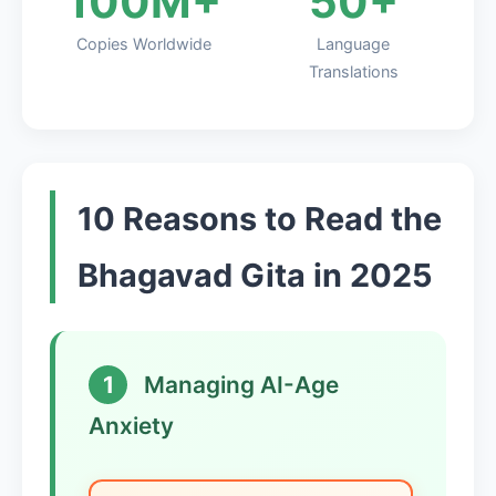
100M+
50+
Copies Worldwide
Language
Translations
10 Reasons to Read the
Bhagavad Gita in 2025
1
Managing AI-Age
Anxiety