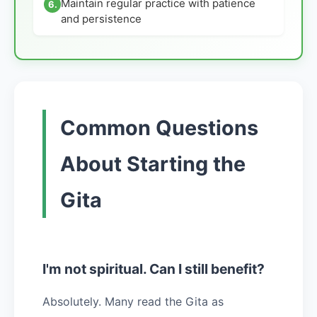
Maintain regular practice with patience
6.
and persistence
Common Questions
About Starting the
Gita
I'm not spiritual. Can I still benefit?
Absolutely. Many read the Gita as