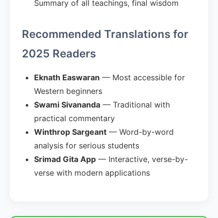
Summary of all teachings, final wisdom
Recommended Translations for
2025 Readers
Eknath Easwaran
— Most accessible for
Western beginners
Swami Sivananda
— Traditional with
practical commentary
Winthrop Sargeant
— Word-by-word
analysis for serious students
Srimad Gita App
— Interactive, verse-by-
verse with modern applications