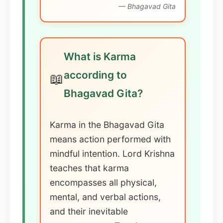
— Bhagavad Gita
What is Karma
according to
📖
Bhagavad Gita?
Karma in the Bhagavad Gita
means action performed with
mindful intention. Lord Krishna
teaches that karma
encompasses all physical,
mental, and verbal actions,
and their inevitable