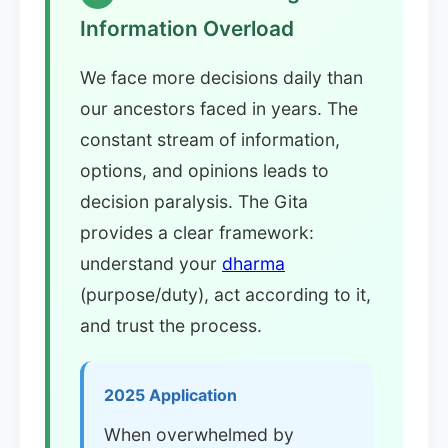
Information Overload
We face more decisions daily than
our ancestors faced in years. The
constant stream of information,
options, and opinions leads to
decision paralysis. The Gita
provides a clear framework:
understand your
dharma
(purpose/duty), act according to it,
and trust the process.
2025 Application
When overwhelmed by