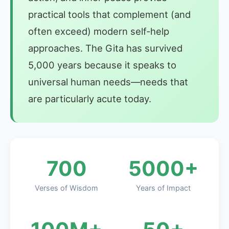
practical tools that complement (and
often exceed) modern self-help
approaches. The Gita has survived
5,000 years because it speaks to
universal human needs—needs that
are particularly acute today.
700
5000+
Verses of Wisdom
Years of Impact